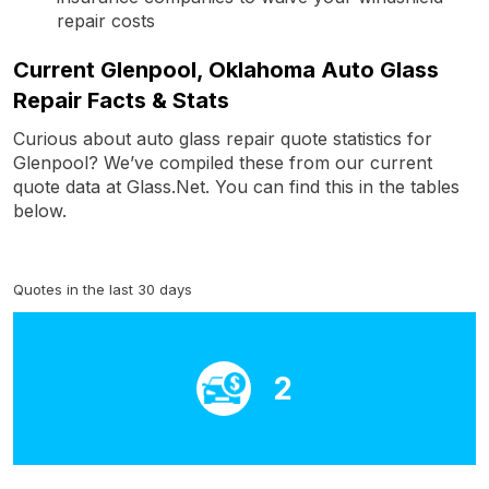
repair costs
Current Glenpool, Oklahoma Auto Glass
Repair Facts & Stats
Curious about auto glass repair quote statistics for
Glenpool? We’ve compiled these from our current
quote data at Glass.Net. You can find this in the tables
below.
Quotes in the last 30 days
2