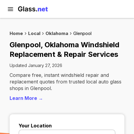
Home
Local
Oklahoma
Glenpool
Glenpool, Oklahoma Windshield
Replacement & Repair Services
Updated January 27, 2026
Compare free, instant windshield repair and
replacement quotes from trusted local auto glass
shops in Glenpool.
Learn More →
Your Location