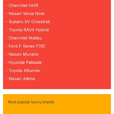
- Chevrolet HHR
- Nissan Versa Note
- Subaru XV Crosstrek
- Toyota RAV4 Hybrid
- Chevrolet Malibu
- Ford F Series F150
- Nissan Murano
- Hyundai Palisade
- Toyota 4Runner
- Nissan Altima
Most popular luxury brands