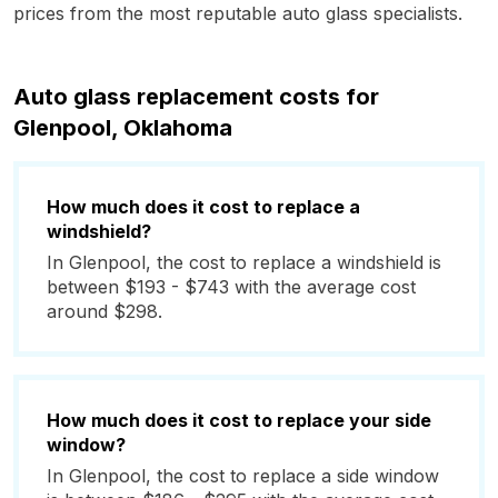
prices from the most reputable auto glass specialists.
Auto glass replacement costs for
Glenpool, Oklahoma
How much does it cost to replace a
windshield?
In Glenpool, the cost to replace a windshield is
between $193 - $743 with the average cost
around $298.
How much does it cost to replace your side
window?
In Glenpool, the cost to replace a side window