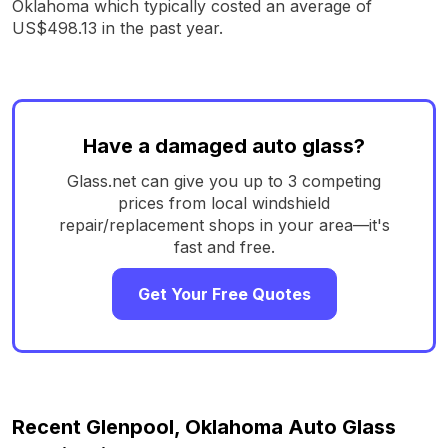
Oklahoma which typically costed an average of
US$498.13 in the past year.
Have a damaged auto glass?
Glass.net can give you up to 3 competing
prices from local windshield
repair/replacement shops in your area—it's
fast and free.
Get Your Free Quotes
Recent Glenpool, Oklahoma Auto Glass