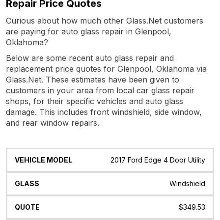
Repair Price Quotes
Curious about how much other Glass.Net customers
are paying for auto glass repair in Glenpool,
Oklahoma?
Below are some recent auto glass repair and
replacement price quotes for Glenpool, Oklahoma via
Glass.Net. These estimates have been given to
customers in your area from local car glass repair
shops, for their specific vehicles and auto glass
damage. This includes front windshield, side window,
and rear window repairs.
Vehicle
Glass
Quote
Date
Location
2017 Ford Edge 4 Door Utility
Model
Windshield
$349.53