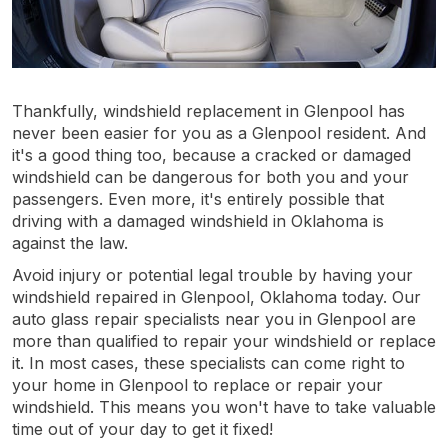
Thankfully, windshield replacement in Glenpool has
never been easier for you as a Glenpool resident. And
it's a good thing too, because a cracked or damaged
windshield can be dangerous for both you and your
passengers. Even more, it's entirely possible that
driving with a damaged windshield in Oklahoma is
against the law.
Avoid injury or potential legal trouble by having your
windshield repaired in Glenpool, Oklahoma today. Our
auto glass repair specialists near you in Glenpool are
more than qualified to repair your windshield or replace
it. In most cases, these specialists can come right to
your home in Glenpool to replace or repair your
windshield. This means you won't have to take valuable
time out of your day to get it fixed!