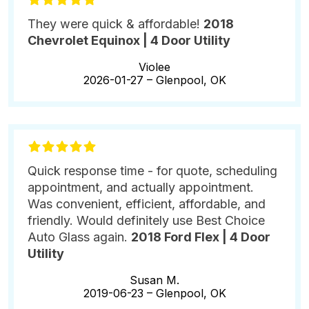
They were quick & affordable!
2018
Chevrolet Equinox | 4 Door Utility
Violee
2026-01-27 –
Glenpool, OK
Quick response time - for quote, scheduling
appointment, and actually appointment.
Was convenient, efficient, affordable, and
friendly. Would definitely use Best Choice
Auto Glass again.
2018 Ford Flex | 4 Door
Utility
Susan M.
2019-06-23 –
Glenpool, OK