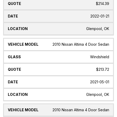
$214.39
2022-01-21
Glenpool, OK
2010 Nissan Altima 4 Door Sedan
Windshield
$213.72
2021-05-01
Glenpool, OK
2010 Nissan Altima 4 Door Sedan