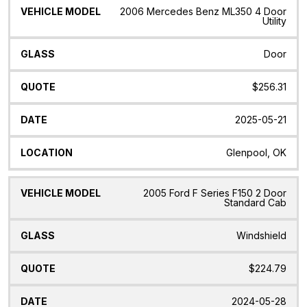
2006 Mercedes Benz ML350 4 Door
Utility
Door
$256.31
2025-05-21
Glenpool, OK
2005 Ford F Series F150 2 Door
Standard Cab
Windshield
$224.79
2024-05-28