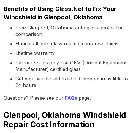
Benefits of Using Glass.Net to Fix Your
Windshield in Glenpool, Oklahoma
Free Glenpool, Oklahoma auto glass quotes for
comparison
Handle all auto glass related insurance claims
Lifetime warranty
Partner shops only use OEM (Original Equipment
Manufacturer) certified glass
Get your windshield fixed in Glenpool in as little as
24 hours
Questions? Please see our
FAQs
page.
Glenpool, Oklahoma Windshield
Repair Cost Information