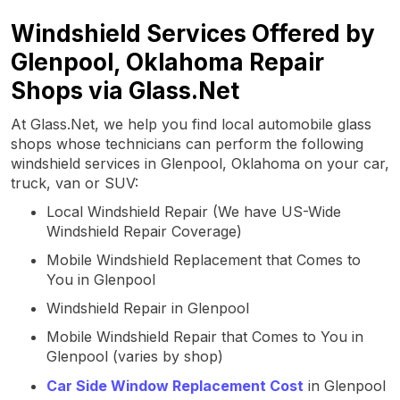
Windshield Services Offered by
Glenpool, Oklahoma Repair
Shops via Glass.Net
At Glass.Net, we help you find local automobile glass
shops whose technicians can perform the following
windshield services in Glenpool, Oklahoma on your car,
truck, van or SUV:
Local Windshield Repair (We have US-Wide
Windshield Repair Coverage)
Mobile Windshield Replacement that Comes to
You in Glenpool
Windshield Repair in Glenpool
Mobile Windshield Repair that Comes to You in
Glenpool (varies by shop)
Car Side Window Replacement Cost
in Glenpool