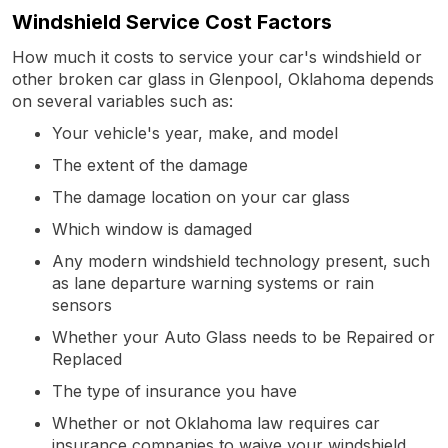
Windshield Service Cost Factors
How much it costs to service your car's windshield or
other broken car glass in Glenpool, Oklahoma depends
on several variables such as:
Your vehicle's year, make, and model
The extent of the damage
The damage location on your car glass
Which window is damaged
Any modern windshield technology present, such
as lane departure warning systems or rain
sensors
Whether your Auto Glass needs to be Repaired or
Replaced
The type of insurance you have
Whether or not Oklahoma law requires car
insurance companies to waive your windshield