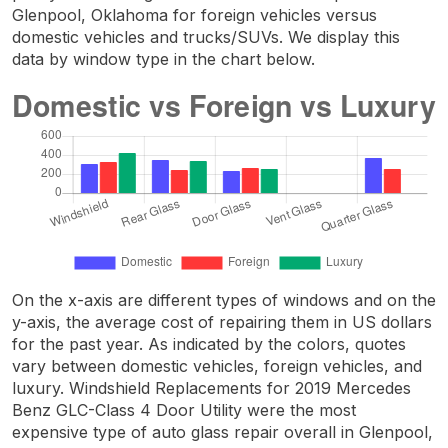
Glenpool, Oklahoma for foreign vehicles versus
domestic vehicles and trucks/SUVs. We display this
data by window type in the chart below.
On the x-axis are different types of windows and on the
y-axis, the average cost of repairing them in US dollars
for the past year. As indicated by the colors, quotes
vary between domestic vehicles, foreign vehicles, and
luxury. Windshield Replacements for 2019 Mercedes
Benz GLC-Class 4 Door Utility were the most
expensive type of auto glass repair overall in Glenpool,