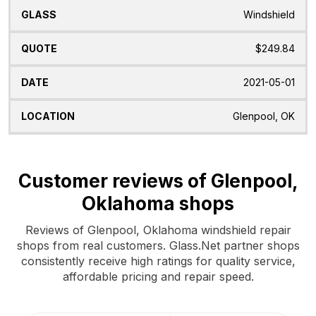
Windshield
$249.84
2021-05-01
Glenpool, OK
Customer reviews of Glenpool,
Oklahoma shops
Reviews of Glenpool, Oklahoma windshield repair
shops from real customers. Glass.Net partner shops
consistently receive high ratings for quality service,
affordable pricing and repair speed.