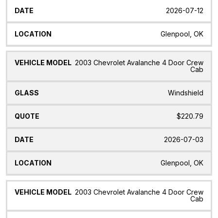
2026-07-12
Glenpool, OK
2003 Chevrolet Avalanche 4 Door Crew
Cab
Windshield
$220.79
2026-07-03
Glenpool, OK
2003 Chevrolet Avalanche 4 Door Crew
Cab