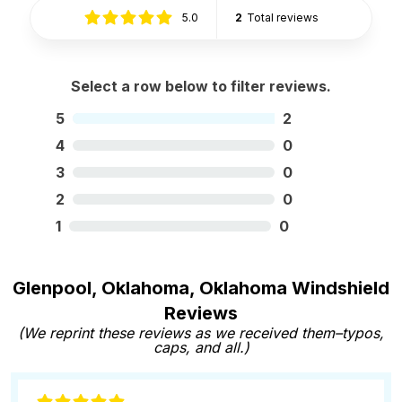
5.0
2
Total reviews
Select a row below to filter reviews.
5
2
4
0
3
0
2
0
1
0
Glenpool, Oklahoma, Oklahoma Windshield
Reviews
(We reprint these reviews as we received them–typos,
caps, and all.)