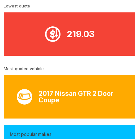
Lowest quote
219.03
Most-quoted vehicle
2017 Nissan GTR 2 Door
Coupe
Most popular makes