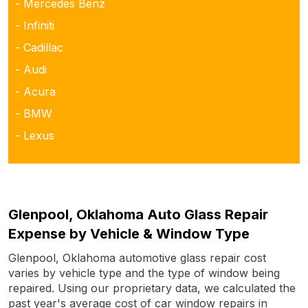
- Mercedes Benz
- Infiniti
- Cadillac
- Audi
- Acura
- BMW
- Lexus
Glenpool, Oklahoma Auto Glass Repair
Expense by Vehicle & Window Type
Glenpool, Oklahoma automotive glass repair cost
varies by vehicle type and the type of window being
repaired. Using our proprietary data, we calculated the
past year's average cost of car window repairs in