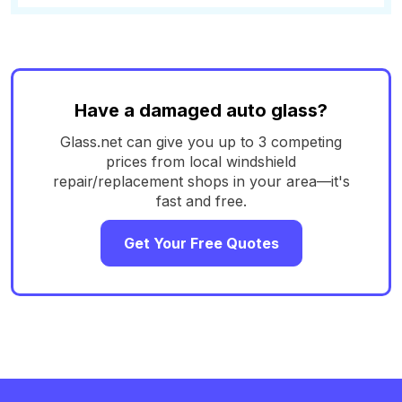
Have a damaged auto glass?
Glass.net can give you up to 3 competing
prices from local windshield
repair/replacement shops in your area—it's
fast and free.
Get Your Free Quotes