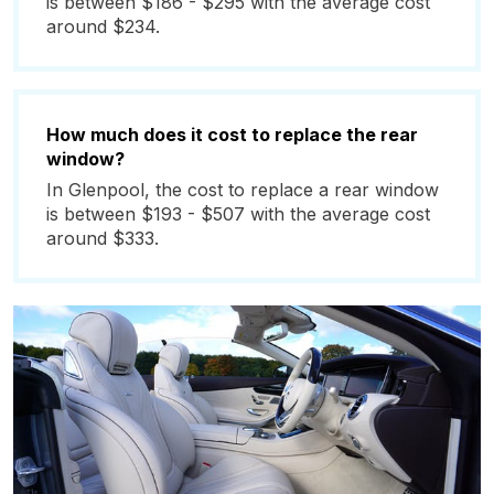
is between $186 - $295 with the average cost
around $234.
How much does it cost to replace the rear
window?
In Glenpool, the cost to replace a rear window
is between $193 - $507 with the average cost
around $333.