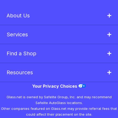
About Us
Services
Find a Shop
Resources
Your Privacy Choices
Glass.net is owned by Safelite Group, Inc. and may recommend
Safelite AutoGlass locations.
Other companies featured on Glass.net may provide referral fees that
could affect their placement on the site.