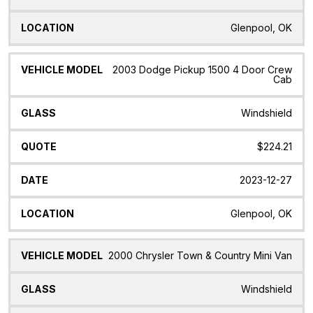
Glenpool, OK
2003 Dodge Pickup 1500 4 Door Crew
Cab
Windshield
$224.21
2023-12-27
Glenpool, OK
2000 Chrysler Town & Country Mini Van
Windshield