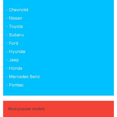
- Chevrolet
- Nissan
- Toyota
- Subaru
- Ford
- Hyundai
- Jeep
- Honda
- Mercedes Benz
- Pontiac
Most popular models