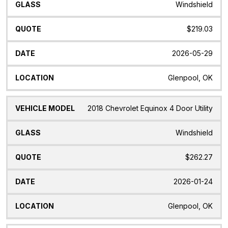
Windshield
$219.03
2026-05-29
Glenpool, OK
2018 Chevrolet Equinox 4 Door Utility
Windshield
$262.27
2026-01-24
Glenpool, OK