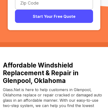
Start Your Free Quote
Affordable Windshield
Replacement & Repair in
Glenpool, Oklahoma
Glass.Net is here to help customers in Glenpool,
Oklahoma replace or repair cracked or damaged auto
glass in an affordable manner. With our easy-to-use
two-step system, we can help you find the lowest