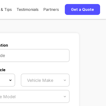
 & Tips
Testimonials
Partners
Get a Quote
tion
cle