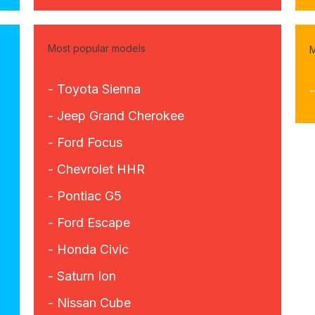
Most popular models
M
- Toyota Sienna
- Jeep Grand Cherokee
- Ford Focus
- Chevrolet HHR
- Pontiac G5
- Ford Escape
- Honda Civic
- Saturn Ion
- Nissan Cube