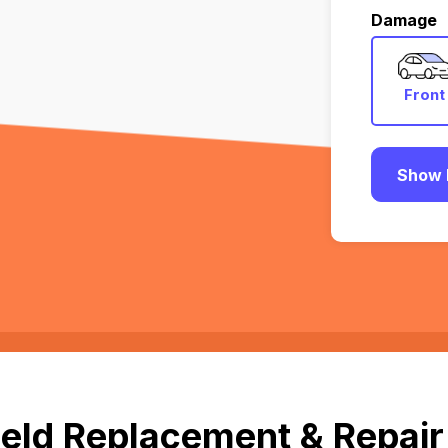
Damage
Front
Show 
eld Replacement & Repair 