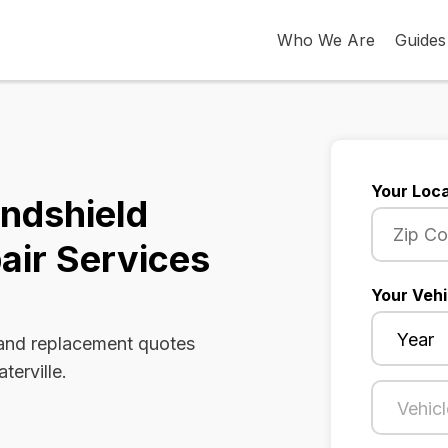
Who We Are
Guides
Your Loca
indshield
air Services
Your Vehi
 and replacement quotes
terville.