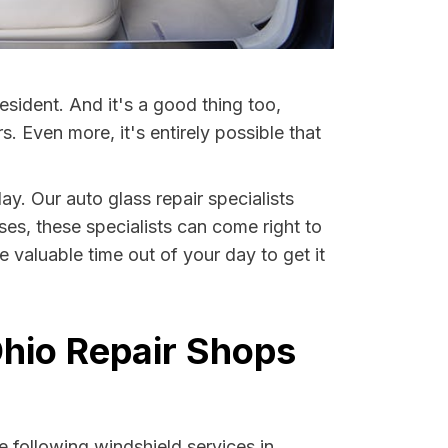
esident. And it's a good thing too,
Even more, it's entirely possible that
ay. Our auto glass repair specialists
ases, these specialists can come right to
 valuable time out of your day to get it
Ohio Repair Shops
 following windshield services in