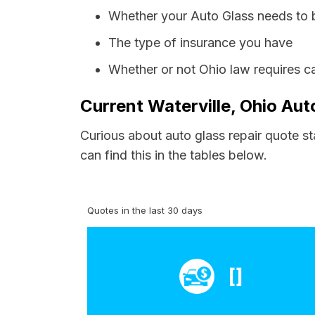
Whether your Auto Glass needs to 
The type of insurance you have
Whether or not Ohio law requires c
Current Waterville, Ohio Aut
Curious about auto glass repair quote st
can find this in the tables below.
Quotes in the last 30 days
[]