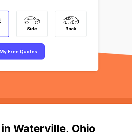
Side
Back
My Free Quotes
in Waterville, Ohio