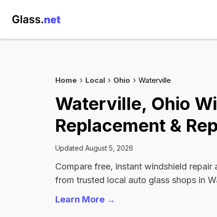
Home
Local
Ohio
Waterville
Waterville, Ohio W
Replacement & Rep
Updated August 5, 2026
Compare free, instant windshield repair
from trusted local auto glass shops in Wa
Learn More →