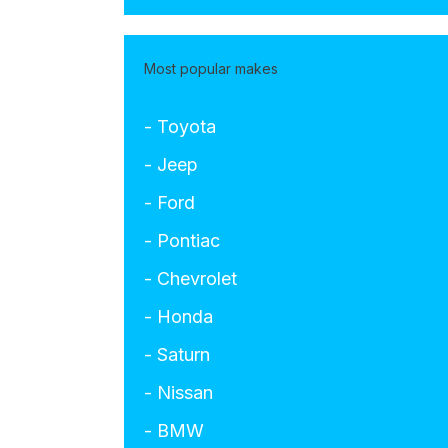
Most popular makes
- Toyota
- Jeep
- Ford
- Pontiac
- Chevrolet
- Honda
- Saturn
- Nissan
- BMW