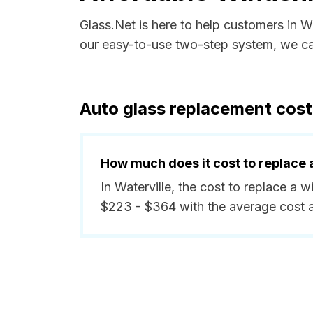
Glass.Net is here to help customers in W
our easy-to-use two-step system, we can
Auto glass replacement costs
How much does it cost to replace 
In Waterville, the cost to replace a 
$223 - $364 with the average cost 