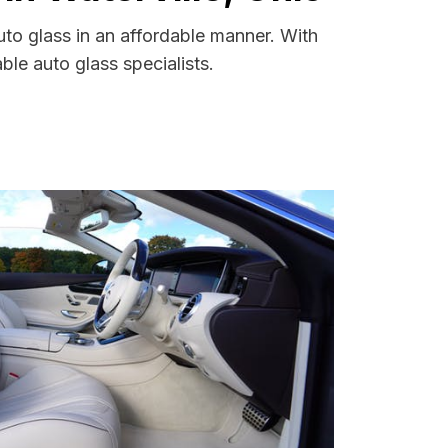
uto glass in an affordable manner. With
le auto glass specialists.