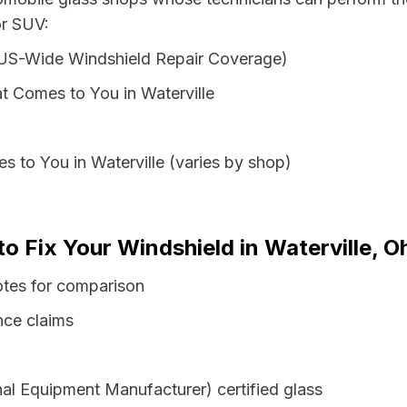
or SUV:
 US-Wide Windshield Repair Coverage)
t Comes to You in Waterville
s to You in Waterville (varies by shop)
to Fix Your Windshield in Waterville, O
otes for comparison
nce claims
al Equipment Manufacturer) certified glass