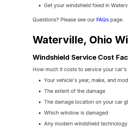
Get your windshield fixed in Watervil
Questions? Please see our
FAQs
page.
Waterville, Ohio W
Windshield Service Cost Fac
How much it costs to service your car's 
Your vehicle's year, make, and mod
The extent of the damage
The damage location on your car g
Which window is damaged
Any modern windshield technology p