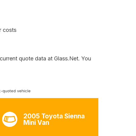
r costs
 current quote data at Glass.Net. You
-quoted vehicle
2005 Toyota Sienna
Mini Van