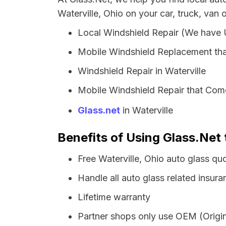
Waterville, Ohio on your car, truck, van 
Local Windshield Repair (We have
Mobile Windshield Replacement tha
Windshield Repair in Waterville
Mobile Windshield Repair that Come
Glass.net
in Waterville
Benefits of Using Glass.Net 
Free Waterville, Ohio auto glass qu
Handle all auto glass related insura
Lifetime warranty
Partner shops only use OEM (Origin