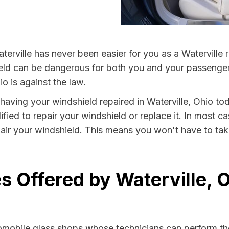
erville has never been easier for you as a Waterville r
 can be dangerous for both you and your passengers. 
o is against the law.
y having your windshield repaired in Waterville, Ohio tod
ified to repair your windshield or replace it. In most c
pair your windshield. This means you won't have to take
s Offered by Waterville, 
tomobile glass shops whose technicians can perform the