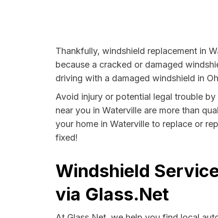
Thankfully, windshield replacement in Wat
because a cracked or damaged windshield
driving with a damaged windshield in Ohi
Avoid injury or potential legal trouble b
near you in Waterville are more than qual
your home in Waterville to replace or re
fixed!
Windshield Service
via Glass.Net
At Glass.Net, we help you find local au