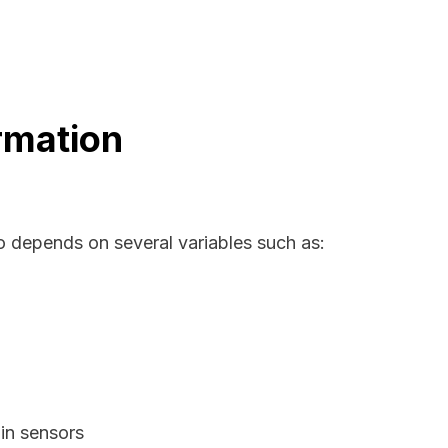
rmation
io depends on several variables such as:
in sensors