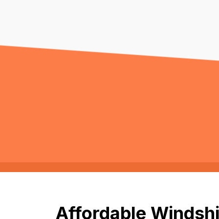
Affordable Windshi