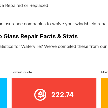
be Repaired or Replaced
ar insurance companies to waive your windshield repai
o Glass Repair Facts & Stats
atistics for Waterville? We’ve compiled these from our
Lowest quote
Most
222.74