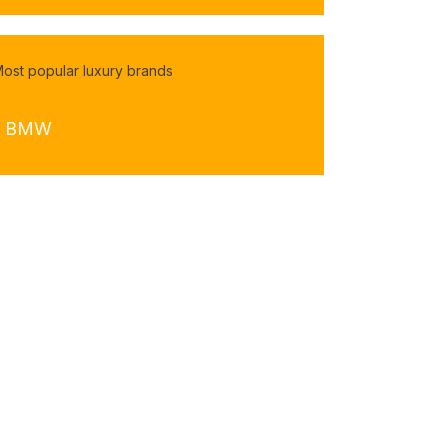
ost popular luxury brands
- BMW