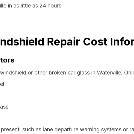
le in as little as 24 hours
indshield Repair Cost Info
tors
windshield or other broken car glass in Waterville, Oh
el
lass
resent, such as lane departure warning systems or ra