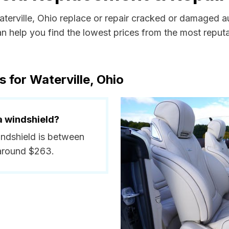
aterville, Ohio replace or repair cracked or damaged a
 help you find the lowest prices from the most reputab
 for Waterville, Ohio
a windshield?
windshield is between
around $263.