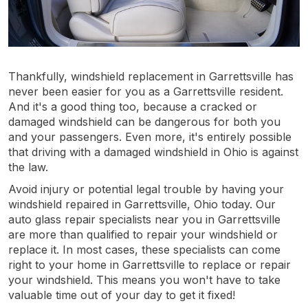
Thankfully, windshield replacement in Garrettsville has
never been easier for you as a Garrettsville resident.
And it's a good thing too, because a cracked or
damaged windshield can be dangerous for both you
and your passengers. Even more, it's entirely possible
that driving with a damaged windshield in Ohio is against
the law.
Avoid injury or potential legal trouble by having your
windshield repaired in Garrettsville, Ohio today. Our
auto glass repair specialists near you in Garrettsville
are more than qualified to repair your windshield or
replace it. In most cases, these specialists can come
right to your home in Garrettsville to replace or repair
your windshield. This means you won't have to take
valuable time out of your day to get it fixed!