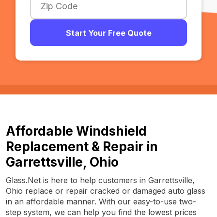
Start Your Free Quote
Affordable Windshield
Replacement & Repair in
Garrettsville, Ohio
Glass.Net is here to help customers in Garrettsville,
Ohio replace or repair cracked or damaged auto glass
in an affordable manner. With our easy-to-use two-
step system, we can help you find the lowest prices