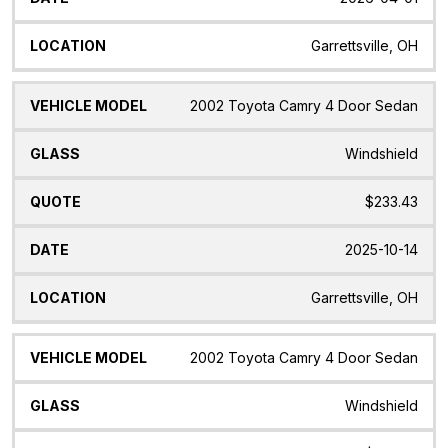
Garrettsville, OH
2002 Toyota Camry 4 Door Sedan
Windshield
$233.43
2025-10-14
Garrettsville, OH
2002 Toyota Camry 4 Door Sedan
Windshield