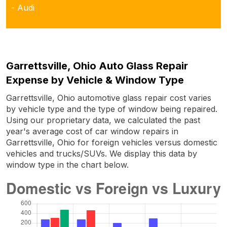
- Audi
Garrettsville, Ohio Auto Glass Repair
Expense by Vehicle & Window Type
Garrettsville, Ohio automotive glass repair cost varies
by vehicle type and the type of window being repaired.
Using our proprietary data, we calculated the past
year's average cost of car window repairs in
Garrettsville, Ohio for foreign vehicles versus domestic
vehicles and trucks/SUVs. We display this data by
window type in the chart below.