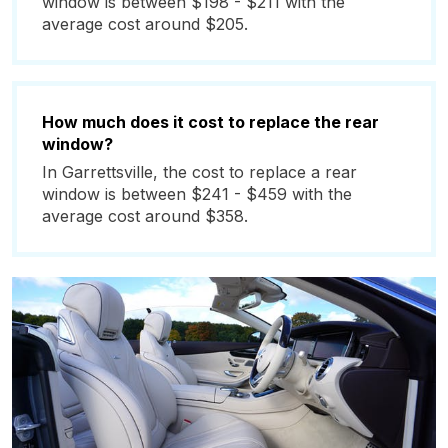
window is between $198 - $211 with the
average cost around $205.
How much does it cost to replace the rear
window?
In Garrettsville, the cost to replace a rear
window is between $241 - $459 with the
average cost around $358.