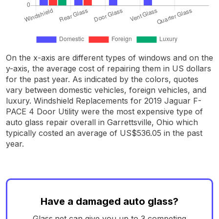
On the x-axis are different types of windows and on the
y-axis, the average cost of repairing them in US dollars
for the past year. As indicated by the colors, quotes
vary between domestic vehicles, foreign vehicles, and
luxury. Windshield Replacements for 2019 Jaguar F-
PACE 4 Door Utility were the most expensive type of
auto glass repair overall in Garrettsville, Ohio which
typically costed an average of US$536.05 in the past
year.
Have a damaged auto glass?
Glass.net can give you up to 3 competing