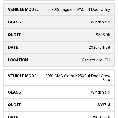
2019 Jaguar F-PACE 4 Door Utility
Windshield
$536.05
2026-04-28
Garrettsville, OH
2010 GMC Sierra K2500 4 Door Crew
Cab
Windshield
$337.14
2026-04-01