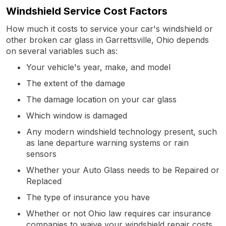
Windshield Service Cost Factors
How much it costs to service your car's windshield or
other broken car glass in Garrettsville, Ohio depends
on several variables such as:
Your vehicle's year, make, and model
The extent of the damage
The damage location on your car glass
Which window is damaged
Any modern windshield technology present, such
as lane departure warning systems or rain
sensors
Whether your Auto Glass needs to be Repaired or
Replaced
The type of insurance you have
Whether or not Ohio law requires car insurance
companies to waive your windshield repair costs