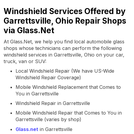
Windshield Services Offered by
Garrettsville, Ohio Repair Shops
via Glass.Net
At Glass.Net, we help you find local automobile glass
shops whose technicians can perform the following
windshield services in Garrettsville, Ohio on your car,
truck, van or SUV:
Local Windshield Repair (We have US-Wide
Windshield Repair Coverage)
Mobile Windshield Replacement that Comes to
You in Garrettsville
Windshield Repair in Garrettsville
Mobile Windshield Repair that Comes to You in
Garrettsville (varies by shop)
Glass.net
in Garrettsville