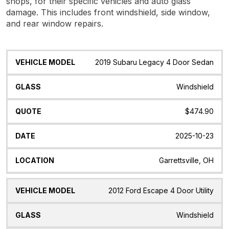
shops, for their specific vehicles and auto glass
damage. This includes front windshield, side window,
and rear window repairs.
Vehicle
Glass
Quote
Date
Location
2019 Subaru Legacy 4 Door Sedan
Model
Windshield
$474.90
2025-10-23
Garrettsville, OH
2012 Ford Escape 4 Door Utility
Windshield