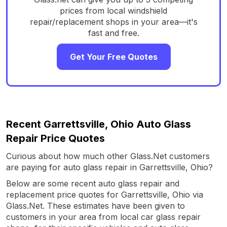
prices from local windshield
repair/replacement shops in your area—it's
fast and free.
Get Your Free Quotes
Recent Garrettsville, Ohio Auto Glass
Repair Price Quotes
Curious about how much other Glass.Net customers
are paying for auto glass repair in Garrettsville, Ohio?
Below are some recent auto glass repair and
replacement price quotes for Garrettsville, Ohio via
Glass.Net. These estimates have been given to
customers in your area from local car glass repair