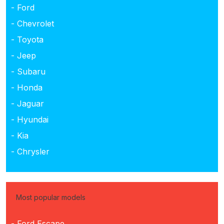
- Ford
- Chevrolet
- Toyota
- Jeep
- Subaru
- Honda
- Jaguar
- Hyundai
- Kia
- Chrysler
Most popular models
- Ford Escape