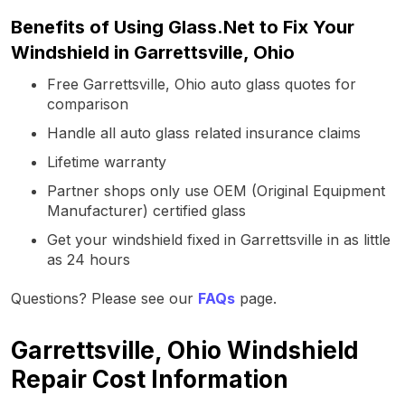
Benefits of Using Glass.Net to Fix Your
Windshield in Garrettsville, Ohio
Free Garrettsville, Ohio auto glass quotes for
comparison
Handle all auto glass related insurance claims
Lifetime warranty
Partner shops only use OEM (Original Equipment
Manufacturer) certified glass
Get your windshield fixed in Garrettsville in as little
as 24 hours
Questions? Please see our
FAQs
page.
Garrettsville, Ohio Windshield
Repair Cost Information