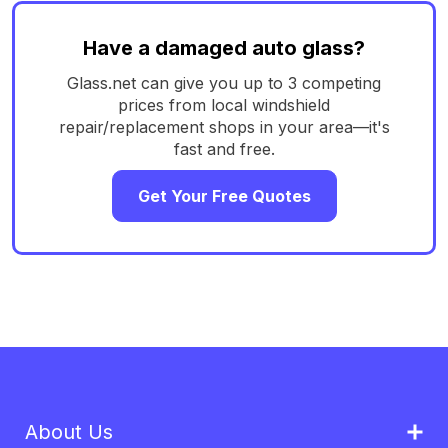
Have a damaged auto glass?
Glass.net can give you up to 3 competing
prices from local windshield
repair/replacement shops in your area—it's
fast and free.
Get Your Free Quotes
About Us