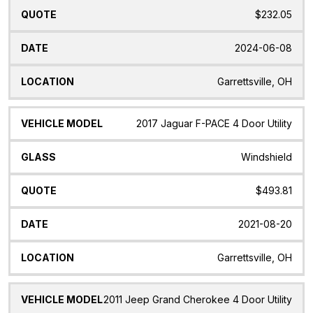
$232.05
2024-06-08
Garrettsville, OH
2017 Jaguar F-PACE 4 Door Utility
Windshield
$493.81
2021-08-20
Garrettsville, OH
2011 Jeep Grand Cherokee 4 Door Utility