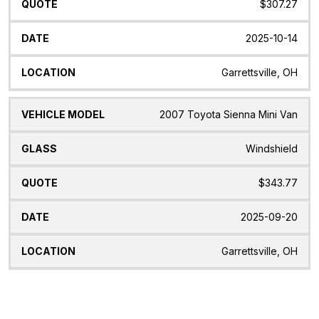
$307.27
2025-10-14
Garrettsville, OH
2007 Toyota Sienna Mini Van
Windshield
$343.77
2025-09-20
Garrettsville, OH