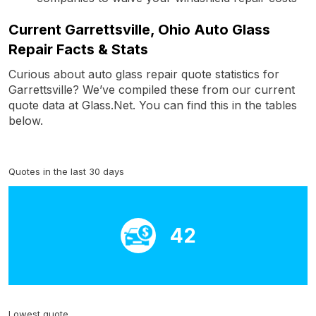
Current Garrettsville, Ohio Auto Glass
Repair Facts & Stats
Curious about auto glass repair quote statistics for
Garrettsville? We’ve compiled these from our current
quote data at Glass.Net. You can find this in the tables
below.
Quotes in the last 30 days
42
Lowest quote