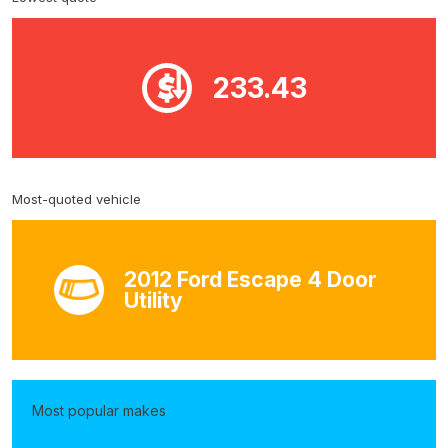
233.43
Most-quoted vehicle
2012 Ford Escape 4 Door
Utility
Most popular makes