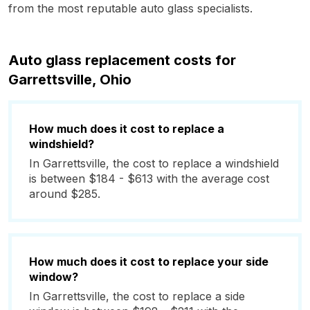
from the most reputable auto glass specialists.
Auto glass replacement costs for
Garrettsville, Ohio
How much does it cost to replace a
windshield?
In Garrettsville, the cost to replace a windshield
is between $184 - $613 with the average cost
around $285.
How much does it cost to replace your side
window?
In Garrettsville, the cost to replace a side