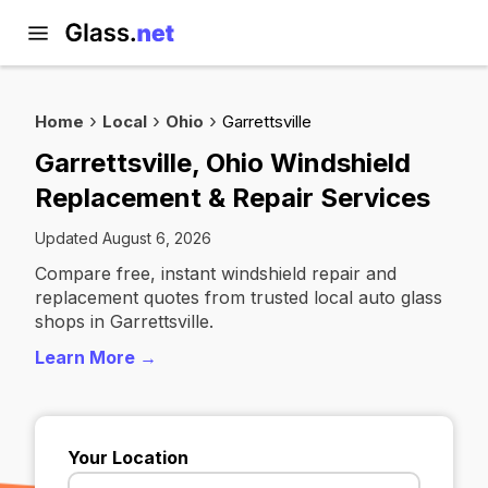
Home
Local
Ohio
Garrettsville
Garrettsville, Ohio Windshield
Replacement & Repair Services
Updated August 6, 2026
Compare free, instant windshield repair and
replacement quotes from trusted local auto glass
shops in Garrettsville.
Learn More →
Your Location