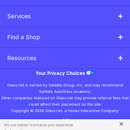
Services
Find a Shop
Resources
Your Privacy Choices
Glass.net is owned by Safelite Group, Inc. and may recommend
Safelite AutoGlass locations.
Other companies featured on Glass.net may provide referral fees that
could affect their placement on the site.
Copyright © 2026 Glass.net, a Honex Interactive Company.
v1.7.1
We use cookies to enhance your experience.