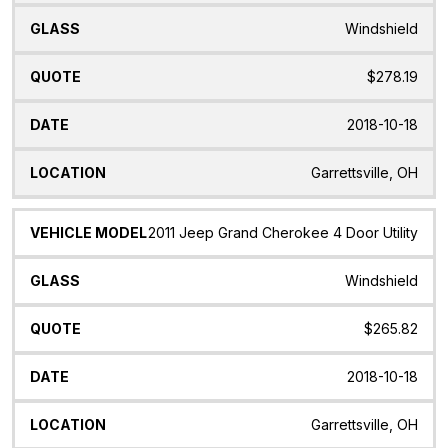
Windshield
$278.19
2018-10-18
Garrettsville, OH
2011 Jeep Grand Cherokee 4 Door Utility
Windshield
$265.82
2018-10-18
Garrettsville, OH