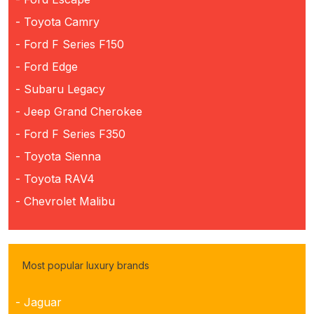
- Toyota Camry
- Ford F Series F150
- Ford Edge
- Subaru Legacy
- Jeep Grand Cherokee
- Ford F Series F350
- Toyota Sienna
- Toyota RAV4
- Chevrolet Malibu
Most popular luxury brands
- Jaguar