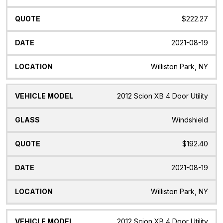
$222.27
2021-08-19
Williston Park, NY
2012 Scion XB 4 Door Utility
Windshield
$192.40
2021-08-19
Williston Park, NY
2012 Scion XB 4 Door Utility