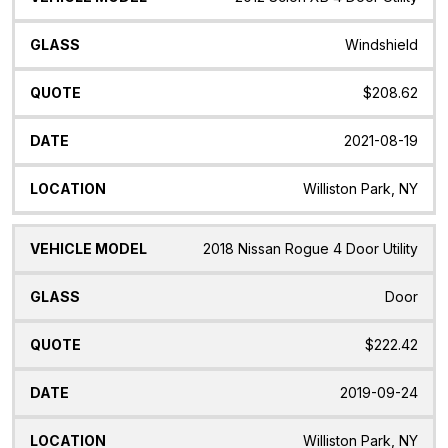
Windshield
$208.62
2021-08-19
Williston Park, NY
2018 Nissan Rogue 4 Door Utility
Door
$222.42
2019-09-24
Williston Park, NY