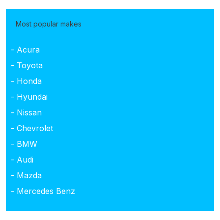
Most popular makes
- Acura
- Toyota
- Honda
- Hyundai
- Nissan
- Chevrolet
- BMW
- Audi
- Mazda
- Mercedes Benz