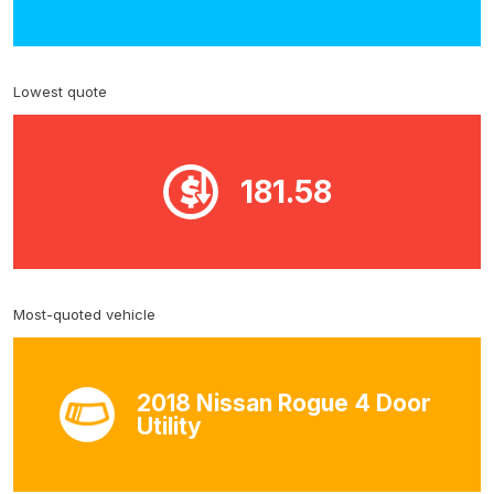
Lowest quote
181.58
Most-quoted vehicle
2018 Nissan Rogue 4 Door
Utility