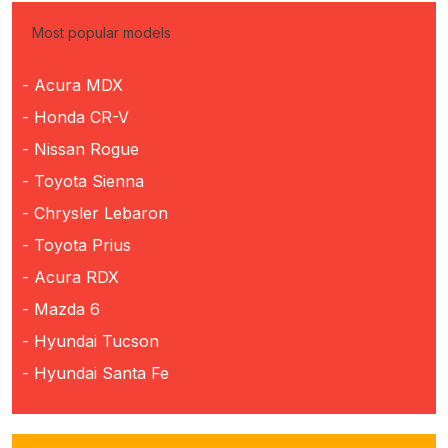
Most popular models
- Acura MDX
- Honda CR-V
- Nissan Rogue
- Toyota Sienna
- Chrysler Lebaron
- Toyota Prius
- Acura RDX
- Mazda 6
- Hyundai Tucson
- Hyundai Santa Fe