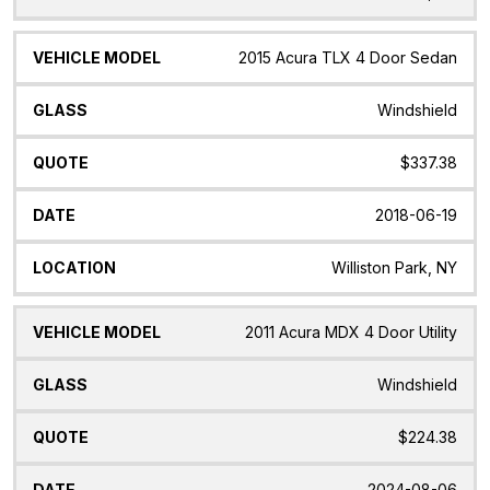
2015 Acura TLX 4 Door Sedan
Windshield
$337.38
2018-06-19
Williston Park, NY
2011 Acura MDX 4 Door Utility
Windshield
$224.38
2024-08-06