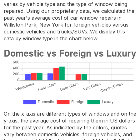
varies by vehicle type and the type of window being
repaired. Using our proprietary data, we calculated the
past year's average cost of car window repairs in
Williston Park, New York for foreign vehicles versus
domestic vehicles and trucks/SUVs. We display this
data by window type in the chart below.
On the x-axis are different types of windows and on the
y-axis, the average cost of repairing them in US dollars
for the past year. As indicated by the colors, quotes
vary between domestic vehicles, foreign vehicles, and