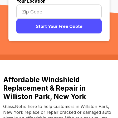
Your Location
Start Your Free Quote
Affordable Windshield
Replacement & Repair in
Williston Park, New York
Glass.Net is here to help customers in Williston Park,
New York replace or repair cracked or damaged auto