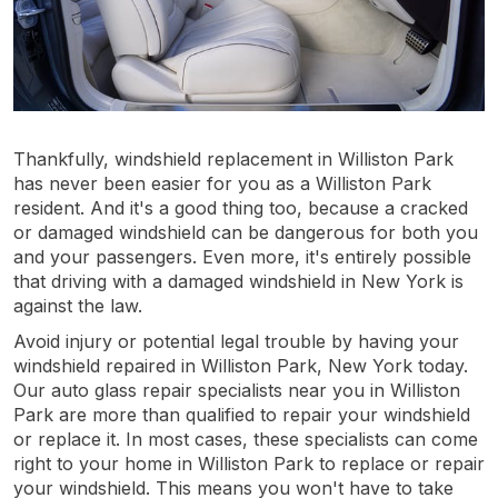
Thankfully, windshield replacement in Williston Park
has never been easier for you as a Williston Park
resident. And it's a good thing too, because a cracked
or damaged windshield can be dangerous for both you
and your passengers. Even more, it's entirely possible
that driving with a damaged windshield in New York is
against the law.
Avoid injury or potential legal trouble by having your
windshield repaired in Williston Park, New York today.
Our auto glass repair specialists near you in Williston
Park are more than qualified to repair your windshield
or replace it. In most cases, these specialists can come
right to your home in Williston Park to replace or repair
your windshield. This means you won't have to take