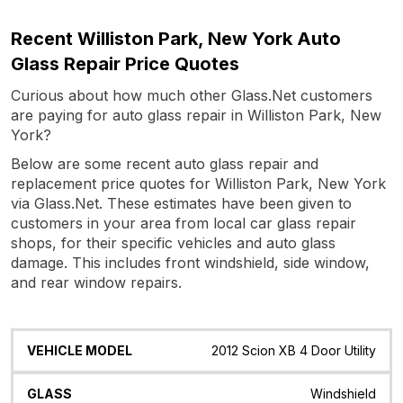
Recent Williston Park, New York Auto
Glass Repair Price Quotes
Curious about how much other Glass.Net customers
are paying for auto glass repair in Williston Park, New
York?
Below are some recent auto glass repair and
replacement price quotes for Williston Park, New York
via Glass.Net. These estimates have been given to
customers in your area from local car glass repair
shops, for their specific vehicles and auto glass
damage. This includes front windshield, side window,
and rear window repairs.
Vehicle
Glass
Quote
Date
Location
2012 Scion XB 4 Door Utility
Model
Windshield