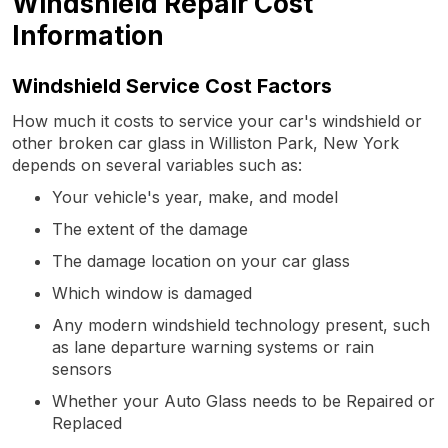
Windshield Repair Cost
Information
Windshield Service Cost Factors
How much it costs to service your car's windshield or
other broken car glass in Williston Park, New York
depends on several variables such as:
Your vehicle's year, make, and model
The extent of the damage
The damage location on your car glass
Which window is damaged
Any modern windshield technology present, such
as lane departure warning systems or rain
sensors
Whether your Auto Glass needs to be Repaired or
Replaced