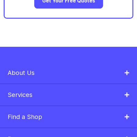
Get Your Free Quotes
About Us
Services
Find a Shop