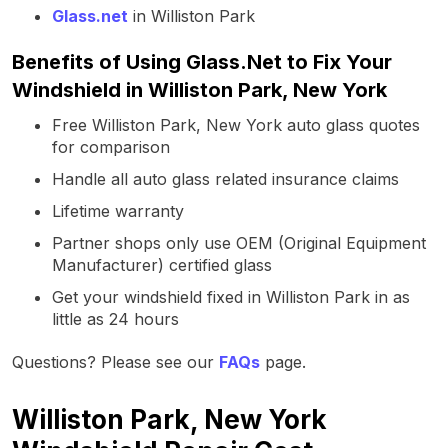
Glass.net
in Williston Park
Benefits of Using Glass.Net to Fix Your
Windshield in Williston Park, New York
Free Williston Park, New York auto glass quotes
for comparison
Handle all auto glass related insurance claims
Lifetime warranty
Partner shops only use OEM (Original Equipment
Manufacturer) certified glass
Get your windshield fixed in Williston Park in as
little as 24 hours
Questions? Please see our
FAQs
page.
Williston Park, New York