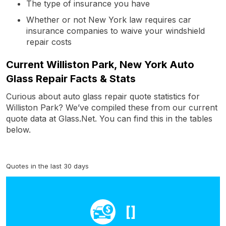
The type of insurance you have
Whether or not New York law requires car
insurance companies to waive your windshield
repair costs
Current Williston Park, New York Auto
Glass Repair Facts & Stats
Curious about auto glass repair quote statistics for
Williston Park? We’ve compiled these from our current
quote data at Glass.Net. You can find this in the tables
below.
Quotes in the last 30 days
[]