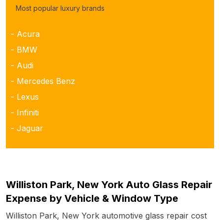
Most popular luxury brands
- Acura
- BMW
- Audi
- Mercedes Benz
- Lexus
- Infiniti
- Jaguar
Williston Park, New York Auto Glass Repair
Expense by Vehicle & Window Type
Williston Park, New York automotive glass repair cost