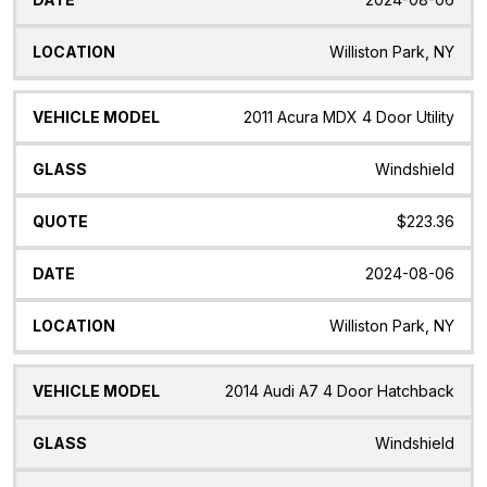
Williston Park, NY
2011 Acura MDX 4 Door Utility
Windshield
$223.36
2024-08-06
Williston Park, NY
2014 Audi A7 4 Door Hatchback
Windshield