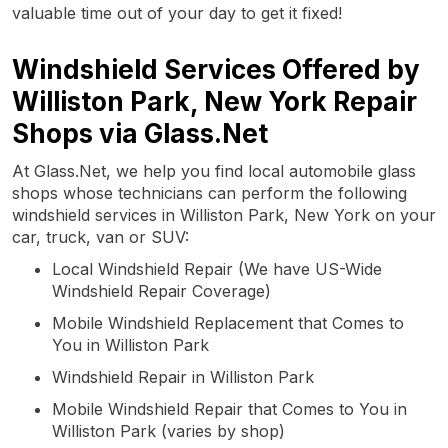
valuable time out of your day to get it fixed!
Windshield Services Offered by
Williston Park, New York Repair
Shops via Glass.Net
At Glass.Net, we help you find local automobile glass
shops whose technicians can perform the following
windshield services in Williston Park, New York on your
car, truck, van or SUV:
Local Windshield Repair (We have US-Wide
Windshield Repair Coverage)
Mobile Windshield Replacement that Comes to
You in Williston Park
Windshield Repair in Williston Park
Mobile Windshield Repair that Comes to You in
Williston Park (varies by shop)