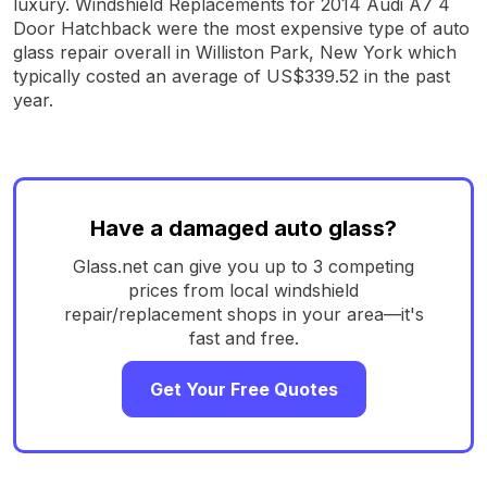
luxury. Windshield Replacements for 2014 Audi A7 4
Door Hatchback were the most expensive type of auto
glass repair overall in Williston Park, New York which
typically costed an average of US$339.52 in the past
year.
Have a damaged auto glass?
Glass.net can give you up to 3 competing
prices from local windshield
repair/replacement shops in your area—it's
fast and free.
Get Your Free Quotes