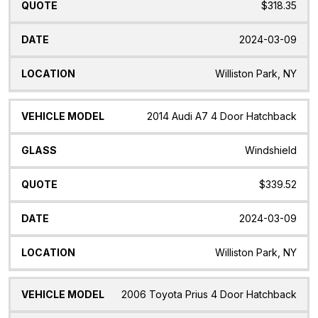
$318.35
2024-03-09
Williston Park, NY
2014 Audi A7 4 Door Hatchback
Windshield
$339.52
2024-03-09
Williston Park, NY
2006 Toyota Prius 4 Door Hatchback