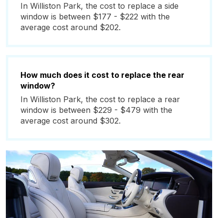
In Williston Park, the cost to replace a side
window is between $177 - $222 with the
average cost around $202.
How much does it cost to replace the rear
window?
In Williston Park, the cost to replace a rear
window is between $229 - $479 with the
average cost around $302.