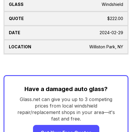
Windshield
$222.00
2024-02-29
Williston Park, NY
Have a damaged auto glass?
Glass.net can give you up to 3 competing
prices from local windshield
repair/replacement shops in your area—it's
fast and free.