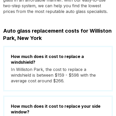
glass in an affordable manner. With our easy-to-use
two-step system, we can help you find the lowest
prices from the most reputable auto glass specialists.
Auto glass replacement costs for Williston
Park, New York
How much does it cost to replace a
windshield?
In Williston Park, the cost to replace a
windshield is between $159 - $598 with the
average cost around $266.
How much does it cost to replace your side
window?