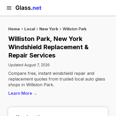
Home
Local
New York
Williston Park
Williston Park, New York
Windshield Replacement &
Repair Services
Updated August 7, 2026
Compare free, instant windshield repair and
replacement quotes from trusted local auto glass
shops in Williston Park.
Learn More →