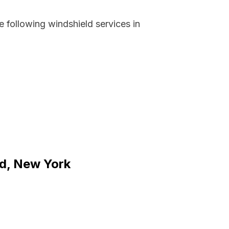
 following windshield services in
nd, New York