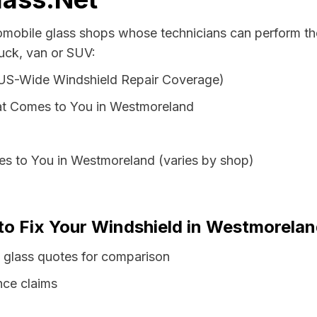
tomobile glass shops whose technicians can perform the
uck, van or SUV:
 US-Wide Windshield Repair Coverage)
at Comes to You in Westmoreland
es to You in Westmoreland (varies by shop)
 to Fix Your Windshield in Westmorela
glass quotes for comparison
nce claims