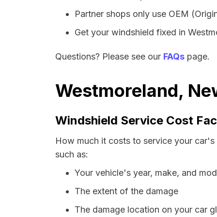
Partner shops only use OEM (Origin
Get your windshield fixed in Westmor
Questions? Please see our
FAQs
page.
Westmoreland, New
Windshield Service Cost Fac
How much it costs to service your car's
such as:
Your vehicle's year, make, and mod
The extent of the damage
The damage location on your car g