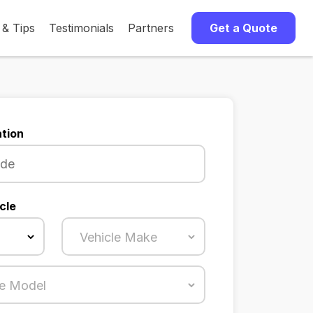
 & Tips
Testimonials
Partners
Get a Quote
tion
cle