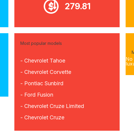
279.81
Most popular models
M
No 
- Chevrolet Tahoe
lux
- Chevrolet Corvette
- Pontiac Sunbird
- Ford Fusion
- Chevrolet Cruze Limited
- Chevrolet Cruze