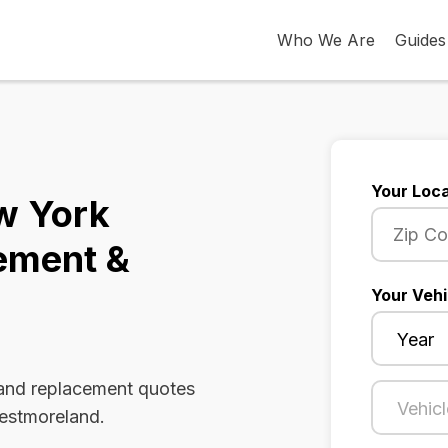
Who We Are
Guides
Your Loca
w York
ement &
Your Vehi
 and replacement quotes
Westmoreland.