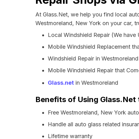
At Glass.Net, we help you find local au
Westmoreland, New York on your car, tr
Local Windshield Repair (We have
Mobile Windshield Replacement th
Windshield Repair in Westmoreland
Mobile Windshield Repair that Com
Glass.net
in Westmoreland
Benefits of Using Glass.Net
Free Westmoreland, New York auto 
Handle all auto glass related insura
Lifetime warranty