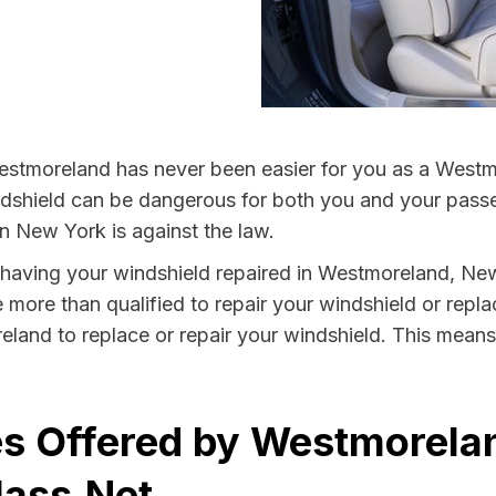
estmoreland has never been easier for you as a Westmo
hield can be dangerous for both you and your passeng
n New York is against the law.
by having your windshield repaired in Westmoreland, Ne
more than qualified to repair your windshield or replac
land to replace or repair your windshield. This means
es Offered by Westmorela
lass.Net