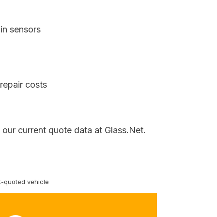
in sensors
repair costs
our current quote data at Glass.Net.
-quoted vehicle