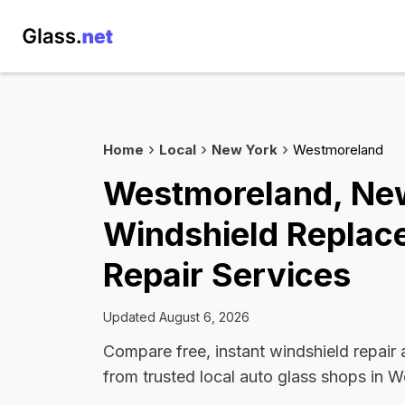
Home
Local
New York
Westmoreland
Westmoreland, Ne
Windshield Replac
Repair Services
Updated August 6, 2026
Compare free, instant windshield repair
from trusted local auto glass shops in 