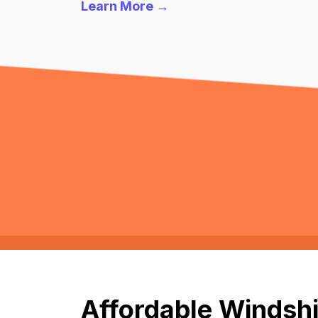
Learn More →
Affordable Windshi