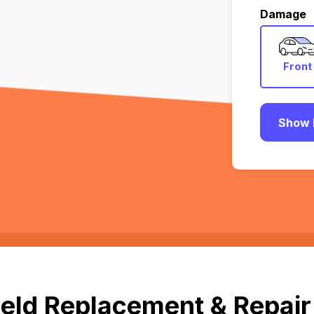
Damage
Front
Show 
eld Replacement & Repair