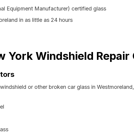
al Equipment Manufacturer) certified glass
eland in as little as 24 hours
 York Windshield Repair 
tors
 windshield or other broken car glass in Westmorelan
el
lass