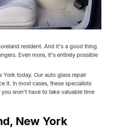
reland resident. And it's a good thing
ers. Even more, it's entirely possible
w York today. Our auto glass repair
e it. In most cases, these specialists
 you won't have to take valuable time
nd, New York