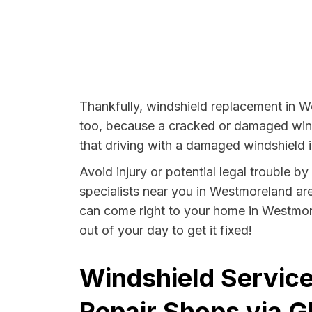
Thankfully, windshield replacement in W
too, because a cracked or damaged winds
that driving with a damaged windshield i
Avoid injury or potential legal trouble 
specialists near you in Westmoreland are 
can come right to your home in Westmore
out of your day to get it fixed!
Windshield Servic
Repair Shops via G