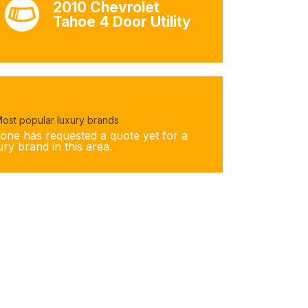
2010 Chevrolet
Tahoe 4 Door Utility
ost popular luxury brands
one has requested a quote yet for a
ury brand in this area.