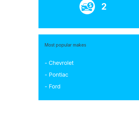
2
Most popular makes
- Chevrolet
- Pontiac
- Ford