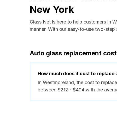
New York
Glass.Net is here to help customers in 
manner. With our easy-to-use two-step s
Auto glass replacement cos
How much does it cost to replace 
In Westmoreland, the cost to replace
between $212 - $404 with the avera