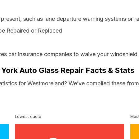
resent, such as lane departure warning systems or ra
be Repaired or Replaced
es car insurance companies to waive your windshield 
York Auto Glass Repair Facts & Stats
tatistics for Westmoreland? We’ve compiled these from 
Lowest quote
Most