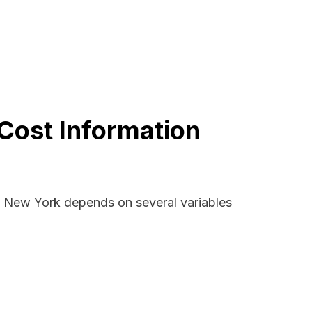
Cost Information
d, New York depends on several variables