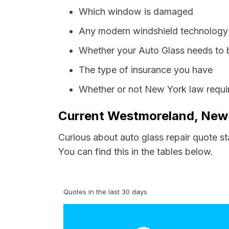
Which window is damaged
Any modern windshield technology p
Whether your Auto Glass needs to 
The type of insurance you have
Whether or not New York law requir
Current Westmoreland, New 
Curious about auto glass repair quote s
You can find this in the tables below.
Quotes in the last 30 days