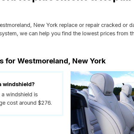
Westmoreland, New York replace or repair cracked or d
ystem, we can help you find the lowest prices from the
ts for Westmoreland, New York
a windshield?
 a windshield is
ge cost around $276.