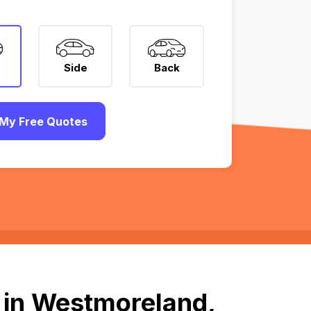
Side
Back
My Free Quotes
 in Westmoreland,