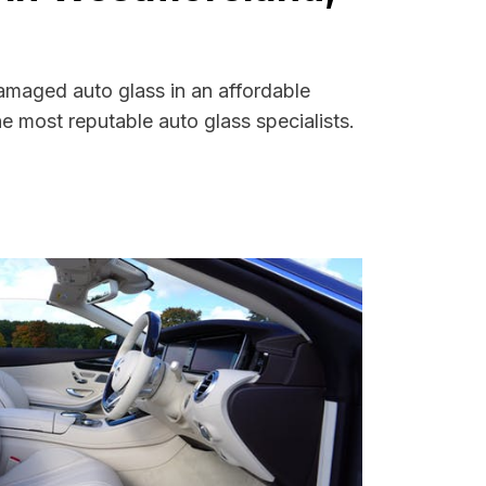
amaged auto glass in an affordable
 most reputable auto glass specialists.