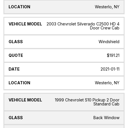
Westerlo, NY
2003 Chevrolet Silverado C2500 HD 4
Door Crew Cab
Windshield
$191.21
2021-01-11
Westerlo, NY
1999 Chevrolet S10 Pickup 2 Door
Standard Cab
Back Window