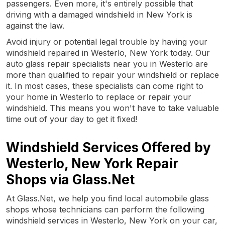
passengers. Even more, it's entirely possible that
driving with a damaged windshield in New York is
against the law.
Avoid injury or potential legal trouble by having your
windshield repaired in Westerlo, New York today. Our
auto glass repair specialists near you in Westerlo are
more than qualified to repair your windshield or replace
it. In most cases, these specialists can come right to
your home in Westerlo to replace or repair your
windshield. This means you won't have to take valuable
time out of your day to get it fixed!
Windshield Services Offered by
Westerlo, New York Repair
Shops via Glass.Net
At Glass.Net, we help you find local automobile glass
shops whose technicians can perform the following
windshield services in Westerlo, New York on your car,