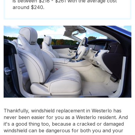
is between $218 - $261 with the average cost
around $240.
Thankfully, windshield replacement in Westerlo has
never been easier for you as a Westerlo resident. And
it's a good thing too, because a cracked or damaged
windshield can be dangerous for both you and your