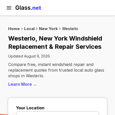
Home
Local
New York
Westerlo
Westerlo, New York Windshield
Replacement & Repair Services
Updated August 9, 2026
Compare free, instant windshield repair and
replacement quotes from trusted local auto glass
shops in Westerlo.
Learn More →
Your Location