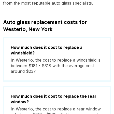
from the most reputable auto glass specialists.
Auto glass replacement costs for
Westerlo, New York
How much does it cost to replace a
windshield?
In Westerlo, the cost to replace a windshield is
between $181 - $318 with the average cost
around $237.
How much does it cost to replace the rear
window?
In Westerlo, the cost to replace a rear window