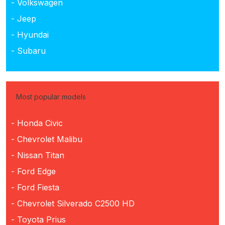
- Volkswagen
- Jeep
- Hyundai
- Subaru
Most popular models
- Honda Civic
- Chevrolet Malibu
- Nissan Titan
- Ford Edge
- Ford Fiesta
- Chevrolet Silverado C2500 HD
- Toyota Prius