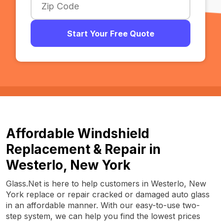
Start Your Free Quote
Affordable Windshield
Replacement & Repair in
Westerlo, New York
Glass.Net is here to help customers in Westerlo, New
York replace or repair cracked or damaged auto glass
in an affordable manner. With our easy-to-use two-
step system, we can help you find the lowest prices