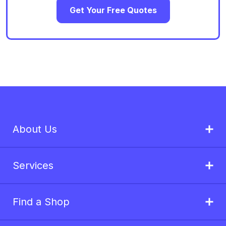
Get Your Free Quotes
About Us
Services
Find a Shop