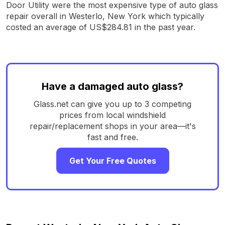
Door Utility were the most expensive type of auto glass
repair overall in Westerlo, New York which typically
costed an average of US$284.81 in the past year.
Have a damaged auto glass?
Glass.net can give you up to 3 competing
prices from local windshield
repair/replacement shops in your area—it's
fast and free.
Get Your Free Quotes