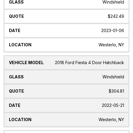
Windshield
$242.49
2023-01-06
Westerlo, NY
2018 Ford Fiesta 4 Door Hatchback
Windshield
$304.81
2022-05-21
Westerlo, NY