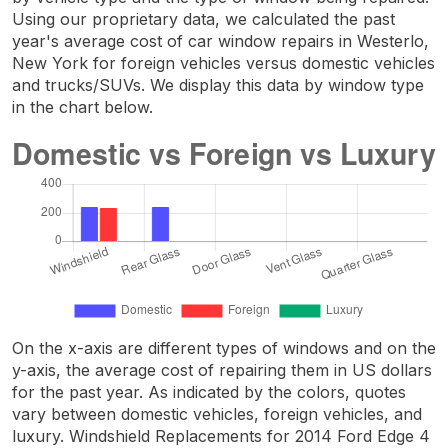
Using our proprietary data, we calculated the past
year's average cost of car window repairs in Westerlo,
New York for foreign vehicles versus domestic vehicles
and trucks/SUVs. We display this data by window type
in the chart below.
On the x-axis are different types of windows and on the
y-axis, the average cost of repairing them in US dollars
for the past year. As indicated by the colors, quotes
vary between domestic vehicles, foreign vehicles, and
luxury. Windshield Replacements for 2014 Ford Edge 4