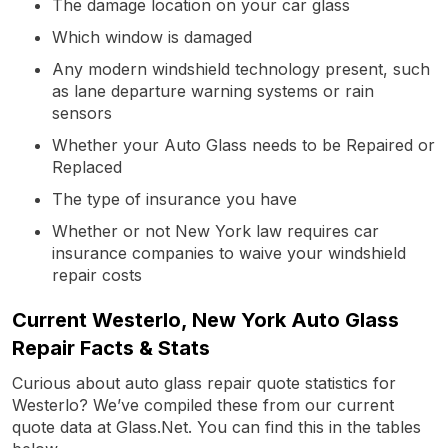
The damage location on your car glass
Which window is damaged
Any modern windshield technology present, such
as lane departure warning systems or rain
sensors
Whether your Auto Glass needs to be Repaired or
Replaced
The type of insurance you have
Whether or not New York law requires car
insurance companies to waive your windshield
repair costs
Current Westerlo, New York Auto Glass
Repair Facts & Stats
Curious about auto glass repair quote statistics for
Westerlo? We’ve compiled these from our current
quote data at Glass.Net. You can find this in the tables