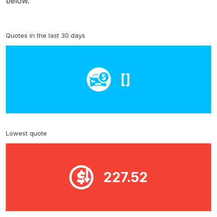
below.
Quotes in the last 30 days
[]
Lowest quote
227.52