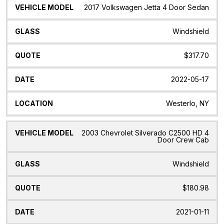
2017 Volkswagen Jetta 4 Door Sedan
Windshield
$317.70
2022-05-17
Westerlo, NY
2003 Chevrolet Silverado C2500 HD 4
Door Crew Cab
Windshield
$180.98
2021-01-11