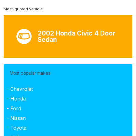
Most-quoted vehicle
2002 Honda Civic 4 Door
Sedan
Most popular makes
- Chevrolet
- Honda
- Ford
- Nissan
- Toyota