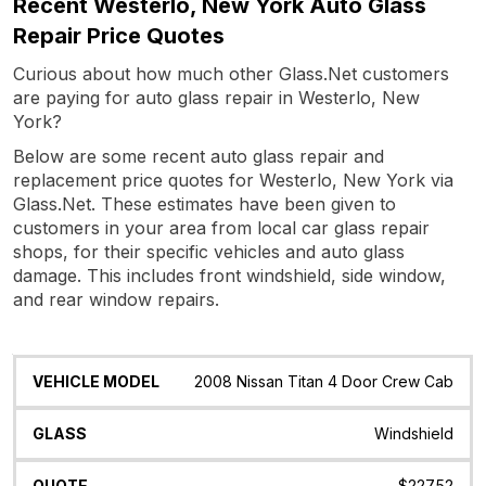
Recent Westerlo, New York Auto Glass
Repair Price Quotes
Curious about how much other Glass.Net customers
are paying for auto glass repair in Westerlo, New
York?
Below are some recent auto glass repair and
replacement price quotes for Westerlo, New York via
Glass.Net. These estimates have been given to
customers in your area from local car glass repair
shops, for their specific vehicles and auto glass
damage. This includes front windshield, side window,
and rear window repairs.
Vehicle
Glass
Quote
Date
Location
2008 Nissan Titan 4 Door Crew Cab
Model
Windshield
$227.52