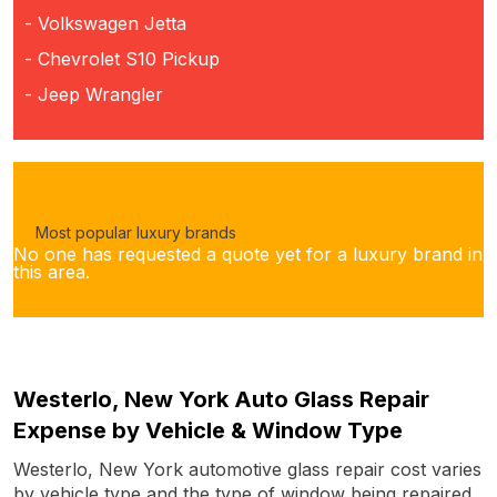
- Volkswagen Jetta
- Chevrolet S10 Pickup
- Jeep Wrangler
Most popular luxury brands
No one has requested a quote yet for a luxury brand in
this area.
Westerlo, New York Auto Glass Repair
Expense by Vehicle & Window Type
Westerlo, New York automotive glass repair cost varies
by vehicle type and the type of window being repaired.