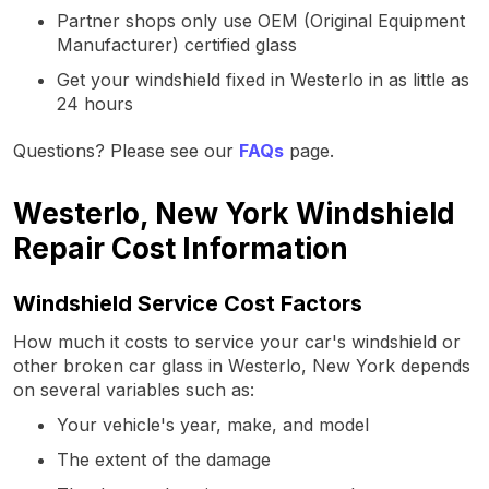
Partner shops only use OEM (Original Equipment
Manufacturer) certified glass
Get your windshield fixed in Westerlo in as little as
24 hours
Questions? Please see our
FAQs
page.
Westerlo, New York Windshield
Repair Cost Information
Windshield Service Cost Factors
How much it costs to service your car's windshield or
other broken car glass in Westerlo, New York depends
on several variables such as:
Your vehicle's year, make, and model
The extent of the damage