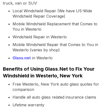
truck, van or SUV:
Local Windshield Repair (We have US-Wide
Windshield Repair Coverage)
Mobile Windshield Replacement that Comes to
You in Westerlo
Windshield Repair in Westerlo
Mobile Windshield Repair that Comes to You in
Westerlo (varies by shop)
Glass.net
in Westerlo
Benefits of Using Glass.Net to Fix Your
Windshield in Westerlo, New York
Free Westerlo, New York auto glass quotes for
comparison
Handle all auto glass related insurance claims
Lifetime warranty