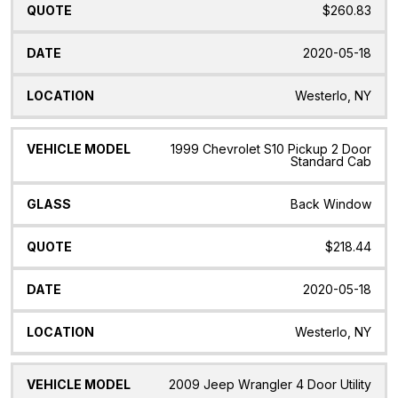
$260.83
2020-05-18
Westerlo, NY
1999 Chevrolet S10 Pickup 2 Door
Standard Cab
Back Window
$218.44
2020-05-18
Westerlo, NY
2009 Jeep Wrangler 4 Door Utility