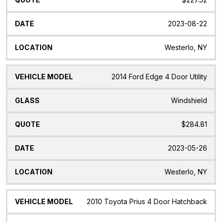
2023-08-22
Westerlo, NY
2014 Ford Edge 4 Door Utility
Windshield
$284.81
2023-05-26
Westerlo, NY
2010 Toyota Prius 4 Door Hatchback