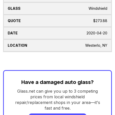
Windshield
$273.88
2020-04-20
Westerlo, NY
Have a damaged auto glass?
Glass.net can give you up to 3 competing
prices from local windshield
repair/replacement shops in your area—it's
fast and free.