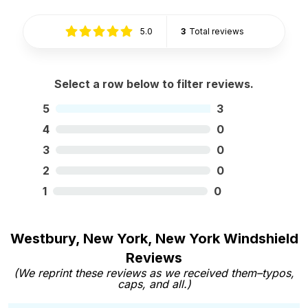
5.0
3
Total reviews
Select a row below to filter reviews.
5
3
4
0
3
0
2
0
1
0
Westbury, New York, New York Windshield
Reviews
(We reprint these reviews as we received them–typos,
caps, and all.)