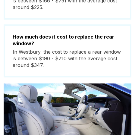
is between $166 - $751 with the average cost
around $225.
How much does it cost to replace the rear
window?
In Westbury, the cost to replace a rear window
is between $190 - $710 with the average cost
around $347.