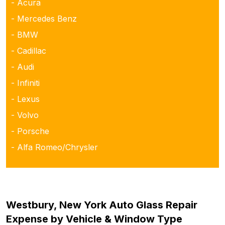
- Acura
- Mercedes Benz
- BMW
- Cadillac
- Audi
- Infiniti
- Lexus
- Volvo
- Porsche
- Alfa Romeo/Chrysler
Westbury, New York Auto Glass Repair
Expense by Vehicle & Window Type