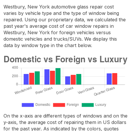
Westbury, New York automotive glass repair cost
varies by vehicle type and the type of window being
repaired. Using our proprietary data, we calculated the
past year's average cost of car window repairs in
Westbury, New York for foreign vehicles versus
domestic vehicles and trucks/SUVs. We display this
data by window type in the chart below.
On the x-axis are different types of windows and on the
y-axis, the average cost of repairing them in US dollars
for the past year. As indicated by the colors, quotes