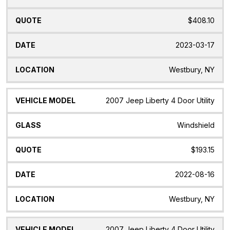
$408.10
2023-03-17
Westbury, NY
2007 Jeep Liberty 4 Door Utility
Windshield
$193.15
2022-08-16
Westbury, NY
2007 Jeep Liberty 4 Door Utility