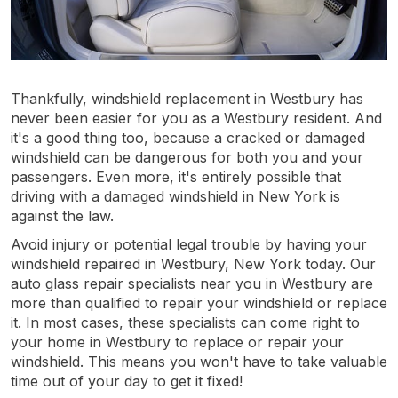
Thankfully, windshield replacement in Westbury has
never been easier for you as a Westbury resident. And
it's a good thing too, because a cracked or damaged
windshield can be dangerous for both you and your
passengers. Even more, it's entirely possible that
driving with a damaged windshield in New York is
against the law.
Avoid injury or potential legal trouble by having your
windshield repaired in Westbury, New York today. Our
auto glass repair specialists near you in Westbury are
more than qualified to repair your windshield or replace
it. In most cases, these specialists can come right to
your home in Westbury to replace or repair your
windshield. This means you won't have to take valuable
time out of your day to get it fixed!