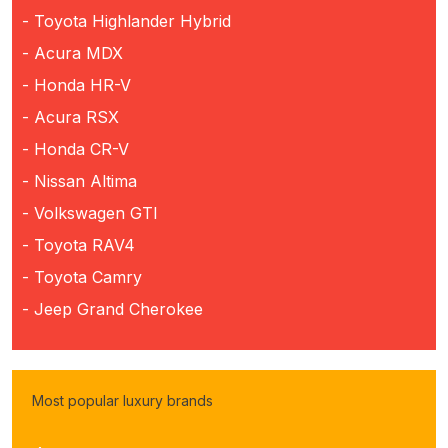
- Toyota Highlander Hybrid
- Acura MDX
- Honda HR-V
- Acura RSX
- Honda CR-V
- Nissan Altima
- Volkswagen GTI
- Toyota RAV4
- Toyota Camry
- Jeep Grand Cherokee
Most popular luxury brands