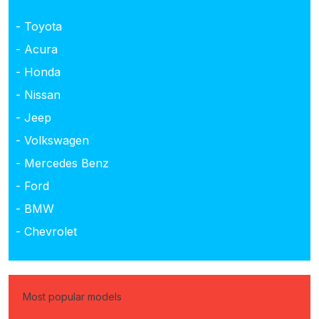
- Toyota
- Acura
- Honda
- Nissan
- Jeep
- Volkswagen
- Mercedes Benz
- Ford
- BMW
- Chevrolet
Most popular models