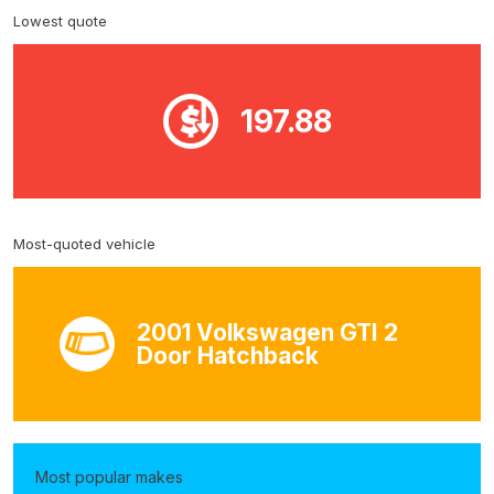
Lowest quote
197.88
Most-quoted vehicle
2001 Volkswagen GTI 2
Door Hatchback
Most popular makes