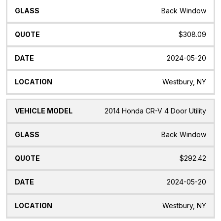
Back Window
$308.09
2024-05-20
Westbury, NY
2014 Honda CR-V 4 Door Utility
Back Window
$292.42
2024-05-20
Westbury, NY