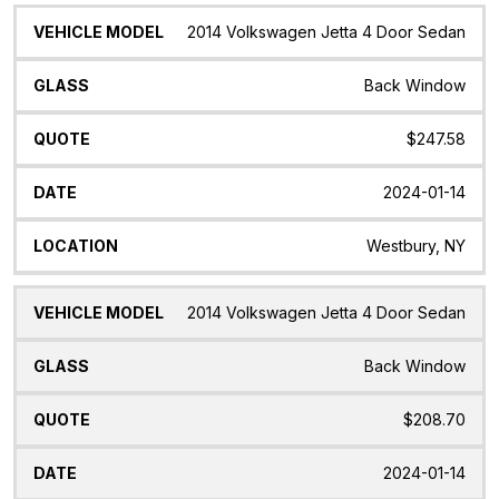
2014 Volkswagen Jetta 4 Door Sedan
Back Window
$247.58
2024-01-14
Westbury, NY
2014 Volkswagen Jetta 4 Door Sedan
Back Window
$208.70
2024-01-14