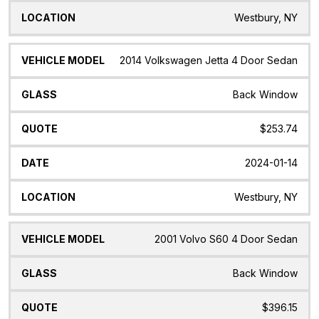
Westbury, NY
2014 Volkswagen Jetta 4 Door Sedan
Back Window
$253.74
2024-01-14
Westbury, NY
2001 Volvo S60 4 Door Sedan
Back Window
$396.15