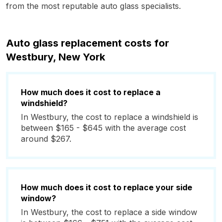
from the most reputable auto glass specialists.
Auto glass replacement costs for
Westbury, New York
How much does it cost to replace a
windshield?
In Westbury, the cost to replace a windshield is
between $165 - $645 with the average cost
around $267.
How much does it cost to replace your side
window?
In Westbury, the cost to replace a side window