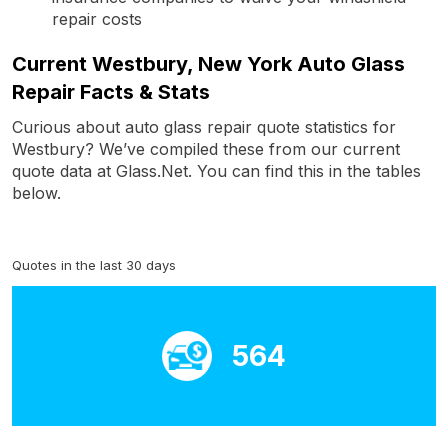
repair costs
Current Westbury, New York Auto Glass
Repair Facts & Stats
Curious about auto glass repair quote statistics for
Westbury? We’ve compiled these from our current
quote data at Glass.Net. You can find this in the tables
below.
Quotes in the last 30 days
564