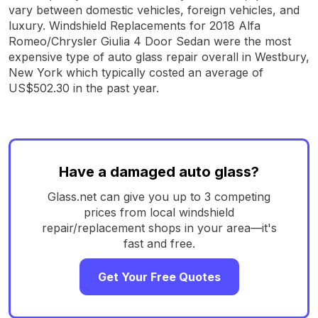
vary between domestic vehicles, foreign vehicles, and
luxury. Windshield Replacements for 2018 Alfa
Romeo/Chrysler Giulia 4 Door Sedan were the most
expensive type of auto glass repair overall in Westbury,
New York which typically costed an average of
US$502.30 in the past year.
Have a damaged auto glass?
Glass.net can give you up to 3 competing
prices from local windshield
repair/replacement shops in your area—it's
fast and free.
Get Your Free Quotes