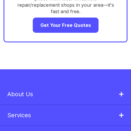
repair/replacement shops in your area—it's
fast and free.
Get Your Free Quotes
About Us
Services