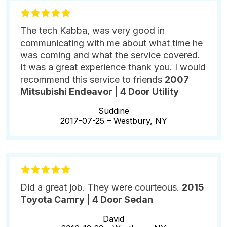
The tech Kabba, was very good in
communicating with me about what time he
was coming and what the service covered.
It was a great experience thank you. I would
recommend this service to friends
2007
Mitsubishi Endeavor | 4 Door Utility
Suddine
2017-07-25 –
Westbury, NY
Did a great job. They were courteous.
2015
Toyota Camry | 4 Door Sedan
David