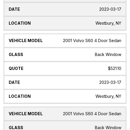
2023-03-17
Westbury, NY
2001 Volvo S60 4 Door Sedan
Back Window
$521.10
2023-03-17
Westbury, NY
2001 Volvo S60 4 Door Sedan
Back Window