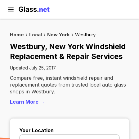
Home
Local
New York
Westbury
Westbury, New York Windshield
Replacement & Repair Services
Updated July 25, 2017
Compare free, instant windshield repair and
replacement quotes from trusted local auto glass
shops in Westbury.
Learn More →
Your Location