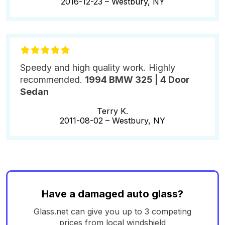
2016-12-23 –
Westbury, NY
Speedy and high quality work. Highly
recommended.
1994 BMW 325 | 4 Door
Sedan
Terry K.
2011-08-02 –
Westbury, NY
Have a damaged auto glass?
Glass.net can give you up to 3 competing
prices from local windshield