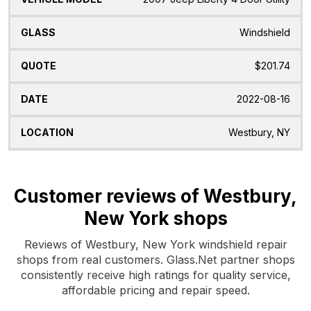
Windshield
$201.74
2022-08-16
Westbury, NY
Customer reviews of Westbury,
New York shops
Reviews of Westbury, New York windshield repair
shops from real customers. Glass.Net partner shops
consistently receive high ratings for quality service,
affordable pricing and repair speed.