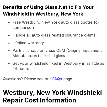
Benefits of Using Glass.Net to Fix Your
Windshield in Westbury, New York
Free Westbury, New York auto glass quotes for
comparison
Handle all auto glass related insurance claims
Lifetime warranty
Partner shops only use OEM (Original Equipment
Manufacturer) certified glass
Get your windshield fixed in Westbury in as little as
24 hours
Questions? Please see our
FAQs
page.
Westbury, New York Windshield
Repair Cost Information