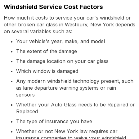
Windshield Service Cost Factors
How much it costs to service your car's windshield or
other broken car glass in Westbury, New York depends
on several variables such as:
Your vehicle's year, make, and model
The extent of the damage
The damage location on your car glass
Which window is damaged
Any modern windshield technology present, such
as lane departure warning systems or rain
sensors
Whether your Auto Glass needs to be Repaired or
Replaced
The type of insurance you have
Whether or not New York law requires car
insurance companies to waive your windshield