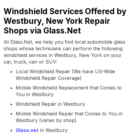
Windshield Services Offered by
Westbury, New York Repair
Shops via Glass.Net
At Glass.Net, we help you find local automobile glass
shops whose technicians can perform the following
windshield services in Westbury, New York on your
car, truck, van or SUV:
Local Windshield Repair (We have US-Wide
Windshield Repair Coverage)
Mobile Windshield Replacement that Comes to
You in Westbury
Windshield Repair in Westbury
Mobile Windshield Repair that Comes to You in
Westbury (varies by shop)
Glass.net
in Westbury