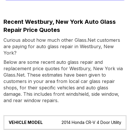
Recent Westbury, New York Auto Glass
Repair Price Quotes
Curious about how much other Glass.Net customers
are paying for auto glass repair in Westbury, New
York?
Below are some recent auto glass repair and
replacement price quotes for Westbury, New York via
Glass.Net. These estimates have been given to
customers in your area from local car glass repair
shops, for their specific vehicles and auto glass
damage. This includes front windshield, side window,
and rear window repairs.
Vehicle
Glass
Quote
Date
Location
2014 Honda CR-V 4 Door Utility
Model