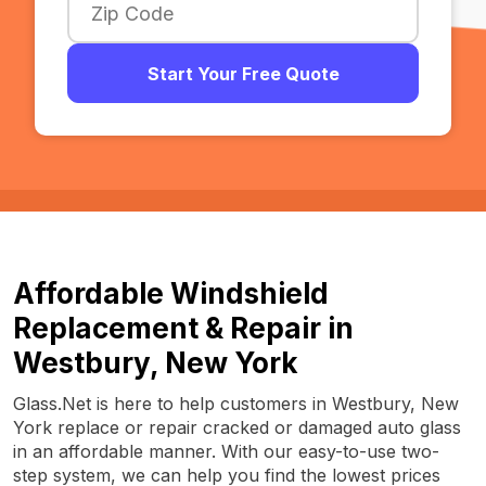
Start Your Free Quote
Affordable Windshield
Replacement & Repair in
Westbury, New York
Glass.Net is here to help customers in Westbury, New
York replace or repair cracked or damaged auto glass
in an affordable manner. With our easy-to-use two-
step system, we can help you find the lowest prices