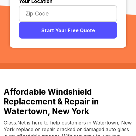
Your Location
Start Your Free Quote
Affordable Windshield
Replacement & Repair in
Watertown, New York
Glass.Net is here to help customers in Watertown, New
York replace or repair cracked or damaged auto glass