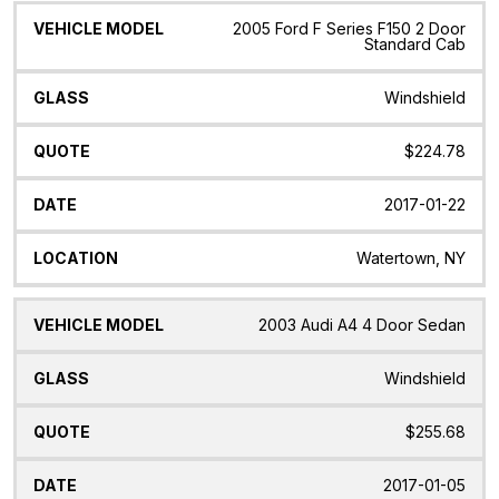
2005 Ford F Series F150 2 Door
Standard Cab
Windshield
$224.78
2017-01-22
Watertown, NY
2003 Audi A4 4 Door Sedan
Windshield
$255.68
2017-01-05