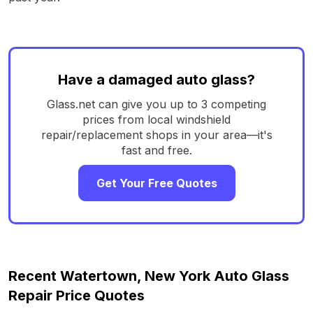
Have a damaged auto glass?
Glass.net can give you up to 3 competing
prices from local windshield
repair/replacement shops in your area—it's
fast and free.
Get Your Free Quotes
Recent Watertown, New York Auto Glass
Repair Price Quotes