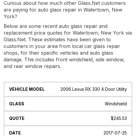
Curious about how much other Glass.Net customers
are paying for auto glass repair in Watertown, New
York?
Below are some recent auto glass repair and
replacement price quotes for Watertown, New York via
Glass.Net. These estimates have been given to
customers in your area from local car glass repair
shops, for their specific vehicles and auto glass
damage. This includes front windshield, side window,
and rear window repairs.
Vehicle
Glass
Quote
Date
Location
2006 Lexus RX 330 4 Door Utility
Model
Windshield
$245.53
2017-07-25