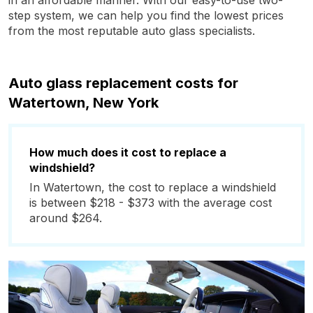
in an affordable manner. With our easy-to-use two-
step system, we can help you find the lowest prices
from the most reputable auto glass specialists.
Auto glass replacement costs for
Watertown, New York
How much does it cost to replace a
windshield?
In Watertown, the cost to replace a windshield
is between $218 - $373 with the average cost
around $264.