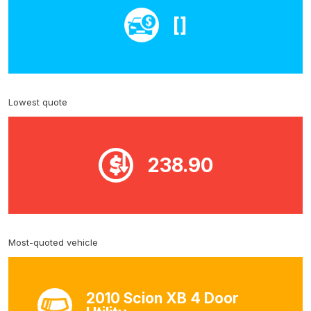
[]
Lowest quote
238.90
Most-quoted vehicle
2010 Scion XB 4 Door