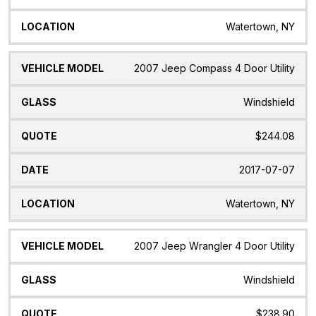
Watertown, NY
2007 Jeep Compass 4 Door Utility
Windshield
$244.08
2017-07-07
Watertown, NY
2007 Jeep Wrangler 4 Door Utility
Windshield
$238.90