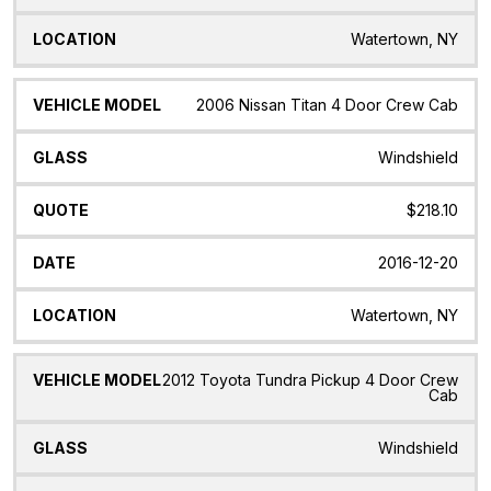
Watertown, NY
2006 Nissan Titan 4 Door Crew Cab
Windshield
$218.10
2016-12-20
Watertown, NY
2012 Toyota Tundra Pickup 4 Door Crew
Cab
Windshield