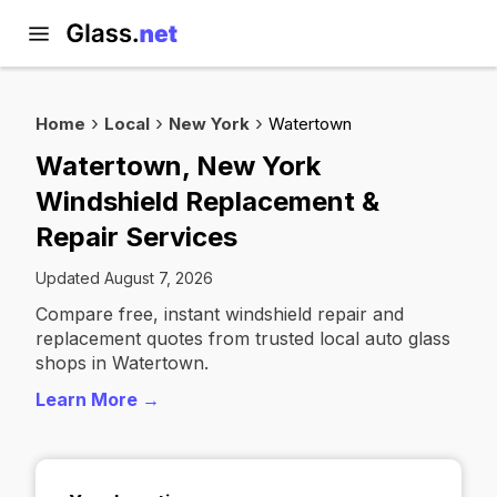
Home
Local
New York
Watertown
Watertown, New York
Windshield Replacement &
Repair Services
Updated August 7, 2026
Compare free, instant windshield repair and
replacement quotes from trusted local auto glass
shops in Watertown.
Learn More →