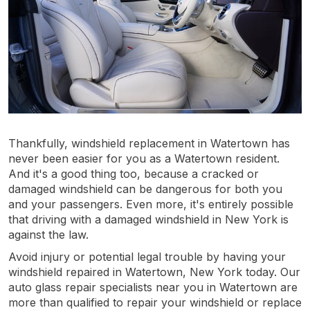
Thankfully, windshield replacement in Watertown has
never been easier for you as a Watertown resident.
And it's a good thing too, because a cracked or
damaged windshield can be dangerous for both you
and your passengers. Even more, it's entirely possible
that driving with a damaged windshield in New York is
against the law.
Avoid injury or potential legal trouble by having your
windshield repaired in Watertown, New York today. Our
auto glass repair specialists near you in Watertown are
more than qualified to repair your windshield or replace