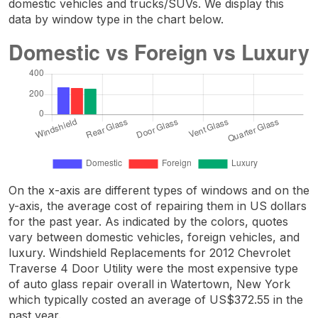
domestic vehicles and trucks/SUVs. We display this
data by window type in the chart below.
On the x-axis are different types of windows and on the
y-axis, the average cost of repairing them in US dollars
for the past year. As indicated by the colors, quotes
vary between domestic vehicles, foreign vehicles, and
luxury. Windshield Replacements for 2012 Chevrolet
Traverse 4 Door Utility were the most expensive type
of auto glass repair overall in Watertown, New York
which typically costed an average of US$372.55 in the
past year.