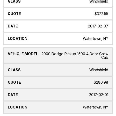
Windshield
$372.55
2017-02-07
Watertown, NY
2009 Dodge Pickup 1500 4 Door Crew
Cab
Windshield
$286.98
2017-02-01
Watertown, NY