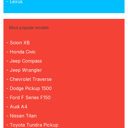
- Lexus
Most popular models
- Scion XB
- Honda Civic
- Jeep Compass
- Jeep Wrangler
- Chevrolet Traverse
- Dodge Pickup 1500
- Ford F Series F150
- Audi A4
- Nissan Titan
- Toyota Tundra Pickup