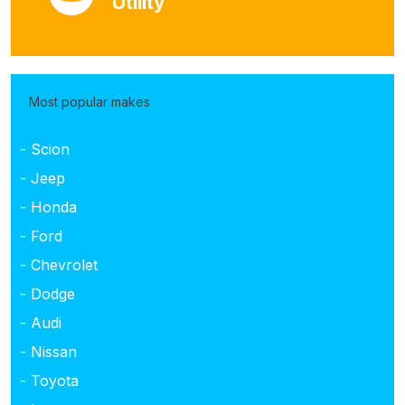
Utility
Most popular makes
- Scion
- Jeep
- Honda
- Ford
- Chevrolet
- Dodge
- Audi
- Nissan
- Toyota