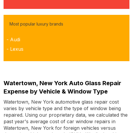
Most popular luxury brands
- Audi
- Lexus
Watertown, New York Auto Glass Repair
Expense by Vehicle & Window Type
Watertown, New York automotive glass repair cost
varies by vehicle type and the type of window being
repaired. Using our proprietary data, we calculated the
past year's average cost of car window repairs in
Watertown, New York for foreign vehicles versus