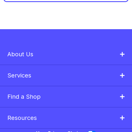
About Us
Services
Find a Shop
Resources