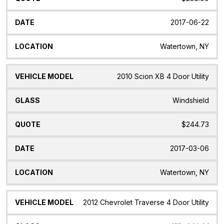
2017-06-22
Watertown, NY
2010 Scion XB 4 Door Utility
Windshield
$244.73
2017-03-06
Watertown, NY
2012 Chevrolet Traverse 4 Door Utility