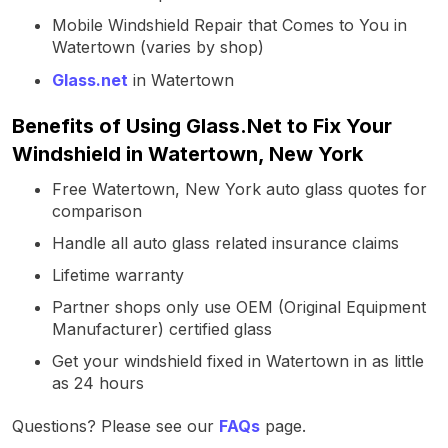
Mobile Windshield Repair that Comes to You in
Watertown (varies by shop)
Glass.net
in Watertown
Benefits of Using Glass.Net to Fix Your
Windshield in Watertown, New York
Free Watertown, New York auto glass quotes for
comparison
Handle all auto glass related insurance claims
Lifetime warranty
Partner shops only use OEM (Original Equipment
Manufacturer) certified glass
Get your windshield fixed in Watertown in as little
as 24 hours
Questions? Please see our
FAQs
page.