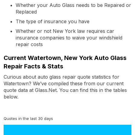
Whether your Auto Glass needs to be Repaired or
Replaced
The type of insurance you have
Whether or not New York law requires car
insurance companies to waive your windshield
repair costs
Current Watertown, New York Auto Glass
Repair Facts & Stats
Curious about auto glass repair quote statistics for
Watertown? We’ve compiled these from our current
quote data at Glass.Net. You can find this in the tables
below.
Quotes in the last 30 days