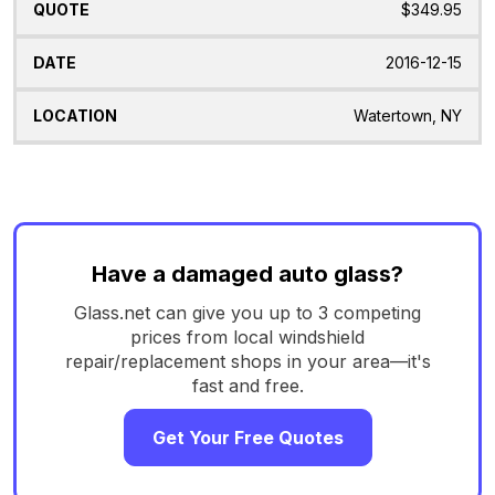
$349.95
2016-12-15
Watertown, NY
Have a damaged auto glass?
Glass.net can give you up to 3 competing
prices from local windshield
repair/replacement shops in your area—it's
fast and free.
Get Your Free Quotes