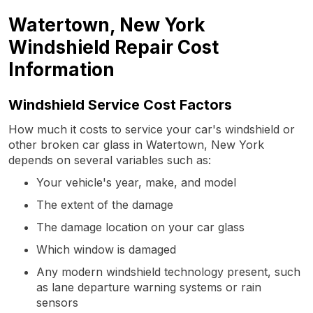
Watertown, New York
Windshield Repair Cost
Information
Windshield Service Cost Factors
How much it costs to service your car's windshield or
other broken car glass in Watertown, New York
depends on several variables such as:
Your vehicle's year, make, and model
The extent of the damage
The damage location on your car glass
Which window is damaged
Any modern windshield technology present, such
as lane departure warning systems or rain
sensors