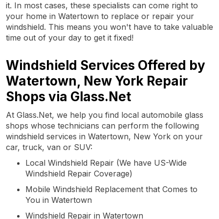
it. In most cases, these specialists can come right to
your home in Watertown to replace or repair your
windshield. This means you won't have to take valuable
time out of your day to get it fixed!
Windshield Services Offered by
Watertown, New York Repair
Shops via Glass.Net
At Glass.Net, we help you find local automobile glass
shops whose technicians can perform the following
windshield services in Watertown, New York on your
car, truck, van or SUV:
Local Windshield Repair (We have US-Wide
Windshield Repair Coverage)
Mobile Windshield Replacement that Comes to
You in Watertown
Windshield Repair in Watertown