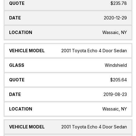
$235.78
2020-12-29
Wassaic, NY
2001 Toyota Echo 4 Door Sedan
Windshield
$205.64
2019-08-23
Wassaic, NY
2001 Toyota Echo 4 Door Sedan