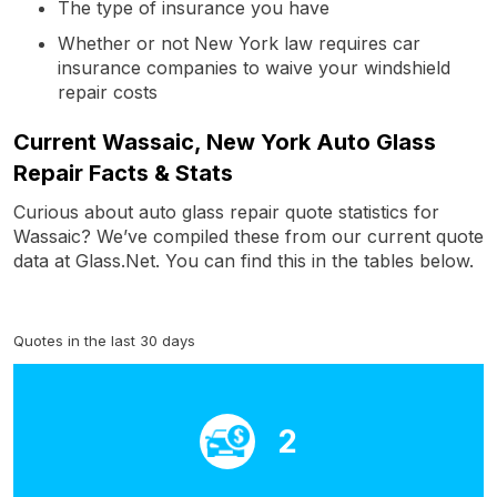
The type of insurance you have
Whether or not New York law requires car
insurance companies to waive your windshield
repair costs
Current Wassaic, New York Auto Glass
Repair Facts & Stats
Curious about auto glass repair quote statistics for
Wassaic? We’ve compiled these from our current quote
data at Glass.Net. You can find this in the tables below.
Quotes in the last 30 days
2