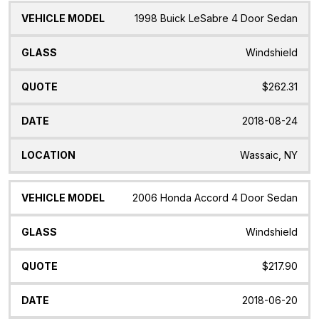
1998 Buick LeSabre 4 Door Sedan
Windshield
$262.31
2018-08-24
Wassaic, NY
2006 Honda Accord 4 Door Sedan
Windshield
$217.90
2018-06-20