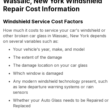
Wassaic, New York Windshield
Repair Cost Information
Windshield Service Cost Factors
How much it costs to service your car's windshield or
other broken car glass in Wassaic, New York depends
on several variables such as:
Your vehicle's year, make, and model
The extent of the damage
The damage location on your car glass
Which window is damaged
Any modern windshield technology present, such
as lane departure warning systems or rain
sensors
Whether your Auto Glass needs to be Repaired or
Replaced