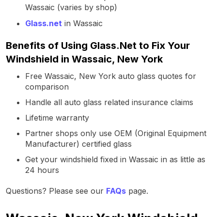
Wassaic (varies by shop)
Glass.net
in Wassaic
Benefits of Using Glass.Net to Fix Your
Windshield in Wassaic, New York
Free Wassaic, New York auto glass quotes for
comparison
Handle all auto glass related insurance claims
Lifetime warranty
Partner shops only use OEM (Original Equipment
Manufacturer) certified glass
Get your windshield fixed in Wassaic in as little as
24 hours
Questions? Please see our
FAQs
page.