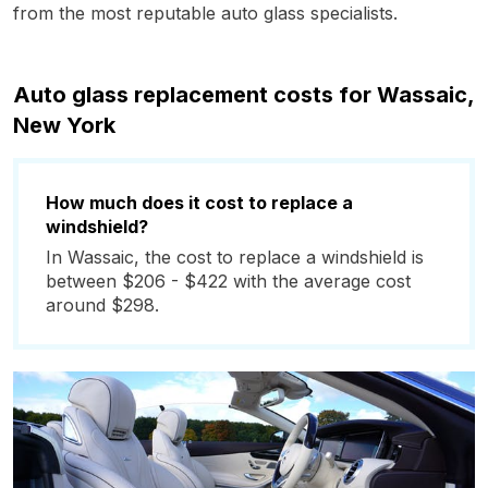
from the most reputable auto glass specialists.
Auto glass replacement costs for Wassaic,
New York
How much does it cost to replace a
windshield?
In Wassaic, the cost to replace a windshield is
between $206 - $422 with the average cost
around $298.