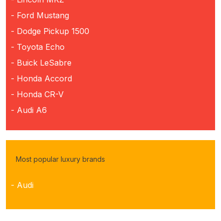
- Ford Mustang
- Dodge Pickup 1500
- Toyota Echo
- Buick LeSabre
- Honda Accord
- Honda CR-V
- Audi A6
Most popular luxury brands
- Audi