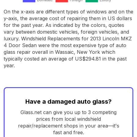
On the x-axis are different types of windows and on the
y-axis, the average cost of repairing them in US dollars
for the past year. As indicated by the colors, quotes
vary between domestic vehicles, foreign vehicles, and
luxury. Windshield Replacements for 2013 Lincoln MKZ
4 Door Sedan were the most expensive type of auto
glass repair overall in Wassaic, New York which
typically costed an average of US$294.81 in the past
year.
Have a damaged auto glass?
Glass.net can give you up to 3 competing
prices from local windshield
repair/replacement shops in your area—it's
fast and free.