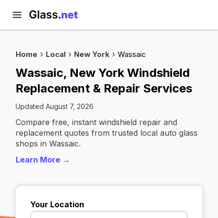
Home
Local
New York
Wassaic
Wassaic, New York Windshield
Replacement & Repair Services
Updated August 7, 2026
Compare free, instant windshield repair and
replacement quotes from trusted local auto glass
shops in Wassaic.
Learn More →
Your Location