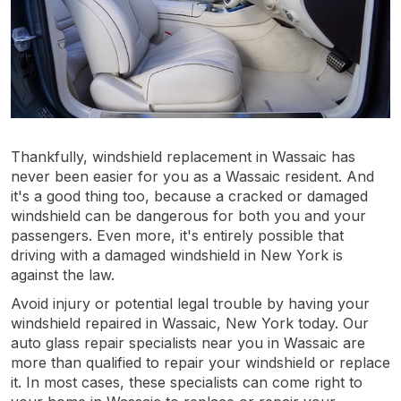
Thankfully, windshield replacement in Wassaic has
never been easier for you as a Wassaic resident. And
it's a good thing too, because a cracked or damaged
windshield can be dangerous for both you and your
passengers. Even more, it's entirely possible that
driving with a damaged windshield in New York is
against the law.
Avoid injury or potential legal trouble by having your
windshield repaired in Wassaic, New York today. Our
auto glass repair specialists near you in Wassaic are
more than qualified to repair your windshield or replace
it. In most cases, these specialists can come right to