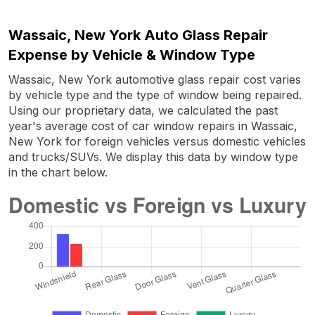
Wassaic, New York Auto Glass Repair
Expense by Vehicle & Window Type
Wassaic, New York automotive glass repair cost varies
by vehicle type and the type of window being repaired.
Using our proprietary data, we calculated the past
year's average cost of car window repairs in Wassaic,
New York for foreign vehicles versus domestic vehicles
and trucks/SUVs. We display this data by window type
in the chart below.