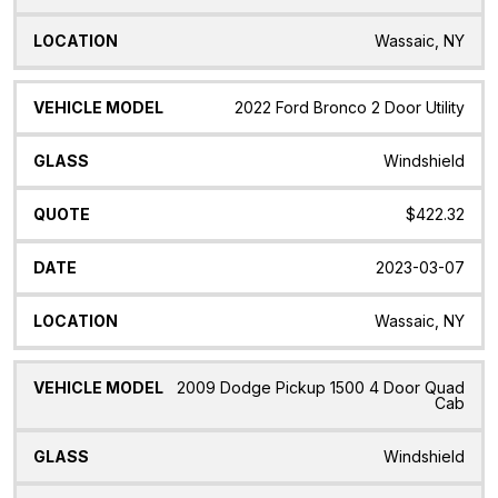
Wassaic, NY
2022 Ford Bronco 2 Door Utility
Windshield
$422.32
2023-03-07
Wassaic, NY
2009 Dodge Pickup 1500 4 Door Quad
Cab
Windshield