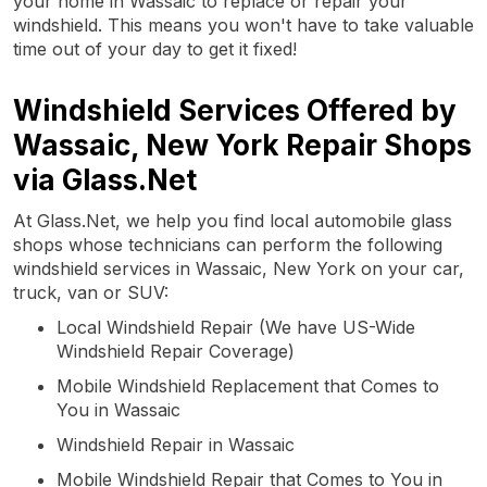
your home in Wassaic to replace or repair your
windshield. This means you won't have to take valuable
time out of your day to get it fixed!
Windshield Services Offered by
Wassaic, New York Repair Shops
via Glass.Net
At Glass.Net, we help you find local automobile glass
shops whose technicians can perform the following
windshield services in Wassaic, New York on your car,
truck, van or SUV:
Local Windshield Repair (We have US-Wide
Windshield Repair Coverage)
Mobile Windshield Replacement that Comes to
You in Wassaic
Windshield Repair in Wassaic
Mobile Windshield Repair that Comes to You in