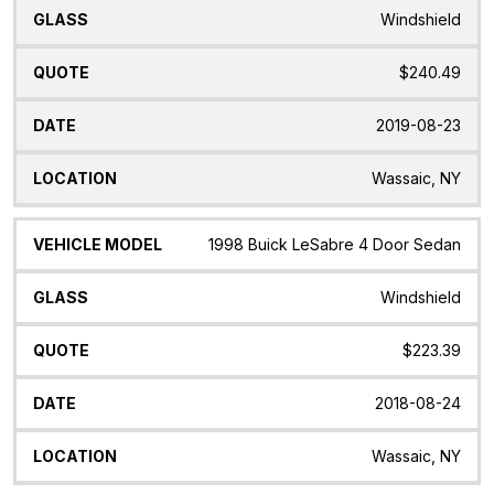
Windshield
$240.49
2019-08-23
Wassaic, NY
1998 Buick LeSabre 4 Door Sedan
Windshield
$223.39
2018-08-24
Wassaic, NY