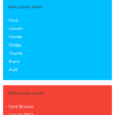
Most popular makes
- Ford
- Lincoln
- Honda
- Dodge
- Toyota
- Buick
- Audi
Most popular models
- Ford Bronco
- Lincoln MKZ