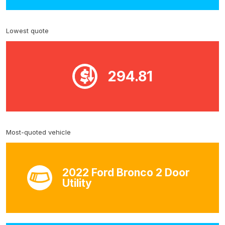
Lowest quote
294.81
Most-quoted vehicle
2022 Ford Bronco 2 Door
Utility