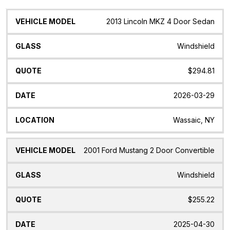
Vehicle
Glass
Quote
Date
Location
2013 Lincoln MKZ 4 Door Sedan
Model
Windshield
$294.81
2026-03-29
Wassaic, NY
2001 Ford Mustang 2 Door Convertible
Windshield
$255.22
2025-04-30