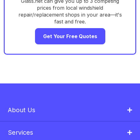
Glass.net can give you up to 3 competing
prices from local windshield
repair/replacement shops in your area—it's
fast and free.
Get Your Free Quotes
About Us
Services