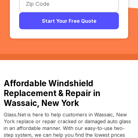
Start Your Free Quote
Affordable Windshield
Replacement & Repair in
Wassaic, New York
Glass.Net is here to help customers in Wassaic, New
York replace or repair cracked or damaged auto glass
in an affordable manner. With our easy-to-use two-
step system, we can help you find the lowest prices