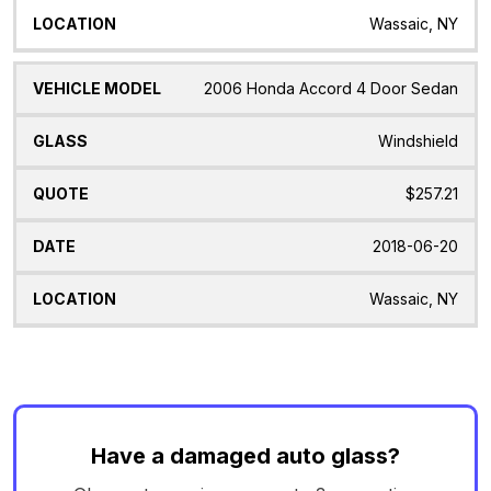
Wassaic, NY
2006 Honda Accord 4 Door Sedan
Windshield
$257.21
2018-06-20
Wassaic, NY
Have a damaged auto glass?