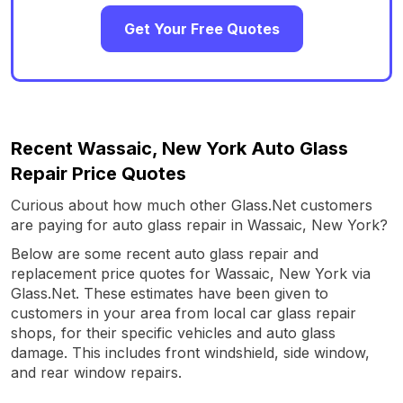
Get Your Free Quotes
Recent Wassaic, New York Auto Glass
Repair Price Quotes
Curious about how much other Glass.Net customers
are paying for auto glass repair in Wassaic, New York?
Below are some recent auto glass repair and
replacement price quotes for Wassaic, New York via
Glass.Net. These estimates have been given to
customers in your area from local car glass repair
shops, for their specific vehicles and auto glass
damage. This includes front windshield, side window,
and rear window repairs.