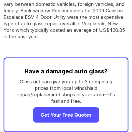
vary between domestic vehicles, foreign vehicles, and
luxury. Back window Replacements for 2009 Cadillac
Escalade ESV 4 Door Utility were the most expensive
type of auto glass repair overall in Verplanck, New
York which typically costed an average of US$428.85
in the past year.
Have a damaged auto glass?
Glass.net can give you up to 3 competing
prices from local windshield
repair/replacement shops in your area—it's
fast and free.
Get Your Free Quotes