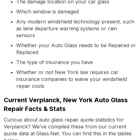
The damage location on your car glass
Which window is damaged
Any modern windshield technology present, such
as lane departure warning systems or rain
sensors
Whether your Auto Glass needs to be Repaired or
Replaced
The type of insurance you have
Whether or not New York law requires car
insurance companies to waive your windshield
repair costs
Current Verplanck, New York Auto Glass
Repair Facts & Stats
Curious about auto glass repair quote statistics for
Verplanck? We’ve compiled these from our current
quote data at Glass.Net. You can find this in the tables