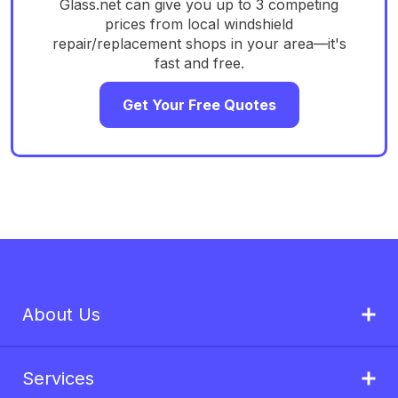
Glass.net can give you up to 3 competing
prices from local windshield
repair/replacement shops in your area—it's
fast and free.
Get Your Free Quotes
About Us
Services