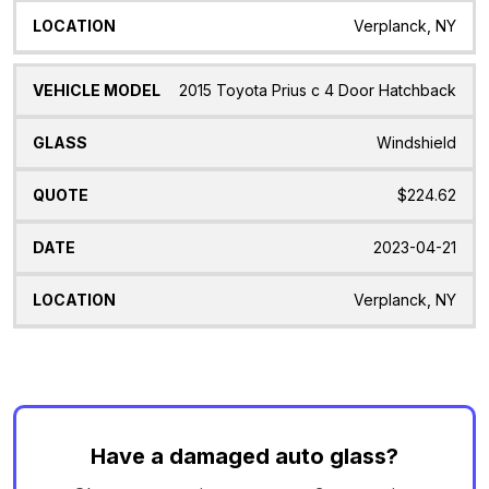
Verplanck, NY
2015 Toyota Prius c 4 Door Hatchback
Windshield
$224.62
2023-04-21
Verplanck, NY
Have a damaged auto glass?