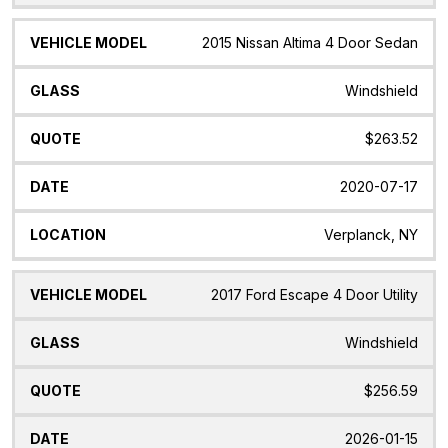
2015 Nissan Altima 4 Door Sedan
Windshield
$263.52
2020-07-17
Verplanck, NY
2017 Ford Escape 4 Door Utility
Windshield
$256.59
2026-01-15