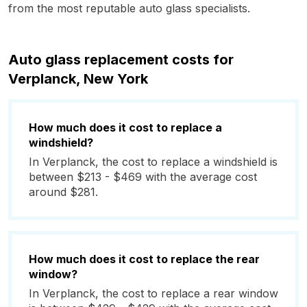
from the most reputable auto glass specialists.
Auto glass replacement costs for
Verplanck, New York
How much does it cost to replace a
windshield?
In Verplanck, the cost to replace a windshield is
between $213 - $469 with the average cost
around $281.
How much does it cost to replace the rear
window?
In Verplanck, the cost to replace a rear window