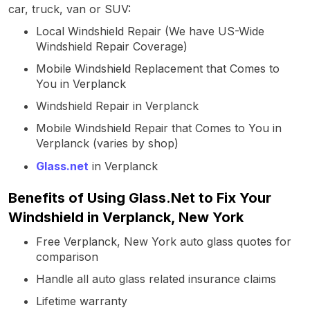
car, truck, van or SUV:
Local Windshield Repair (We have US-Wide
Windshield Repair Coverage)
Mobile Windshield Replacement that Comes to
You in Verplanck
Windshield Repair in Verplanck
Mobile Windshield Repair that Comes to You in
Verplanck (varies by shop)
Glass.net
in Verplanck
Benefits of Using Glass.Net to Fix Your
Windshield in Verplanck, New York
Free Verplanck, New York auto glass quotes for
comparison
Handle all auto glass related insurance claims
Lifetime warranty