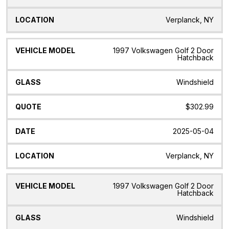
Verplanck, NY
1997 Volkswagen Golf 2 Door
Hatchback
Windshield
$302.99
2025-05-04
Verplanck, NY
1997 Volkswagen Golf 2 Door
Hatchback
Windshield