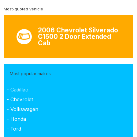
Most-quoted vehicle
2006 Chevrolet Silverado
C1500 2 Door Extended
Cab
Most popular makes
- Cadillac
- Chevrolet
- Volkswagen
- Honda
- Ford