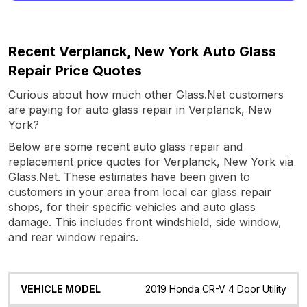
Recent Verplanck, New York Auto Glass
Repair Price Quotes
Curious about how much other Glass.Net customers
are paying for auto glass repair in Verplanck, New
York?
Below are some recent auto glass repair and
replacement price quotes for Verplanck, New York via
Glass.Net. These estimates have been given to
customers in your area from local car glass repair
shops, for their specific vehicles and auto glass
damage. This includes front windshield, side window,
and rear window repairs.
Vehicle
Glass
Quote
Date
Location
2019 Honda CR-V 4 Door Utility
Model