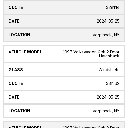
$281.14
2024-05-25
Verplanck, NY
1997 Volkswagen Golf 2 Door
Hatchback
Windshield
$311.62
2024-05-25
Verplanck, NY
1997 Volkswagen Golf 2 Door