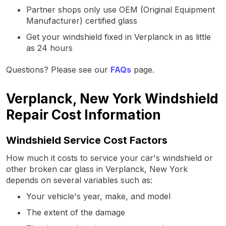
Partner shops only use OEM (Original Equipment
Manufacturer) certified glass
Get your windshield fixed in Verplanck in as little
as 24 hours
Questions? Please see our
FAQs
page.
Verplanck, New York Windshield
Repair Cost Information
Windshield Service Cost Factors
How much it costs to service your car's windshield or
other broken car glass in Verplanck, New York
depends on several variables such as:
Your vehicle's year, make, and model
The extent of the damage