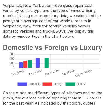
Verplanck, New York automotive glass repair cost
varies by vehicle type and the type of window being
repaired. Using our proprietary data, we calculated the
past year's average cost of car window repairs in
Verplanck, New York for foreign vehicles versus
domestic vehicles and trucks/SUVs. We display this
data by window type in the chart below.
On the x-axis are different types of windows and on the
y-axis, the average cost of repairing them in US dollars
for the past year. As indicated by the colors, quotes