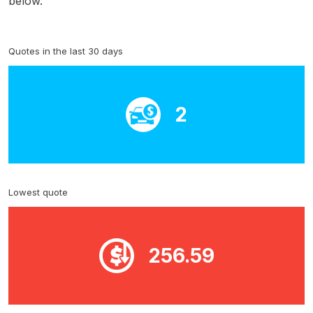
below.
Quotes in the last 30 days
2
Lowest quote
256.59