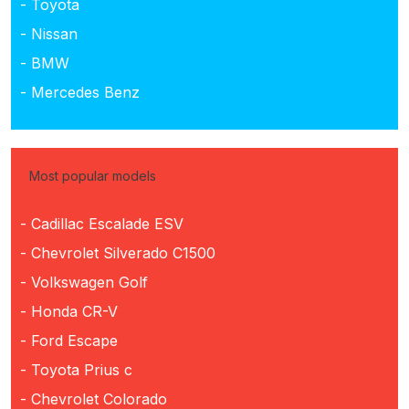
- Toyota
- Nissan
- BMW
- Mercedes Benz
Most popular models
- Cadillac Escalade ESV
- Chevrolet Silverado C1500
- Volkswagen Golf
- Honda CR-V
- Ford Escape
- Toyota Prius c
- Chevrolet Colorado