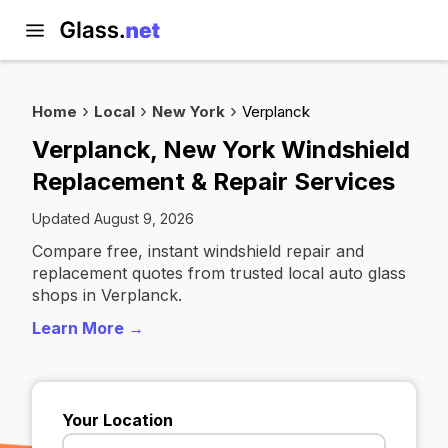
Home
Local
New York
Verplanck
Verplanck, New York Windshield
Replacement & Repair Services
Updated August 9, 2026
Compare free, instant windshield repair and
replacement quotes from trusted local auto glass
shops in Verplanck.
Learn More →
Your Location