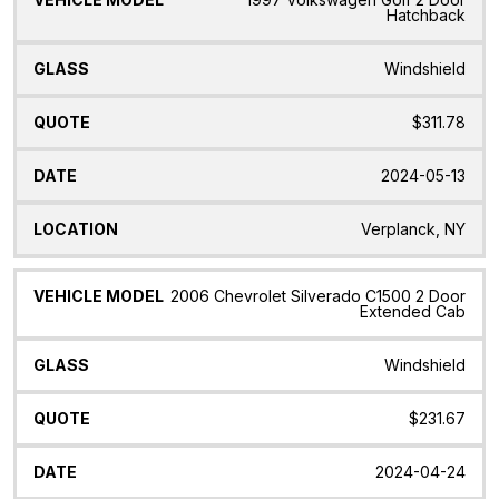
Hatchback
Windshield
$311.78
2024-05-13
Verplanck, NY
2006 Chevrolet Silverado C1500 2 Door
Extended Cab
Windshield
$231.67
2024-04-24