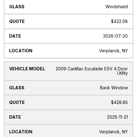
Windshield
$422.08
2026-07-20
Verplanck, NY
2009 Cadillac Escalade ESV 4 Door
Utility
Back Window
$428.85
2025-11-21
Verplanck, NY