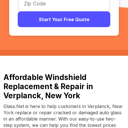
Start Your Free Quote
Affordable Windshield
Replacement & Repair in
Verplanck, New York
Glass.Net is here to help customers in Verplanck, New
York replace or repair cracked or damaged auto glass
in an affordable manner. With our easy-to-use two-
step system, we can help you find the lowest prices