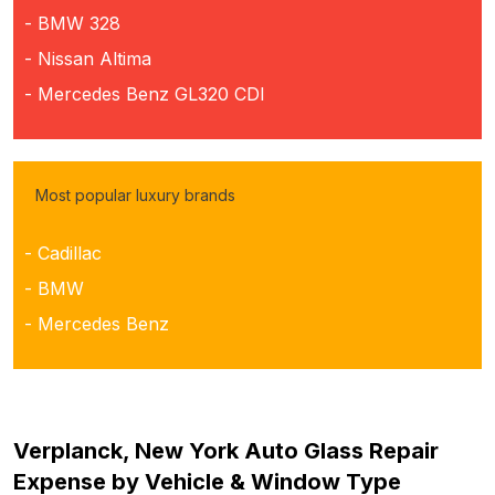
- BMW 328
- Nissan Altima
- Mercedes Benz GL320 CDI
Most popular luxury brands
- Cadillac
- BMW
- Mercedes Benz
Verplanck, New York Auto Glass Repair
Expense by Vehicle & Window Type