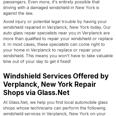
passengers. Even more, it's entirely possible that
driving with a damaged windshield in New York is
against the law.
Avoid injury or potential legal trouble by having your
windshield repaired in Verplanck, New York today. Our
auto glass repair specialists near you in Verplanck are
more than qualified to repair your windshield or replace
it. In most cases, these specialists can come right to
your home in Verplanck to replace or repair your
windshield. This means you won't have to take valuable
time out of your day to get it fixed!
Windshield Services Offered by
Verplanck, New York Repair
Shops via Glass.Net
At Glass.Net, we help you find local automobile glass
shops whose technicians can perform the following
windshield services in Verplanck, New York on your