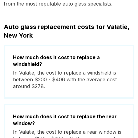
from the most reputable auto glass specialists.
Auto glass replacement costs for Valatie,
New York
How much does it cost to replace a
windshield?
In Valatie, the cost to replace a windshield is
between $200 - $406 with the average cost
around $278.
How much does it cost to replace the rear
window?
In Valatie, the cost to replace a rear window is