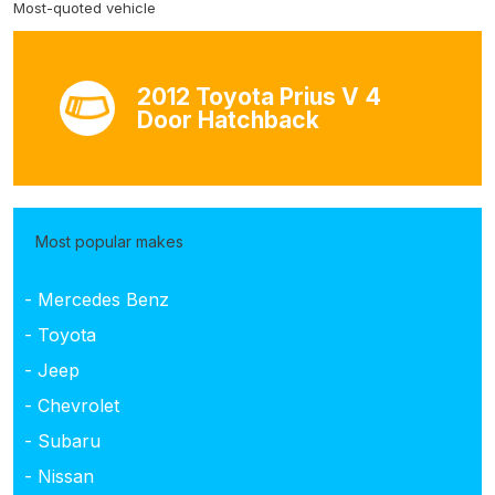
Most-quoted vehicle
2012 Toyota Prius V 4
Door Hatchback
Most popular makes
- Mercedes Benz
- Toyota
- Jeep
- Chevrolet
- Subaru
- Nissan