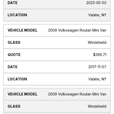
2023-05-02
Valatie, NY
2009 Volkswagen Routan Mini Van
Windshield
$266.71
2017-11-07
Valatie, NY
2009 Volkswagen Routan Mini Van
Windshield