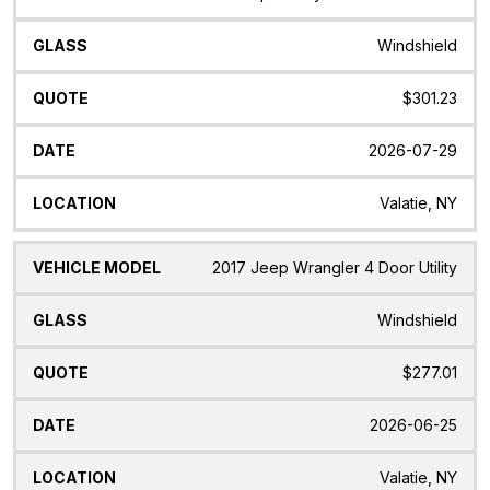
Model
Windshield
$301.23
2026-07-29
Valatie, NY
2017 Jeep Wrangler 4 Door Utility
Windshield
$277.01
2026-06-25
Valatie, NY