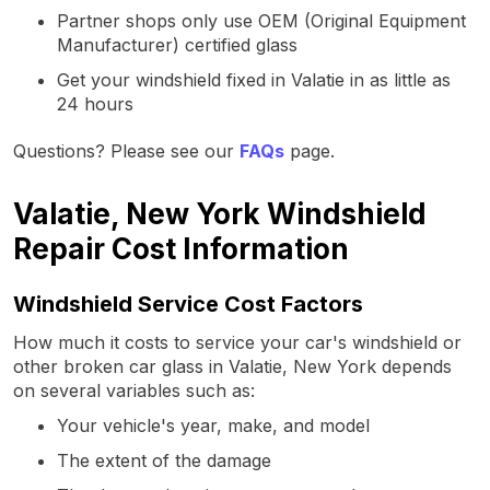
Partner shops only use OEM (Original Equipment
Manufacturer) certified glass
Get your windshield fixed in Valatie in as little as
24 hours
Questions? Please see our
FAQs
page.
Valatie, New York Windshield
Repair Cost Information
Windshield Service Cost Factors
How much it costs to service your car's windshield or
other broken car glass in Valatie, New York depends
on several variables such as:
Your vehicle's year, make, and model
The extent of the damage