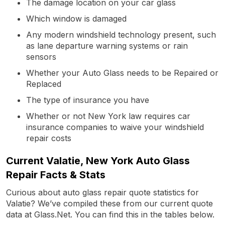
The damage location on your car glass
Which window is damaged
Any modern windshield technology present, such
as lane departure warning systems or rain
sensors
Whether your Auto Glass needs to be Repaired or
Replaced
The type of insurance you have
Whether or not New York law requires car
insurance companies to waive your windshield
repair costs
Current Valatie, New York Auto Glass
Repair Facts & Stats
Curious about auto glass repair quote statistics for
Valatie? We’ve compiled these from our current quote
data at Glass.Net. You can find this in the tables below.