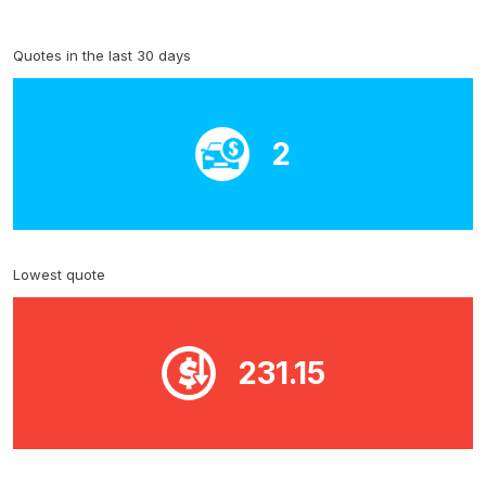
Quotes in the last 30 days
2
Lowest quote
231.15