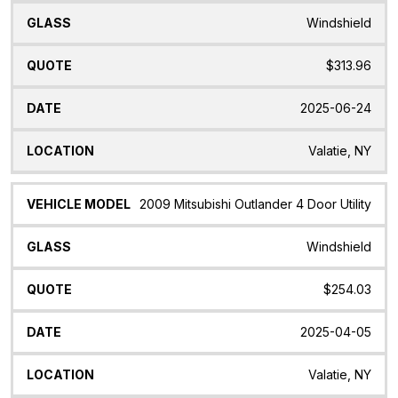
Windshield
$313.96
2025-06-24
Valatie, NY
2009 Mitsubishi Outlander 4 Door Utility
Windshield
$254.03
2025-04-05
Valatie, NY