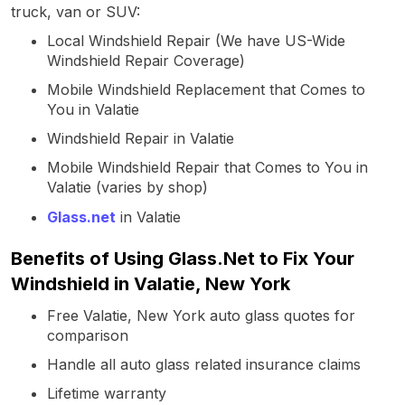
truck, van or SUV:
Local Windshield Repair (We have US-Wide
Windshield Repair Coverage)
Mobile Windshield Replacement that Comes to
You in Valatie
Windshield Repair in Valatie
Mobile Windshield Repair that Comes to You in
Valatie (varies by shop)
Glass.net
in Valatie
Benefits of Using Glass.Net to Fix Your
Windshield in Valatie, New York
Free Valatie, New York auto glass quotes for
comparison
Handle all auto glass related insurance claims
Lifetime warranty