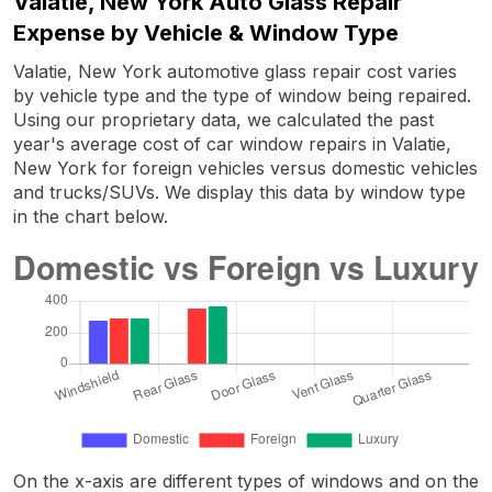
Valatie, New York Auto Glass Repair
Expense by Vehicle & Window Type
Valatie, New York automotive glass repair cost varies
by vehicle type and the type of window being repaired.
Using our proprietary data, we calculated the past
year's average cost of car window repairs in Valatie,
New York for foreign vehicles versus domestic vehicles
and trucks/SUVs. We display this data by window type
in the chart below.
On the x-axis are different types of windows and on the