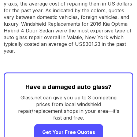
y-axis, the average cost of repairing them in US dollars
for the past year. As indicated by the colors, quotes
vary between domestic vehicles, foreign vehicles, and
luxury. Windshield Replacements for 2016 Kia Optima
Hybrid 4 Door Sedan were the most expensive type of
auto glass repair overall in Valatie, New York which
typically costed an average of US$301.23 in the past
year.
Have a damaged auto glass?
Glass.net can give you up to 3 competing
prices from local windshield
repair/replacement shops in your area—it's
fast and free.
Get Your Free Quotes