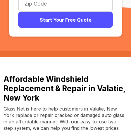
Start Your Free Quote
Affordable Windshield
Replacement & Repair in Valatie,
New York
Glass.Net is here to help customers in Valatie, New
York replace or repair cracked or damaged auto glass
in an affordable manner. With our easy-to-use two-
step system, we can help you find the lowest prices