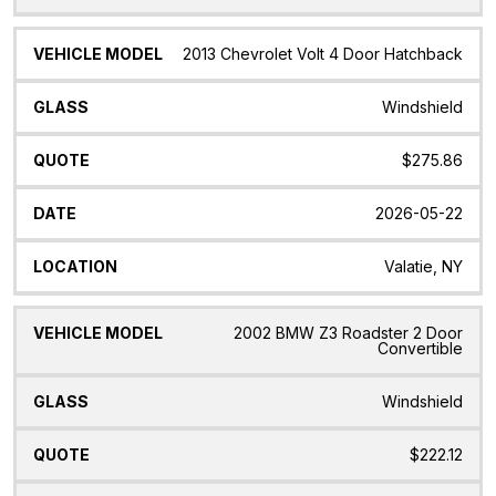
2013 Chevrolet Volt 4 Door Hatchback
Windshield
$275.86
2026-05-22
Valatie, NY
2002 BMW Z3 Roadster 2 Door
Convertible
Windshield
$222.12