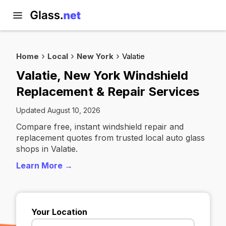
Home
Local
New York
Valatie
Valatie, New York Windshield
Replacement & Repair Services
Updated August 10, 2026
Compare free, instant windshield repair and
replacement quotes from trusted local auto glass
shops in Valatie.
Learn More →
Your Location