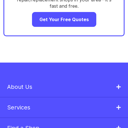
fast and free.
Get Your Free Quotes
About Us
Services
Find a Shop