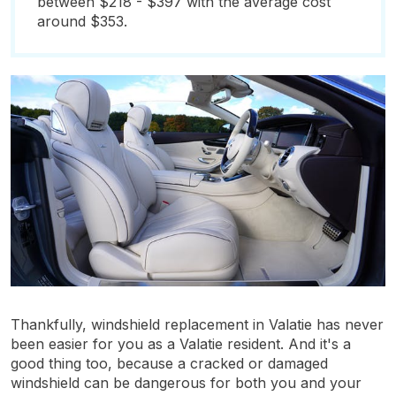
between $218 - $397 with the average cost
around $353.
Thankfully, windshield replacement in Valatie has never
been easier for you as a Valatie resident. And it's a
good thing too, because a cracked or damaged
windshield can be dangerous for both you and your