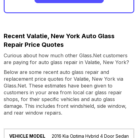
Recent Valatie, New York Auto Glass
Repair Price Quotes
Curious about how much other Glass.Net customers
are paying for auto glass repair in Valatie, New York?
Below are some recent auto glass repair and
replacement price quotes for Valatie, New York via
Glass.Net. These estimates have been given to
customers in your area from local car glass repair
shops, for their specific vehicles and auto glass
damage. This includes front windshield, side window,
and rear window repairs.
Vehicle
Glass
Quote
Date
Location
2016 Kia Optima Hybrid 4 Door Sedan