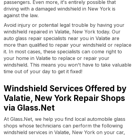
passengers. Even more, it's entirely possible that
driving with a damaged windshield in New York is
against the law.
Avoid injury or potential legal trouble by having your
windshield repaired in Valatie, New York today. Our
auto glass repair specialists near you in Valatie are
more than qualified to repair your windshield or replace
it. In most cases, these specialists can come right to
your home in Valatie to replace or repair your
windshield. This means you won't have to take valuable
time out of your day to get it fixed!
Windshield Services Offered by
Valatie, New York Repair Shops
via Glass.Net
At Glass.Net, we help you find local automobile glass
shops whose technicians can perform the following
windshield services in Valatie, New York on your car,