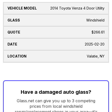
2014 Toyota Venza 4 Door Utility
Windshield
$266.61
2025-02-20
Valatie, NY
Have a damaged auto glass?
Glass.net can give you up to 3 competing
prices from local windshield
repair/replacement shops in your area—it's