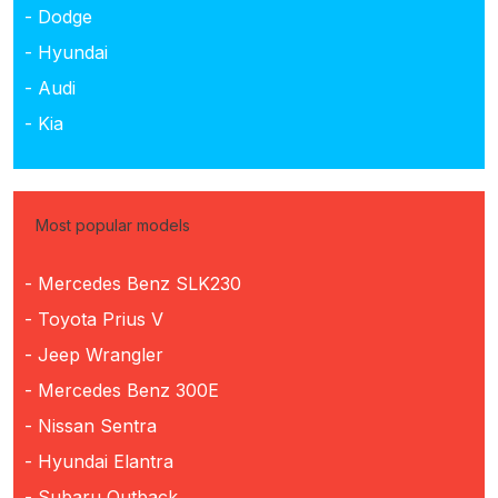
- Dodge
- Hyundai
- Audi
- Kia
Most popular models
- Mercedes Benz SLK230
- Toyota Prius V
- Jeep Wrangler
- Mercedes Benz 300E
- Nissan Sentra
- Hyundai Elantra
- Subaru Outback