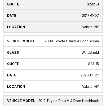
$282.81
2017-11-07
Valatie, NY
2004 Toyota Camry 4 Door Sedan
Windshield
$231.15
2026-01-27
Valatie, NY
2012 Toyota Prius V 4 Door Hatchback