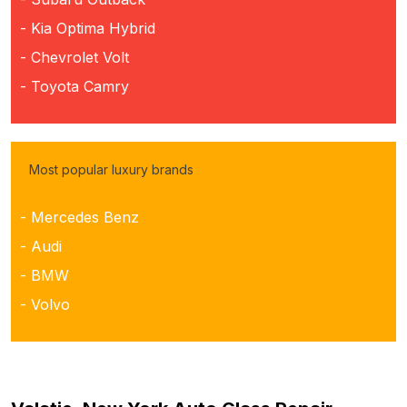
- Kia Optima Hybrid
- Chevrolet Volt
- Toyota Camry
Most popular luxury brands
- Mercedes Benz
- Audi
- BMW
- Volvo