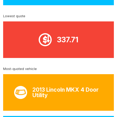
Lowest quote
337.71
Most-quoted vehicle
2013 Lincoln MKX 4 Door
Utility