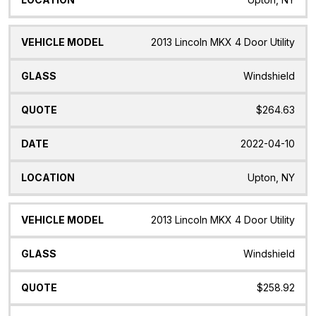
2013 Lincoln MKX 4 Door Utility
Windshield
$264.63
2022-04-10
Upton, NY
2013 Lincoln MKX 4 Door Utility
Windshield
$258.92