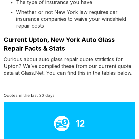
The type of insurance you have
Whether or not New York law requires car
insurance companies to waive your windshield
repair costs
Current Upton, New York Auto Glass
Repair Facts & Stats
Curious about auto glass repair quote statistics for
Upton? We’ve compiled these from our current quote
data at Glass.Net. You can find this in the tables below.
Quotes in the last 30 days
12