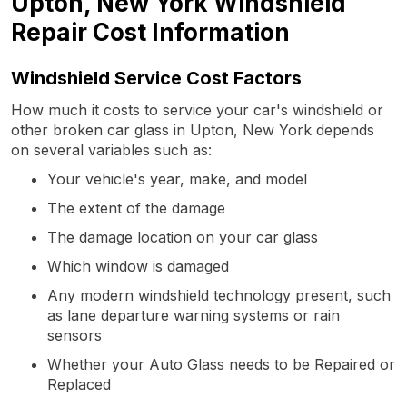
Upton, New York Windshield
Repair Cost Information
Windshield Service Cost Factors
How much it costs to service your car's windshield or
other broken car glass in Upton, New York depends
on several variables such as:
Your vehicle's year, make, and model
The extent of the damage
The damage location on your car glass
Which window is damaged
Any modern windshield technology present, such
as lane departure warning systems or rain
sensors
Whether your Auto Glass needs to be Repaired or
Replaced