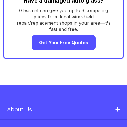
Have a damaged auto glass?
Glass.net can give you up to 3 competing
prices from local windshield
repair/replacement shops in your area—it's
fast and free.
Get Your Free Quotes
About Us