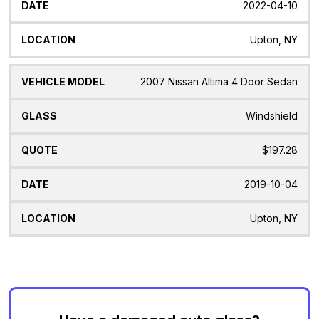
2022-04-10
Upton, NY
2007 Nissan Altima 4 Door Sedan
Windshield
$197.28
2019-10-04
Upton, NY