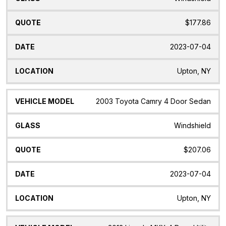
$177.86
2023-07-04
Upton, NY
2003 Toyota Camry 4 Door Sedan
Windshield
$207.06
2023-07-04
Upton, NY