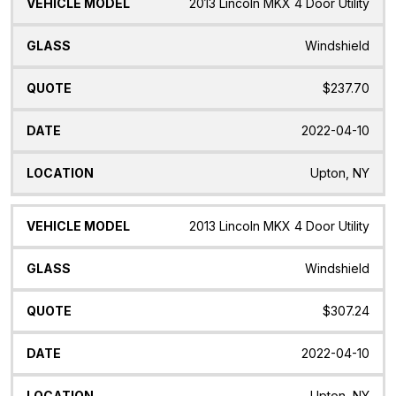
2013 Lincoln MKX 4 Door Utility
Windshield
$237.70
2022-04-10
Upton, NY
2013 Lincoln MKX 4 Door Utility
Windshield
$307.24
2022-04-10
Upton, NY