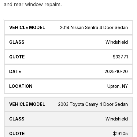
and rear window repairs.
Vehicle
Glass
Quote
Date
Location
2014 Nissan Sentra 4 Door Sedan
Model
Windshield
$337.71
2025-10-20
Upton, NY
2003 Toyota Camry 4 Door Sedan
Windshield
$191.05