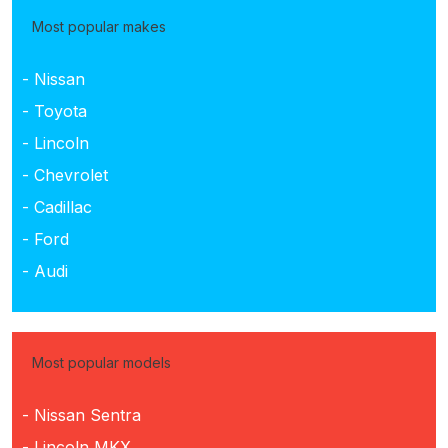
Most popular makes
- Nissan
- Toyota
- Lincoln
- Chevrolet
- Cadillac
- Ford
- Audi
Most popular models
- Nissan Sentra
- Lincoln MKX