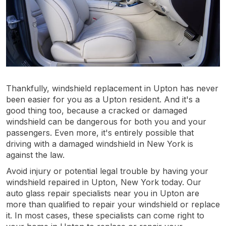
Thankfully, windshield replacement in Upton has never
been easier for you as a Upton resident. And it's a
good thing too, because a cracked or damaged
windshield can be dangerous for both you and your
passengers. Even more, it's entirely possible that
driving with a damaged windshield in New York is
against the law.
Avoid injury or potential legal trouble by having your
windshield repaired in Upton, New York today. Our
auto glass repair specialists near you in Upton are
more than qualified to repair your windshield or replace
it. In most cases, these specialists can come right to