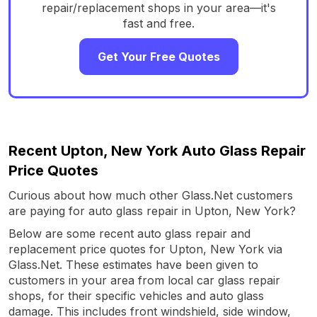
repair/replacement shops in your area—it's
fast and free.
Get Your Free Quotes
Recent Upton, New York Auto Glass Repair
Price Quotes
Curious about how much other Glass.Net customers
are paying for auto glass repair in Upton, New York?
Below are some recent auto glass repair and
replacement price quotes for Upton, New York via
Glass.Net. These estimates have been given to
customers in your area from local car glass repair
shops, for their specific vehicles and auto glass
damage. This includes front windshield, side window,