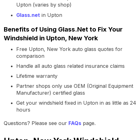
Upton (varies by shop)
Glass.net
in Upton
Benefits of Using Glass.Net to Fix Your
Windshield in Upton, New York
Free Upton, New York auto glass quotes for
comparison
Handle all auto glass related insurance claims
Lifetime warranty
Partner shops only use OEM (Original Equipment
Manufacturer) certified glass
Get your windshield fixed in Upton in as little as 24
hours
Questions? Please see our
FAQs
page.