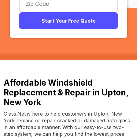
Start Your Free Quote
Affordable Windshield
Replacement & Repair in Upton,
New York
Glass.Net is here to help customers in Upton, New
York replace or repair cracked or damaged auto glass
in an affordable manner. With our easy-to-use two-
step system, we can help you find the lowest prices