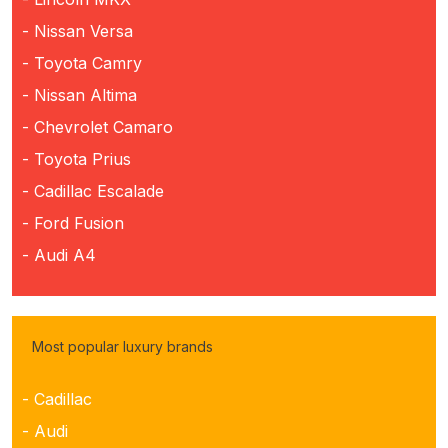
- Nissan Versa
- Toyota Camry
- Nissan Altima
- Chevrolet Camaro
- Toyota Prius
- Cadillac Escalade
- Ford Fusion
- Audi A4
Most popular luxury brands
- Cadillac
- Audi