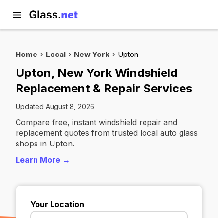
Home
Local
New York
Upton
Upton, New York Windshield
Replacement & Repair Services
Updated August 8, 2026
Compare free, instant windshield repair and
replacement quotes from trusted local auto glass
shops in Upton.
Learn More →
Your Location