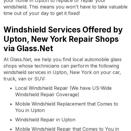
your home in Upton to replace or repair your
windshield. This means you won't have to take valuable
time out of your day to get it fixed!
Windshield Services Offered by
Upton, New York Repair Shops
via Glass.Net
At Glass.Net, we help you find local automobile glass
shops whose technicians can perform the following
windshield services in Upton, New York on your car,
truck, van or SUV:
Local Windshield Repair (We have US-Wide
Windshield Repair Coverage)
Mobile Windshield Replacement that Comes to
You in Upton
Windshield Repair in Upton
Mobile Windshield Repair that Comes to You in