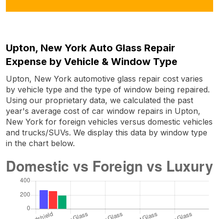
Upton, New York Auto Glass Repair
Expense by Vehicle & Window Type
Upton, New York automotive glass repair cost varies
by vehicle type and the type of window being repaired.
Using our proprietary data, we calculated the past
year's average cost of car window repairs in Upton,
New York for foreign vehicles versus domestic vehicles
and trucks/SUVs. We display this data by window type
in the chart below.