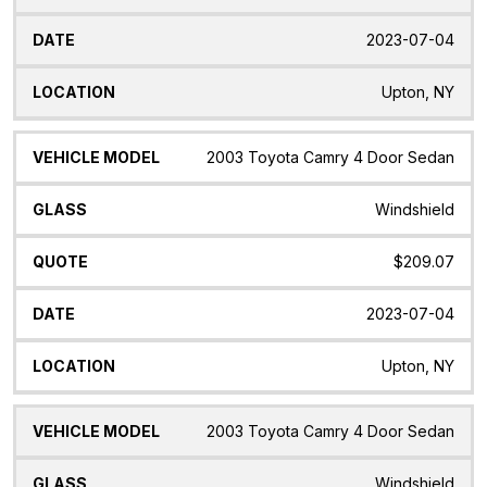
2023-07-04
Upton, NY
2003 Toyota Camry 4 Door Sedan
Windshield
$209.07
2023-07-04
Upton, NY
2003 Toyota Camry 4 Door Sedan
Windshield