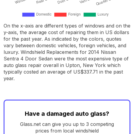
On the x-axis are different types of windows and on the
y-axis, the average cost of repairing them in US dollars
for the past year. As indicated by the colors, quotes
vary between domestic vehicles, foreign vehicles, and
luxury. Windshield Replacements for 2014 Nissan
Sentra 4 Door Sedan were the most expensive type of
auto glass repair overall in Upton, New York which
typically costed an average of US$337.71 in the past
year.
Have a damaged auto glass?
Glass.net can give you up to 3 competing
prices from local windshield