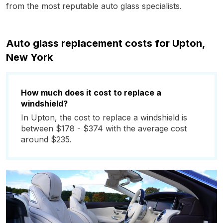
from the most reputable auto glass specialists.
Auto glass replacement costs for Upton,
New York
How much does it cost to replace a
windshield?
In Upton, the cost to replace a windshield is
between $178 - $374 with the average cost
around $235.