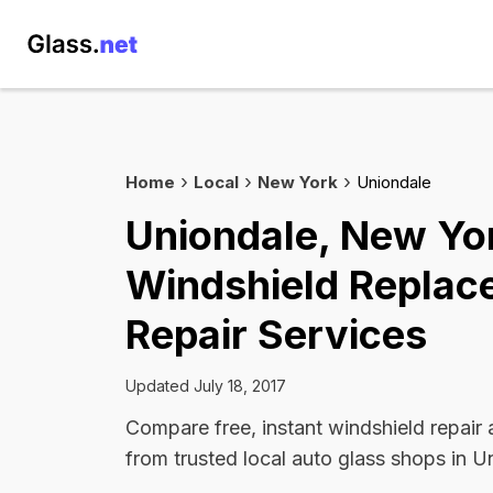
Home
Local
New York
Uniondale
Uniondale, New Yo
Windshield Replac
Repair Services
Updated July 18, 2017
Compare free, instant windshield repair
from trusted local auto glass shops in U