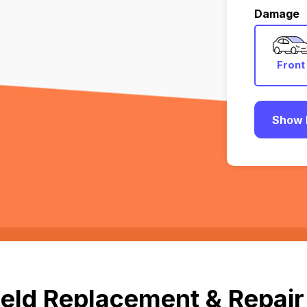
Damage
Front
Show 
eld Replacement & Repair