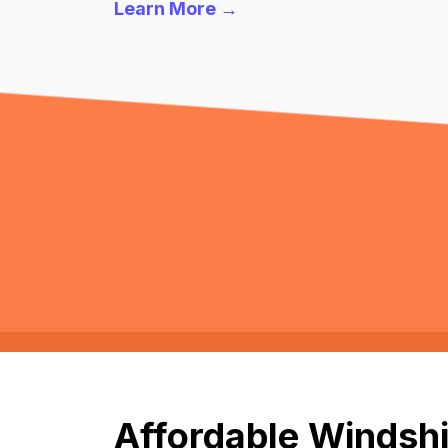
Learn More →
Affordable Windshi