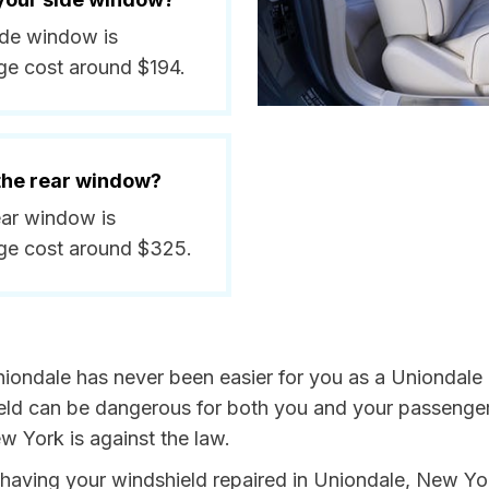
side window is
ge cost around $194.
 the rear window?
ear window is
ge cost around $325.
iondale has never been easier for you as a Uniondale r
 can be dangerous for both you and your passengers. 
w York is against the law.
by having your windshield repaired in Uniondale, New Yo