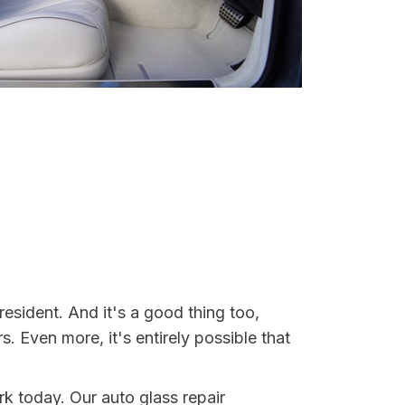
esident. And it's a good thing too,
Even more, it's entirely possible that
rk today. Our auto glass repair