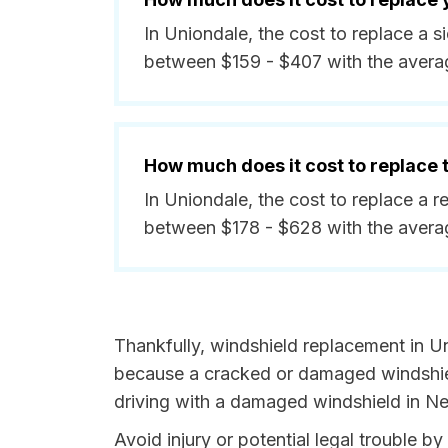
In Uniondale, the cost to replace a 
between $159 - $407 with the avera
How much does it cost to replace
In Uniondale, the cost to replace a r
between $178 - $628 with the avera
Thankfully, windshield replacement in Un
because a cracked or damaged windshield
driving with a damaged windshield in Ne
Avoid injury or potential legal trouble 