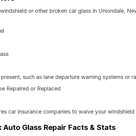
 windshield or other broken car glass in Uniondale, N
el
lass
resent, such as lane departure warning systems or ra
be Repaired or Replaced
es car insurance companies to waive your windshield 
 Auto Glass Repair Facts & Stats