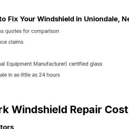
to Fix Your Windshield in Uniondale, 
ss quotes for comparison
nce claims
al Equipment Manufacturer) certified glass
le in as little as 24 hours
k Windshield Repair Cost
tors