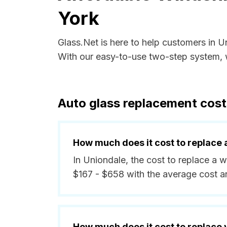
York
Glass.Net is here to help customers in 
With our easy-to-use two-step system, w
Auto glass replacement cost
How much does it cost to replace 
In Uniondale, the cost to replace a 
$167 - $658 with the average cost a
How much does it cost to replace