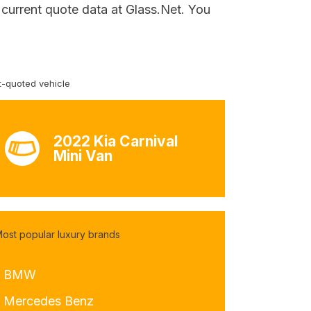
 current quote data at Glass.Net. You
-quoted vehicle
2022 Kia Carnival
Mini Van
ost popular luxury brands
- BMW
- Mercedes Benz