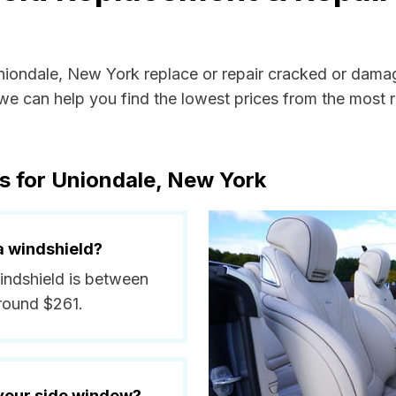
Uniondale, New York replace or repair cracked or dama
e can help you find the lowest prices from the most re
s for Uniondale, New York
a windshield?
windshield is between
round $261.
 your side window?