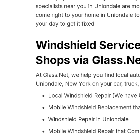
specialists near you in Uniondale are mor
come right to your home in Uniondale to
your day to get it fixed!
Windshield Service
Shops via Glass.Ne
At Glass.Net, we help you find local au
Uniondale, New York on your car, truck,
Local Windshield Repair (We have
Mobile Windshield Replacement tha
Windshield Repair in Uniondale
Mobile Windshield Repair that Come