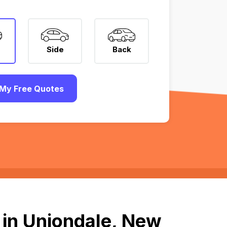
Side
Back
My Free Quotes
 in Uniondale, New