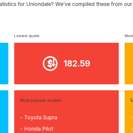
atistics for Uniondale? We’ve compiled these from our
Lowest quote
Most
182.59
Most popular models
M
- Toyota Supra
- Honda Pilot