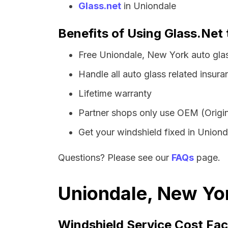
Glass.net
in Uniondale
Benefits of Using Glass.Net 
Free Uniondale, New York auto gla
Handle all auto glass related insura
Lifetime warranty
Partner shops only use OEM (Origin
Get your windshield fixed in Unionda
Questions? Please see our
FAQs
page.
Uniondale, New Yor
Windshield Service Cost Fac