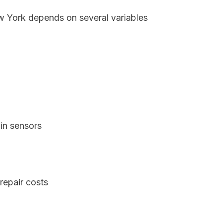
ew York depends on several variables
in sensors
repair costs