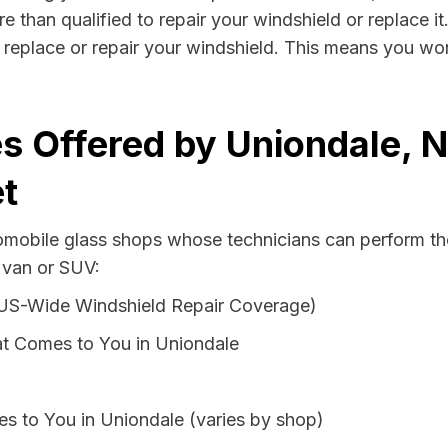
e than qualified to repair your windshield or replace it
 replace or repair your windshield. This means you won
s Offered by Uniondale, 
t
tomobile glass shops whose technicians can perform the
 van or SUV:
 US-Wide Windshield Repair Coverage)
t Comes to You in Uniondale
s to You in Uniondale (varies by shop)