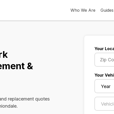
Who We Are
Guides
Your Loca
rk
ement &
Your Vehi
 and replacement quotes
niondale.