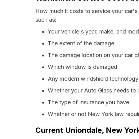
How much it costs to service your car's
such as:
Your vehicle's year, make, and mod
The extent of the damage
The damage location on your car g
Which window is damaged
Any modern windshield technology p
Whether your Auto Glass needs to 
The type of insurance you have
Whether or not New York law requir
Current Uniondale, New York