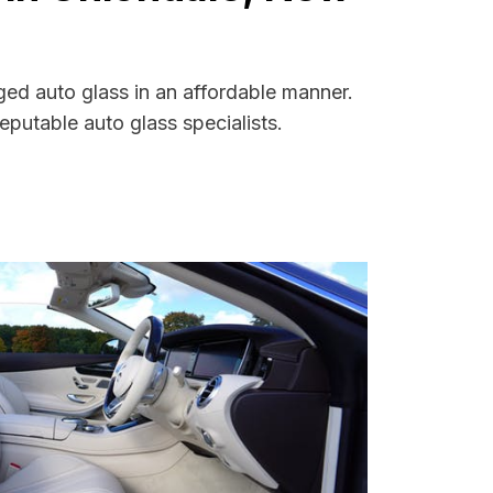
ged auto glass in an affordable manner.
putable auto glass specialists.