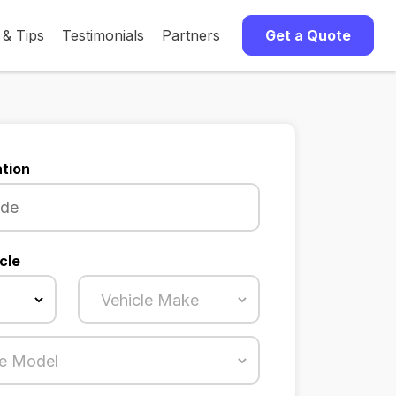
 & Tips
Testimonials
Partners
Get a Quote
tion
cle