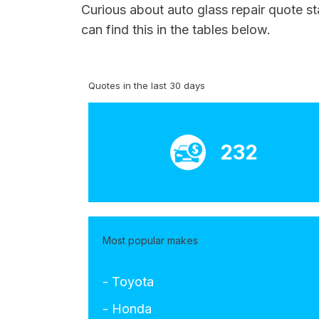
Curious about auto glass repair quote st
can find this in the tables below.
Quotes in the last 30 days
232
Most popular makes
- Toyota
- Honda