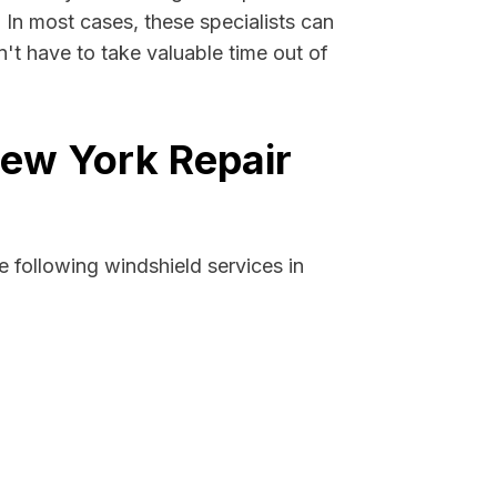
. In most cases, these specialists can
't have to take valuable time out of
New York Repair
 following windshield services in