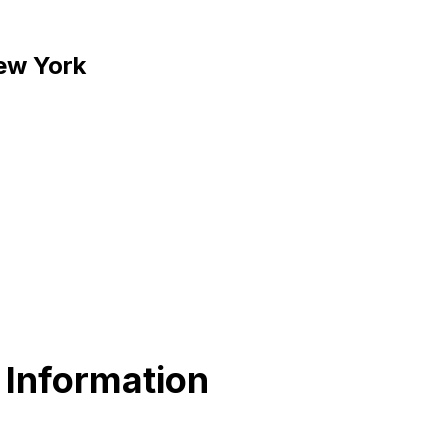
New York
 Information