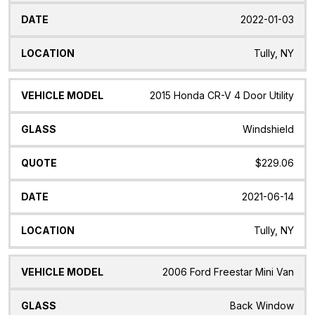
2022-01-03
Tully, NY
2015 Honda CR-V 4 Door Utility
Windshield
$229.06
2021-06-14
Tully, NY
2006 Ford Freestar Mini Van
Back Window