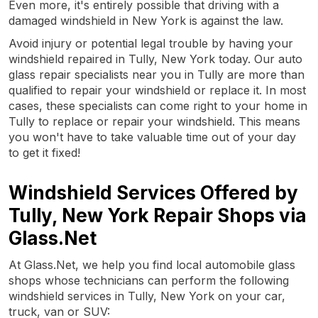
Even more, it's entirely possible that driving with a
damaged windshield in New York is against the law.
Avoid injury or potential legal trouble by having your
windshield repaired in Tully, New York today. Our auto
glass repair specialists near you in Tully are more than
qualified to repair your windshield or replace it. In most
cases, these specialists can come right to your home in
Tully to replace or repair your windshield. This means
you won't have to take valuable time out of your day
to get it fixed!
Windshield Services Offered by
Tully, New York Repair Shops via
Glass.Net
At Glass.Net, we help you find local automobile glass
shops whose technicians can perform the following
windshield services in Tully, New York on your car,
truck, van or SUV: