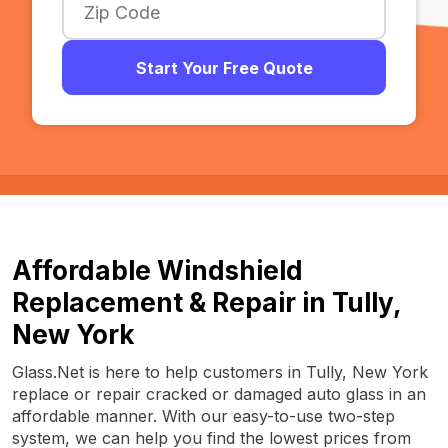
Start Your Free Quote
Affordable Windshield
Replacement & Repair in Tully,
New York
Glass.Net is here to help customers in Tully, New York
replace or repair cracked or damaged auto glass in an
affordable manner. With our easy-to-use two-step
system, we can help you find the lowest prices from