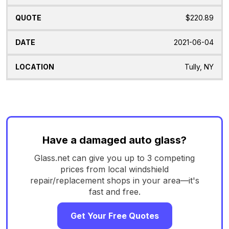
$220.89
2021-06-04
Tully, NY
Have a damaged auto glass?
Glass.net can give you up to 3 competing
prices from local windshield
repair/replacement shops in your area—it's
fast and free.
Get Your Free Quotes