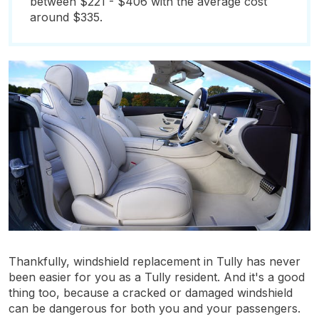
between $221 - $406 with the average cost
around $335.
Thankfully, windshield replacement in Tully has never
been easier for you as a Tully resident. And it's a good
thing too, because a cracked or damaged windshield
can be dangerous for both you and your passengers.