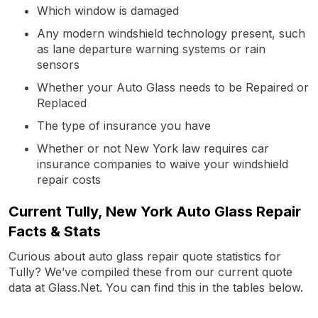
Which window is damaged
Any modern windshield technology present, such
as lane departure warning systems or rain
sensors
Whether your Auto Glass needs to be Repaired or
Replaced
The type of insurance you have
Whether or not New York law requires car
insurance companies to waive your windshield
repair costs
Current Tully, New York Auto Glass Repair
Facts & Stats
Curious about auto glass repair quote statistics for
Tully? We’ve compiled these from our current quote
data at Glass.Net. You can find this in the tables below.