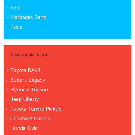
- Ram
- Mercedes Benz
- Tesla
Most popular models
- Toyota RAV4
- Subaru Legacy
- Hyundai Tucson
- Jeep Liberty
- Toyota Tundra Pickup
- Chevrolet Cavalier
- Honda Civic