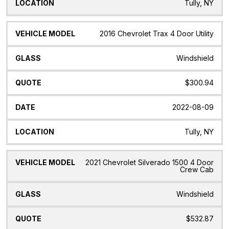
Tully, NY
2016 Chevrolet Trax 4 Door Utility
Windshield
$300.94
2022-08-09
Tully, NY
2021 Chevrolet Silverado 1500 4 Door
Crew Cab
Windshield
$532.87