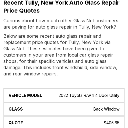
Recent Tully, New York Auto Glass Repair
Price Quotes
Curious about how much other Glass.Net customers
are paying for auto glass repair in Tully, New York?
Below are some recent auto glass repair and
replacement price quotes for Tully, New York via
Glass.Net. These estimates have been given to
customers in your area from local car glass repair
shops, for their specific vehicles and auto glass
damage. This includes front windshield, side window,
and rear window repairs.
Vehicle
Glass
Quote
Date
Location
2022 Toyota RAV4 4 Door Utility
Model
Back Window
$405.65