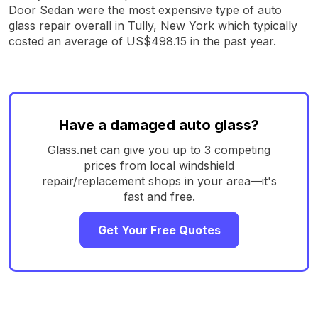
Door Sedan were the most expensive type of auto
glass repair overall in Tully, New York which typically
costed an average of US$498.15 in the past year.
Have a damaged auto glass?
Glass.net can give you up to 3 competing
prices from local windshield
repair/replacement shops in your area—it's
fast and free.
Get Your Free Quotes