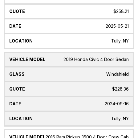
$258.21
2025-05-21
Tully, NY
2019 Honda Civic 4 Door Sedan
Windshield
$228.36
2024-09-16
Tully, NY
2016 Ram Pickup 3500 4 Door Crew Cab