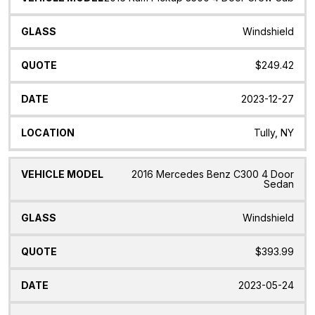
Windshield
$249.42
2023-12-27
Tully, NY
2016 Mercedes Benz C300 4 Door
Sedan
Windshield
$393.99
2023-05-24