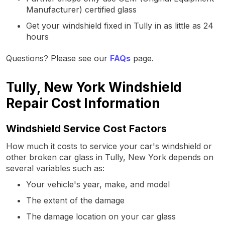
Manufacturer) certified glass
Get your windshield fixed in Tully in as little as 24
hours
Questions? Please see our
FAQs
page.
Tully, New York Windshield
Repair Cost Information
Windshield Service Cost Factors
How much it costs to service your car's windshield or
other broken car glass in Tully, New York depends on
several variables such as:
Your vehicle's year, make, and model
The extent of the damage
The damage location on your car glass