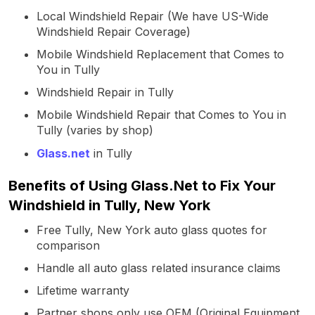
Local Windshield Repair (We have US-Wide
Windshield Repair Coverage)
Mobile Windshield Replacement that Comes to
You in Tully
Windshield Repair in Tully
Mobile Windshield Repair that Comes to You in
Tully (varies by shop)
Glass.net
in Tully
Benefits of Using Glass.Net to Fix Your
Windshield in Tully, New York
Free Tully, New York auto glass quotes for
comparison
Handle all auto glass related insurance claims
Lifetime warranty
Partner shops only use OEM (Original Equipment