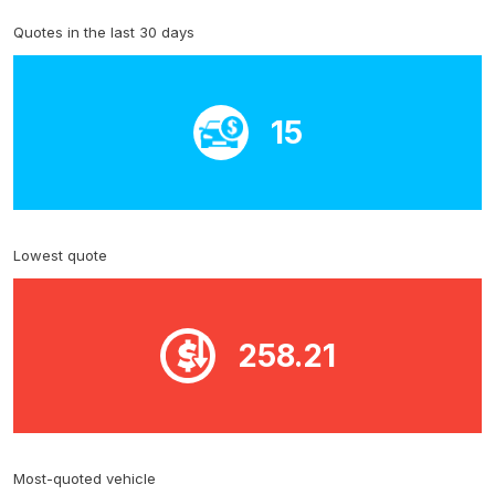
Quotes in the last 30 days
15
Lowest quote
258.21
Most-quoted vehicle