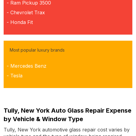
- Ram Pickup 3500
- Chevrolet Trax
- Honda Fit
Most popular luxury brands
- Mercedes Benz
- Tesla
Tully, New York Auto Glass Repair Expense
by Vehicle & Window Type
Tully, New York automotive glass repair cost varies by