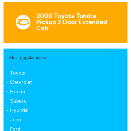
2000 Toyota Tundra
Pickup 2 Door Extended
Cab
Most popular makes
- Toyota
- Chevrolet
- Honda
- Subaru
- Hyundai
- Jeep
- Ford