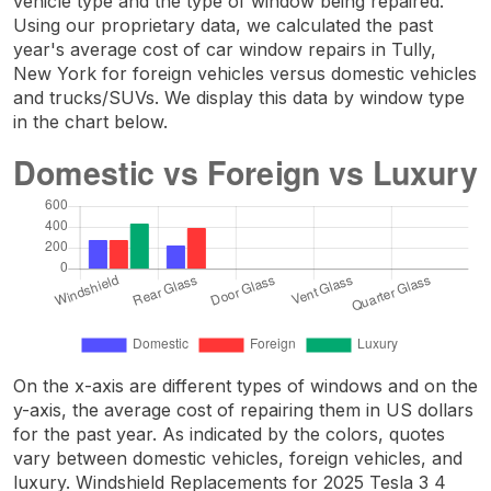
vehicle type and the type of window being repaired.
Using our proprietary data, we calculated the past
year's average cost of car window repairs in Tully,
New York for foreign vehicles versus domestic vehicles
and trucks/SUVs. We display this data by window type
in the chart below.
On the x-axis are different types of windows and on the
y-axis, the average cost of repairing them in US dollars
for the past year. As indicated by the colors, quotes
vary between domestic vehicles, foreign vehicles, and
luxury. Windshield Replacements for 2025 Tesla 3 4