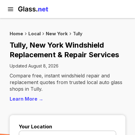
Home
Local
New York
Tully
Tully, New York Windshield
Replacement & Repair Services
Updated August 8, 2026
Compare free, instant windshield repair and
replacement quotes from trusted local auto glass
shops in Tully.
Learn More →
Your Location