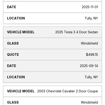
2025-11-01
Tully, NY
2025 Tesla 3 4 Door Sedan
Windshield
$498.15
2025-09-14
Tully, NY
2003 Chevrolet Cavalier 2 Door Coupe
Windshield