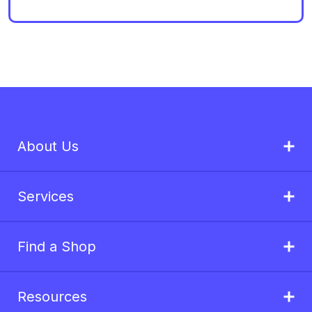
About Us
Services
Find a Shop
Resources