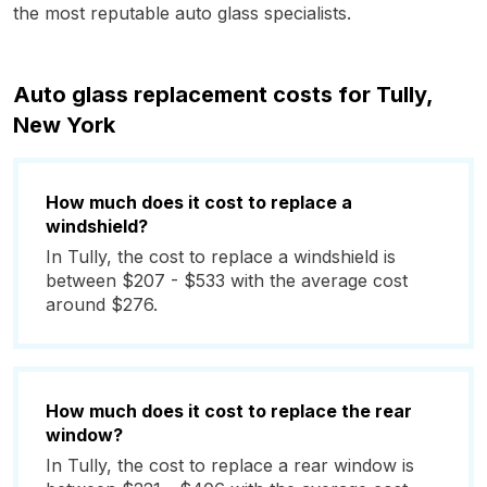
the most reputable auto glass specialists.
Auto glass replacement costs for Tully,
New York
How much does it cost to replace a
windshield?
In Tully, the cost to replace a windshield is
between $207 - $533 with the average cost
around $276.
How much does it cost to replace the rear
window?
In Tully, the cost to replace a rear window is