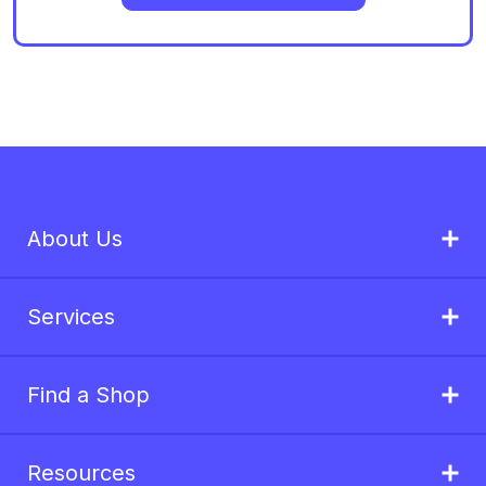
About Us
Services
Find a Shop
Resources