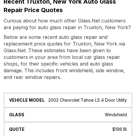
Recent Truxton, New York Auto Glass
Repair Price Quotes
Curious about how much other Glass.Net customers
are paying for auto glass repair in Truxton, New York?
Below are some recent auto glass repair and
replacement price quotes for Truxton, New York via
Glass.Net. These estimates have been given to
customers in your area from local car glass repair
shops, for their specific vehicles and auto glass
damage. This includes front windshield, side window,
and rear window repairs.
Vehicle
Glass
Quote
Date
Location
2002 Chevrolet Tahoe LS 4 Door Utility
Model
Windshield
$198.18