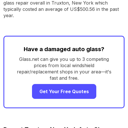
glass repair overall in Truxton, New York which
typically costed an average of US$500.56 in the past
year.
Have a damaged auto glass?
Glass.net can give you up to 3 competing
prices from local windshield
repair/replacement shops in your area—it's
fast and free.
Get Your Free Quotes