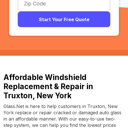
Start Your Free Quote
Affordable Windshield
Replacement & Repair in
Truxton, New York
Glass.Net is here to help customers in Truxton, New
York replace or repair cracked or damaged auto glass
in an affordable manner. With our easy-to-use two-
step system, we can help you find the lowest prices