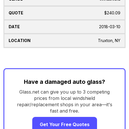
$240.09
2018-03-10
Truxton, NY
Have a damaged auto glass?
Glass.net can give you up to 3 competing
prices from local windshield
repair/replacement shops in your area—it's
fast and free.
Get Your Free Quotes