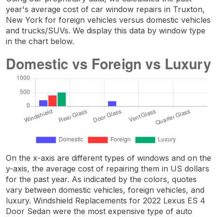
year's average cost of car window repairs in Truxton,
New York for foreign vehicles versus domestic vehicles
and trucks/SUVs. We display this data by window type
in the chart below.
On the x-axis are different types of windows and on the
y-axis, the average cost of repairing them in US dollars
for the past year. As indicated by the colors, quotes
vary between domestic vehicles, foreign vehicles, and
luxury. Windshield Replacements for 2022 Lexus ES 4
Door Sedan were the most expensive type of auto