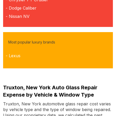
- Dodge Caliber
- Nissan NV
Most popular luxury brands
- Lexus
Truxton, New York Auto Glass Repair
Expense by Vehicle & Window Type
Truxton, New York automotive glass repair cost varies
by vehicle type and the type of window being repaired.
Using our proprietary data, we calculated the past