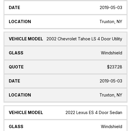
2019-05-03
Truxton, NY
2002 Chevrolet Tahoe LS 4 Door Utility
Windshield
$237.28
2019-05-03
Truxton, NY
2022 Lexus ES 4 Door Sedan
Windshield