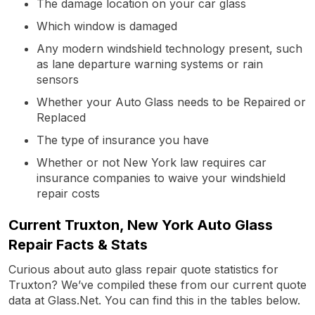
The damage location on your car glass
Which window is damaged
Any modern windshield technology present, such
as lane departure warning systems or rain
sensors
Whether your Auto Glass needs to be Repaired or
Replaced
The type of insurance you have
Whether or not New York law requires car
insurance companies to waive your windshield
repair costs
Current Truxton, New York Auto Glass
Repair Facts & Stats
Curious about auto glass repair quote statistics for
Truxton? We’ve compiled these from our current quote
data at Glass.Net. You can find this in the tables below.