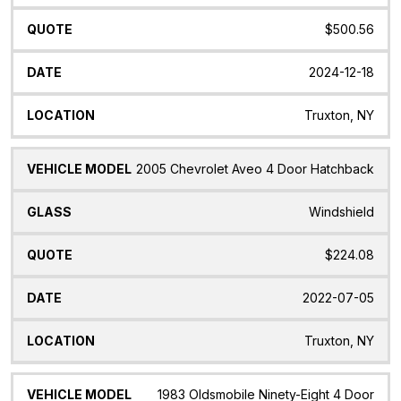
$500.56
2024-12-18
Truxton, NY
2005 Chevrolet Aveo 4 Door Hatchback
Windshield
$224.08
2022-07-05
Truxton, NY
1983 Oldsmobile Ninety-Eight 4 Door