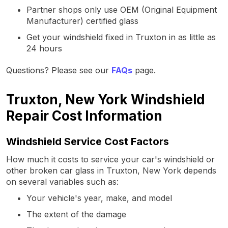
Partner shops only use OEM (Original Equipment
Manufacturer) certified glass
Get your windshield fixed in Truxton in as little as
24 hours
Questions? Please see our
FAQs
page.
Truxton, New York Windshield
Repair Cost Information
Windshield Service Cost Factors
How much it costs to service your car's windshield or
other broken car glass in Truxton, New York depends
on several variables such as:
Your vehicle's year, make, and model
The extent of the damage