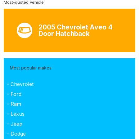
Most-quoted vehicle
2005 Chevrolet Aveo 4
Door Hatchback
Most popular makes
- Chevrolet
- Ford
- Ram
- Lexus
- Jeep
- Dodge