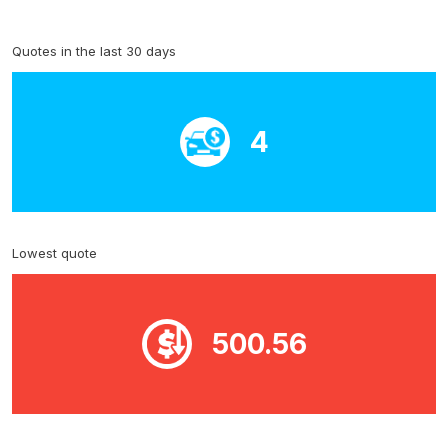
Quotes in the last 30 days
4
Lowest quote
500.56