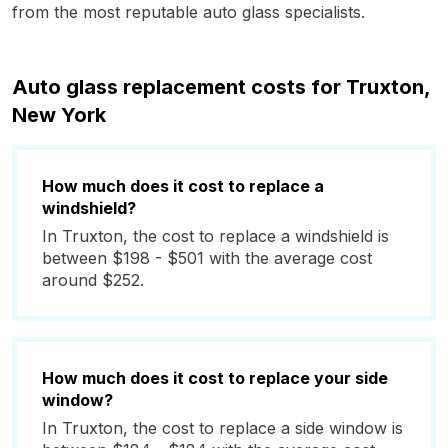
from the most reputable auto glass specialists.
Auto glass replacement costs for Truxton,
New York
How much does it cost to replace a
windshield?
In Truxton, the cost to replace a windshield is
between $198 - $501 with the average cost
around $252.
How much does it cost to replace your side
window?
In Truxton, the cost to replace a side window is