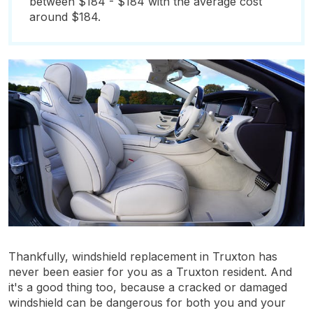
between $184 - $184 with the average cost
around $184.
Thankfully, windshield replacement in Truxton has
never been easier for you as a Truxton resident. And
it's a good thing too, because a cracked or damaged
windshield can be dangerous for both you and your