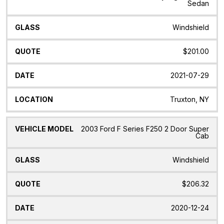
Sedan
Windshield
$201.00
2021-07-29
Truxton, NY
2003 Ford F Series F250 2 Door Super
Cab
Windshield
$206.32
2020-12-24