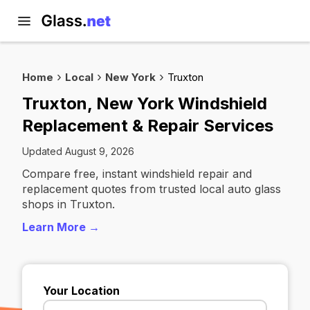
Home
Local
New York
Truxton
Truxton, New York Windshield
Replacement & Repair Services
Updated August 9, 2026
Compare free, instant windshield repair and
replacement quotes from trusted local auto glass
shops in Truxton.
Learn More →
Your Location