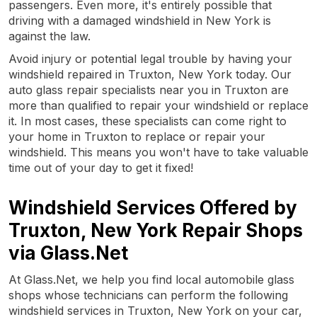
passengers. Even more, it's entirely possible that
driving with a damaged windshield in New York is
against the law.
Avoid injury or potential legal trouble by having your
windshield repaired in Truxton, New York today. Our
auto glass repair specialists near you in Truxton are
more than qualified to repair your windshield or replace
it. In most cases, these specialists can come right to
your home in Truxton to replace or repair your
windshield. This means you won't have to take valuable
time out of your day to get it fixed!
Windshield Services Offered by
Truxton, New York Repair Shops
via Glass.Net
At Glass.Net, we help you find local automobile glass
shops whose technicians can perform the following
windshield services in Truxton, New York on your car,