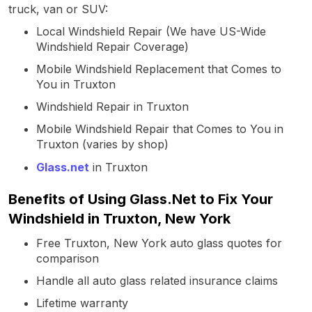
truck, van or SUV:
Local Windshield Repair (We have US-Wide
Windshield Repair Coverage)
Mobile Windshield Replacement that Comes to
You in Truxton
Windshield Repair in Truxton
Mobile Windshield Repair that Comes to You in
Truxton (varies by shop)
Glass.net
in Truxton
Benefits of Using Glass.Net to Fix Your
Windshield in Truxton, New York
Free Truxton, New York auto glass quotes for
comparison
Handle all auto glass related insurance claims
Lifetime warranty