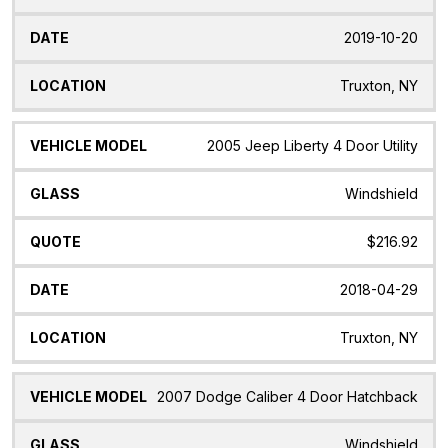
2019-10-20
Truxton, NY
2005 Jeep Liberty 4 Door Utility
Windshield
$216.92
2018-04-29
Truxton, NY
2007 Dodge Caliber 4 Door Hatchback
Windshield