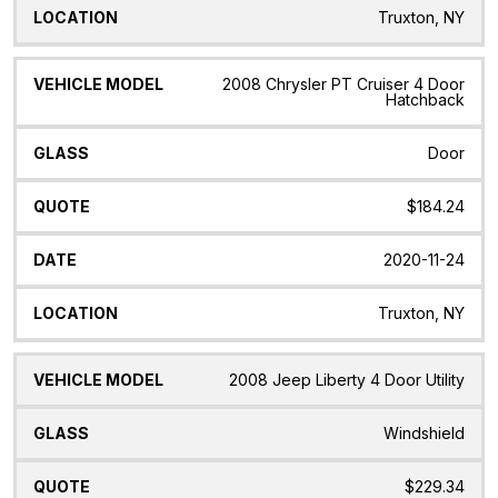
Truxton, NY
2008 Chrysler PT Cruiser 4 Door
Hatchback
Door
$184.24
2020-11-24
Truxton, NY
2008 Jeep Liberty 4 Door Utility
Windshield
$229.34