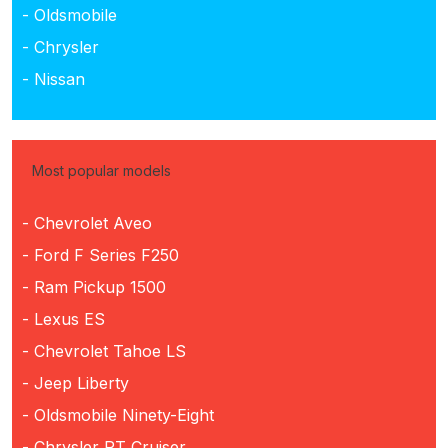
- Oldsmobile
- Chrysler
- Nissan
Most popular models
- Chevrolet Aveo
- Ford F Series F250
- Ram Pickup 1500
- Lexus ES
- Chevrolet Tahoe LS
- Jeep Liberty
- Oldsmobile Ninety-Eight
- Chrysler PT Cruiser