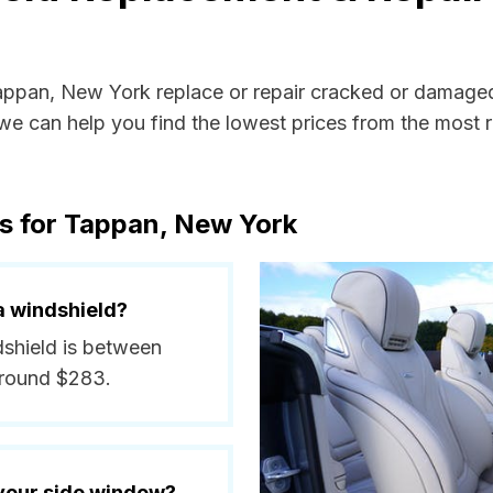
Tappan, New York replace or repair cracked or damaged
e can help you find the lowest prices from the most re
s for Tappan, New York
a windshield?
dshield is between
around $283.
 your side window?