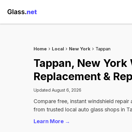
Home
Local
New York
Tappan
Tappan, New York 
Replacement & Rep
Updated August 6, 2026
Compare free, instant windshield repair
from trusted local auto glass shops in T
Learn More →