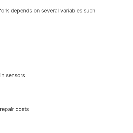
York depends on several variables such
in sensors
repair costs