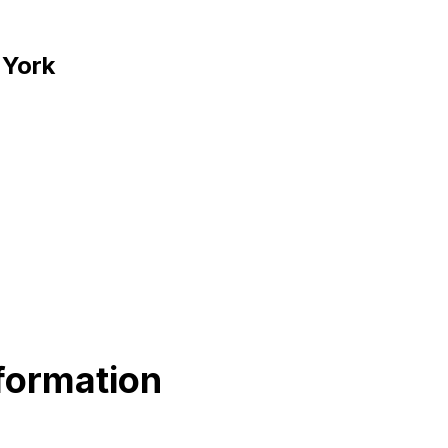
 York
formation