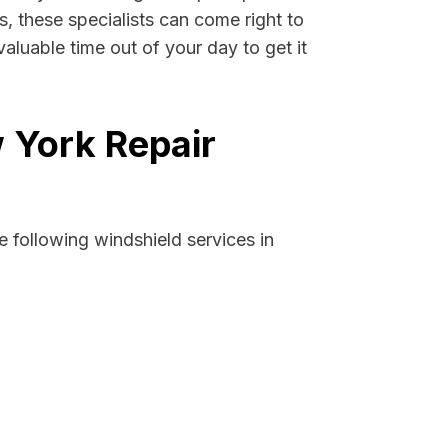
s, these specialists can come right to
luable time out of your day to get it
 York Repair
 following windshield services in