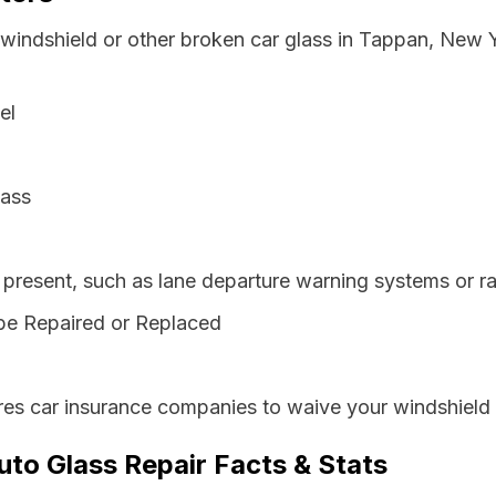
 windshield or other broken car glass in Tappan, New 
el
lass
resent, such as lane departure warning systems or ra
be Repaired or Replaced
es car insurance companies to waive your windshield 
to Glass Repair Facts & Stats