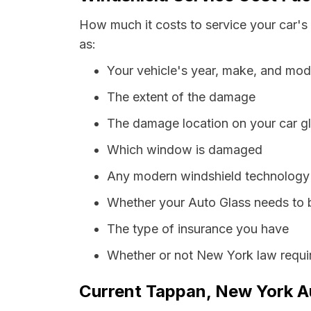
How much it costs to service your car's
as:
Your vehicle's year, make, and mod
The extent of the damage
The damage location on your car g
Which window is damaged
Any modern windshield technology p
Whether your Auto Glass needs to 
The type of insurance you have
Whether or not New York law requir
Current Tappan, New York Au