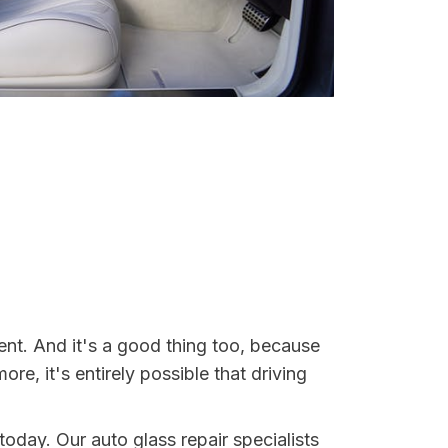
ent. And it's a good thing too, because
, it's entirely possible that driving
today. Our auto glass repair specialists