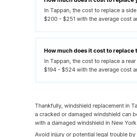
In Tappan, the cost to replace a si
$200 - $251 with the average cost 
How much does it cost to replace
In Tappan, the cost to replace a re
$194 - $524 with the average cost 
Thankfully, windshield replacement in T
a cracked or damaged windshield can be 
with a damaged windshield in New York i
Avoid injury or potential legal trouble 