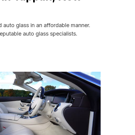
 auto glass in an affordable manner.
putable auto glass specialists.