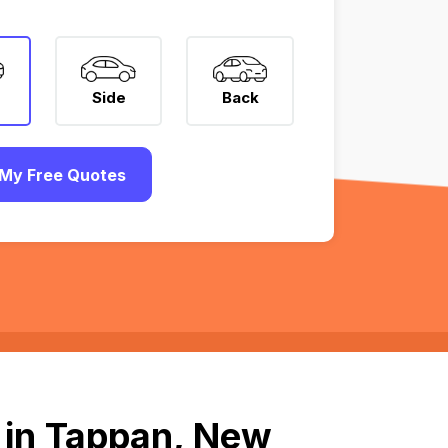
Side
Back
My Free Quotes
 in Tappan, New