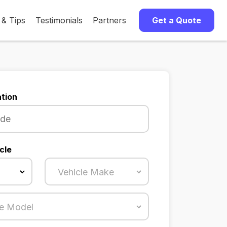
 & Tips
Testimonials
Partners
Get a Quote
tion
cle