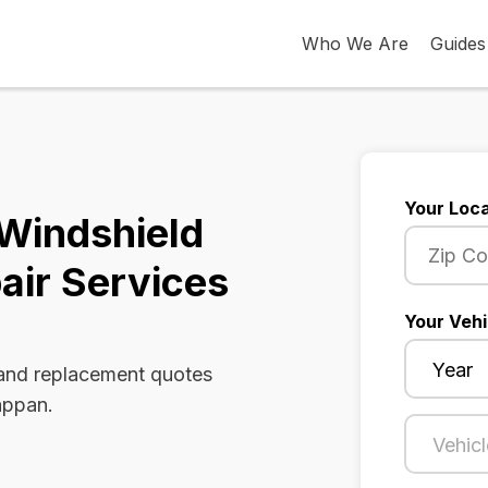
Who We Are
Guides
Your Loca
Windshield
air Services
Your Vehi
 and replacement quotes
appan.