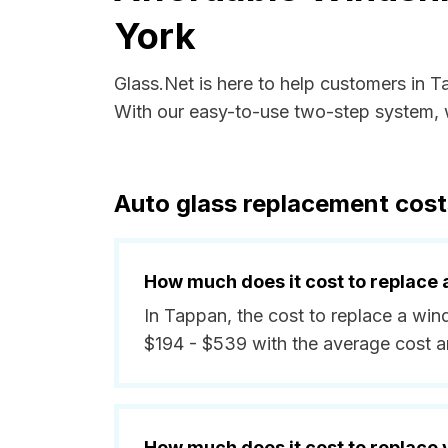
York
Glass.Net is here to help customers in 
With our easy-to-use two-step system, w
Auto glass replacement cost
How much does it cost to replace 
In Tappan, the cost to replace a win
$194 - $539 with the average cost 
How much does it cost to replace