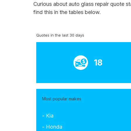
Curious about auto glass repair quote s
find this in the tables below.
Quotes in the last 30 days
18
Most popular makes
- Kia
- Honda