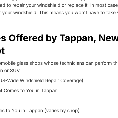
d to repair your windshield or replace it. In most case
 your windshield. This means you won't have to take va
s Offered by Tappan, New
t
tomobile glass shops whose technicians can perform the
an or SUV:
 US-Wide Windshield Repair Coverage)
at Comes to You in Tappan
es to You in Tappan (varies by shop)