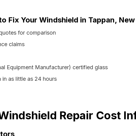
 to Fix Your Windshield in Tappan, New
quotes for comparison
nce claims
al Equipment Manufacturer) certified glass
in as little as 24 hours
indshield Repair Cost In
tors