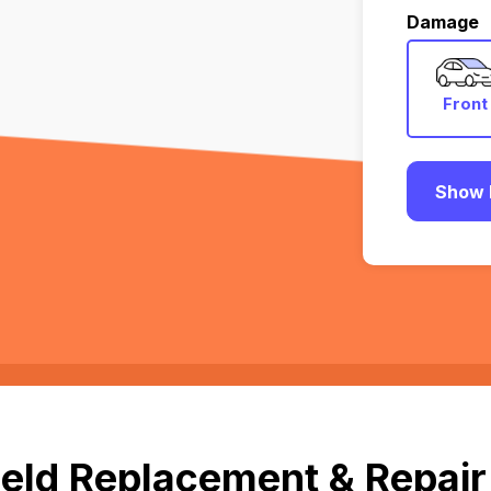
Damage
Front
Show 
eld Replacement & Repair