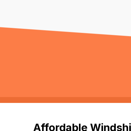
Affordable Windshi