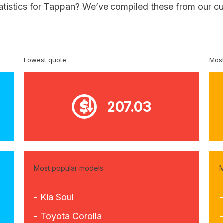
tatistics for Tappan? We’ve compiled these from our cu
Lowest quote
Most
207.03
Most popular models
M
- Kia Soul
- Toyota Corolla
-