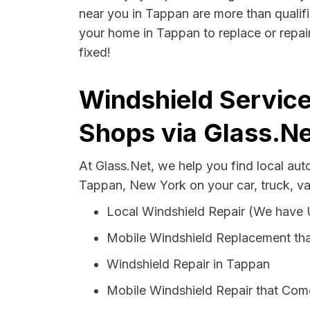
near you in Tappan are more than qualifie
your home in Tappan to replace or repair
fixed!
Windshield Service
Shops via Glass.Ne
At Glass.Net, we help you find local au
Tappan, New York on your car, truck, v
Local Windshield Repair (We have
Mobile Windshield Replacement th
Windshield Repair in Tappan
Mobile Windshield Repair that Com