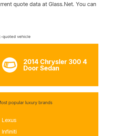
rrent quote data at Glass.Net. You can
-quoted vehicle
2014 Chrysler 300 4
Door Sedan
ost popular luxury brands
- Lexus
 Infiniti