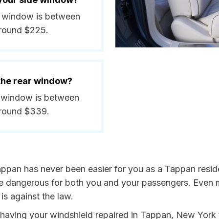
de window is between
around $225.
 the rear window?
ar window is between
around $339.
appan has never been easier for you as a Tappan resid
dangerous for both you and your passengers. Even more
s against the law.
by having your windshield repaired in Tappan, New York 