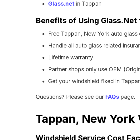
Glass.net
in Tappan
Benefits of Using Glass.Net
Free Tappan, New York auto glass 
Handle all auto glass related insura
Lifetime warranty
Partner shops only use OEM (Origin
Get your windshield fixed in Tappan 
Questions? Please see our
FAQs
page.
Tappan, New York W
Windshield Service Cost Fac