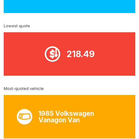
Lowest quote
218.49
Most-quoted vehicle
1985 Volkswagen
Vanagon Van