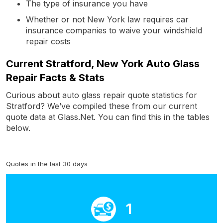
The type of insurance you have
Whether or not New York law requires car
insurance companies to waive your windshield
repair costs
Current Stratford, New York Auto Glass
Repair Facts & Stats
Curious about auto glass repair quote statistics for
Stratford? We’ve compiled these from our current
quote data at Glass.Net. You can find this in the tables
below.
Quotes in the last 30 days
1