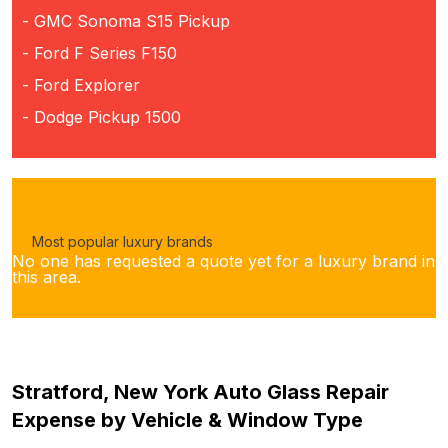
- GMC Sonoma S15 Pickup
- Ford F Series F150
- Ford Explorer
- Dodge Pickup 1500
Most popular luxury brands
No one has requested a quote yet for a luxury brand in
this area.
Stratford, New York Auto Glass Repair
Expense by Vehicle & Window Type