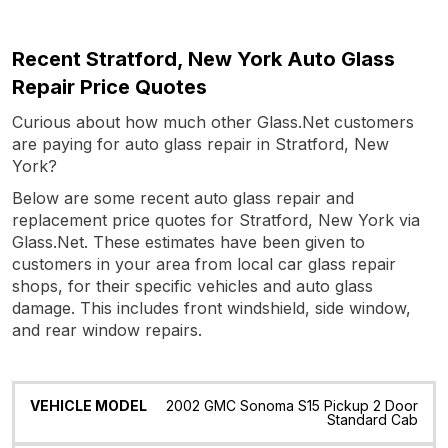
Recent Stratford, New York Auto Glass
Repair Price Quotes
Curious about how much other Glass.Net customers
are paying for auto glass repair in Stratford, New
York?
Below are some recent auto glass repair and
replacement price quotes for Stratford, New York via
Glass.Net. These estimates have been given to
customers in your area from local car glass repair
shops, for their specific vehicles and auto glass
damage. This includes front windshield, side window,
and rear window repairs.
Vehicle
Glass
Quote
Date
Location
2002 GMC Sonoma S15 Pickup 2 Door
Model
Standard Cab