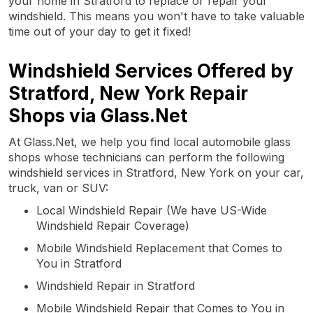
your home in Stratford to replace or repair your
windshield. This means you won't have to take valuable
time out of your day to get it fixed!
Windshield Services Offered by
Stratford, New York Repair
Shops via Glass.Net
At Glass.Net, we help you find local automobile glass
shops whose technicians can perform the following
windshield services in Stratford, New York on your car,
truck, van or SUV:
Local Windshield Repair (We have US-Wide
Windshield Repair Coverage)
Mobile Windshield Replacement that Comes to
You in Stratford
Windshield Repair in Stratford
Mobile Windshield Repair that Comes to You in