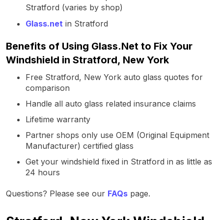
Stratford (varies by shop)
Glass.net
in Stratford
Benefits of Using Glass.Net to Fix Your
Windshield in Stratford, New York
Free Stratford, New York auto glass quotes for
comparison
Handle all auto glass related insurance claims
Lifetime warranty
Partner shops only use OEM (Original Equipment
Manufacturer) certified glass
Get your windshield fixed in Stratford in as little as
24 hours
Questions? Please see our
FAQs
page.