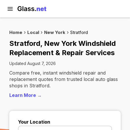
Home
Local
New York
Stratford
Stratford, New York Windshield
Replacement & Repair Services
Updated August 7, 2026
Compare free, instant windshield repair and
replacement quotes from trusted local auto glass
shops in Stratford.
Learn More →
Your Location