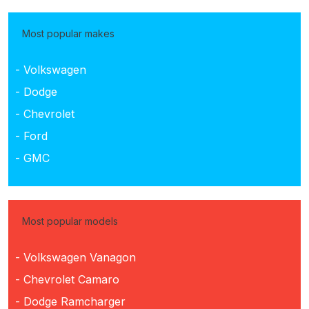
Most popular makes
- Volkswagen
- Dodge
- Chevrolet
- Ford
- GMC
Most popular models
- Volkswagen Vanagon
- Chevrolet Camaro
- Dodge Ramcharger