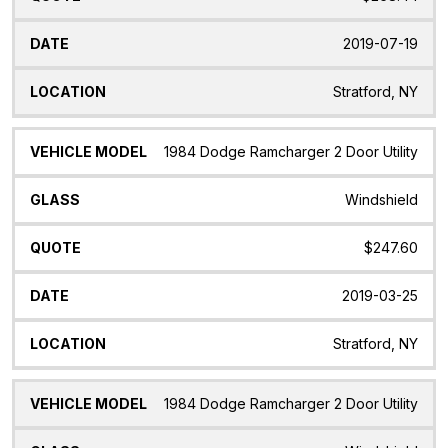
2019-07-19
Stratford, NY
1984 Dodge Ramcharger 2 Door Utility
Windshield
$247.60
2019-03-25
Stratford, NY
1984 Dodge Ramcharger 2 Door Utility