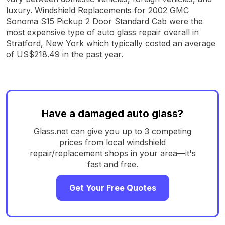
luxury. Windshield Replacements for 2002 GMC
Sonoma S15 Pickup 2 Door Standard Cab were the
most expensive type of auto glass repair overall in
Stratford, New York which typically costed an average
of US$218.49 in the past year.
Have a damaged auto glass?
Glass.net can give you up to 3 competing
prices from local windshield
repair/replacement shops in your area—it's
fast and free.
Get Your Free Quotes