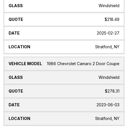
Windshield
$218.49
2025-02-27
Stratford, NY
1986 Chevrolet Camaro 2 Door Coupe
Windshield
$278.31
2023-06-03
Stratford, NY