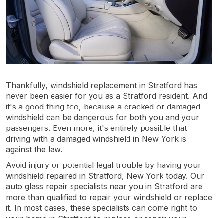
Thankfully, windshield replacement in Stratford has
never been easier for you as a Stratford resident. And
it's a good thing too, because a cracked or damaged
windshield can be dangerous for both you and your
passengers. Even more, it's entirely possible that
driving with a damaged windshield in New York is
against the law.
Avoid injury or potential legal trouble by having your
windshield repaired in Stratford, New York today. Our
auto glass repair specialists near you in Stratford are
more than qualified to repair your windshield or replace
it. In most cases, these specialists can come right to