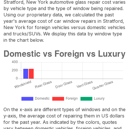
Stratford, New York automotive glass repair cost varies
by vehicle type and the type of window being repaired.
Using our proprietary data, we calculated the past
year's average cost of car window repairs in Stratford,
New York for foreign vehicles versus domestic vehicles
and trucks/SUVs. We display this data by window type
in the chart below.
On the x-axis are different types of windows and on the
y-axis, the average cost of repairing them in US dollars
for the past year. As indicated by the colors, quotes
vary between domestic vehicles, foreign vehicles, and