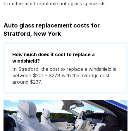
from the most reputable auto glass specialists.
Auto glass replacement costs for
Stratford, New York
How much does it cost to replace a
windshield?
In Stratford, the cost to replace a windshield is
between $201 - $278 with the average cost
around $237.