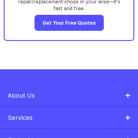
repair/replacement shops in your area—it's
fast and free.
Get Your Free Quotes
About Us
Services