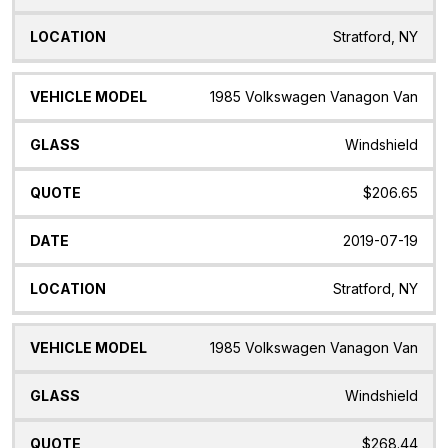
Stratford, NY
1985 Volkswagen Vanagon Van
Windshield
$206.65
2019-07-19
Stratford, NY
1985 Volkswagen Vanagon Van
Windshield
$268.44