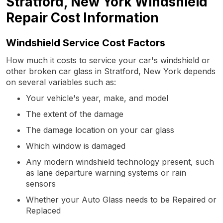
Stratford, New York Windshield
Repair Cost Information
Windshield Service Cost Factors
How much it costs to service your car's windshield or
other broken car glass in Stratford, New York depends
on several variables such as:
Your vehicle's year, make, and model
The extent of the damage
The damage location on your car glass
Which window is damaged
Any modern windshield technology present, such
as lane departure warning systems or rain
sensors
Whether your Auto Glass needs to be Repaired or
Replaced