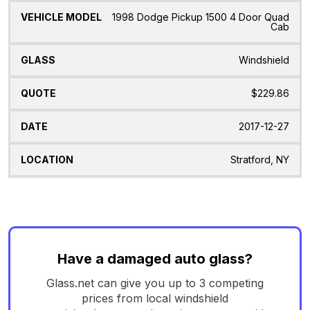
1998 Dodge Pickup 1500 4 Door Quad
Cab
Windshield
$229.86
2017-12-27
Stratford, NY
Have a damaged auto glass?
Glass.net can give you up to 3 competing
prices from local windshield