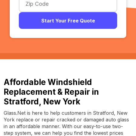
Start Your Free Quote
Affordable Windshield
Replacement & Repair in
Stratford, New York
Glass.Net is here to help customers in Stratford, New
York replace or repair cracked or damaged auto glass
in an affordable manner. With our easy-to-use two-
step system, we can help you find the lowest prices