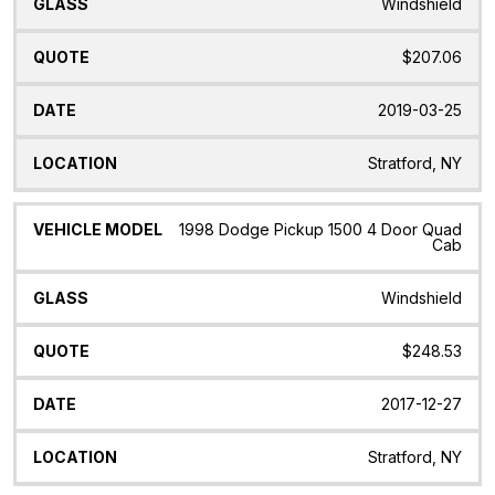
Windshield
$207.06
2019-03-25
Stratford, NY
1998 Dodge Pickup 1500 4 Door Quad
Cab
Windshield
$248.53
2017-12-27
Stratford, NY