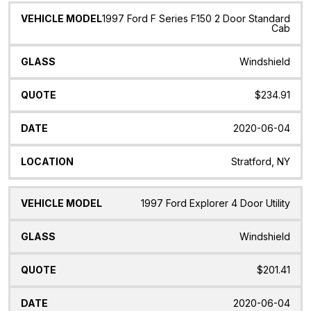
1997 Ford F Series F150 2 Door Standard
Cab
Windshield
$234.91
2020-06-04
Stratford, NY
1997 Ford Explorer 4 Door Utility
Windshield
$201.41
2020-06-04