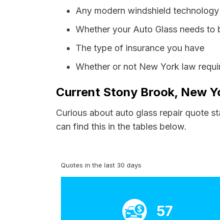
Any modern windshield technology p
Whether your Auto Glass needs to 
The type of insurance you have
Whether or not New York law requir
Current Stony Brook, New Yo
Curious about auto glass repair quote s
can find this in the tables below.
Quotes in the last 30 days
57