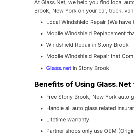
At Glass.Net, we help you find local au
Brook, New York on your car, truck, van
Local Windshield Repair (We have
Mobile Windshield Replacement tha
Windshield Repair in Stony Brook
Mobile Windshield Repair that Come
Glass.net
in Stony Brook
Benefits of Using Glass.Net
Free Stony Brook, New York auto g
Handle all auto glass related insura
Lifetime warranty
Partner shops only use OEM (Origin