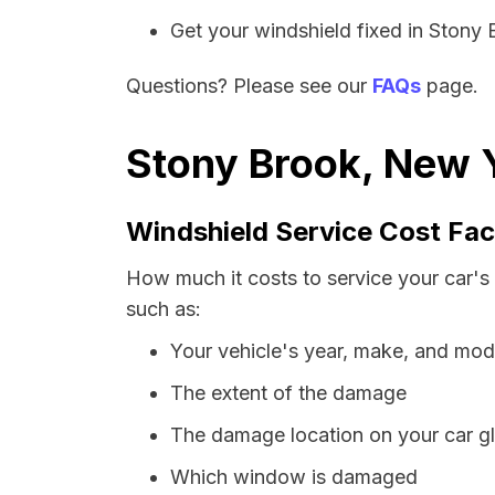
Get your windshield fixed in Stony B
Questions? Please see our
FAQs
page.
Stony Brook, New Y
Windshield Service Cost Fac
How much it costs to service your car's
such as:
Your vehicle's year, make, and mod
The extent of the damage
The damage location on your car g
Which window is damaged