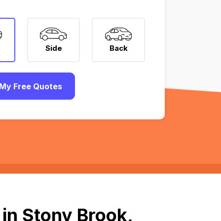
Side
Back
My Free Quotes
in Stony Brook,