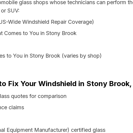
tomobile glass shops whose technicians can perform the
 or SUV:
 US-Wide Windshield Repair Coverage)
t Comes to You in Stony Brook
s to You in Stony Brook (varies by shop)
 to Fix Your Windshield in Stony Brook
lass quotes for comparison
nce claims
al Equipment Manufacturer) certified glass