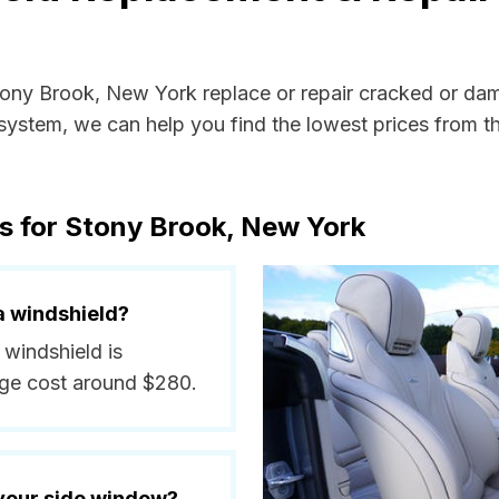
Stony Brook, New York replace or repair cracked or da
ystem, we can help you find the lowest prices from the
s for Stony Brook, New York
a windshield?
 windshield is
ge cost around $280.
 your side window?