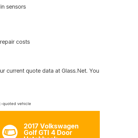
in sensors
repair costs
ur current quote data at Glass.Net. You
-quoted vehicle
2017 Volkswagen
Golf GTI 4 Door