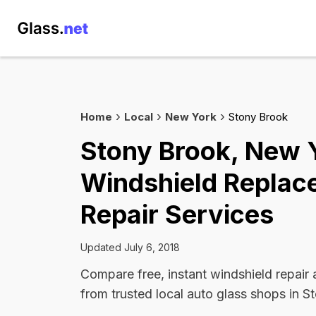
Home
Local
New York
Stony Brook
Stony Brook, New 
Windshield Replac
Repair Services
Updated July 6, 2018
Compare free, instant windshield repair
from trusted local auto glass shops in S