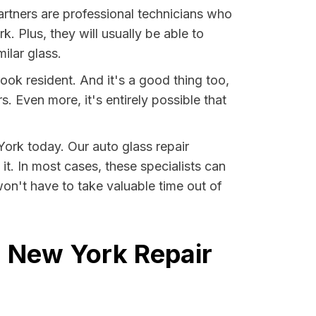
artners are professional technicians who
. Plus, they will usually be able to
ilar glass.
ook resident. And it's a good thing too,
Even more, it's entirely possible that
York today. Our auto glass repair
it. In most cases, these specialists can
on't have to take valuable time out of
, New York Repair