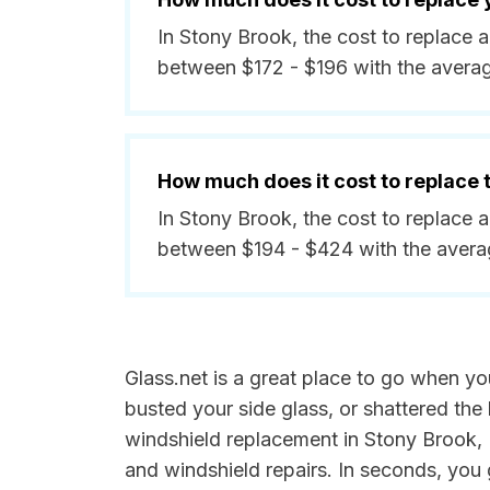
In Stony Brook, the cost to replace 
between $172 - $196 with the avera
How much does it cost to replace
In Stony Brook, the cost to replace 
between $194 - $424 with the avera
Glass.net is a great place to go when yo
busted your side glass, or shattered the 
windshield replacement in Stony Brook, N
and windshield repairs. In seconds, you 