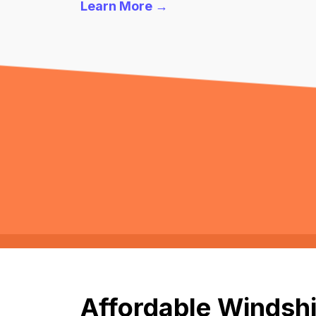
Learn More →
Affordable Windshi