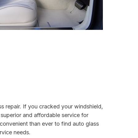
s repair. If you cracked your windshield,
 superior and affordable service for
convenient than ever to find auto glass
ervice needs.