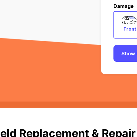
Damage
Front
Show 
eld Replacement & Repair 