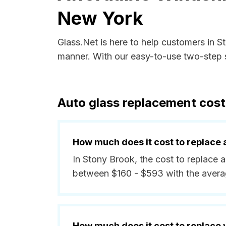
New York
Glass.Net is here to help customers in 
manner. With our easy-to-use two-step s
Auto glass replacement cost
How much does it cost to replace 
In Stony Brook, the cost to replace a
between $160 - $593 with the avera
How much does it cost to replace