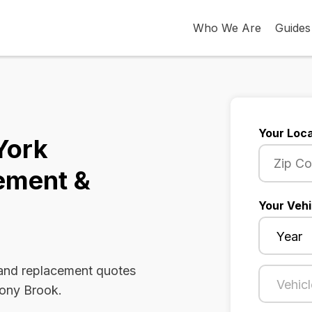
Who We Are
Guides
Your Loca
York
ement &
Your Vehi
 and replacement quotes
tony Brook.