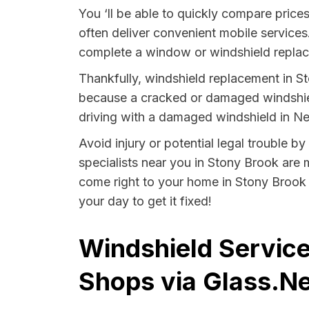
You ‘ll be able to quickly compare price
often deliver convenient mobile services
complete a window or windshield replace
Thankfully, windshield replacement in St
because a cracked or damaged windshield
driving with a damaged windshield in Ne
Avoid injury or potential legal trouble 
specialists near you in Stony Brook are m
come right to your home in Stony Brook 
your day to get it fixed!
Windshield Service
Shops via Glass.Ne