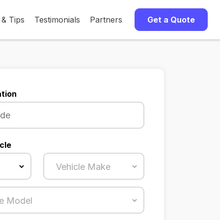
 & Tips
Testimonials
Partners
Get a Quote
tion
cle