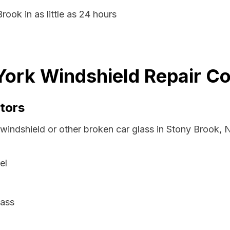
rook in as little as 24 hours
ork Windshield Repair Co
tors
 windshield or other broken car glass in Stony Brook,
el
lass