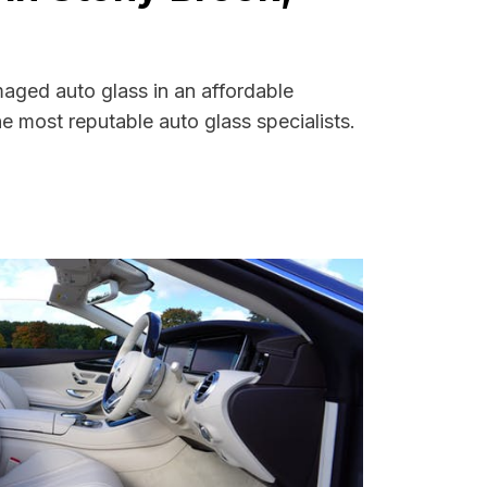
maged auto glass in an affordable
 most reputable auto glass specialists.