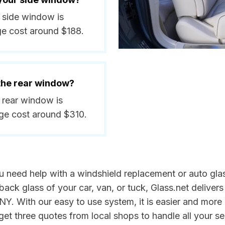
a side window is
ge cost around $188.
 the rear window?
a rear window is
ge cost around $310.
u need help with a windshield replacement or auto glas
back glass of your car, van, or tuck, Glass.net delivers
Y. With our easy to use system, it is easier and more 
get three quotes from local shops to handle all your s