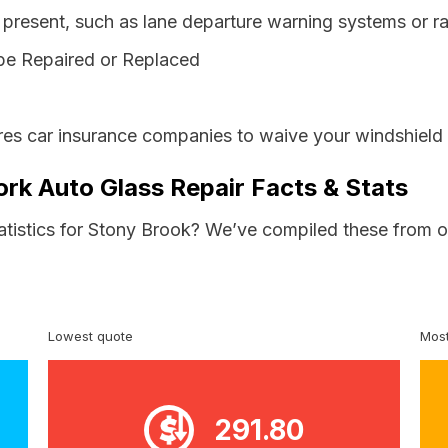
resent, such as lane departure warning systems or ra
be Repaired or Replaced
es car insurance companies to waive your windshield 
rk Auto Glass Repair Facts & Stats
tatistics for Stony Brook? We’ve compiled these from o
Lowest quote
Most
291.80