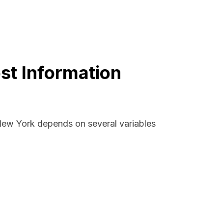
st Information
 New York depends on several variables