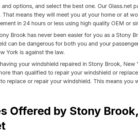
s and options, and select the best one. Our Glass.net p
. That means they will meet you at your home or at work
ment in 24 hours or less using high quality OEM or sim
ony Brook has never been easier for you as a Stony Br
 can be dangerous for both you and your passengers. 
w York is against the law.
by having your windshield repaired in Stony Brook, New 
ore than qualified to repair your windshield or replace 
to replace or repair your windshield. This means you w
s Offered by Stony Brook
t