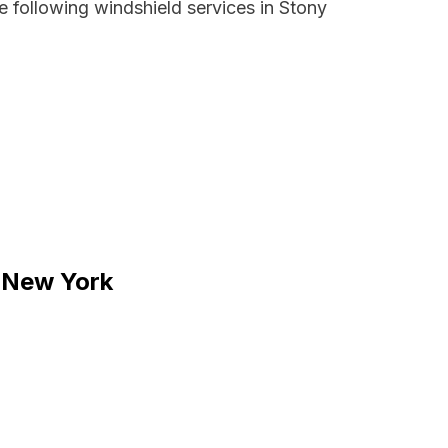
 following windshield services in Stony
, New York