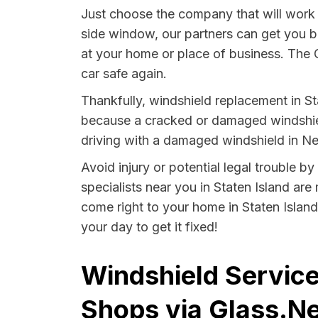
Just choose the company that will work t
side window, our partners can get you 
at your home or place of business. The 
car safe again.
Thankfully, windshield replacement in Sta
because a cracked or damaged windshield
driving with a damaged windshield in Ne
Avoid injury or potential legal trouble b
specialists near you in Staten Island are
come right to your home in Staten Island
your day to get it fixed!
Windshield Service
Shops via Glass.Ne