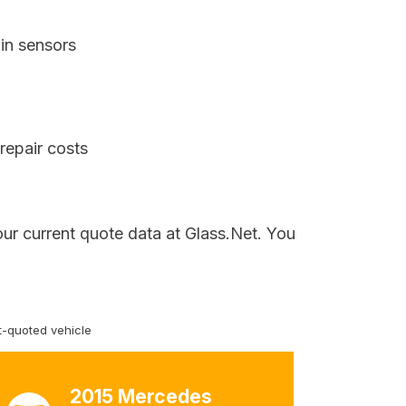
in sensors
repair costs
our current quote data at Glass.Net. You
-quoted vehicle
2015 Mercedes