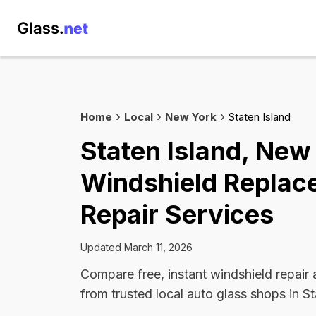
Home
Local
New York
Staten Island
Staten Island, New
Windshield Replac
Repair Services
Updated March 11, 2026
Compare free, instant windshield repair
from trusted local auto glass shops in St