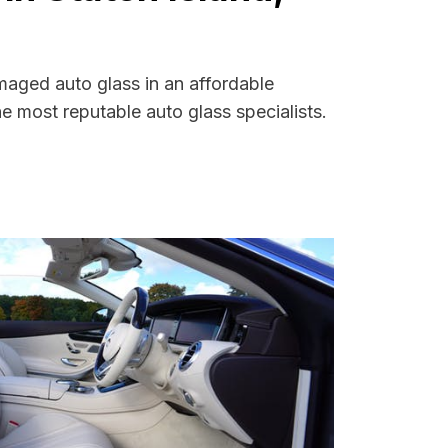
maged auto glass in an affordable
 most reputable auto glass specialists.