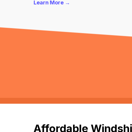
Learn More →
Affordable Windshi