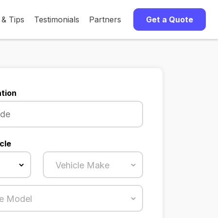
 & Tips
Testimonials
Partners
Get a Quote
tion
cle