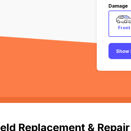
Damage
Front
Show 
eld Replacement & Repair i