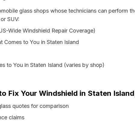
tomobile glass shops whose technicians can perform the
 or SUV:
 US-Wide Windshield Repair Coverage)
t Comes to You in Staten Island
s to You in Staten Island (varies by shop)
to Fix Your Windshield in Staten Islan
glass quotes for comparison
nce claims