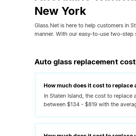
New York
Glass.Net is here to help customers in S
manner. With our easy-to-use two-step s
Auto glass replacement cost
How much does it cost to replace 
In Staten Island, the cost to replace 
between $134 - $819 with the avera
How much does it cost to replace