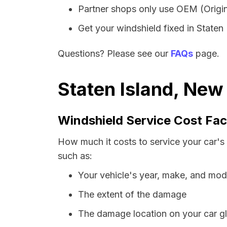
Partner shops only use OEM (Origin
Get your windshield fixed in Staten I
Questions? Please see our
FAQs
page.
Staten Island, New
Windshield Service Cost Fac
How much it costs to service your car's
such as:
Your vehicle's year, make, and mod
The extent of the damage
The damage location on your car g