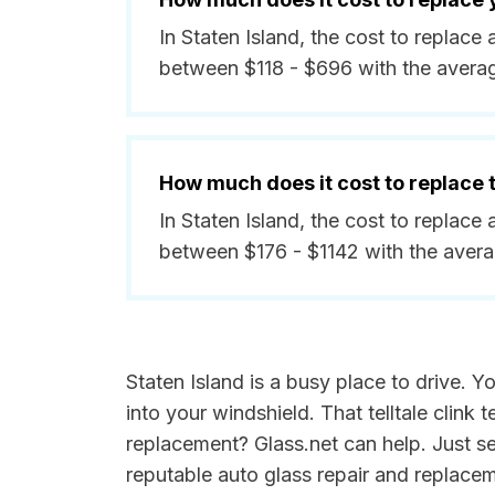
In Staten Island, the cost to replace
between $118 - $696 with the avera
How much does it cost to replace
In Staten Island, the cost to replace
between $176 - $1142 with the aver
Staten Island is a busy place to drive. 
into your windshield. That telltale clin
replacement? Glass.net can help. Just 
reputable auto glass repair and replace