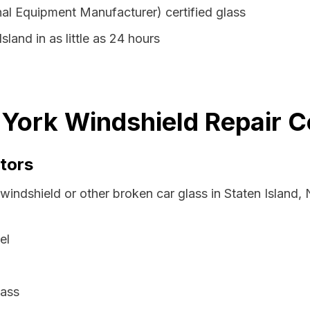
al Equipment Manufacturer) certified glass
sland in as little as 24 hours
 York Windshield Repair C
tors
 windshield or other broken car glass in Staten Island
el
lass