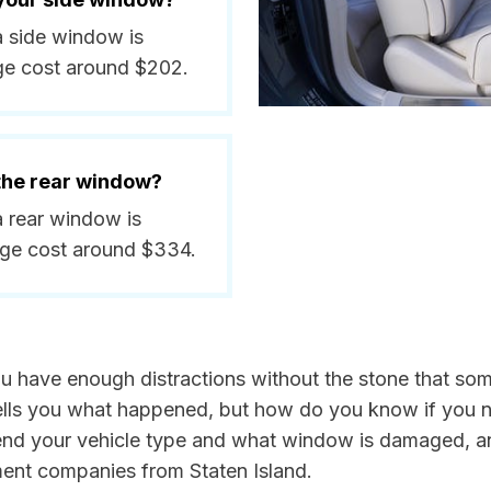
 a side window is
ge cost around $202.
 the rear window?
 a rear window is
age cost around $334.
You have enough distractions without the stone that som
k tells you what happened, but how do you know if you n
send your vehicle type and what window is damaged, a
ment companies from Staten Island.