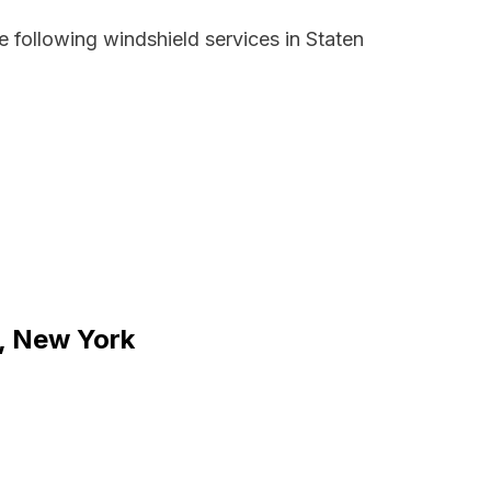
 following windshield services in Staten
d, New York