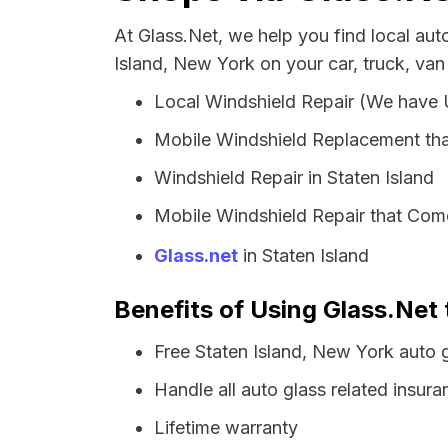
At Glass.Net, we help you find local au
Island, New York on your car, truck, van
Local Windshield Repair (We have
Mobile Windshield Replacement tha
Windshield Repair in Staten Island
Mobile Windshield Repair that Come
Glass.net
in Staten Island
Benefits of Using Glass.Net 
Free Staten Island, New York auto 
Handle all auto glass related insura
Lifetime warranty