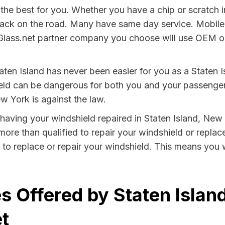
he best for you. Whether you have a chip or scratch i
back on the road. Many have same day service. Mobile
Glass.net partner company you choose will use OEM or 
ten Island has never been easier for you as a Staten Is
 can be dangerous for both you and your passengers. 
w York is against the law.
y having your windshield repaired in Staten Island, New
 more than qualified to repair your windshield or replace
 to replace or repair your windshield. This means you 
s Offered by Staten Islan
t