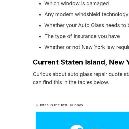
Which window is damaged
Any modern windshield technology p
Whether your Auto Glass needs to 
The type of insurance you have
Whether or not New York law requir
Current Staten Island, New 
Curious about auto glass repair quote st
can find this in the tables below.
Quotes in the last 30 days