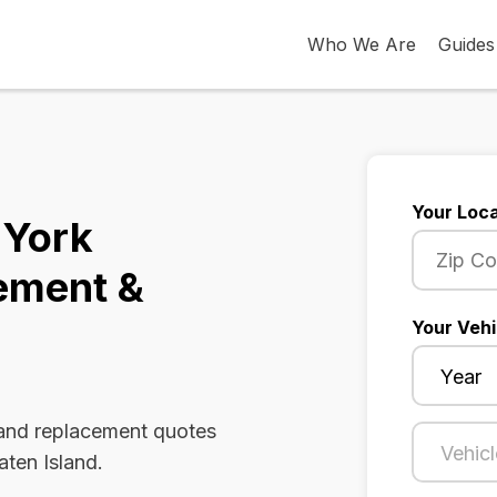
Who We Are
Guides
Your Loca
 York
ement &
Your Vehi
 and replacement quotes
aten Island.