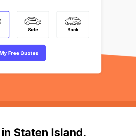
Side
Back
My Free Quotes
n Staten Island,