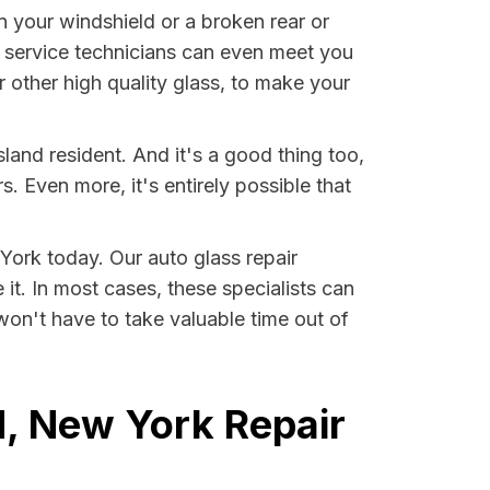
n your windshield or a broken rear or
 service technicians can even meet you
other high quality glass, to make your
land resident. And it's a good thing too,
Even more, it's entirely possible that
 York today. Our auto glass repair
 it. In most cases, these specialists can
won't have to take valuable time out of
d, New York Repair