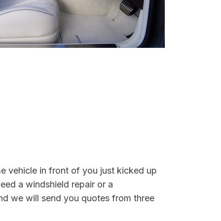
e vehicle in front of you just kicked up
eed a windshield repair or a
nd we will send you quotes from three