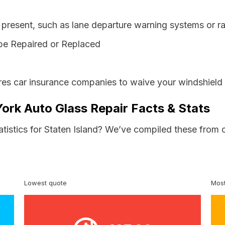
resent, such as lane departure warning systems or ra
be Repaired or Replaced
es car insurance companies to waive your windshield 
York Auto Glass Repair Facts & Stats
atistics for Staten Island? We’ve compiled these from 
Lowest quote
Most