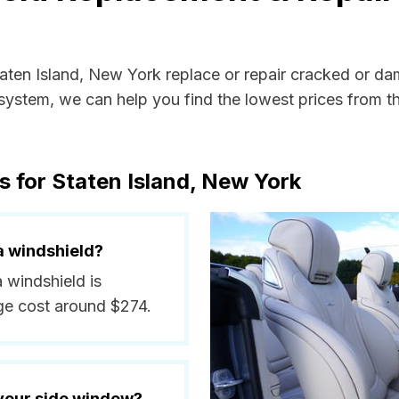
taten Island, New York replace or repair cracked or da
ystem, we can help you find the lowest prices from the
s for Staten Island, New York
a windshield?
a windshield is
ge cost around $274.
 your side window?