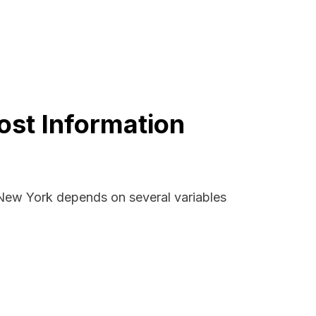
ost Information
, New York depends on several variables