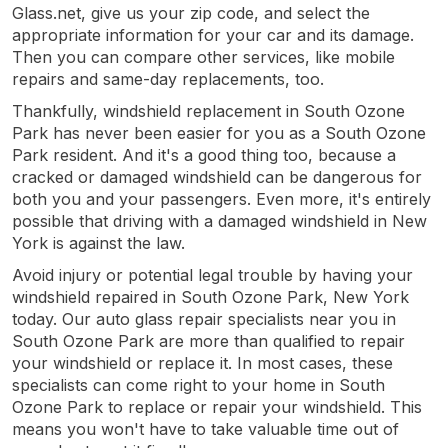
Glass.net, give us your zip code, and select the
appropriate information for your car and its damage.
Then you can compare other services, like mobile
repairs and same-day replacements, too.
Thankfully, windshield replacement in South Ozone
Park has never been easier for you as a South Ozone
Park resident. And it's a good thing too, because a
cracked or damaged windshield can be dangerous for
both you and your passengers. Even more, it's entirely
possible that driving with a damaged windshield in New
York is against the law.
Avoid injury or potential legal trouble by having your
windshield repaired in South Ozone Park, New York
today. Our auto glass repair specialists near you in
South Ozone Park are more than qualified to repair
your windshield or replace it. In most cases, these
specialists can come right to your home in South
Ozone Park to replace or repair your windshield. This
means you won't have to take valuable time out of