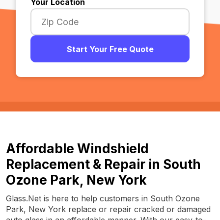
Your Location
Start Your Free Quote
Affordable Windshield
Replacement & Repair in South
Ozone Park, New York
Glass.Net is here to help customers in South Ozone
Park, New York replace or repair cracked or damaged