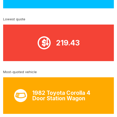
Lowest quote
219.43
Most-quoted vehicle
1982 Toyota Corolla 4
Door Station Wagon