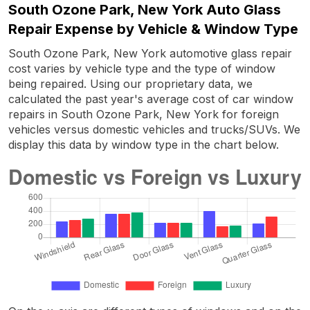
South Ozone Park, New York Auto Glass
Repair Expense by Vehicle & Window Type
South Ozone Park, New York automotive glass repair
cost varies by vehicle type and the type of window
being repaired. Using our proprietary data, we
calculated the past year's average cost of car window
repairs in South Ozone Park, New York for foreign
vehicles versus domestic vehicles and trucks/SUVs. We
display this data by window type in the chart below.