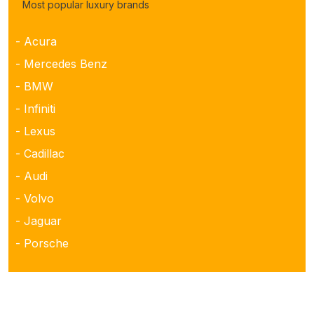
Most popular luxury brands
- Acura
- Mercedes Benz
- BMW
- Infiniti
- Lexus
- Cadillac
- Audi
- Volvo
- Jaguar
- Porsche