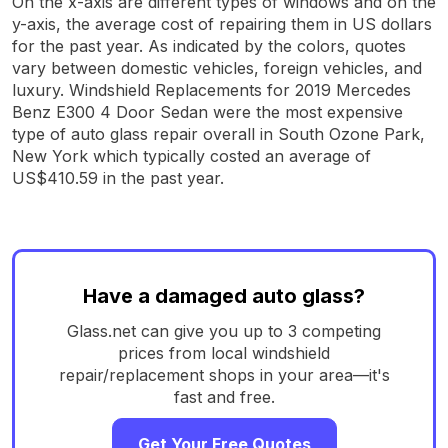
On the x-axis are different types of windows and on the
y-axis, the average cost of repairing them in US dollars
for the past year. As indicated by the colors, quotes
vary between domestic vehicles, foreign vehicles, and
luxury. Windshield Replacements for 2019 Mercedes
Benz E300 4 Door Sedan were the most expensive
type of auto glass repair overall in South Ozone Park,
New York which typically costed an average of
US$410.59 in the past year.
Have a damaged auto glass?
Glass.net can give you up to 3 competing
prices from local windshield
repair/replacement shops in your area—it's
fast and free.
Get Your Free Quotes