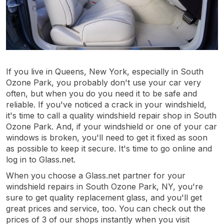
If you live in Queens, New York, especially in South
Ozone Park, you probably don't use your car very
often, but when you do you need it to be safe and
reliable. If you've noticed a crack in your windshield,
it's time to call a quality windshield repair shop in South
Ozone Park. And, if your windshield or one of your car
windows is broken, you'll need to get it fixed as soon
as possible to keep it secure. It's time to go online and
log in to Glass.net.
When you choose a Glass.net partner for your
windshield repairs in South Ozone Park, NY, you're
sure to get quality replacement glass, and you'll get
great prices and service, too. You can check out the
prices of 3 of our shops instantly when you visit