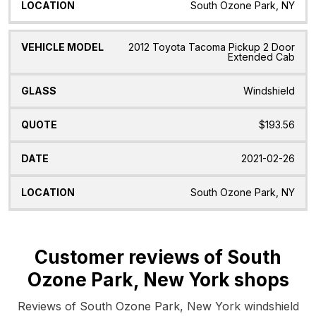
South Ozone Park, NY
2012 Toyota Tacoma Pickup 2 Door
Extended Cab
Windshield
$193.56
2021-02-26
South Ozone Park, NY
Customer reviews of South
Ozone Park, New York shops
Reviews of South Ozone Park, New York windshield