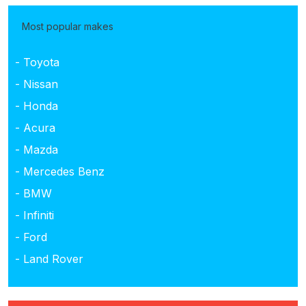
Most popular makes
- Toyota
- Nissan
- Honda
- Acura
- Mazda
- Mercedes Benz
- BMW
- Infiniti
- Ford
- Land Rover