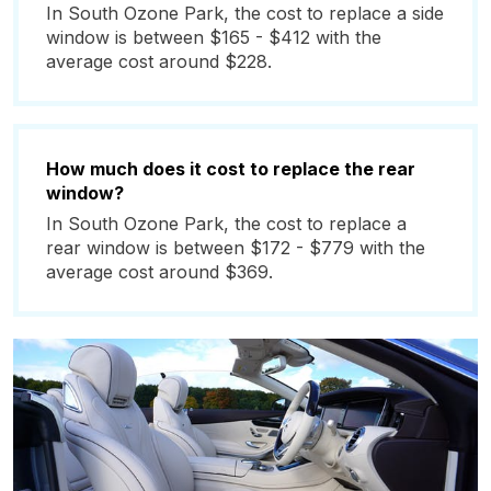
In South Ozone Park, the cost to replace a side
window is between $165 - $412 with the
average cost around $228.
How much does it cost to replace the rear
window?
In South Ozone Park, the cost to replace a
rear window is between $172 - $779 with the
average cost around $369.