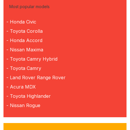
Most popular models
- Honda Civic
- Toyota Corolla
- Honda Accord
- Nissan Maxima
- Toyota Camry Hybrid
- Toyota Camry
- Land Rover Range Rover
- Acura MDX
- Toyota Highlander
- Nissan Rogue