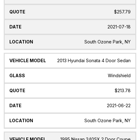
$257.79
2021-07-18
South Ozone Park, NY
2013 Hyundai Sonata 4 Door Sedan
Windshield
$213.78
2021-06-22
South Ozone Park, NY
1995 Nissan 240SX 2 Door Coupe