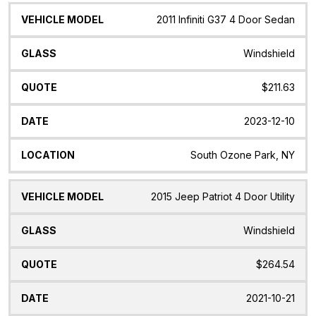
Vehicle
Glass
Quote
Date
Location
2011 Infiniti G37 4 Door Sedan
Model
Windshield
$211.63
2023-12-10
South Ozone Park, NY
2015 Jeep Patriot 4 Door Utility
Windshield
$264.54
2021-10-21