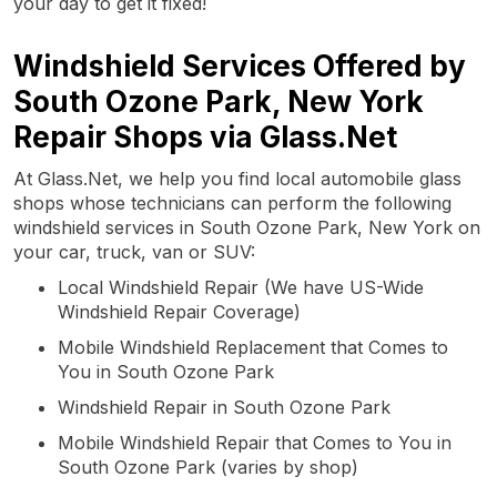
your day to get it fixed!
Windshield Services Offered by
South Ozone Park, New York
Repair Shops via Glass.Net
At Glass.Net, we help you find local automobile glass
shops whose technicians can perform the following
windshield services in South Ozone Park, New York on
your car, truck, van or SUV:
Local Windshield Repair (We have US-Wide
Windshield Repair Coverage)
Mobile Windshield Replacement that Comes to
You in South Ozone Park
Windshield Repair in South Ozone Park
Mobile Windshield Repair that Comes to You in
South Ozone Park (varies by shop)