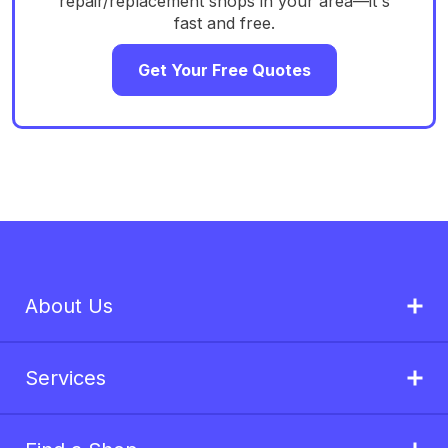
repair/replacement shops in your area—it's
fast and free.
Get Your Free Quotes
About Us
Services