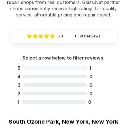
repair shops from real customers. Glass.Net partner
shops consistently receive high ratings for quality
service, affordable pricing and repair speed.
5.0
1
Total reviews
Select a row below to filter reviews.
5
1
4
0
3
0
2
0
1
0
South Ozone Park, New York, New York