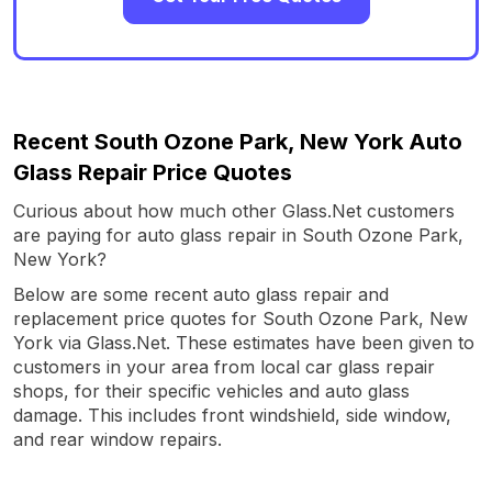
Recent South Ozone Park, New York Auto
Glass Repair Price Quotes
Curious about how much other Glass.Net customers
are paying for auto glass repair in South Ozone Park,
New York?
Below are some recent auto glass repair and
replacement price quotes for South Ozone Park, New
York via Glass.Net. These estimates have been given to
customers in your area from local car glass repair
shops, for their specific vehicles and auto glass
damage. This includes front windshield, side window,
and rear window repairs.