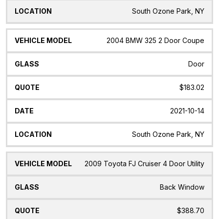
South Ozone Park, NY
2004 BMW 325 2 Door Coupe
Door
$183.02
2021-10-14
South Ozone Park, NY
2009 Toyota FJ Cruiser 4 Door Utility
Back Window
$388.70