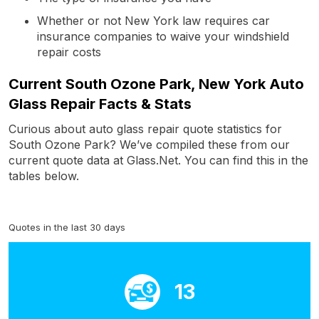
Whether or not New York law requires car
insurance companies to waive your windshield
repair costs
Current South Ozone Park, New York Auto
Glass Repair Facts & Stats
Curious about auto glass repair quote statistics for
South Ozone Park? We’ve compiled these from our
current quote data at Glass.Net. You can find this in the
tables below.
Quotes in the last 30 days
13