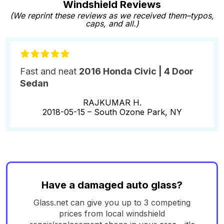
Windshield Reviews
(We reprint these reviews as we received them–typos,
caps, and all.)
Fast and neat
2016 Honda Civic | 4 Door
Sedan
RAJKUMAR H.
2018-05-15 –
South Ozone Park, NY
Have a damaged auto glass?
Glass.net can give you up to 3 competing
prices from local windshield