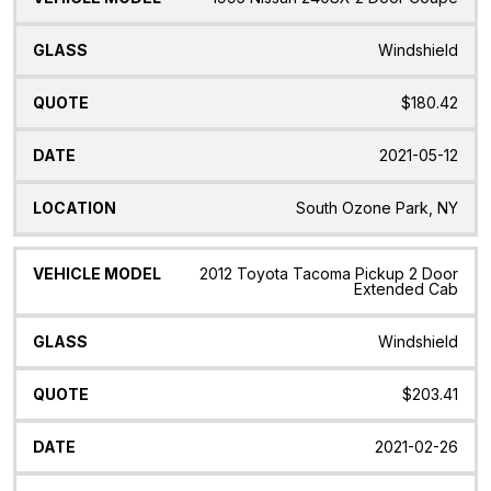
Windshield
$180.42
2021-05-12
South Ozone Park, NY
2012 Toyota Tacoma Pickup 2 Door
Extended Cab
Windshield
$203.41
2021-02-26