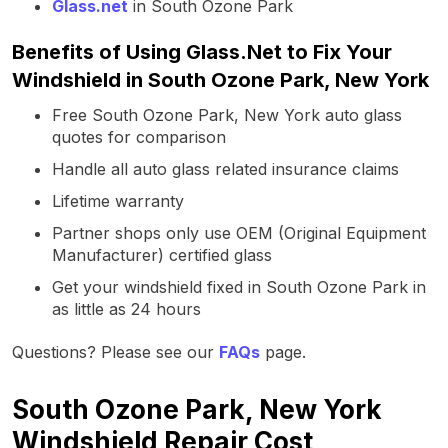
Glass.net
in South Ozone Park
Benefits of Using Glass.Net to Fix Your
Windshield in South Ozone Park, New York
Free South Ozone Park, New York auto glass
quotes for comparison
Handle all auto glass related insurance claims
Lifetime warranty
Partner shops only use OEM (Original Equipment
Manufacturer) certified glass
Get your windshield fixed in South Ozone Park in
as little as 24 hours
Questions? Please see our
FAQs
page.
South Ozone Park, New York
Windshield Repair Cost