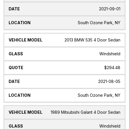
2021-09-01
South Ozone Park, NY
2013 BMW 535 4 Door Sedan
Windshield
$294.48
2021-08-05
South Ozone Park, NY
1989 Mitsubishi Galant 4 Door Sedan
Windshield