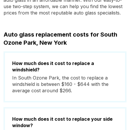
auto glass in an affordable manner. With our easy-to-
use two-step system, we can help you find the lowest
prices from the most reputable auto glass specialists.
Auto glass replacement costs for South
Ozone Park, New York
How much does it cost to replace a
windshield?
In South Ozone Park, the cost to replace a
windshield is between $160 - $644 with the
average cost around $266.
How much does it cost to replace your side
window?