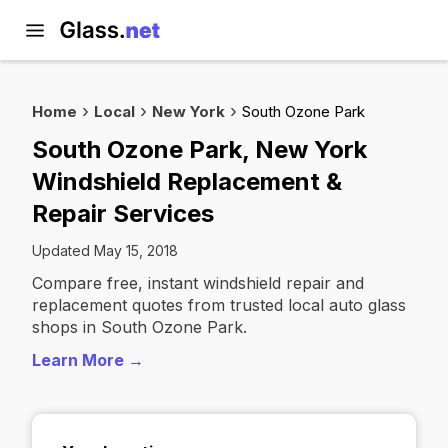
Home
Local
New York
South Ozone Park
South Ozone Park, New York
Windshield Replacement &
Repair Services
Updated May 15, 2018
Compare free, instant windshield repair and
replacement quotes from trusted local auto glass
shops in South Ozone Park.
Learn More →