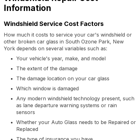
Information
Windshield Service Cost Factors
How much it costs to service your car's windshield or
other broken car glass in South Ozone Park, New
York depends on several variables such as:
Your vehicle's year, make, and model
The extent of the damage
The damage location on your car glass
Which window is damaged
Any modern windshield technology present, such
as lane departure warning systems or rain
sensors
Whether your Auto Glass needs to be Repaired or
Replaced
The type of insurance you have