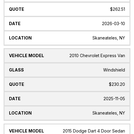
$262.51
2026-03-10
Skaneateles, NY
2010 Chevrolet Express Van
Windshield
$230.20
2025-11-05
Skaneateles, NY
2015 Dodge Dart 4 Door Sedan