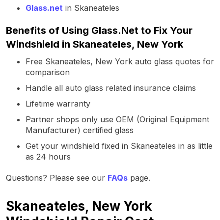
Glass.net
in Skaneateles
Benefits of Using Glass.Net to Fix Your
Windshield in Skaneateles, New York
Free Skaneateles, New York auto glass quotes for
comparison
Handle all auto glass related insurance claims
Lifetime warranty
Partner shops only use OEM (Original Equipment
Manufacturer) certified glass
Get your windshield fixed in Skaneateles in as little
as 24 hours
Questions? Please see our
FAQs
page.
Skaneateles, New York