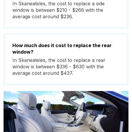
In Skaneateles, the cost to replace a side
window is between $210 - $266 with the
average cost around $236.
How much does it cost to replace the rear
window?
In Skaneateles, the cost to replace a rear
window is between $336 - $630 with the
average cost around $437.