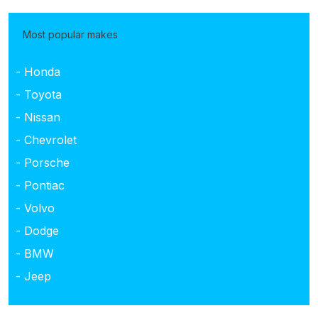
Most popular makes
- Honda
- Toyota
- Nissan
- Chevrolet
- Porsche
- Pontiac
- Volvo
- Dodge
- BMW
- Jeep