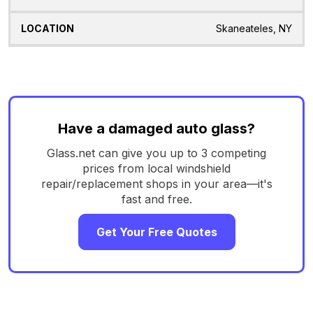
Skaneateles, NY
Have a damaged auto glass?
Glass.net can give you up to 3 competing
prices from local windshield
repair/replacement shops in your area—it's
fast and free.
Get Your Free Quotes