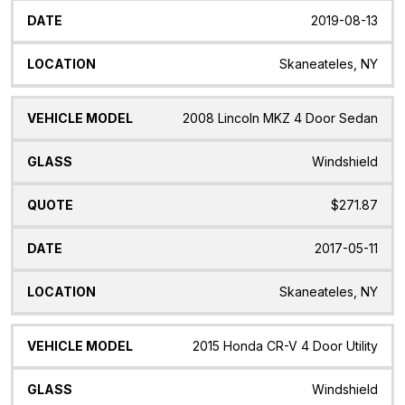
2019-08-13
Skaneateles, NY
2008 Lincoln MKZ 4 Door Sedan
Windshield
$271.87
2017-05-11
Skaneateles, NY
2015 Honda CR-V 4 Door Utility
Windshield