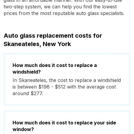
glass in an affordable manner. With our easy-to-use
two-step system, we can help you find the lowest
prices from the most reputable auto glass specialists.
Auto glass replacement costs for
Skaneateles, New York
How much does it cost to replace a
windshield?
In Skaneateles, the cost to replace a windshield
is between $198 - $512 with the average cost
around $277.
How much does it cost to replace your side
window?