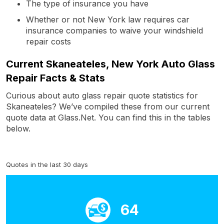
The type of insurance you have
Whether or not New York law requires car
insurance companies to waive your windshield
repair costs
Current Skaneateles, New York Auto Glass
Repair Facts & Stats
Curious about auto glass repair quote statistics for
Skaneateles? We’ve compiled these from our current
quote data at Glass.Net. You can find this in the tables
below.
Quotes in the last 30 days
64