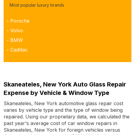
Most popular luxury brands
- Porsche
- Volvo
- BMW
- Cadillac
Skaneateles, New York Auto Glass Repair
Expense by Vehicle & Window Type
Skaneateles, New York automotive glass repair cost
varies by vehicle type and the type of window being
repaired. Using our proprietary data, we calculated the
past year's average cost of car window repairs in
Skaneateles, New York for foreign vehicles versus