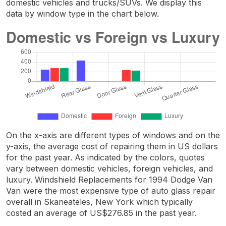
domestic vehicles and trucks/SUVs. We display this
data by window type in the chart below.
On the x-axis are different types of windows and on the
y-axis, the average cost of repairing them in US dollars
for the past year. As indicated by the colors, quotes
vary between domestic vehicles, foreign vehicles, and
luxury. Windshield Replacements for 1994 Dodge Van
Van were the most expensive type of auto glass repair
overall in Skaneateles, New York which typically
costed an average of US$276.85 in the past year.