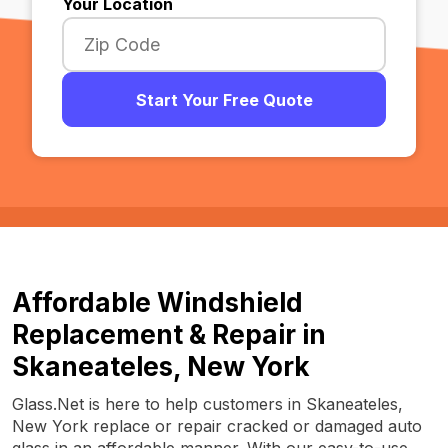
Your Location
Start Your Free Quote
Affordable Windshield
Replacement & Repair in
Skaneateles, New York
Glass.Net is here to help customers in Skaneateles,
New York replace or repair cracked or damaged auto