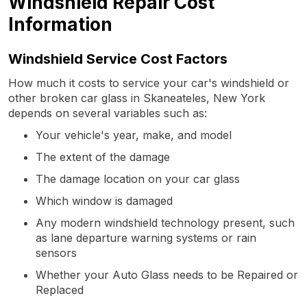
Windshield Repair Cost
Information
Windshield Service Cost Factors
How much it costs to service your car's windshield or
other broken car glass in Skaneateles, New York
depends on several variables such as:
Your vehicle's year, make, and model
The extent of the damage
The damage location on your car glass
Which window is damaged
Any modern windshield technology present, such
as lane departure warning systems or rain
sensors
Whether your Auto Glass needs to be Repaired or
Replaced