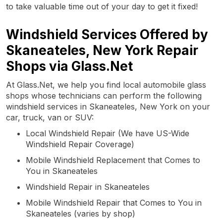
to take valuable time out of your day to get it fixed!
Windshield Services Offered by
Skaneateles, New York Repair
Shops via Glass.Net
At Glass.Net, we help you find local automobile glass
shops whose technicians can perform the following
windshield services in Skaneateles, New York on your
car, truck, van or SUV:
Local Windshield Repair (We have US-Wide
Windshield Repair Coverage)
Mobile Windshield Replacement that Comes to
You in Skaneateles
Windshield Repair in Skaneateles
Mobile Windshield Repair that Comes to You in
Skaneateles (varies by shop)