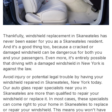
Thankfully, windshield replacement in Skaneateles has
never been easier for you as a Skaneateles resident.
And it's a good thing too, because a cracked or
damaged windshield can be dangerous for both you
and your passengers. Even more, it's entirely possible
that driving with a damaged windshield in New York is
against the law.
Avoid injury or potential legal trouble by having your
windshield repaired in Skaneateles, New York today.
Our auto glass repair specialists near you in
Skaneateles are more than qualified to repair your
windshield or replace it. In most cases, these specialists
can come right to your home in Skaneateles to replace
or repair your windshield. This means you won't have