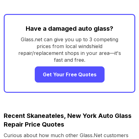
Have a damaged auto glass?
Glass.net can give you up to 3 competing
prices from local windshield
repair/replacement shops in your area—it's
fast and free.
Get Your Free Quotes
Recent Skaneateles, New York Auto Glass
Repair Price Quotes
Curious about how much other Glass.Net customers