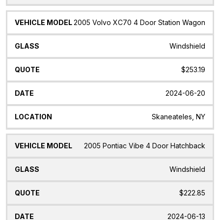
2005 Volvo XC70 4 Door Station Wagon
Windshield
$253.19
2024-06-20
Skaneateles, NY
2005 Pontiac Vibe 4 Door Hatchback
Windshield
$222.85
2024-06-13