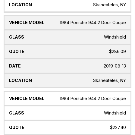
Skaneateles, NY
1984 Porsche 944 2 Door Coupe
Windshield
$286.09
2019-08-13
Skaneateles, NY
1984 Porsche 944 2 Door Coupe
Windshield
$227.40