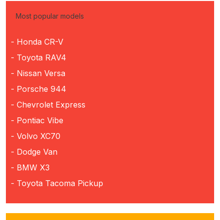
Most popular models
- Honda CR-V
- Toyota RAV4
- Nissan Versa
- Porsche 944
- Chevrolet Express
- Pontiac Vibe
- Volvo XC70
- Dodge Van
- BMW X3
- Toyota Tacoma Pickup