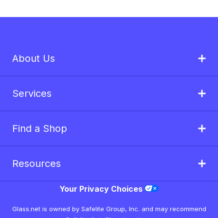
About Us
Services
Find a Shop
Resources
Your Privacy Choices
Glass.net is owned by Safelite Group, Inc. and may recommend