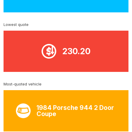
Lowest quote
230.20
Most-quoted vehicle
1984 Porsche 944 2 Door
Coupe