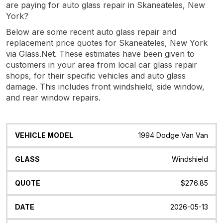
are paying for auto glass repair in Skaneateles, New
York?
Below are some recent auto glass repair and
replacement price quotes for Skaneateles, New York
via Glass.Net. These estimates have been given to
customers in your area from local car glass repair
shops, for their specific vehicles and auto glass
damage. This includes front windshield, side window,
and rear window repairs.
Vehicle
Glass
Quote
Date
Location
1994 Dodge Van Van
Model
Windshield
$276.85
2026-05-13