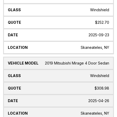
Windshield
$252.70
2025-09-23
Skaneateles, NY
2019 Mitsubishi Mirage 4 Door Sedan
Windshield
$308.98
2025-04-26
Skaneateles, NY