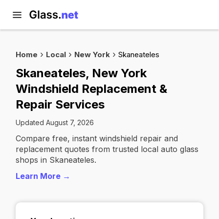
Home
Local
New York
Skaneateles
Skaneateles, New York
Windshield Replacement &
Repair Services
Updated August 7, 2026
Compare free, instant windshield repair and
replacement quotes from trusted local auto glass
shops in Skaneateles.
Learn More →