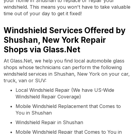
your home in Shushan to replace or repair your
windshield. This means you won't have to take valuable
time out of your day to get it fixed!
Windshield Services Offered by
Shushan, New York Repair
Shops via Glass.Net
At Glass.Net, we help you find local automobile glass
shops whose technicians can perform the following
windshield services in Shushan, New York on your car,
truck, van or SUV:
Local Windshield Repair (We have US-Wide
Windshield Repair Coverage)
Mobile Windshield Replacement that Comes to
You in Shushan
Windshield Repair in Shushan
Mobile Windshield Repair that Comes to You in