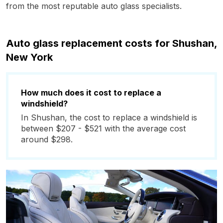
from the most reputable auto glass specialists.
Auto glass replacement costs for Shushan,
New York
How much does it cost to replace a
windshield?
In Shushan, the cost to replace a windshield is
between $207 - $521 with the average cost
around $298.