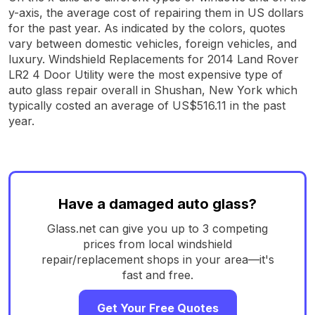
y-axis, the average cost of repairing them in US dollars
for the past year. As indicated by the colors, quotes
vary between domestic vehicles, foreign vehicles, and
luxury. Windshield Replacements for 2014 Land Rover
LR2 4 Door Utility were the most expensive type of
auto glass repair overall in Shushan, New York which
typically costed an average of US$516.11 in the past
year.
Have a damaged auto glass?
Glass.net can give you up to 3 competing
prices from local windshield
repair/replacement shops in your area—it's
fast and free.
Get Your Free Quotes