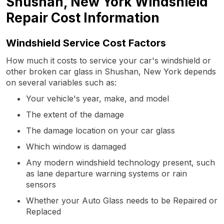
Shushan, New York Windshield
Repair Cost Information
Windshield Service Cost Factors
How much it costs to service your car's windshield or
other broken car glass in Shushan, New York depends
on several variables such as:
Your vehicle's year, make, and model
The extent of the damage
The damage location on your car glass
Which window is damaged
Any modern windshield technology present, such
as lane departure warning systems or rain
sensors
Whether your Auto Glass needs to be Repaired or
Replaced