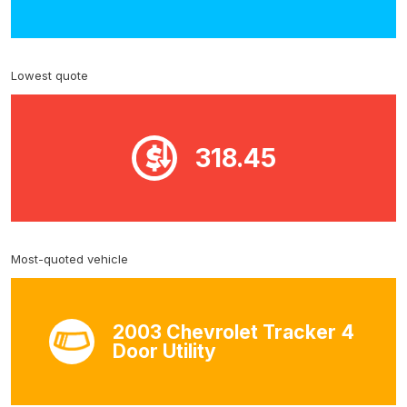
Lowest quote
318.45
Most-quoted vehicle
2003 Chevrolet Tracker 4
Door Utility