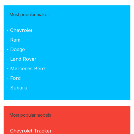
Most popular makes
- Chevrolet
- Ram
- Dodge
- Land Rover
- Mercedes Benz
- Ford
- Subaru
Most popular models
- Chevrolet Tracker