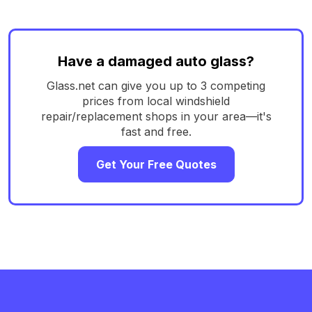
Have a damaged auto glass?
Glass.net can give you up to 3 competing
prices from local windshield
repair/replacement shops in your area—it's
fast and free.
Get Your Free Quotes