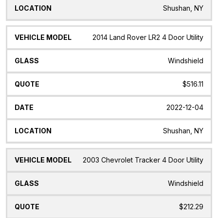
Shushan, NY
2014 Land Rover LR2 4 Door Utility
Windshield
$516.11
2022-12-04
Shushan, NY
2003 Chevrolet Tracker 4 Door Utility
Windshield
$212.29