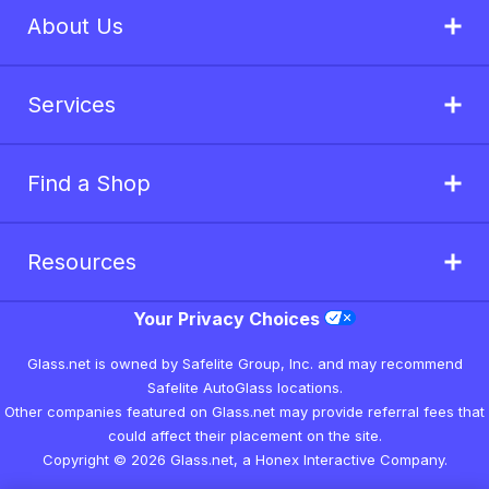
About Us
Services
Find a Shop
Resources
Your Privacy Choices
Glass.net is owned by Safelite Group, Inc. and may recommend
Safelite AutoGlass locations.
Other companies featured on Glass.net may provide referral fees that
could affect their placement on the site.
Copyright © 2026 Glass.net, a Honex Interactive Company.