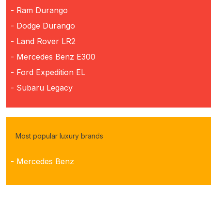
- Ram Durango
- Dodge Durango
- Land Rover LR2
- Mercedes Benz E300
- Ford Expedition EL
- Subaru Legacy
Most popular luxury brands
- Mercedes Benz