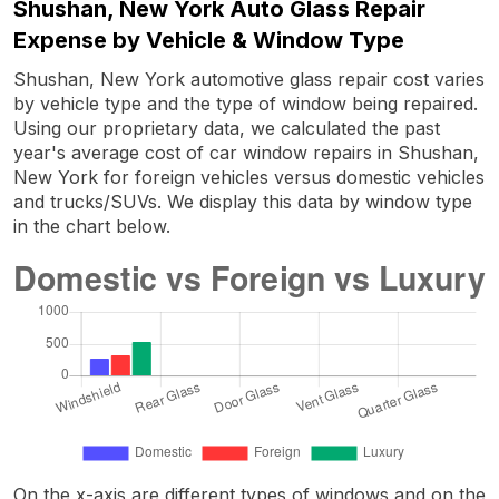
Shushan, New York Auto Glass Repair
Expense by Vehicle & Window Type
Shushan, New York automotive glass repair cost varies
by vehicle type and the type of window being repaired.
Using our proprietary data, we calculated the past
year's average cost of car window repairs in Shushan,
New York for foreign vehicles versus domestic vehicles
and trucks/SUVs. We display this data by window type
in the chart below.
On the x-axis are different types of windows and on the