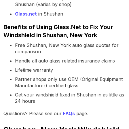
Shushan (varies by shop)
Glass.net
in Shushan
Benefits of Using Glass.Net to Fix Your
Windshield in Shushan, New York
Free Shushan, New York auto glass quotes for
comparison
Handle all auto glass related insurance claims
Lifetime warranty
Partner shops only use OEM (Original Equipment
Manufacturer) certified glass
Get your windshield fixed in Shushan in as little as
24 hours
Questions? Please see our
FAQs
page.