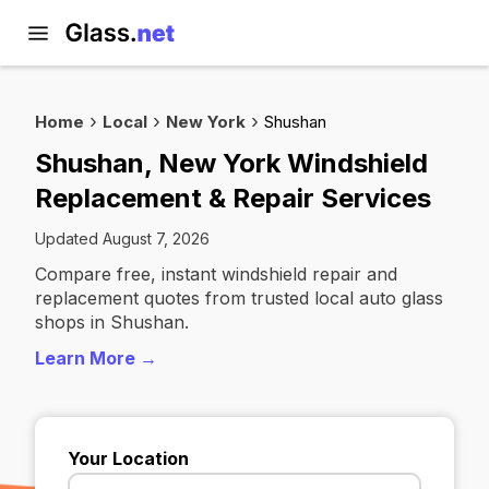
Home
Local
New York
Shushan
Shushan, New York Windshield
Replacement & Repair Services
Updated August 7, 2026
Compare free, instant windshield repair and
replacement quotes from trusted local auto glass
shops in Shushan.
Learn More →
Your Location