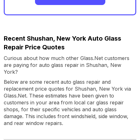
Recent Shushan, New York Auto Glass
Repair Price Quotes
Curious about how much other Glass.Net customers
are paying for auto glass repair in Shushan, New
York?
Below are some recent auto glass repair and
replacement price quotes for Shushan, New York via
Glass.Net. These estimates have been given to
customers in your area from local car glass repair
shops, for their specific vehicles and auto glass
damage. This includes front windshield, side window,
and rear window repairs.