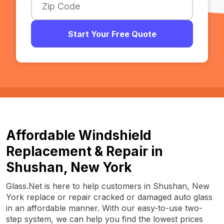
Start Your Free Quote
Affordable Windshield
Replacement & Repair in
Shushan, New York
Glass.Net is here to help customers in Shushan, New
York replace or repair cracked or damaged auto glass
in an affordable manner. With our easy-to-use two-
step system, we can help you find the lowest prices