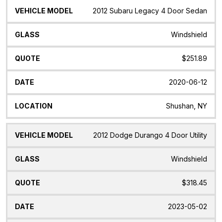
Vehicle
Glass
Quote
Date
Location
2012 Subaru Legacy 4 Door Sedan
Model
Windshield
$251.89
2020-06-12
Shushan, NY
2012 Dodge Durango 4 Door Utility
Windshield
$318.45
2023-05-02