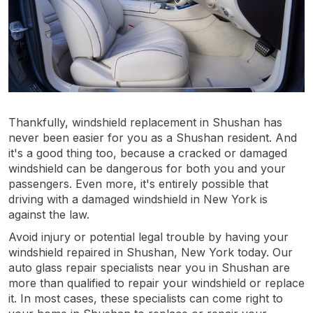
Thankfully, windshield replacement in Shushan has
never been easier for you as a Shushan resident. And
it's a good thing too, because a cracked or damaged
windshield can be dangerous for both you and your
passengers. Even more, it's entirely possible that
driving with a damaged windshield in New York is
against the law.
Avoid injury or potential legal trouble by having your
windshield repaired in Shushan, New York today. Our
auto glass repair specialists near you in Shushan are
more than qualified to repair your windshield or replace
it. In most cases, these specialists can come right to