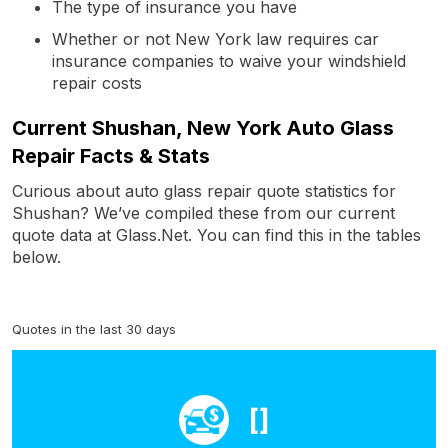
The type of insurance you have
Whether or not New York law requires car
insurance companies to waive your windshield
repair costs
Current Shushan, New York Auto Glass
Repair Facts & Stats
Curious about auto glass repair quote statistics for
Shushan? We’ve compiled these from our current
quote data at Glass.Net. You can find this in the tables
below.
Quotes in the last 30 days
[]