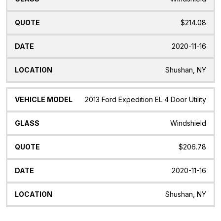
$214.08
2020-11-16
Shushan, NY
2013 Ford Expedition EL 4 Door Utility
Windshield
$206.78
2020-11-16
Shushan, NY