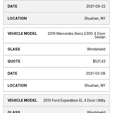
2021-09-22
Shushan, NY
2019 Mercedes Benz E300 4 Door
Sedan
Windshield
$521.43
2021-03-08
Shushan, NY
2013 Ford Expedition EL 4 Door Utility
Windshield