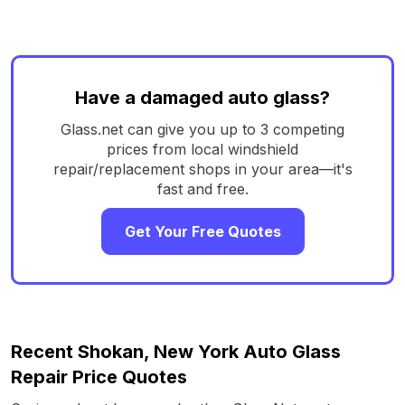
Have a damaged auto glass?
Glass.net can give you up to 3 competing
prices from local windshield
repair/replacement shops in your area—it's
fast and free.
Get Your Free Quotes
Recent Shokan, New York Auto Glass
Repair Price Quotes