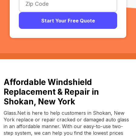
Start Your Free Quote
Affordable Windshield
Replacement & Repair in
Shokan, New York
Glass.Net is here to help customers in Shokan, New
York replace or repair cracked or damaged auto glass
in an affordable manner. With our easy-to-use two-
step system, we can help you find the lowest prices