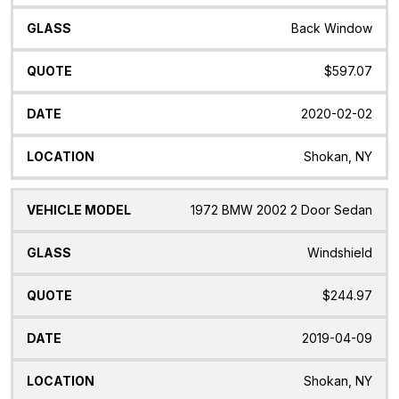
Back Window
$597.07
2020-02-02
Shokan, NY
1972 BMW 2002 2 Door Sedan
Windshield
$244.97
2019-04-09
Shokan, NY