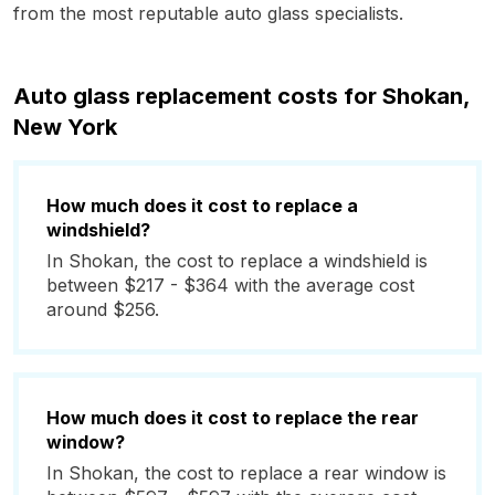
from the most reputable auto glass specialists.
Auto glass replacement costs for Shokan,
New York
How much does it cost to replace a
windshield?
In Shokan, the cost to replace a windshield is
between $217 - $364 with the average cost
around $256.
How much does it cost to replace the rear
window?
In Shokan, the cost to replace a rear window is