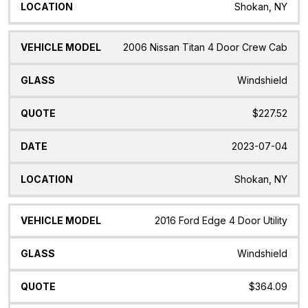
Shokan, NY
2006 Nissan Titan 4 Door Crew Cab
Windshield
$227.52
2023-07-04
Shokan, NY
2016 Ford Edge 4 Door Utility
Windshield
$364.09