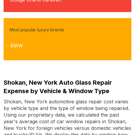
Most popular luxury brands
- BMW
Shokan, New York Auto Glass Repair
Expense by Vehicle & Window Type
Shokan, New York automotive glass repair cost varies
by vehicle type and the type of window being repaired.
Using our proprietary data, we calculated the past
year's average cost of car window repairs in Shokan,
New York for foreign vehicles versus domestic vehicles
and trucks/SUVs. We display this data by window type