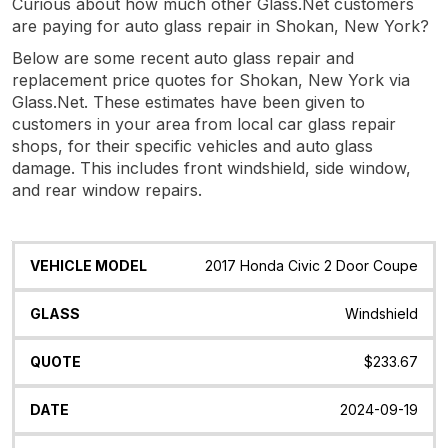
Curious about how much other Glass.Net customers
are paying for auto glass repair in Shokan, New York?
Below are some recent auto glass repair and
replacement price quotes for Shokan, New York via
Glass.Net. These estimates have been given to
customers in your area from local car glass repair
shops, for their specific vehicles and auto glass
damage. This includes front windshield, side window,
and rear window repairs.
Vehicle
Glass
Quote
Date
Location
2017 Honda Civic 2 Door Coupe
Model
Windshield
$233.67
2024-09-19