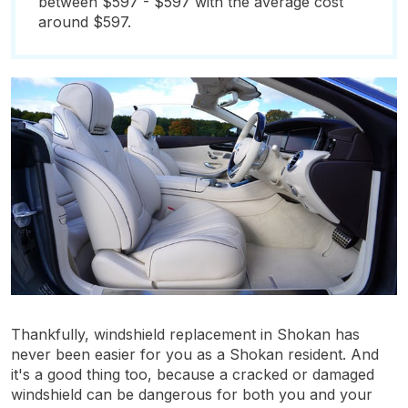
between $597 - $597 with the average cost
around $597.
Thankfully, windshield replacement in Shokan has
never been easier for you as a Shokan resident. And
it's a good thing too, because a cracked or damaged
windshield can be dangerous for both you and your