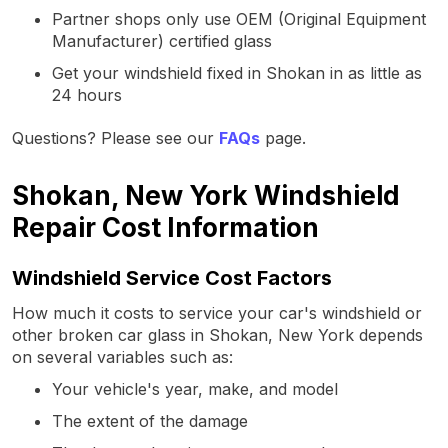
Partner shops only use OEM (Original Equipment
Manufacturer) certified glass
Get your windshield fixed in Shokan in as little as
24 hours
Questions? Please see our
FAQs
page.
Shokan, New York Windshield
Repair Cost Information
Windshield Service Cost Factors
How much it costs to service your car's windshield or
other broken car glass in Shokan, New York depends
on several variables such as:
Your vehicle's year, make, and model
The extent of the damage