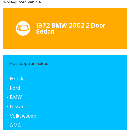
Most-quoted vehicle
1972 BMW 2002 2 Door
Sedan
Most popular makes
- Honda
- Ford
- BMW
- Nissan
- Volkswagen
- GMC