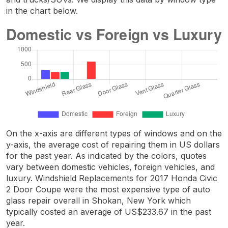
in the chart below.
On the x-axis are different types of windows and on the
y-axis, the average cost of repairing them in US dollars
for the past year. As indicated by the colors, quotes
vary between domestic vehicles, foreign vehicles, and
luxury. Windshield Replacements for 2017 Honda Civic
2 Door Coupe were the most expensive type of auto
glass repair overall in Shokan, New York which
typically costed an average of US$233.67 in the past
year.