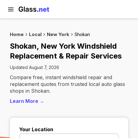
Home
Local
New York
Shokan
Shokan, New York Windshield
Replacement & Repair Services
Updated August 7, 2026
Compare free, instant windshield repair and
replacement quotes from trusted local auto glass
shops in Shokan.
Learn More →
Your Location