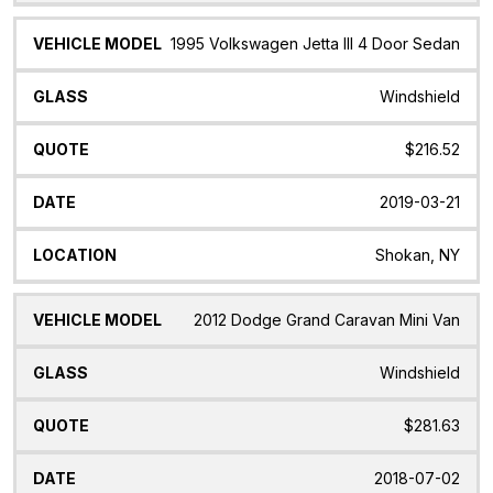
1995 Volkswagen Jetta III 4 Door Sedan
Windshield
$216.52
2019-03-21
Shokan, NY
2012 Dodge Grand Caravan Mini Van
Windshield
$281.63
2018-07-02