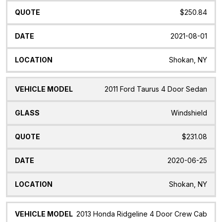
$250.84
2021-08-01
Shokan, NY
2011 Ford Taurus 4 Door Sedan
Windshield
$231.08
2020-06-25
Shokan, NY
2013 Honda Ridgeline 4 Door Crew Cab