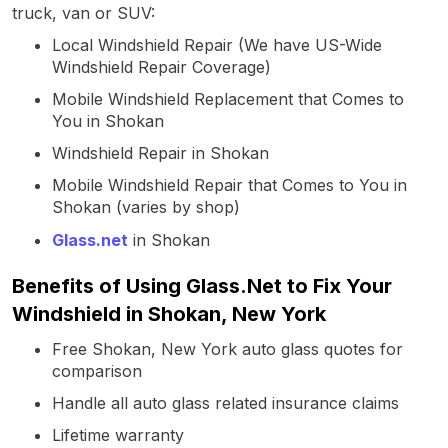
truck, van or SUV:
Local Windshield Repair (We have US-Wide
Windshield Repair Coverage)
Mobile Windshield Replacement that Comes to
You in Shokan
Windshield Repair in Shokan
Mobile Windshield Repair that Comes to You in
Shokan (varies by shop)
Glass.net
in Shokan
Benefits of Using Glass.Net to Fix Your
Windshield in Shokan, New York
Free Shokan, New York auto glass quotes for
comparison
Handle all auto glass related insurance claims
Lifetime warranty