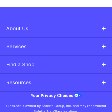
About Us
Services
Find a Shop
Resources
Your Privacy Choices
Glass.net is owned by Safelite Group, Inc. and may recommend
Safelite AutoGlass locations.