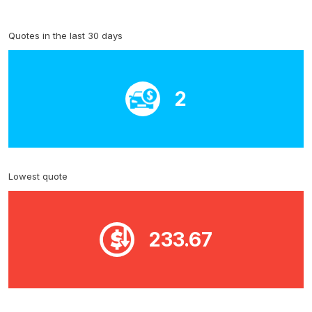
Quotes in the last 30 days
2
Lowest quote
233.67