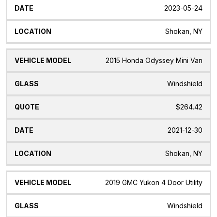
2023-05-24
Shokan, NY
2015 Honda Odyssey Mini Van
Windshield
$264.42
2021-12-30
Shokan, NY
2019 GMC Yukon 4 Door Utility
Windshield