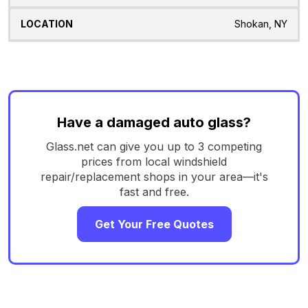
Shokan, NY
Have a damaged auto glass?
Glass.net can give you up to 3 competing
prices from local windshield
repair/replacement shops in your area—it's
fast and free.
Get Your Free Quotes