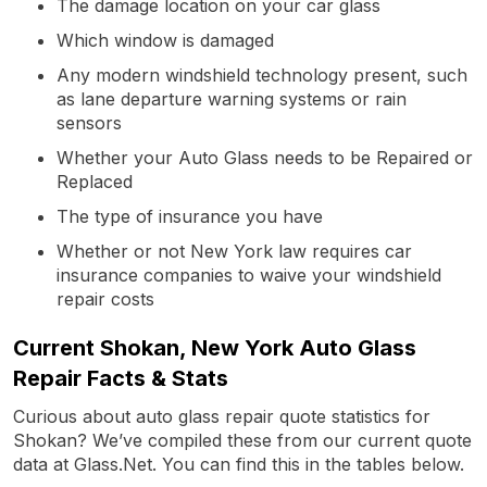
The damage location on your car glass
Which window is damaged
Any modern windshield technology present, such
as lane departure warning systems or rain
sensors
Whether your Auto Glass needs to be Repaired or
Replaced
The type of insurance you have
Whether or not New York law requires car
insurance companies to waive your windshield
repair costs
Current Shokan, New York Auto Glass
Repair Facts & Stats
Curious about auto glass repair quote statistics for
Shokan? We’ve compiled these from our current quote
data at Glass.Net. You can find this in the tables below.