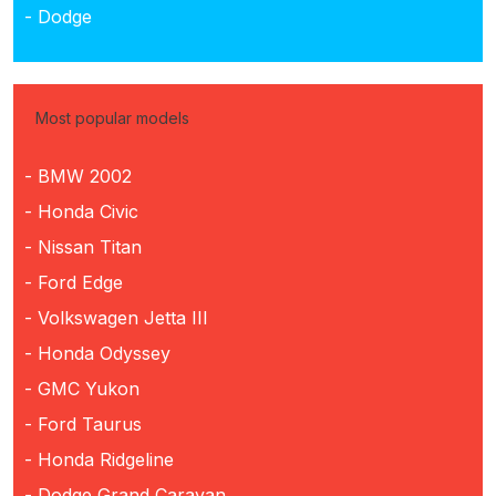
- Dodge
Most popular models
- BMW 2002
- Honda Civic
- Nissan Titan
- Ford Edge
- Volkswagen Jetta III
- Honda Odyssey
- GMC Yukon
- Ford Taurus
- Honda Ridgeline
- Dodge Grand Caravan