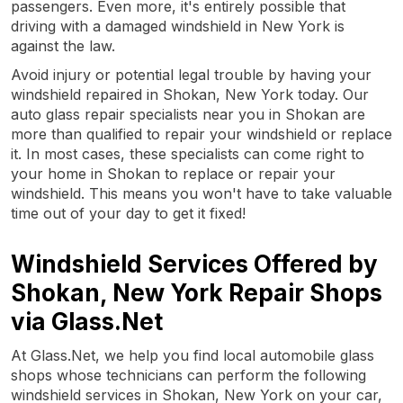
passengers. Even more, it's entirely possible that
driving with a damaged windshield in New York is
against the law.
Avoid injury or potential legal trouble by having your
windshield repaired in Shokan, New York today. Our
auto glass repair specialists near you in Shokan are
more than qualified to repair your windshield or replace
it. In most cases, these specialists can come right to
your home in Shokan to replace or repair your
windshield. This means you won't have to take valuable
time out of your day to get it fixed!
Windshield Services Offered by
Shokan, New York Repair Shops
via Glass.Net
At Glass.Net, we help you find local automobile glass
shops whose technicians can perform the following
windshield services in Shokan, New York on your car,