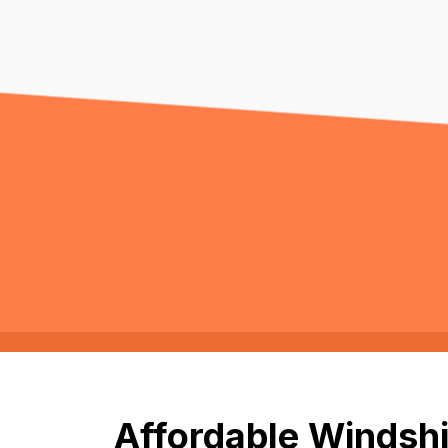
Affordable Windshi