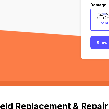
Damage
Front
Show 
eld Replacement & Repair 