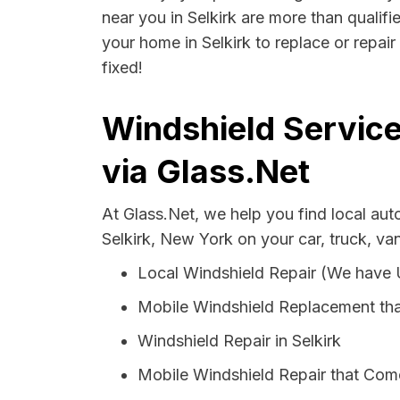
near you in Selkirk are more than qualifi
your home in Selkirk to replace or repai
fixed!
Windshield Service
via Glass.Net
At Glass.Net, we help you find local au
Selkirk, New York on your car, truck, va
Local Windshield Repair (We have
Mobile Windshield Replacement tha
Windshield Repair in Selkirk
Mobile Windshield Repair that Come