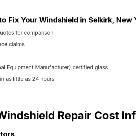
to Fix Your Windshield in Selkirk, New 
quotes for comparison
nce claims
al Equipment Manufacturer) certified glass
in as little as 24 hours
Windshield Repair Cost In
tors