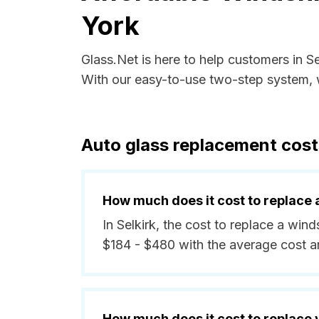
York
Glass.Net is here to help customers in S
With our easy-to-use two-step system, w
Auto glass replacement costs
How much does it cost to replace 
In Selkirk, the cost to replace a win
$184 - $480 with the average cost 
How much does it cost to replace