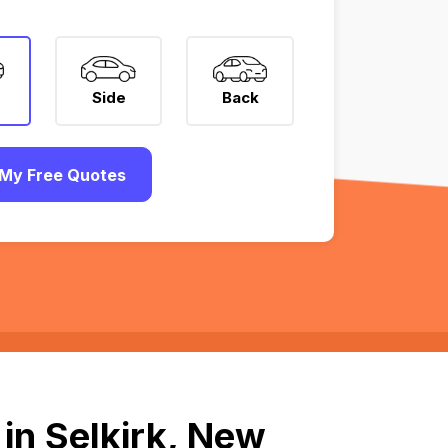
Side
Back
My Free Quotes
in Selkirk, New