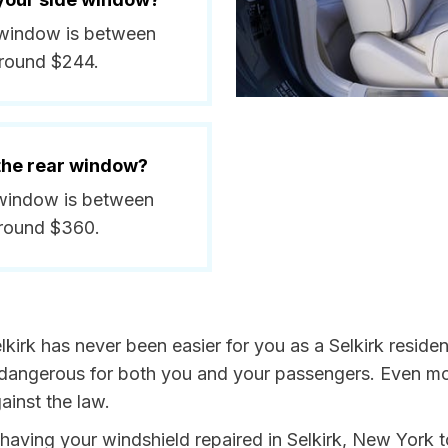
e window is between
around $244.
 the rear window?
r window is between
around $360.
lkirk has never been easier for you as a Selkirk reside
ngerous for both you and your passengers. Even more, 
inst the law.
y having your windshield repaired in Selkirk, New York t