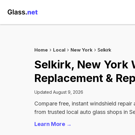
Home
Local
New York
Selkirk
Selkirk, New York 
Replacement & Rep
Updated August 9, 2026
Compare free, instant windshield repair
from trusted local auto glass shops in Se
Learn More →