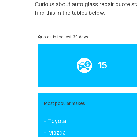
Curious about auto glass repair quote st
find this in the tables below.
Quotes in the last 30 days
15
Most popular makes
- Toyota
- Mazda