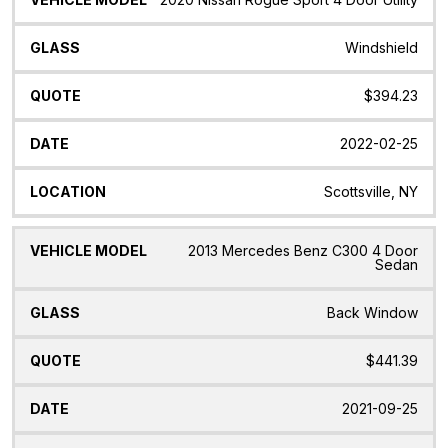
Windshield
$394.23
2022-02-25
Scottsville, NY
2013 Mercedes Benz C300 4 Door
Sedan
Back Window
$441.39
2021-09-25