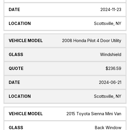
2024-11-23
Scottsville, NY
2008 Honda Pilot 4 Door Utility
Windshield
$236.59
2024-06-21
Scottsville, NY
2015 Toyota Sienna Mini Van
Back Window