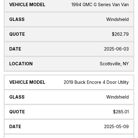
1994 GMC G Series Van Van
Windshield
$262.79
2025-06-03
Scottsville, NY
2019 Buick Encore 4 Door Utility
Windshield
$285.01
2025-05-09