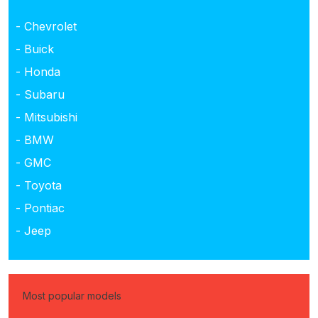
- Chevrolet
- Buick
- Honda
- Subaru
- Mitsubishi
- BMW
- GMC
- Toyota
- Pontiac
- Jeep
Most popular models