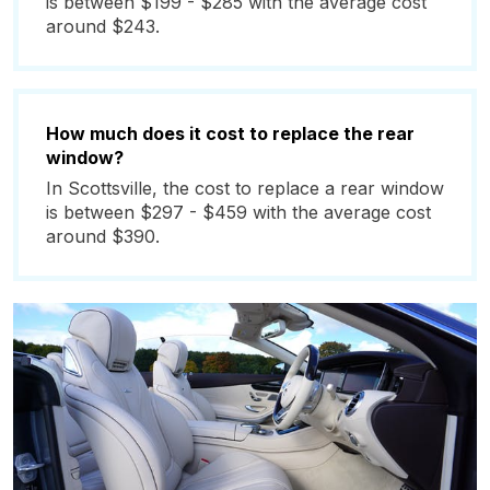
is between $199 - $285 with the average cost
around $243.
How much does it cost to replace the rear
window?
In Scottsville, the cost to replace a rear window
is between $297 - $459 with the average cost
around $390.