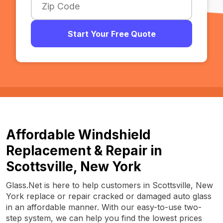
Start Your Free Quote
Affordable Windshield
Replacement & Repair in
Scottsville, New York
Glass.Net is here to help customers in Scottsville, New
York replace or repair cracked or damaged auto glass
in an affordable manner. With our easy-to-use two-
step system, we can help you find the lowest prices