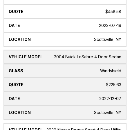
$458.58
2023-07-19
Scottsville, NY
2004 Buick LeSabre 4 Door Sedan
Windshield
$225.63
2022-12-07
Scottsville, NY
2020 Nissan Rogue Sport 4 Door Utility