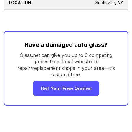
Scottsville, NY
Have a damaged auto glass?
Glass.net can give you up to 3 competing
prices from local windshield
repair/replacement shops in your area—it's
fast and free.
Get Your Free Quotes