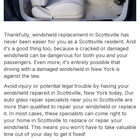
Thankfully, windshield replacement in Scottsville has
never been easier for you as a Scottsville resident. And
it's a good thing too, because a cracked or damaged
windshield can be dangerous for both you and your
passengers. Even more, it's entirely possible that
driving with a damaged windshield in New York is
against the law.
Avoid injury or potential legal trouble by having your
windshield repaired in Scottsville, New York today. Our
auto glass repair specialists near you in Scottsville are
more than qualified to repair your windshield or replace
it. In most cases, these specialists can come right to
your home in Scottsville to replace or repair your
windshield. This means you won't have to take valuable
time out of your day to get it fixed!