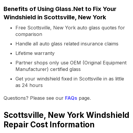
Benefits of Using Glass.Net to Fix Your
Windshield in Scottsville, New York
Free Scottsville, New York auto glass quotes for
comparison
Handle all auto glass related insurance claims
Lifetime warranty
Partner shops only use OEM (Original Equipment
Manufacturer) certified glass
Get your windshield fixed in Scottsville in as little
as 24 hours
Questions? Please see our
FAQs
page.
Scottsville, New York Windshield
Repair Cost Information