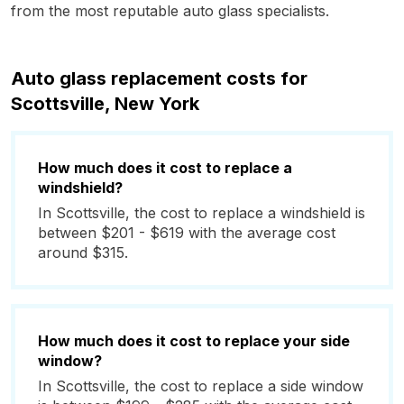
from the most reputable auto glass specialists.
Auto glass replacement costs for
Scottsville, New York
How much does it cost to replace a
windshield?
In Scottsville, the cost to replace a windshield is
between $201 - $619 with the average cost
around $315.
How much does it cost to replace your side
window?
In Scottsville, the cost to replace a side window