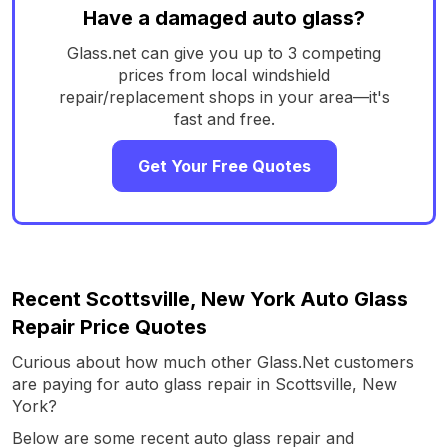
Have a damaged auto glass?
Glass.net can give you up to 3 competing
prices from local windshield
repair/replacement shops in your area—it's
fast and free.
Get Your Free Quotes
Recent Scottsville, New York Auto Glass
Repair Price Quotes
Curious about how much other Glass.Net customers
are paying for auto glass repair in Scottsville, New
York?
Below are some recent auto glass repair and