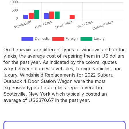
On the x-axis are different types of windows and on the
y-axis, the average cost of repairing them in US dollars
for the past year. As indicated by the colors, quotes
vary between domestic vehicles, foreign vehicles, and
luxury. Windshield Replacements for 2022 Subaru
Outback 4 Door Station Wagon were the most
expensive type of auto glass repair overall in
Scottsville, New York which typically costed an
average of US$370.67 in the past year.