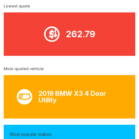
Lowest quote
262.79
Most-quoted vehicle
2019 BMW X3 4 Door
Utility
Most popular makes