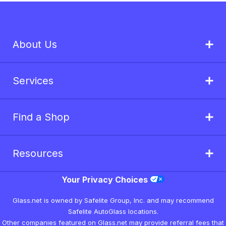
About Us
Services
Find a Shop
Resources
Your Privacy Choices
Glass.net is owned by Safelite Group, Inc. and may recommend
Safelite AutoGlass locations.
Other companies featured on Glass.net may provide referral fees that