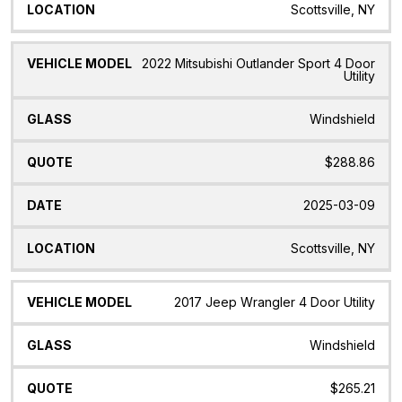
Scottsville, NY
2022 Mitsubishi Outlander Sport 4 Door
Utility
Windshield
$288.86
2025-03-09
Scottsville, NY
2017 Jeep Wrangler 4 Door Utility
Windshield
$265.21