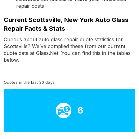
repair costs
Current Scottsville, New York Auto Glass
Repair Facts & Stats
Curious about auto glass repair quote statistics for
Scottsville? We’ve compiled these from our current
quote data at Glass.Net. You can find this in the tables
below.
Quotes in the last 30 days
6