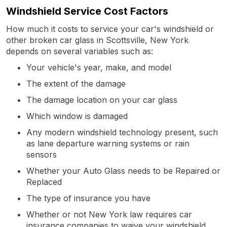
Windshield Service Cost Factors
How much it costs to service your car's windshield or
other broken car glass in Scottsville, New York
depends on several variables such as:
Your vehicle's year, make, and model
The extent of the damage
The damage location on your car glass
Which window is damaged
Any modern windshield technology present, such
as lane departure warning systems or rain
sensors
Whether your Auto Glass needs to be Repaired or
Replaced
The type of insurance you have
Whether or not New York law requires car
insurance companies to waive your windshield