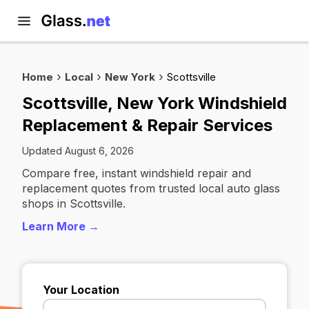
Home
Local
New York
Scottsville
Scottsville, New York Windshield
Replacement & Repair Services
Updated August 6, 2026
Compare free, instant windshield repair and
replacement quotes from trusted local auto glass
shops in Scottsville.
Learn More →
Your Location