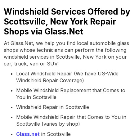
Windshield Services Offered by
Scottsville, New York Repair
Shops via Glass.Net
At Glass.Net, we help you find local automobile glass
shops whose technicians can perform the following
windshield services in Scottsville, New York on your
car, truck, van or SUV:
Local Windshield Repair (We have US-Wide
Windshield Repair Coverage)
Mobile Windshield Replacement that Comes to
You in Scottsville
Windshield Repair in Scottsville
Mobile Windshield Repair that Comes to You in
Scottsville (varies by shop)
Glass.net
in Scottsville