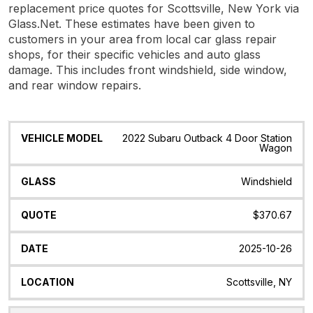
replacement price quotes for Scottsville, New York via
Glass.Net. These estimates have been given to
customers in your area from local car glass repair
shops, for their specific vehicles and auto glass
damage. This includes front windshield, side window,
and rear window repairs.
Vehicle
Glass
Quote
Date
Location
2022 Subaru Outback 4 Door Station
Model
Wagon
Windshield
$370.67
2025-10-26
Scottsville, NY