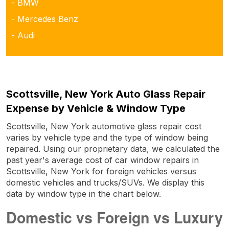
- BMW
- Mercedes Benz
- Audi
Scottsville, New York Auto Glass Repair
Expense by Vehicle & Window Type
Scottsville, New York automotive glass repair cost
varies by vehicle type and the type of window being
repaired. Using our proprietary data, we calculated the
past year's average cost of car window repairs in
Scottsville, New York for foreign vehicles versus
domestic vehicles and trucks/SUVs. We display this
data by window type in the chart below.