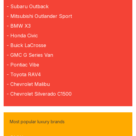
- Subaru Outback
- Mitsubishi Outlander Sport
- BMW X3
- Honda Civic
- Buick LaCrosse
- GMC G Series Van
- Pontiac Vibe
- Toyota RAV4
- Chevrolet Malibu
- Chevrolet Silverado C1500
Most popular luxury brands