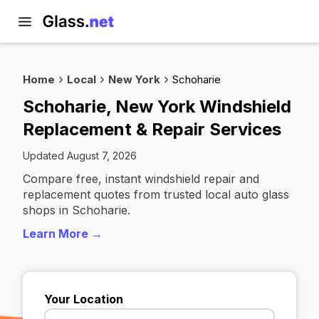
Home
Local
New York
Schoharie
Schoharie, New York Windshield
Replacement & Repair Services
Updated August 7, 2026
Compare free, instant windshield repair and
replacement quotes from trusted local auto glass
shops in Schoharie.
Learn More →
Your Location