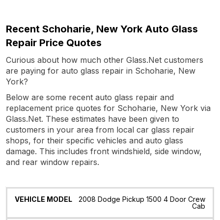
Recent Schoharie, New York Auto Glass
Repair Price Quotes
Curious about how much other Glass.Net customers
are paying for auto glass repair in Schoharie, New
York?
Below are some recent auto glass repair and
replacement price quotes for Schoharie, New York via
Glass.Net. These estimates have been given to
customers in your area from local car glass repair
shops, for their specific vehicles and auto glass
damage. This includes front windshield, side window,
and rear window repairs.
Vehicle
Glass
Quote
Date
Location
2008 Dodge Pickup 1500 4 Door Crew
Model
Cab