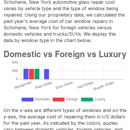
Schoharie, New York automotive glass repair cost
varies by vehicle type and the type of window being
repaired. Using our proprietary data, we calculated the
past year's average cost of car window repairs in
Schoharie, New York for foreign vehicles versus
domestic vehicles and trucks/SUVs. We display this
data by window type in the chart below.
On the x-axis are different types of windows and on the
y-axis, the average cost of repairing them in US dollars
for the past year. As indicated by the colors, quotes
vary between domestic vehicles, foreign vehicles, and