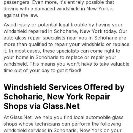
passengers. Even more, it's entirely possible that
driving with a damaged windshield in New York is
against the law.
Avoid injury or potential legal trouble by having your
windshield repaired in Schoharie, New York today. Our
auto glass repair specialists near you in Schoharie are
more than qualified to repair your windshield or replace
it. In most cases, these specialists can come right to
your home in Schoharie to replace or repair your
windshield. This means you won't have to take valuable
time out of your day to get it fixed!
Windshield Services Offered by
Schoharie, New York Repair
Shops via Glass.Net
At Glass.Net, we help you find local automobile glass
shops whose technicians can perform the following
windshield services in Schoharie, New York on your