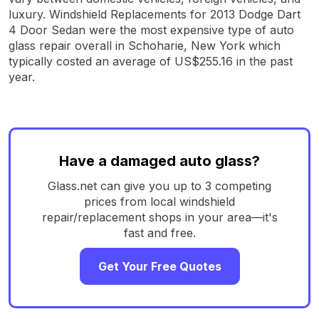
luxury. Windshield Replacements for 2013 Dodge Dart
4 Door Sedan were the most expensive type of auto
glass repair overall in Schoharie, New York which
typically costed an average of US$255.16 in the past
year.
Have a damaged auto glass?
Glass.net can give you up to 3 competing
prices from local windshield
repair/replacement shops in your area—it's
fast and free.
Get Your Free Quotes