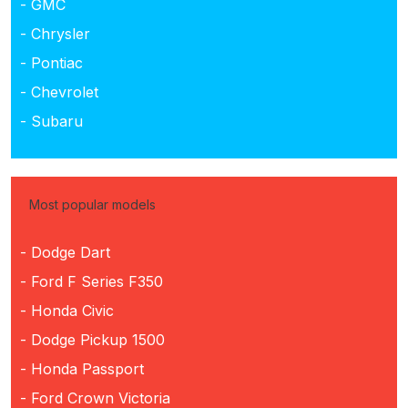
- GMC
- Chrysler
- Pontiac
- Chevrolet
- Subaru
Most popular models
- Dodge Dart
- Ford F Series F350
- Honda Civic
- Dodge Pickup 1500
- Honda Passport
- Ford Crown Victoria