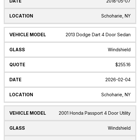
2018-05-07
Schoharie, NY
2013 Dodge Dart 4 Door Sedan
Windshield
$255.16
2026-02-04
Schoharie, NY
2001 Honda Passport 4 Door Utility
Windshield