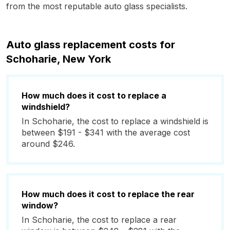
from the most reputable auto glass specialists.
Auto glass replacement costs for
Schoharie, New York
How much does it cost to replace a
windshield?
In Schoharie, the cost to replace a windshield is
between $191 - $341 with the average cost
around $246.
How much does it cost to replace the rear
window?
In Schoharie, the cost to replace a rear