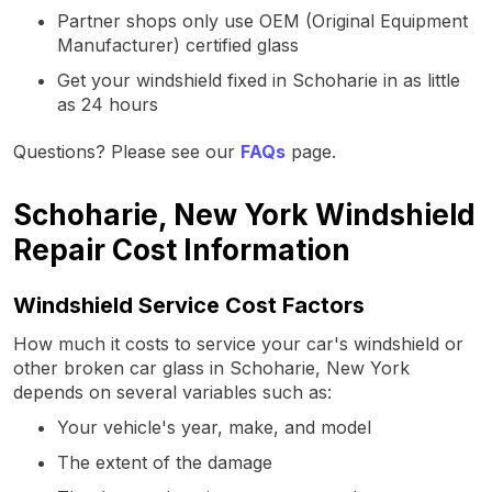
Partner shops only use OEM (Original Equipment
Manufacturer) certified glass
Get your windshield fixed in Schoharie in as little
as 24 hours
Questions? Please see our
FAQs
page.
Schoharie, New York Windshield
Repair Cost Information
Windshield Service Cost Factors
How much it costs to service your car's windshield or
other broken car glass in Schoharie, New York
depends on several variables such as:
Your vehicle's year, make, and model
The extent of the damage