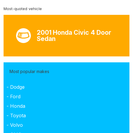
Most-quoted vehicle
2001 Honda Civic 4 Door
Sedan
Most popular makes
- Dodge
- Ford
- Honda
- Toyota
- Volvo