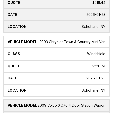
$219.44
2026-01-23
Schoharie, NY
2003 Chrysler Town & Country Mini Van
Windshield
$226.74
2026-01-23
Schoharie, NY
2009 Volvo XC70 4 Door Station Wagon