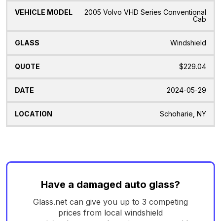
2005 Volvo VHD Series Conventional
Cab
Windshield
$229.04
2024-05-29
Schoharie, NY
Have a damaged auto glass?
Glass.net can give you up to 3 competing
prices from local windshield