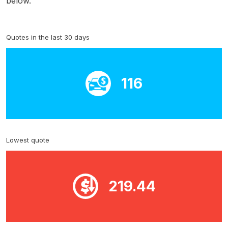
below.
Quotes in the last 30 days
116
Lowest quote
219.44