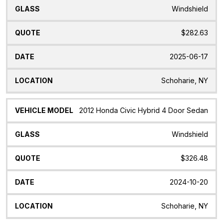
Windshield
$282.63
2025-06-17
Schoharie, NY
2012 Honda Civic Hybrid 4 Door Sedan
Windshield
$326.48
2024-10-20
Schoharie, NY