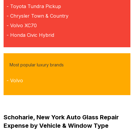
- Toyota Tundra Pickup
- Chrysler Town & Country
- Volvo XC70
- Honda Civic Hybrid
Most popular luxury brands
- Volvo
Schoharie, New York Auto Glass Repair
Expense by Vehicle & Window Type