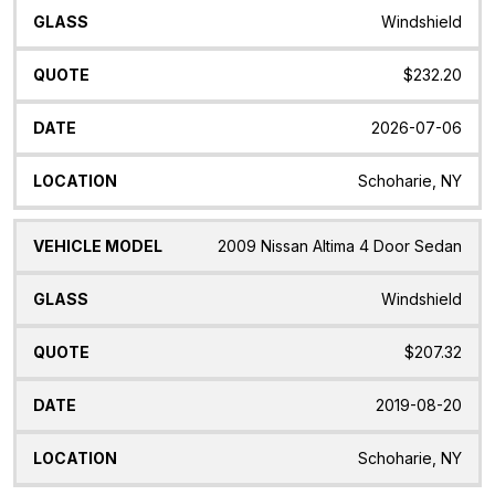
Windshield
$232.20
2026-07-06
Schoharie, NY
2009 Nissan Altima 4 Door Sedan
Windshield
$207.32
2019-08-20
Schoharie, NY