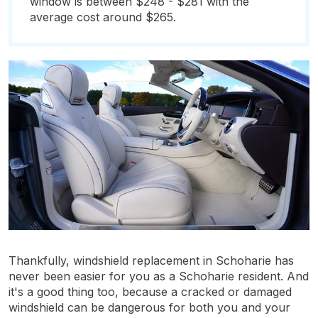
window is between $248 - $281 with the
average cost around $265.
Thankfully, windshield replacement in Schoharie has
never been easier for you as a Schoharie resident. And
it's a good thing too, because a cracked or damaged
windshield can be dangerous for both you and your