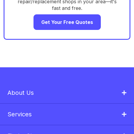
repair/replacement shops in your area—it's
fast and free.
Get Your Free Quotes
About Us
Services