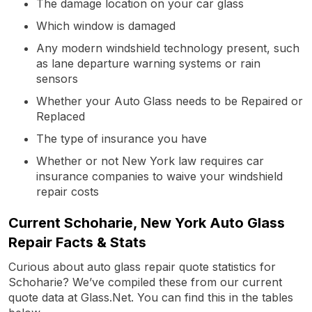
The damage location on your car glass
Which window is damaged
Any modern windshield technology present, such
as lane departure warning systems or rain
sensors
Whether your Auto Glass needs to be Repaired or
Replaced
The type of insurance you have
Whether or not New York law requires car
insurance companies to waive your windshield
repair costs
Current Schoharie, New York Auto Glass
Repair Facts & Stats
Curious about auto glass repair quote statistics for
Schoharie? We’ve compiled these from our current
quote data at Glass.Net. You can find this in the tables