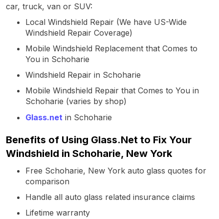
car, truck, van or SUV:
Local Windshield Repair (We have US-Wide
Windshield Repair Coverage)
Mobile Windshield Replacement that Comes to
You in Schoharie
Windshield Repair in Schoharie
Mobile Windshield Repair that Comes to You in
Schoharie (varies by shop)
Glass.net
in Schoharie
Benefits of Using Glass.Net to Fix Your
Windshield in Schoharie, New York
Free Schoharie, New York auto glass quotes for
comparison
Handle all auto glass related insurance claims
Lifetime warranty