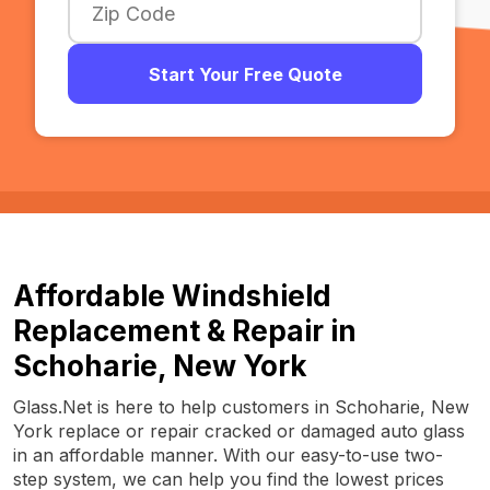
Start Your Free Quote
Affordable Windshield
Replacement & Repair in
Schoharie, New York
Glass.Net is here to help customers in Schoharie, New
York replace or repair cracked or damaged auto glass
in an affordable manner. With our easy-to-use two-
step system, we can help you find the lowest prices