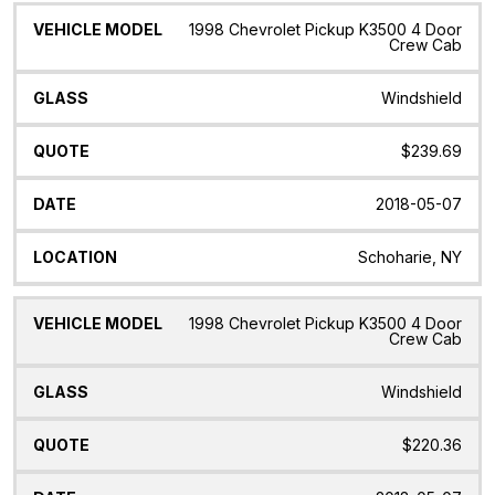
1998 Chevrolet Pickup K3500 4 Door
Crew Cab
Windshield
$239.69
2018-05-07
Schoharie, NY
1998 Chevrolet Pickup K3500 4 Door
Crew Cab
Windshield
$220.36