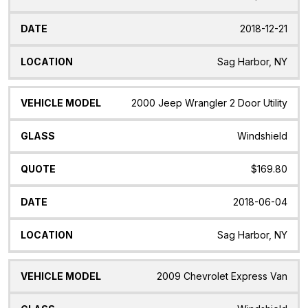
2018-12-21
Sag Harbor, NY
2000 Jeep Wrangler 2 Door Utility
Windshield
$169.80
2018-06-04
Sag Harbor, NY
2009 Chevrolet Express Van