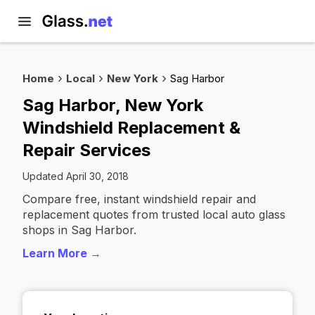
Home
Local
New York
Sag Harbor
Sag Harbor, New York
Windshield Replacement &
Repair Services
Updated April 30, 2018
Compare free, instant windshield repair and
replacement quotes from trusted local auto glass
shops in Sag Harbor.
Learn More →