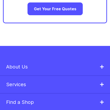
Get Your Free Quotes
About Us
Services
Find a Shop