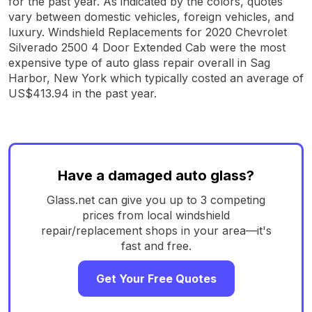
for the past year. As indicated by the colors, quotes
vary between domestic vehicles, foreign vehicles, and
luxury. Windshield Replacements for 2020 Chevrolet
Silverado 2500 4 Door Extended Cab were the most
expensive type of auto glass repair overall in Sag
Harbor, New York which typically costed an average of
US$413.94 in the past year.
Have a damaged auto glass?
Glass.net can give you up to 3 competing
prices from local windshield
repair/replacement shops in your area—it's
fast and free.
Get Your Free Quotes