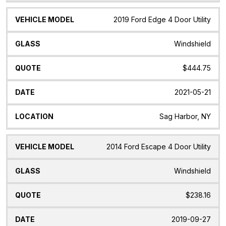
2019 Ford Edge 4 Door Utility
Windshield
$444.75
2021-05-21
Sag Harbor, NY
2014 Ford Escape 4 Door Utility
Windshield
$238.16
2019-09-27