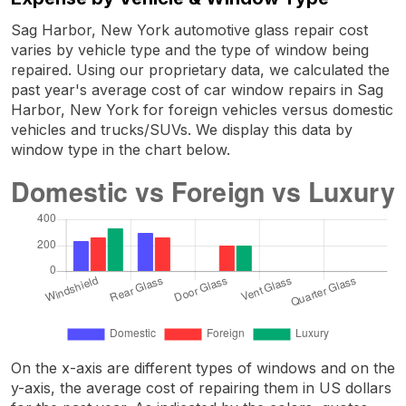
Sag Harbor, New York automotive glass repair cost
varies by vehicle type and the type of window being
repaired. Using our proprietary data, we calculated the
past year's average cost of car window repairs in Sag
Harbor, New York for foreign vehicles versus domestic
vehicles and trucks/SUVs. We display this data by
window type in the chart below.
On the x-axis are different types of windows and on the
y-axis, the average cost of repairing them in US dollars