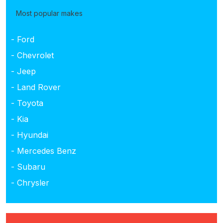
Most popular makes
- Ford
- Chevrolet
- Jeep
- Land Rover
- Toyota
- Kia
- Hyundai
- Mercedes Benz
- Subaru
- Chrysler