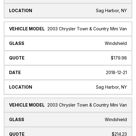
Sag Harbor, NY
2003 Chrysler Town & Country Mini Van
Windshield
$179.98
2018-12-21
Sag Harbor, NY
2003 Chrysler Town & Country Mini Van
Windshield
$214.23