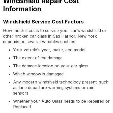
Windshield Repair Cost
Information
Windshield Service Cost Factors
How much it costs to service your car's windshield or
other broken car glass in Sag Harbor, New York
depends on several variables such as:
Your vehicle's year, make, and model
The extent of the damage
The damage location on your car glass
Which window is damaged
Any modern windshield technology present, such
as lane departure warning systems or rain
sensors
Whether your Auto Glass needs to be Repaired or
Replaced