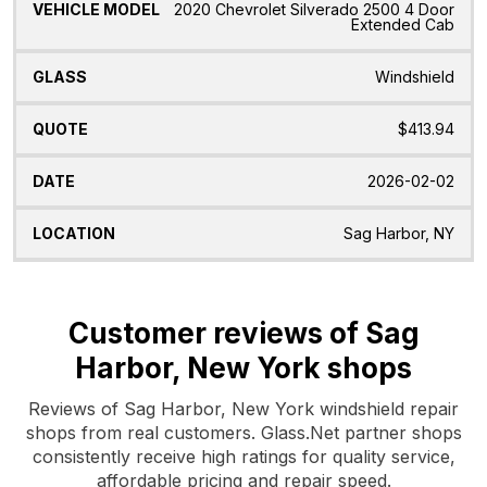
2020 Chevrolet Silverado 2500 4 Door
Extended Cab
Windshield
$413.94
2026-02-02
Sag Harbor, NY
Customer reviews of Sag
Harbor, New York shops
Reviews of Sag Harbor, New York windshield repair
shops from real customers. Glass.Net partner shops
consistently receive high ratings for quality service,
affordable pricing and repair speed.