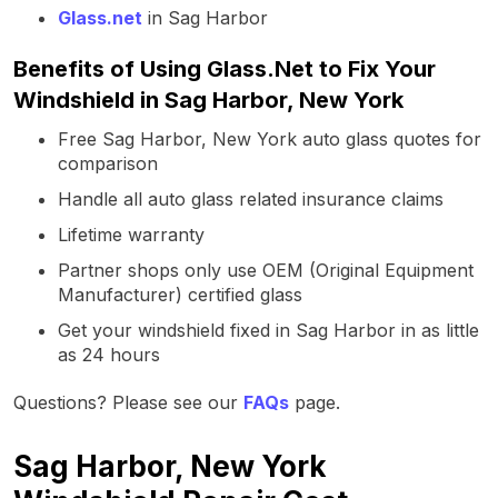
Glass.net
in Sag Harbor
Benefits of Using Glass.Net to Fix Your
Windshield in Sag Harbor, New York
Free Sag Harbor, New York auto glass quotes for
comparison
Handle all auto glass related insurance claims
Lifetime warranty
Partner shops only use OEM (Original Equipment
Manufacturer) certified glass
Get your windshield fixed in Sag Harbor in as little
as 24 hours
Questions? Please see our
FAQs
page.
Sag Harbor, New York