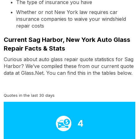
The type of insurance you have
Whether or not New York law requires car
insurance companies to waive your windshield
repair costs
Current Sag Harbor, New York Auto Glass
Repair Facts & Stats
Curious about auto glass repair quote statistics for Sag
Harbor? We’ve compiled these from our current quote
data at Glass.Net. You can find this in the tables below.
Quotes in the last 30 days
4