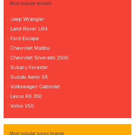
Most popular models
- Jeep Wrangler
- Land Rover LR4
- Ford Escape
- Chevrolet Malibu
- Chevrolet Silverado 2500
- Subaru Forester
- Suzuki Aerio SX
- Volkswagen Cabriolet
- Lexus RX 350
- Volvo V50
Most popular luxury brands