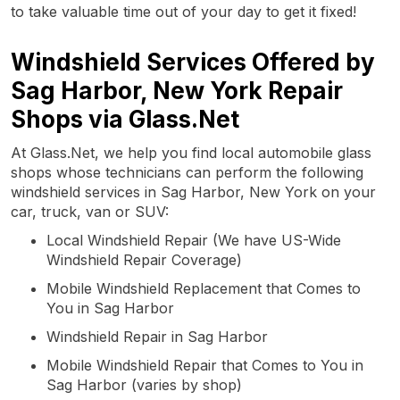
to take valuable time out of your day to get it fixed!
Windshield Services Offered by
Sag Harbor, New York Repair
Shops via Glass.Net
At Glass.Net, we help you find local automobile glass
shops whose technicians can perform the following
windshield services in Sag Harbor, New York on your
car, truck, van or SUV:
Local Windshield Repair (We have US-Wide
Windshield Repair Coverage)
Mobile Windshield Replacement that Comes to
You in Sag Harbor
Windshield Repair in Sag Harbor
Mobile Windshield Repair that Comes to You in
Sag Harbor (varies by shop)