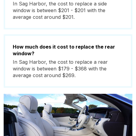
In Sag Harbor, the cost to replace a side
window is between $201 - $201 with the
average cost around $201.
How much does it cost to replace the rear
window?
In Sag Harbor, the cost to replace a rear
window is between $179 - $368 with the
average cost around $269.