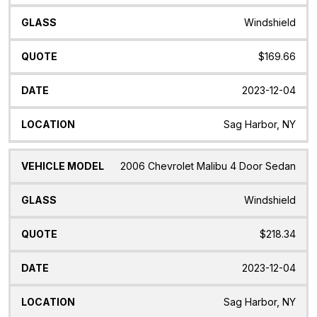
Windshield
$169.66
2023-12-04
Sag Harbor, NY
2006 Chevrolet Malibu 4 Door Sedan
Windshield
$218.34
2023-12-04
Sag Harbor, NY