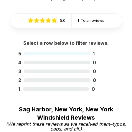
5.0
1
Total reviews
Select a row below to filter reviews.
5
1
4
0
3
0
2
0
1
0
Sag Harbor, New York, New York
Windshield Reviews
(We reprint these reviews as we received them–typos,
caps, and all.)