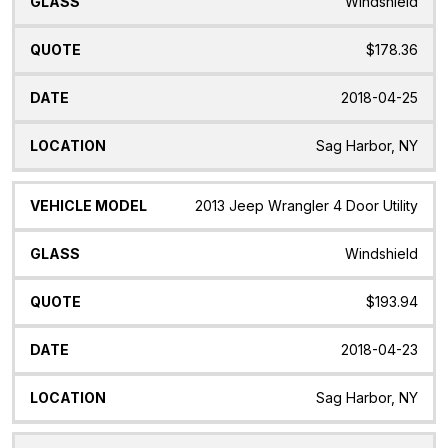
Windshield
$178.36
2018-04-25
Sag Harbor, NY
2013 Jeep Wrangler 4 Door Utility
Windshield
$193.94
2018-04-23
Sag Harbor, NY