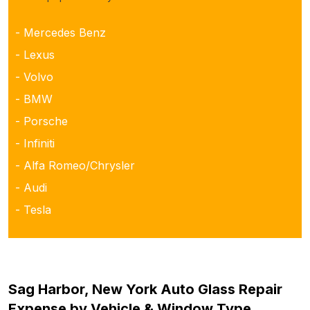
- Mercedes Benz
- Lexus
- Volvo
- BMW
- Porsche
- Infiniti
- Alfa Romeo/Chrysler
- Audi
- Tesla
Sag Harbor, New York Auto Glass Repair
Expense by Vehicle & Window Type