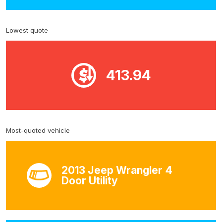
Lowest quote
413.94
Most-quoted vehicle
2013 Jeep Wrangler 4
Door Utility