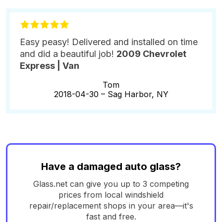
Easy peasy! Delivered and installed on time
and did a beautiful job!
2009 Chevrolet
Express | Van
Tom
2018-04-30 –
Sag Harbor, NY
Have a damaged auto glass?
Glass.net can give you up to 3 competing
prices from local windshield
repair/replacement shops in your area—it's
fast and free.