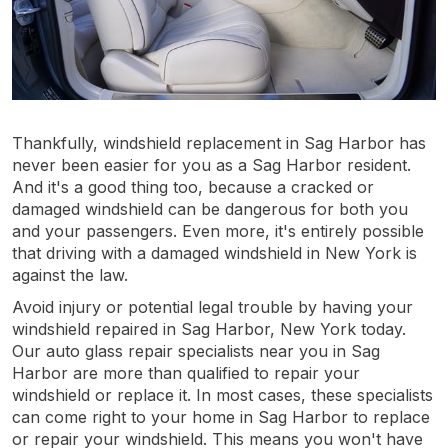
Thankfully, windshield replacement in Sag Harbor has
never been easier for you as a Sag Harbor resident.
And it's a good thing too, because a cracked or
damaged windshield can be dangerous for both you
and your passengers. Even more, it's entirely possible
that driving with a damaged windshield in New York is
against the law.
Avoid injury or potential legal trouble by having your
windshield repaired in Sag Harbor, New York today.
Our auto glass repair specialists near you in Sag
Harbor are more than qualified to repair your
windshield or replace it. In most cases, these specialists
can come right to your home in Sag Harbor to replace
or repair your windshield. This means you won't have