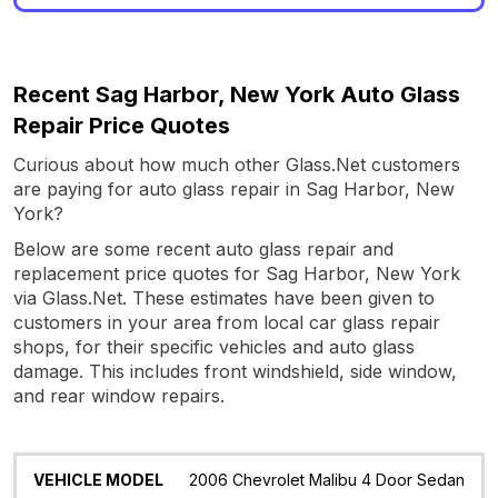
Recent Sag Harbor, New York Auto Glass
Repair Price Quotes
Curious about how much other Glass.Net customers
are paying for auto glass repair in Sag Harbor, New
York?
Below are some recent auto glass repair and
replacement price quotes for Sag Harbor, New York
via Glass.Net. These estimates have been given to
customers in your area from local car glass repair
shops, for their specific vehicles and auto glass
damage. This includes front windshield, side window,
and rear window repairs.
Vehicle
Glass
Quote
Date
Location
2006 Chevrolet Malibu 4 Door Sedan
Model