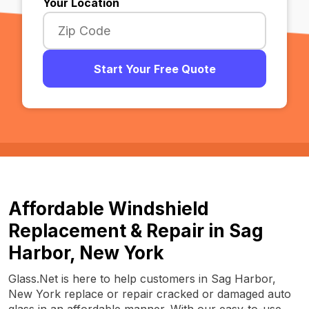
Your Location
Start Your Free Quote
Affordable Windshield
Replacement & Repair in Sag
Harbor, New York
Glass.Net is here to help customers in Sag Harbor,
New York replace or repair cracked or damaged auto