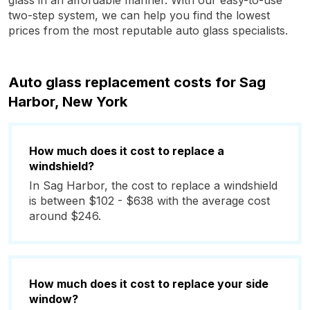
glass in an affordable manner. With our easy-to-use
two-step system, we can help you find the lowest
prices from the most reputable auto glass specialists.
Auto glass replacement costs for Sag
Harbor, New York
How much does it cost to replace a
windshield?
In Sag Harbor, the cost to replace a windshield
is between $102 - $638 with the average cost
around $246.
How much does it cost to replace your side
window?