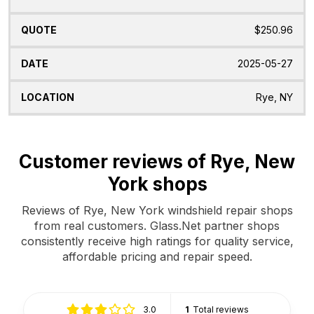
$250.96
2025-05-27
Rye, NY
Customer reviews of Rye, New
York shops
Reviews of Rye, New York windshield repair shops
from real customers. Glass.Net partner shops
consistently receive high ratings for quality service,
affordable pricing and repair speed.
3.0
1
Total reviews