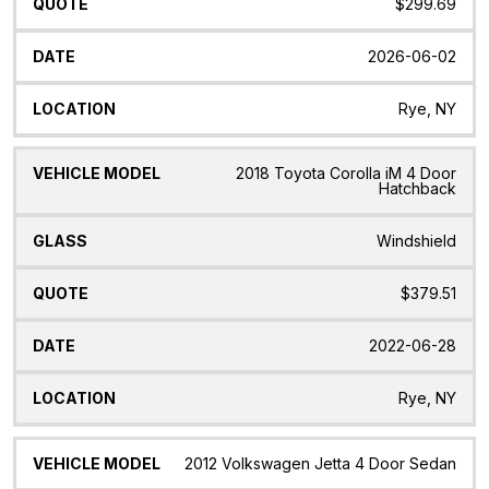
$299.69
2026-06-02
Rye, NY
2018 Toyota Corolla iM 4 Door
Hatchback
Windshield
$379.51
2022-06-28
Rye, NY
2012 Volkswagen Jetta 4 Door Sedan