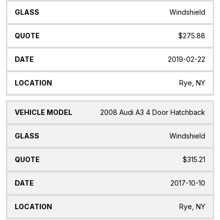
Windshield
$275.88
2019-02-22
Rye, NY
2008 Audi A3 4 Door Hatchback
Windshield
$315.21
2017-10-10
Rye, NY