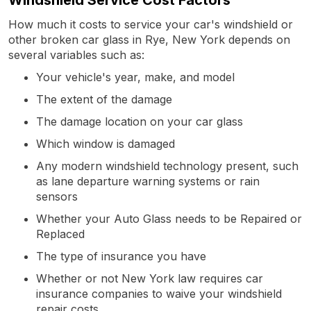
How much it costs to service your car's windshield or
other broken car glass in Rye, New York depends on
several variables such as:
Your vehicle's year, make, and model
The extent of the damage
The damage location on your car glass
Which window is damaged
Any modern windshield technology present, such
as lane departure warning systems or rain
sensors
Whether your Auto Glass needs to be Repaired or
Replaced
The type of insurance you have
Whether or not New York law requires car
insurance companies to waive your windshield
repair costs