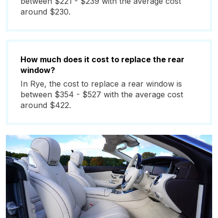
between $221 - $239 with the average cost
around $230.
How much does it cost to replace the rear
window?
In Rye, the cost to replace a rear window is
between $354 - $527 with the average cost
around $422.