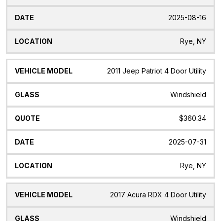
2025-08-16
Rye, NY
2011 Jeep Patriot 4 Door Utility
Windshield
$360.34
2025-07-31
Rye, NY
2017 Acura RDX 4 Door Utility
Windshield