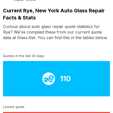
Current Rye, New York Auto Glass Repair
Facts & Stats
Curious about auto glass repair quote statistics for
Rye? We’ve compiled these from our current quote
data at Glass.Net. You can find this in the tables below.
Quotes in the last 30 days
110
Lowest quote