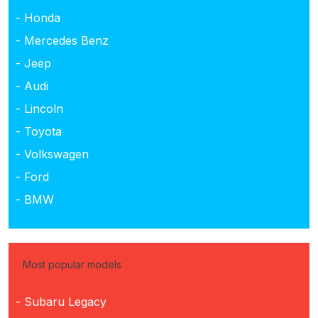
- Honda
- Mercedes Benz
- Jeep
- Audi
- Lincoln
- Toyota
- Volkswagen
- Ford
- BMW
Most popular models
- Subaru Legacy