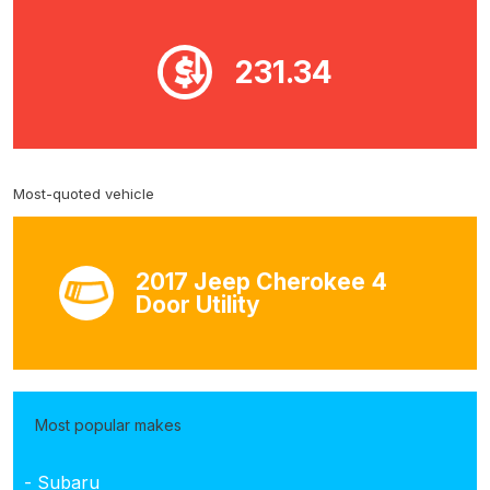
231.34
Most-quoted vehicle
2017 Jeep Cherokee 4
Door Utility
Most popular makes
- Subaru