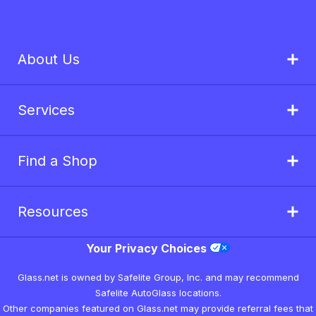
About Us
Services
Find a Shop
Resources
Your Privacy Choices
Glass.net is owned by Safelite Group, Inc. and may recommend
Safelite AutoGlass locations.
Other companies featured on Glass.net may provide referral fees that