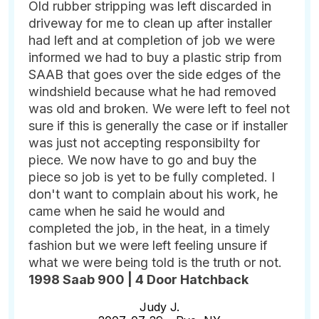
Old rubber stripping was left discarded in
driveway for me to clean up after installer
had left and at completion of job we were
informed we had to buy a plastic strip from
SAAB that goes over the side edges of the
windshield because what he had removed
was old and broken. We were left to feel not
sure if this is generally the case or if installer
was just not accepting responsibilty for
piece. We now have to go and buy the
piece so job is yet to be fully completed. I
don't want to complain about his work, he
came when he said he would and
completed the job, in the heat, in a timely
fashion but we were left feeling unsure if
what we were being told is the truth or not.
1998 Saab 900 | 4 Door Hatchback
Judy J.