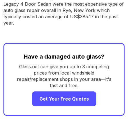
Legacy 4 Door Sedan were the most expensive type of
auto glass repair overall in Rye, New York which
typically costed an average of US$385.17 in the past
year.
Have a damaged auto glass?
Glass.net can give you up to 3 competing
prices from local windshield
repair/replacement shops in your area—it's
fast and free.
Get Your Free Quotes