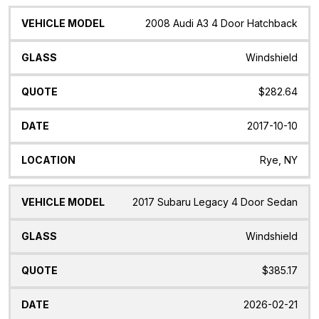
2008 Audi A3 4 Door Hatchback
Windshield
$282.64
2017-10-10
Rye, NY
2017 Subaru Legacy 4 Door Sedan
Windshield
$385.17
2026-02-21