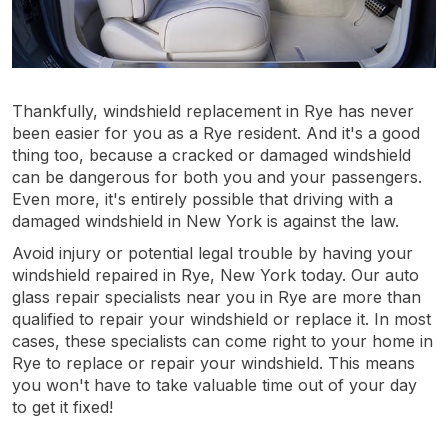
Thankfully, windshield replacement in Rye has never
been easier for you as a Rye resident. And it's a good
thing too, because a cracked or damaged windshield
can be dangerous for both you and your passengers.
Even more, it's entirely possible that driving with a
damaged windshield in New York is against the law.
Avoid injury or potential legal trouble by having your
windshield repaired in Rye, New York today. Our auto
glass repair specialists near you in Rye are more than
qualified to repair your windshield or replace it. In most
cases, these specialists can come right to your home in
Rye to replace or repair your windshield. This means
you won't have to take valuable time out of your day
to get it fixed!