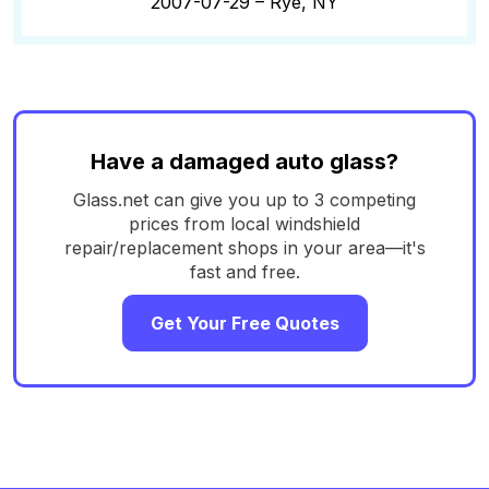
2007-07-29 –
Rye, NY
Have a damaged auto glass?
Glass.net can give you up to 3 competing
prices from local windshield
repair/replacement shops in your area—it's
fast and free.
Get Your Free Quotes