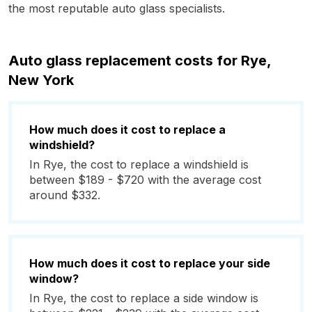
the most reputable auto glass specialists.
Auto glass replacement costs for Rye,
New York
How much does it cost to replace a
windshield?
In Rye, the cost to replace a windshield is
between $189 - $720 with the average cost
around $332.
How much does it cost to replace your side
window?
In Rye, the cost to replace a side window is