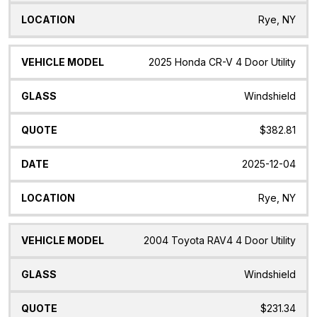
Rye, NY
2025 Honda CR-V 4 Door Utility
Windshield
$382.81
2025-12-04
Rye, NY
2004 Toyota RAV4 4 Door Utility
Windshield
$231.34