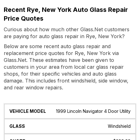
Recent Rye, New York Auto Glass Repair
Price Quotes
Curious about how much other Glass.Net customers
are paying for auto glass repair in Rye, New York?
Below are some recent auto glass repair and
replacement price quotes for Rye, New York via
Glass.Net. These estimates have been given to
customers in your area from local car glass repair
shops, for their specific vehicles and auto glass
damage. This includes front windshield, side window,
and rear window repairs.
Vehicle
Glass
Quote
Date
Location
1999 Lincoln Navigator 4 Door Utility
Model
Windshield