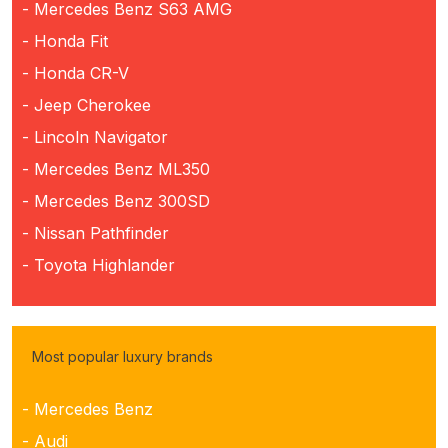
- Mercedes Benz S63 AMG
- Honda Fit
- Honda CR-V
- Jeep Cherokee
- Lincoln Navigator
- Mercedes Benz ML350
- Mercedes Benz 300SD
- Nissan Pathfinder
- Toyota Highlander
Most popular luxury brands
- Mercedes Benz
- Audi