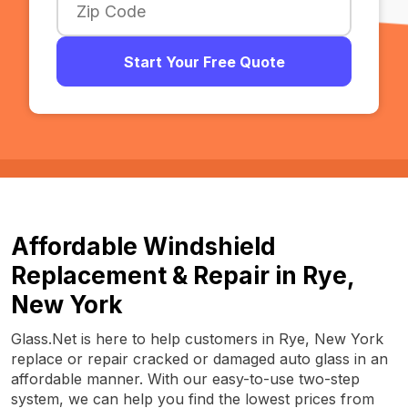
Start Your Free Quote
Affordable Windshield
Replacement & Repair in Rye,
New York
Glass.Net is here to help customers in Rye, New York
replace or repair cracked or damaged auto glass in an
affordable manner. With our easy-to-use two-step
system, we can help you find the lowest prices from