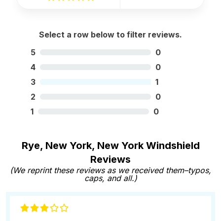
Select a row below to filter reviews.
5
0
4
0
3
1
2
0
1
0
Rye, New York, New York Windshield
Reviews
(We reprint these reviews as we received them–typos,
caps, and all.)