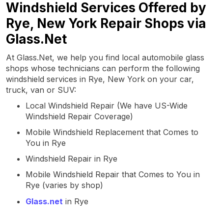
Windshield Services Offered by
Rye, New York Repair Shops via
Glass.Net
At Glass.Net, we help you find local automobile glass
shops whose technicians can perform the following
windshield services in Rye, New York on your car,
truck, van or SUV:
Local Windshield Repair (We have US-Wide
Windshield Repair Coverage)
Mobile Windshield Replacement that Comes to
You in Rye
Windshield Repair in Rye
Mobile Windshield Repair that Comes to You in
Rye (varies by shop)
Glass.net
in Rye