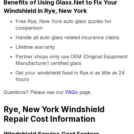
Benefits of Using Glass.Net to Fix Your
Windshield in Rye, New York
Free Rye, New York auto glass quotes for
comparison
Handle all auto glass related insurance claims
Lifetime warranty
Partner shops only use OEM (Original Equipment
Manufacturer) certified glass
Get your windshield fixed in Rye in as little as 24
hours
Questions? Please see our
FAQs
page.
Rye, New York Windshield
Repair Cost Information
Windshield Service Cost Factors