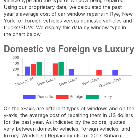
vehicle type and the type of window being repaired.
Using our proprietary data, we calculated the past
year's average cost of car window repairs in Rye, New
York for foreign vehicles versus domestic vehicles and
trucks/SUVs. We display this data by window type in
the chart below.
On the x-axis are different types of windows and on the
y-axis, the average cost of repairing them in US dollars
for the past year. As indicated by the colors, quotes
vary between domestic vehicles, foreign vehicles, and
luxury. Windshield Replacements for 2017 Subaru