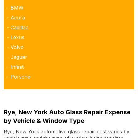
- BMW
- Acura
- Cadillac
- Lexus
- Volvo
- Jaguar
- Infiniti
- Porsche
Rye, New York Auto Glass Repair Expense
by Vehicle & Window Type
Rye, New York automotive glass repair cost varies by