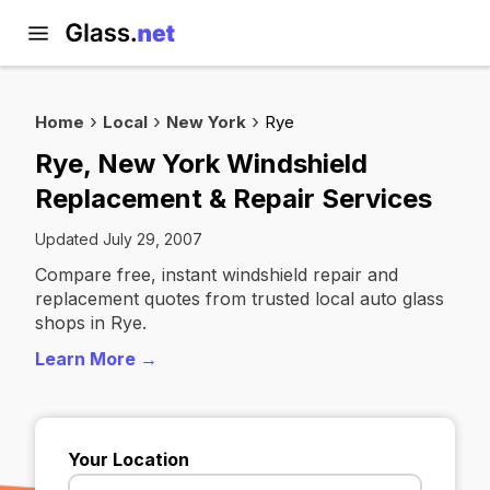
Home
Local
New York
Rye
Rye, New York Windshield
Replacement & Repair Services
Updated July 29, 2007
Compare free, instant windshield repair and
replacement quotes from trusted local auto glass
shops in Rye.
Learn More →
Your Location