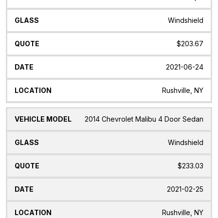
Windshield
$203.67
2021-06-24
Rushville, NY
2014 Chevrolet Malibu 4 Door Sedan
Windshield
$233.03
2021-02-25
Rushville, NY