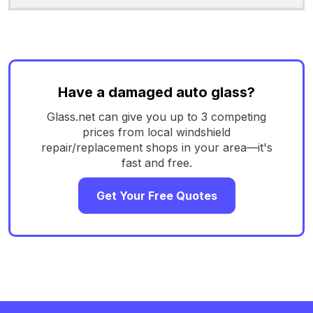
Have a damaged auto glass?
Glass.net can give you up to 3 competing
prices from local windshield
repair/replacement shops in your area—it's
fast and free.
Get Your Free Quotes