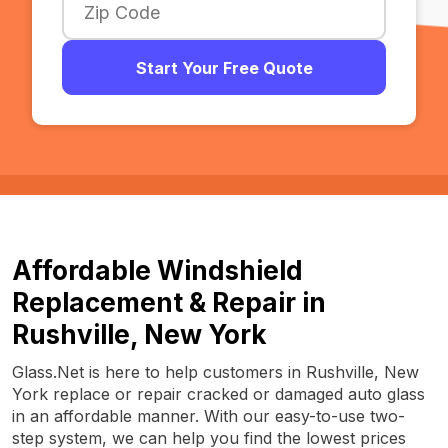
Start Your Free Quote
Affordable Windshield
Replacement & Repair in
Rushville, New York
Glass.Net is here to help customers in Rushville, New
York replace or repair cracked or damaged auto glass
in an affordable manner. With our easy-to-use two-
step system, we can help you find the lowest prices