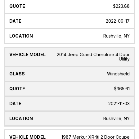
$223.88
2022-09-17
Rushville, NY
2014 Jeep Grand Cherokee 4 Door
Utility
Windshield
$365.61
2021-11-03
Rushville, NY
1987 Merkur XR4ti 2 Door Coupe