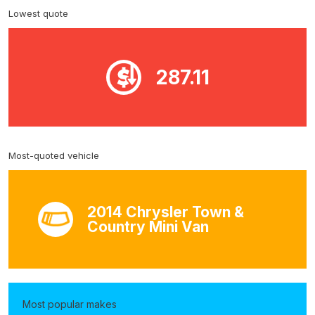
Lowest quote
287.11
Most-quoted vehicle
2014 Chrysler Town &
Country Mini Van
Most popular makes