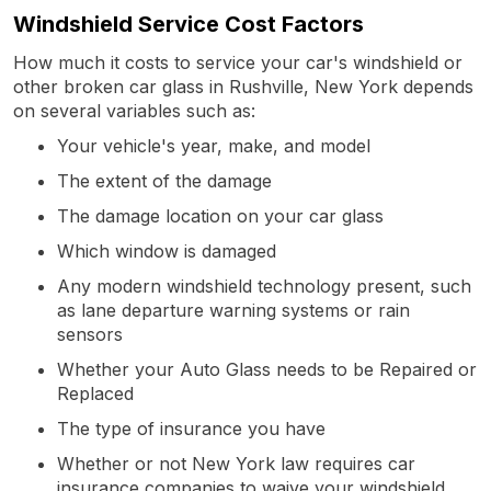
Windshield Service Cost Factors
How much it costs to service your car's windshield or
other broken car glass in Rushville, New York depends
on several variables such as:
Your vehicle's year, make, and model
The extent of the damage
The damage location on your car glass
Which window is damaged
Any modern windshield technology present, such
as lane departure warning systems or rain
sensors
Whether your Auto Glass needs to be Repaired or
Replaced
The type of insurance you have
Whether or not New York law requires car
insurance companies to waive your windshield