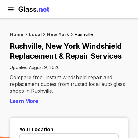
Home
Local
New York
Rushville
Rushville, New York Windshield
Replacement & Repair Services
Updated August 9, 2026
Compare free, instant windshield repair and
replacement quotes from trusted local auto glass
shops in Rushville.
Learn More →
Your Location