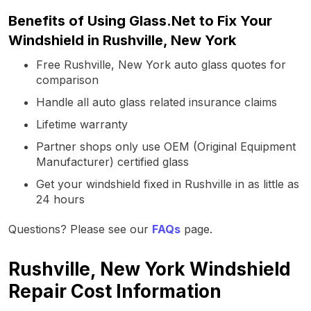
Benefits of Using Glass.Net to Fix Your
Windshield in Rushville, New York
Free Rushville, New York auto glass quotes for
comparison
Handle all auto glass related insurance claims
Lifetime warranty
Partner shops only use OEM (Original Equipment
Manufacturer) certified glass
Get your windshield fixed in Rushville in as little as
24 hours
Questions? Please see our
FAQs
page.
Rushville, New York Windshield
Repair Cost Information