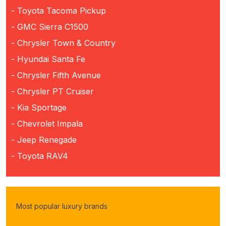
- Toyota Tacoma Pickup
- GMC Sierra C1500
- Chrysler Town & Country
- Hyundai Santa Fe
- Chrysler Fifth Avenue
- Chrysler PT Cruiser
- Kia Sportage
- Chevrolet Impala
- Jeep Renegade
- Toyota RAV4
Most popular luxury brands