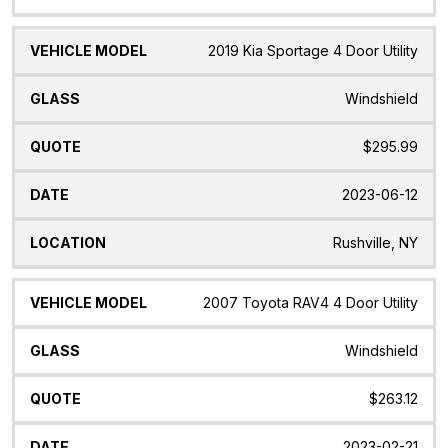
2019 Kia Sportage 4 Door Utility
Windshield
$295.99
2023-06-12
Rushville, NY
2007 Toyota RAV4 4 Door Utility
Windshield
$263.12
2023-02-21