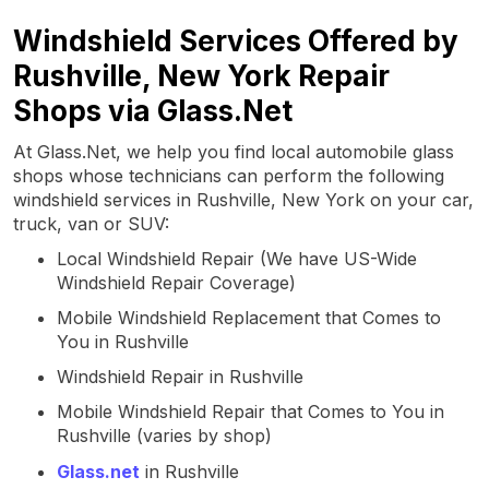
Windshield Services Offered by
Rushville, New York Repair
Shops via Glass.Net
At Glass.Net, we help you find local automobile glass
shops whose technicians can perform the following
windshield services in Rushville, New York on your car,
truck, van or SUV:
Local Windshield Repair (We have US-Wide
Windshield Repair Coverage)
Mobile Windshield Replacement that Comes to
You in Rushville
Windshield Repair in Rushville
Mobile Windshield Repair that Comes to You in
Rushville (varies by shop)
Glass.net
in Rushville