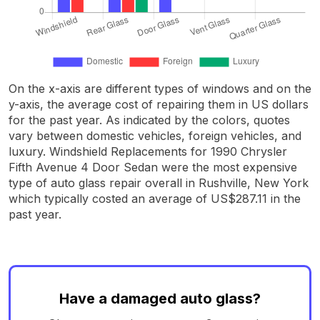
On the x-axis are different types of windows and on the
y-axis, the average cost of repairing them in US dollars
for the past year. As indicated by the colors, quotes
vary between domestic vehicles, foreign vehicles, and
luxury. Windshield Replacements for 1990 Chrysler
Fifth Avenue 4 Door Sedan were the most expensive
type of auto glass repair overall in Rushville, New York
which typically costed an average of US$287.11 in the
past year.
Have a damaged auto glass?