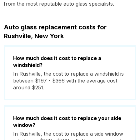
from the most reputable auto glass specialists.
Auto glass replacement costs for
Rushville, New York
How much does it cost to replace a
windshield?
In Rushville, the cost to replace a windshield is
between $197 - $366 with the average cost
around $251.
How much does it cost to replace your side
window?
In Rushville, the cost to replace a side window