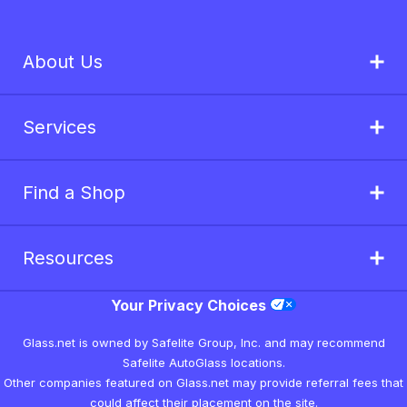
About Us
Services
Find a Shop
Resources
Your Privacy Choices
Glass.net is owned by Safelite Group, Inc. and may recommend
Safelite AutoGlass locations.
Other companies featured on Glass.net may provide referral fees that
could affect their placement on the site.