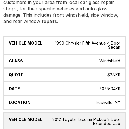
customers in your area from local car glass repair
shops, for their specific vehicles and auto glass
damage. This includes front windshield, side window,
and rear window repairs.
Vehicle
Glass
Quote
Date
Location
1990 Chrysler Fifth Avenue 4 Door
Model
Sedan
Windshield
$287.11
2025-04-11
Rushville, NY
2012 Toyota Tacoma Pickup 2 Door
Extended Cab