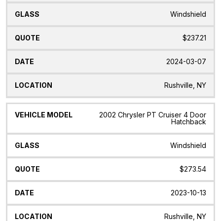
Windshield
$237.21
2024-03-07
Rushville, NY
2002 Chrysler PT Cruiser 4 Door
Hatchback
Windshield
$273.54
2023-10-13
Rushville, NY