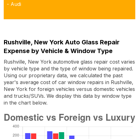
- Audi
Rushville, New York Auto Glass Repair
Expense by Vehicle & Window Type
Rushville, New York automotive glass repair cost varies
by vehicle type and the type of window being repaired.
Using our proprietary data, we calculated the past
year's average cost of car window repairs in Rushville,
New York for foreign vehicles versus domestic vehicles
and trucks/SUVs. We display this data by window type
in the chart below.