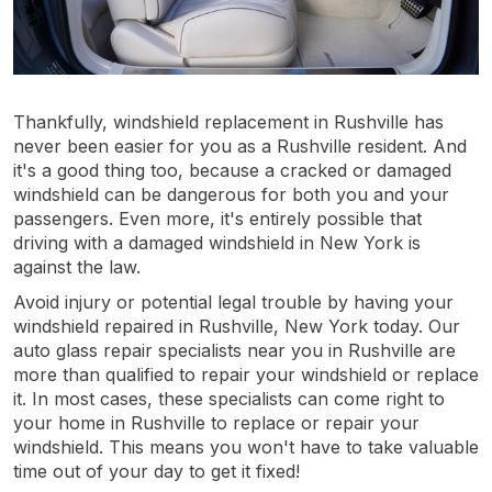
Thankfully, windshield replacement in Rushville has
never been easier for you as a Rushville resident. And
it's a good thing too, because a cracked or damaged
windshield can be dangerous for both you and your
passengers. Even more, it's entirely possible that
driving with a damaged windshield in New York is
against the law.
Avoid injury or potential legal trouble by having your
windshield repaired in Rushville, New York today. Our
auto glass repair specialists near you in Rushville are
more than qualified to repair your windshield or replace
it. In most cases, these specialists can come right to
your home in Rushville to replace or repair your
windshield. This means you won't have to take valuable
time out of your day to get it fixed!