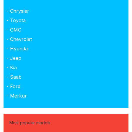
- Chrysler
- Toyota
- GMC
- Chevrolet
- Hyundai
- Jeep
- Kia
- Saab
- Ford
- Merkur
Most popular models