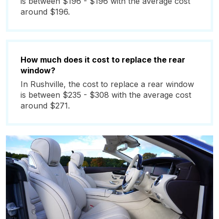
is between $196 - $196 with the average cost
around $196.
How much does it cost to replace the rear
window?
In Rushville, the cost to replace a rear window
is between $235 - $308 with the average cost
around $271.