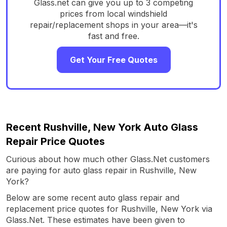
Glass.net can give you up to 3 competing
prices from local windshield
repair/replacement shops in your area—it's
fast and free.
Get Your Free Quotes
Recent Rushville, New York Auto Glass
Repair Price Quotes
Curious about how much other Glass.Net customers
are paying for auto glass repair in Rushville, New
York?
Below are some recent auto glass repair and
replacement price quotes for Rushville, New York via
Glass.Net. These estimates have been given to