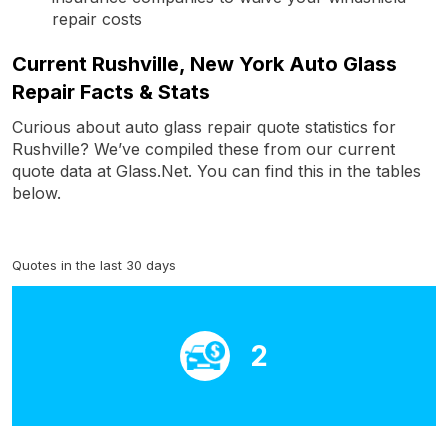
repair costs
Current Rushville, New York Auto Glass
Repair Facts & Stats
Curious about auto glass repair quote statistics for
Rushville? We’ve compiled these from our current
quote data at Glass.Net. You can find this in the tables
below.
Quotes in the last 30 days
2