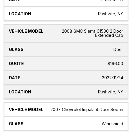
Rushville, NY
2008 GMC Sierra C1500 2 Door
Extended Cab
Door
$196.00
2022-11-24
Rushville, NY
2007 Chevrolet Impala 4 Door Sedan
Windshield