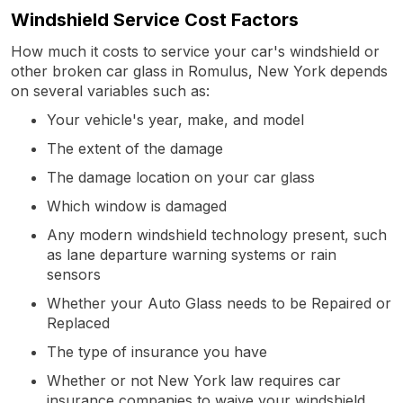
Windshield Service Cost Factors
How much it costs to service your car's windshield or
other broken car glass in Romulus, New York depends
on several variables such as:
Your vehicle's year, make, and model
The extent of the damage
The damage location on your car glass
Which window is damaged
Any modern windshield technology present, such
as lane departure warning systems or rain
sensors
Whether your Auto Glass needs to be Repaired or
Replaced
The type of insurance you have
Whether or not New York law requires car
insurance companies to waive your windshield