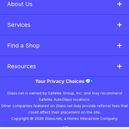
About Us
Services
Find a Shop
Resources
Your Privacy Choices
Glass.net is owned by Safelite Group, Inc. and may recommend
Safelite AutoGlass locations.
Other companies featured on Glass.net may provide referral fees that
could affect their placement on the site.
Copyright © 2026 Glass.net, a Honex Interactive Company.
v1.7.1