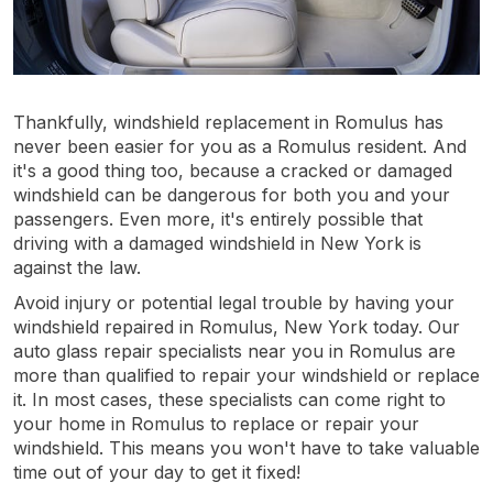
Thankfully, windshield replacement in Romulus has
never been easier for you as a Romulus resident. And
it's a good thing too, because a cracked or damaged
windshield can be dangerous for both you and your
passengers. Even more, it's entirely possible that
driving with a damaged windshield in New York is
against the law.
Avoid injury or potential legal trouble by having your
windshield repaired in Romulus, New York today. Our
auto glass repair specialists near you in Romulus are
more than qualified to repair your windshield or replace
it. In most cases, these specialists can come right to
your home in Romulus to replace or repair your
windshield. This means you won't have to take valuable
time out of your day to get it fixed!