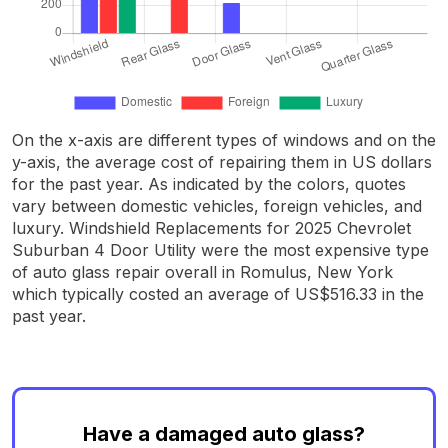
On the x-axis are different types of windows and on the
y-axis, the average cost of repairing them in US dollars
for the past year. As indicated by the colors, quotes
vary between domestic vehicles, foreign vehicles, and
luxury. Windshield Replacements for 2025 Chevrolet
Suburban 4 Door Utility were the most expensive type
of auto glass repair overall in Romulus, New York
which typically costed an average of US$516.33 in the
past year.
Have a damaged auto glass?