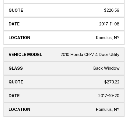
$226.59
2017-11-08
Romulus, NY
2010 Honda CR-V 4 Door Utility
Back Window
$273.22
2017-10-20
Romulus, NY