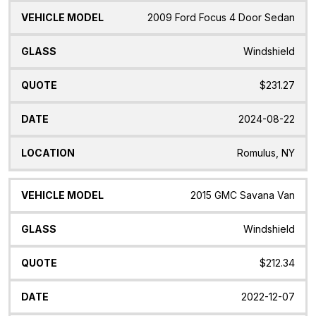
2009 Ford Focus 4 Door Sedan
Windshield
$231.27
2024-08-22
Romulus, NY
2015 GMC Savana Van
Windshield
$212.34
2022-12-07