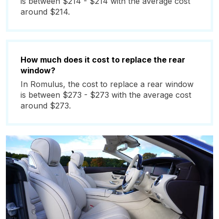
is between $214 - $214 with the average cost
around $214.
How much does it cost to replace the rear
window?
In Romulus, the cost to replace a rear window
is between $273 - $273 with the average cost
around $273.