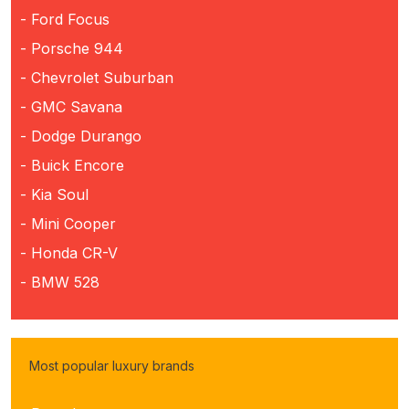
- Ford Focus
- Porsche 944
- Chevrolet Suburban
- GMC Savana
- Dodge Durango
- Buick Encore
- Kia Soul
- Mini Cooper
- Honda CR-V
- BMW 528
Most popular luxury brands