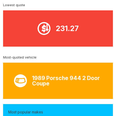
Lowest quote
231.27
Most-quoted vehicle
1989 Porsche 944 2 Door
Coupe
Most popular makes