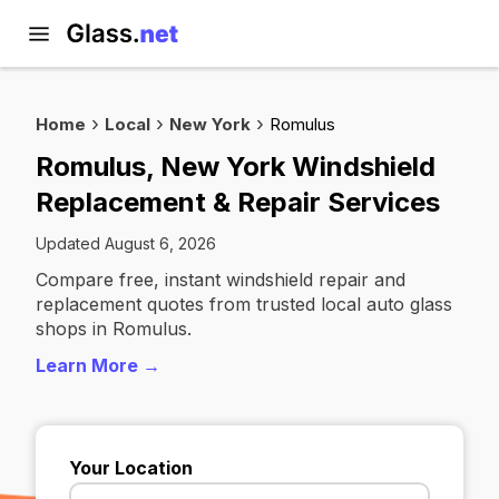
Home
Local
New York
Romulus
Romulus, New York Windshield
Replacement & Repair Services
Updated August 6, 2026
Compare free, instant windshield repair and
replacement quotes from trusted local auto glass
shops in Romulus.
Learn More →
Your Location