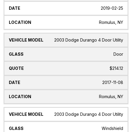
2019-02-25
Romulus, NY
2003 Dodge Durango 4 Door Utility
Door
$214.12
2017-11-08
Romulus, NY
2003 Dodge Durango 4 Door Utility
Windshield