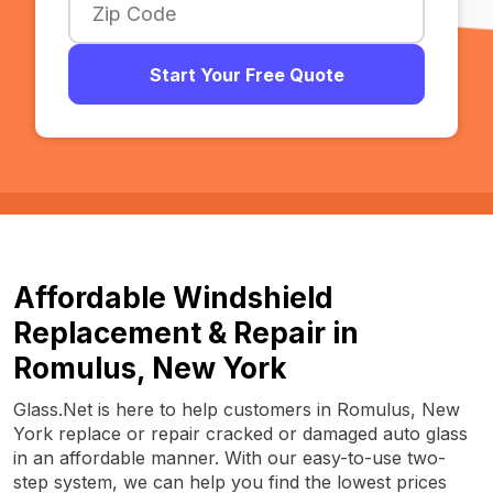
Start Your Free Quote
Affordable Windshield
Replacement & Repair in
Romulus, New York
Glass.Net is here to help customers in Romulus, New
York replace or repair cracked or damaged auto glass
in an affordable manner. With our easy-to-use two-
step system, we can help you find the lowest prices