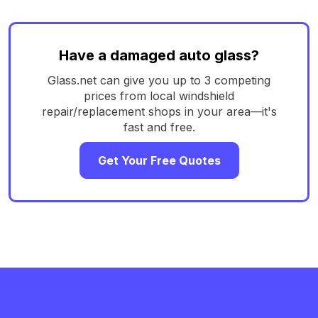
Have a damaged auto glass?
Glass.net can give you up to 3 competing
prices from local windshield
repair/replacement shops in your area—it's
fast and free.
Get Your Free Quotes