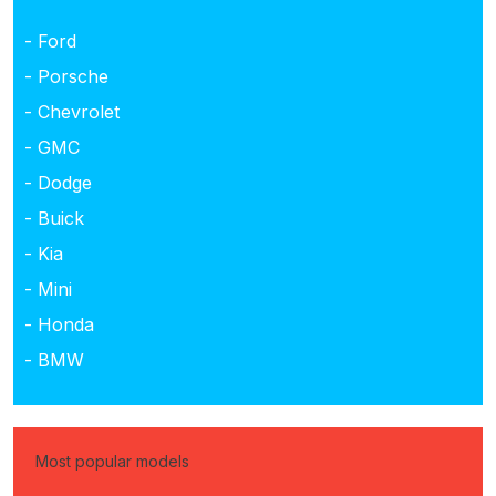
- Ford
- Porsche
- Chevrolet
- GMC
- Dodge
- Buick
- Kia
- Mini
- Honda
- BMW
Most popular models