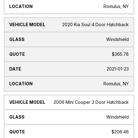
Romulus, NY
2020 Kia Soul 4 Door Hatchback
Windshield
$365.78
2021-01-23
Romulus, NY
2006 Mini Cooper 2 Door Hatchback
Windshield
$206.46