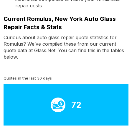
repair costs
Current Romulus, New York Auto Glass
Repair Facts & Stats
Curious about auto glass repair quote statistics for
Romulus? We’ve compiled these from our current
quote data at Glass.Net. You can find this in the tables
below.
Quotes in the last 30 days
72