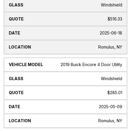
Windshield
$516.33
2025-06-18
Romulus, NY
2019 Buick Encore 4 Door Utility
Windshield
$285.01
2025-05-09
Romulus, NY