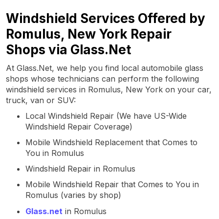
Windshield Services Offered by
Romulus, New York Repair
Shops via Glass.Net
At Glass.Net, we help you find local automobile glass
shops whose technicians can perform the following
windshield services in Romulus, New York on your car,
truck, van or SUV:
Local Windshield Repair (We have US-Wide
Windshield Repair Coverage)
Mobile Windshield Replacement that Comes to
You in Romulus
Windshield Repair in Romulus
Mobile Windshield Repair that Comes to You in
Romulus (varies by shop)
Glass.net
in Romulus