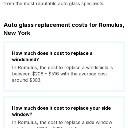
from the most reputable auto glass specialists.
Auto glass replacement costs for Romulus,
New York
How much does it cost to replace a
windshield?
In Romulus, the cost to replace a windshield is
between $206 - $516 with the average cost
around $303.
How much does it cost to replace your side
window?
In Romulus, the cost to replace a side window