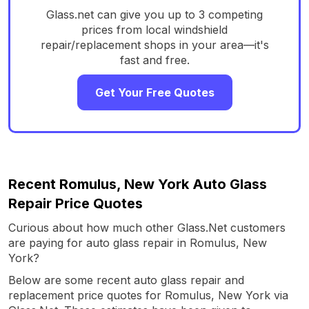
Glass.net can give you up to 3 competing
prices from local windshield
repair/replacement shops in your area—it's
fast and free.
Get Your Free Quotes
Recent Romulus, New York Auto Glass
Repair Price Quotes
Curious about how much other Glass.Net customers
are paying for auto glass repair in Romulus, New
York?
Below are some recent auto glass repair and
replacement price quotes for Romulus, New York via