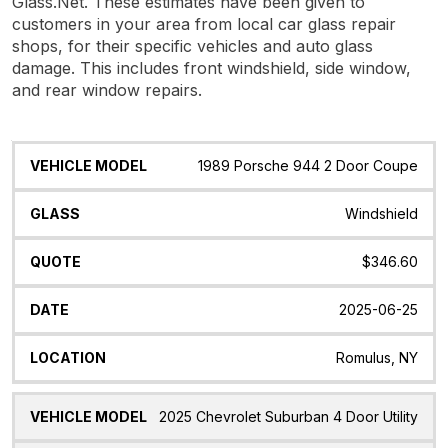
Glass.Net. These estimates have been given to
customers in your area from local car glass repair
shops, for their specific vehicles and auto glass
damage. This includes front windshield, side window,
and rear window repairs.
Vehicle
Glass
Quote
Date
Location
1989 Porsche 944 2 Door Coupe
Model
Windshield
$346.60
2025-06-25
Romulus, NY
2025 Chevrolet Suburban 4 Door Utility