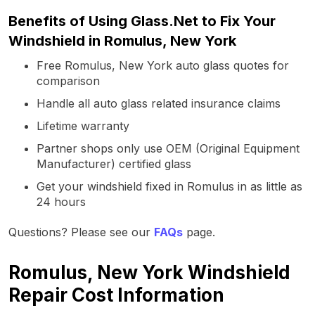
Benefits of Using Glass.Net to Fix Your
Windshield in Romulus, New York
Free Romulus, New York auto glass quotes for
comparison
Handle all auto glass related insurance claims
Lifetime warranty
Partner shops only use OEM (Original Equipment
Manufacturer) certified glass
Get your windshield fixed in Romulus in as little as
24 hours
Questions? Please see our
FAQs
page.
Romulus, New York Windshield
Repair Cost Information