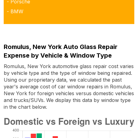
- Porsche
- BMW
Romulus, New York Auto Glass Repair
Expense by Vehicle & Window Type
Romulus, New York automotive glass repair cost varies
by vehicle type and the type of window being repaired.
Using our proprietary data, we calculated the past
year's average cost of car window repairs in Romulus,
New York for foreign vehicles versus domestic vehicles
and trucks/SUVs. We display this data by window type
in the chart below.