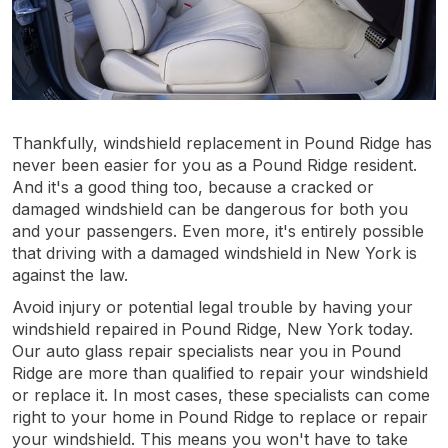
Thankfully, windshield replacement in Pound Ridge has
never been easier for you as a Pound Ridge resident.
And it's a good thing too, because a cracked or
damaged windshield can be dangerous for both you
and your passengers. Even more, it's entirely possible
that driving with a damaged windshield in New York is
against the law.
Avoid injury or potential legal trouble by having your
windshield repaired in Pound Ridge, New York today.
Our auto glass repair specialists near you in Pound
Ridge are more than qualified to repair your windshield
or replace it. In most cases, these specialists can come
right to your home in Pound Ridge to replace or repair
your windshield. This means you won't have to take