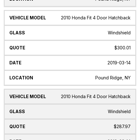
2010 Honda Fit 4 Door Hatchback
Windshield
$300.01
2019-03-14
Pound Ridge, NY
2010 Honda Fit 4 Door Hatchback
Windshield
$287.97