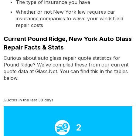
The type of insurance you have
Whether or not New York law requires car
insurance companies to waive your windshield
repair costs
Current Pound Ridge, New York Auto Glass
Repair Facts & Stats
Curious about auto glass repair quote statistics for
Pound Ridge? We’ve compiled these from our current
quote data at Glass.Net. You can find this in the tables
below.
Quotes in the last 30 days
2