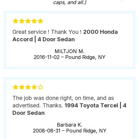
caps, and all.)
Great service ! Thank You !
2000 Honda
Accord | 4 Door Sedan
MILTJON M.
2016-11-02 –
Pound Ridge, NY
The job was done right, on time, and as
advertised. Thanks.
1994 Toyota Tercel | 4
Door Sedan
Barbara K.
2008-08-31 –
Pound Ridge, NY