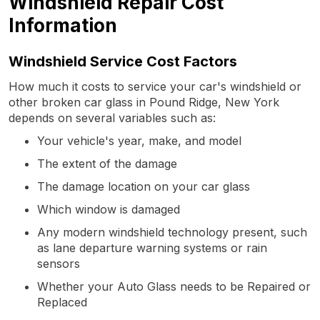
Windshield Repair Cost
Information
Windshield Service Cost Factors
How much it costs to service your car's windshield or
other broken car glass in Pound Ridge, New York
depends on several variables such as:
Your vehicle's year, make, and model
The extent of the damage
The damage location on your car glass
Which window is damaged
Any modern windshield technology present, such
as lane departure warning systems or rain
sensors
Whether your Auto Glass needs to be Repaired or
Replaced