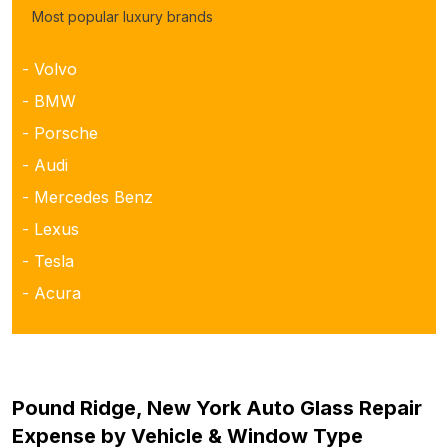
Most popular luxury brands
- Volvo
- BMW
- Porsche
- Audi
- Mercedes Benz
- Lexus
- Tesla
- Acura
Pound Ridge, New York Auto Glass Repair
Expense by Vehicle & Window Type