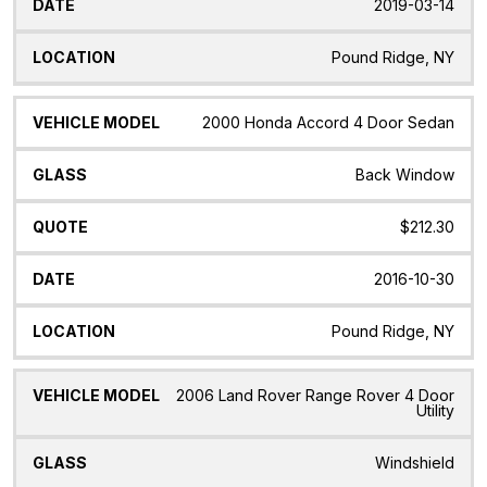
2019-03-14
Pound Ridge, NY
2000 Honda Accord 4 Door Sedan
Back Window
$212.30
2016-10-30
Pound Ridge, NY
2006 Land Rover Range Rover 4 Door
Utility
Windshield