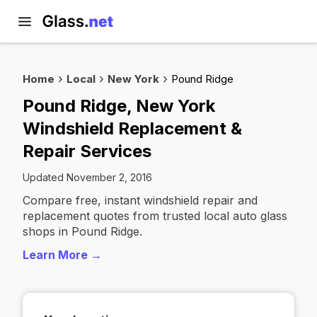
Home
Local
New York
Pound Ridge
Pound Ridge, New York
Windshield Replacement &
Repair Services
Updated November 2, 2016
Compare free, instant windshield repair and
replacement quotes from trusted local auto glass
shops in Pound Ridge.
Learn More →