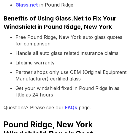
Glass.net
in Pound Ridge
Benefits of Using Glass.Net to Fix Your
Windshield in Pound Ridge, New York
Free Pound Ridge, New York auto glass quotes
for comparison
Handle all auto glass related insurance claims
Lifetime warranty
Partner shops only use OEM (Original Equipment
Manufacturer) certified glass
Get your windshield fixed in Pound Ridge in as
little as 24 hours
Questions? Please see our
FAQs
page.
Pound Ridge, New York