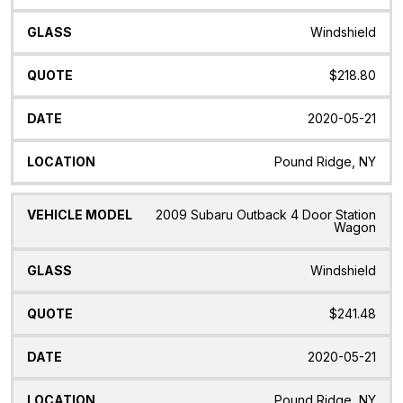
Windshield
$218.80
2020-05-21
Pound Ridge, NY
2009 Subaru Outback 4 Door Station
Wagon
Windshield
$241.48
2020-05-21
Pound Ridge, NY