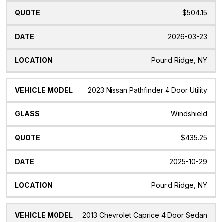
$504.15
2026-03-23
Pound Ridge, NY
2023 Nissan Pathfinder 4 Door Utility
Windshield
$435.25
2025-10-29
Pound Ridge, NY
2013 Chevrolet Caprice 4 Door Sedan