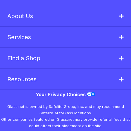
About Us
Services
Find a Shop
Resources
Your Privacy Choices
Glass.net is owned by Safelite Group, Inc. and may recommend
Safelite AutoGlass locations.
Other companies featured on Glass.net may provide referral fees that
could affect their placement on the site.