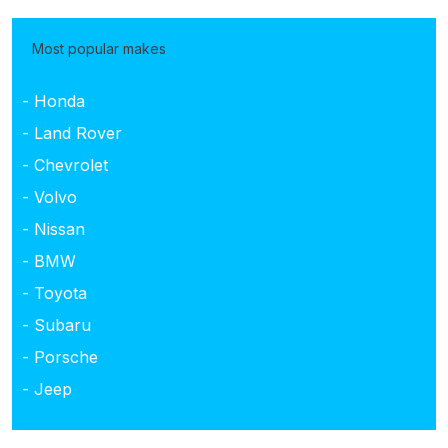
Most popular makes
- Honda
- Land Rover
- Chevrolet
- Volvo
- Nissan
- BMW
- Toyota
- Subaru
- Porsche
- Jeep