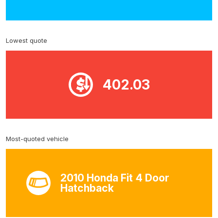
Lowest quote
402.03
Most-quoted vehicle
2010 Honda Fit 4 Door
Hatchback