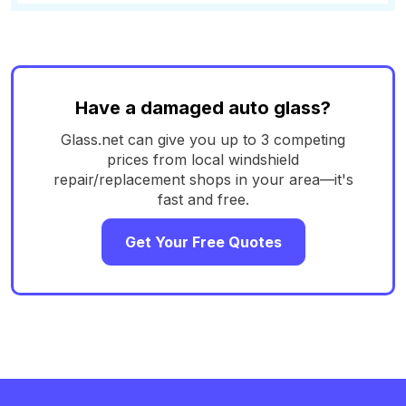
Have a damaged auto glass?
Glass.net can give you up to 3 competing
prices from local windshield
repair/replacement shops in your area—it's
fast and free.
Get Your Free Quotes