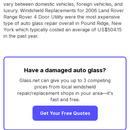
vary between domestic vehicles, foreign vehicles, and
luxury. Windshield Replacements for 2006 Land Rover
Range Rover 4 Door Utility were the most expensive
type of auto glass repair overall in Pound Ridge, New
York which typically costed an average of US$504.15
in the past year.
Have a damaged auto glass?
Glass.net can give you up to 3 competing
prices from local windshield
repair/replacement shops in your area—it's
fast and free.
Get Your Free Quotes