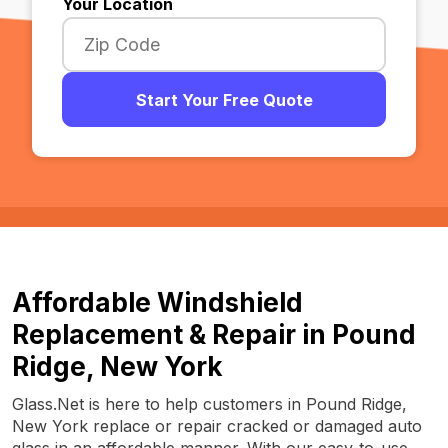
Your Location
Start Your Free Quote
Affordable Windshield
Replacement & Repair in Pound
Ridge, New York
Glass.Net is here to help customers in Pound Ridge,
New York replace or repair cracked or damaged auto