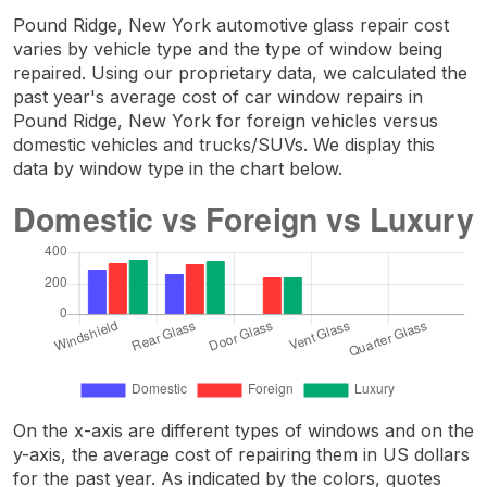
Pound Ridge, New York automotive glass repair cost
varies by vehicle type and the type of window being
repaired. Using our proprietary data, we calculated the
past year's average cost of car window repairs in
Pound Ridge, New York for foreign vehicles versus
domestic vehicles and trucks/SUVs. We display this
data by window type in the chart below.
On the x-axis are different types of windows and on the
y-axis, the average cost of repairing them in US dollars
for the past year. As indicated by the colors, quotes