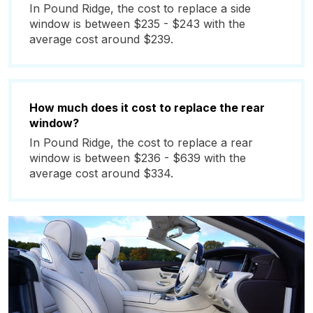
In Pound Ridge, the cost to replace a side
window is between $235 - $243 with the
average cost around $239.
How much does it cost to replace the rear
window?
In Pound Ridge, the cost to replace a rear
window is between $236 - $639 with the
average cost around $334.