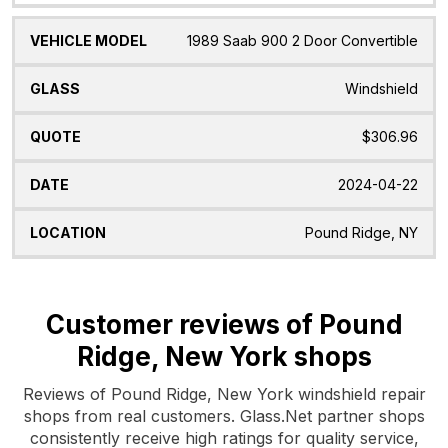
1989 Saab 900 2 Door Convertible
Windshield
$306.96
2024-04-22
Pound Ridge, NY
Customer reviews of Pound
Ridge, New York shops
Reviews of Pound Ridge, New York windshield repair
shops from real customers. Glass.Net partner shops
consistently receive high ratings for quality service,