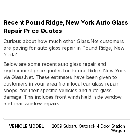
Recent Pound Ridge, New York Auto Glass
Repair Price Quotes
Curious about how much other Glass.Net customers
are paying for auto glass repair in Pound Ridge, New
York?
Below are some recent auto glass repair and
replacement price quotes for Pound Ridge, New York
via Glass.Net. These estimates have been given to
customers in your area from local car glass repair
shops, for their specific vehicles and auto glass
damage. This includes front windshield, side window,
and rear window repairs.
Vehicle
Glass
Quote
Date
Location
2009 Subaru Outback 4 Door Station
Model
Wagon