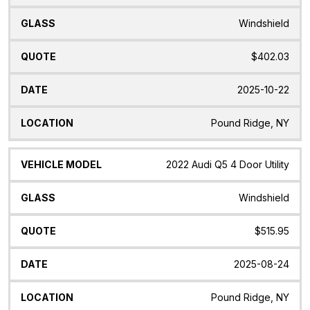
Windshield
$402.03
2025-10-22
Pound Ridge, NY
2022 Audi Q5 4 Door Utility
Windshield
$515.95
2025-08-24
Pound Ridge, NY