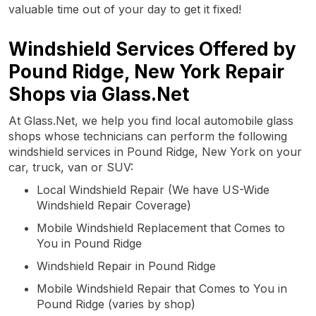
valuable time out of your day to get it fixed!
Windshield Services Offered by
Pound Ridge, New York Repair
Shops via Glass.Net
At Glass.Net, we help you find local automobile glass
shops whose technicians can perform the following
windshield services in Pound Ridge, New York on your
car, truck, van or SUV:
Local Windshield Repair (We have US-Wide
Windshield Repair Coverage)
Mobile Windshield Replacement that Comes to
You in Pound Ridge
Windshield Repair in Pound Ridge
Mobile Windshield Repair that Comes to You in
Pound Ridge (varies by shop)