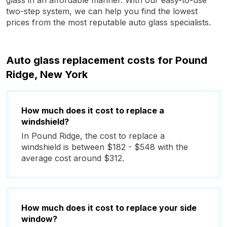
glass in an affordable manner. With our easy-to-use
two-step system, we can help you find the lowest
prices from the most reputable auto glass specialists.
Auto glass replacement costs for Pound
Ridge, New York
How much does it cost to replace a
windshield?
In Pound Ridge, the cost to replace a
windshield is between $182 - $548 with the
average cost around $312.
How much does it cost to replace your side
window?