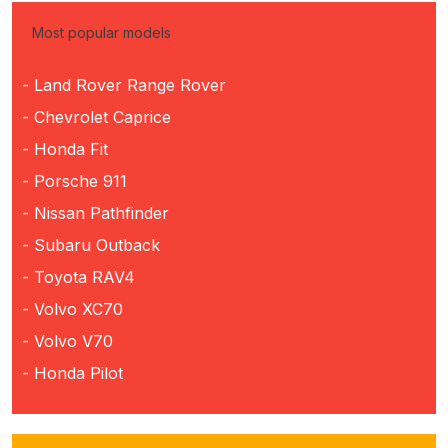
Most popular models
- Land Rover Range Rover
- Chevrolet Caprice
- Honda Fit
- Porsche 911
- Nissan Pathfinder
- Subaru Outback
- Toyota RAV4
- Volvo XC70
- Volvo V70
- Honda Pilot