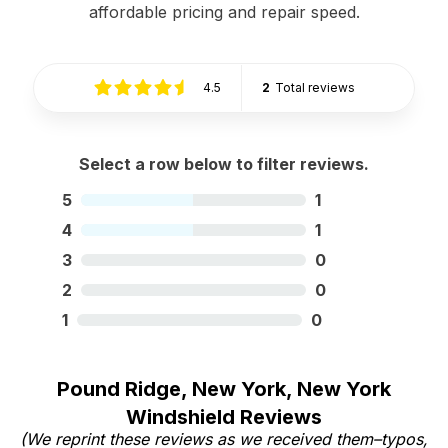
affordable pricing and repair speed.
4.5
2
Total reviews
Select a row below to filter reviews.
5
1
4
1
3
0
2
0
1
0
Pound Ridge, New York, New York
Windshield Reviews
(We reprint these reviews as we received them–typos,