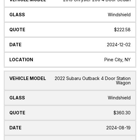
Windshield
$222.58
2024-12-02
Pine City, NY
2022 Subaru Outback 4 Door Station
Wagon
Windshield
$360.30
2024-08-19