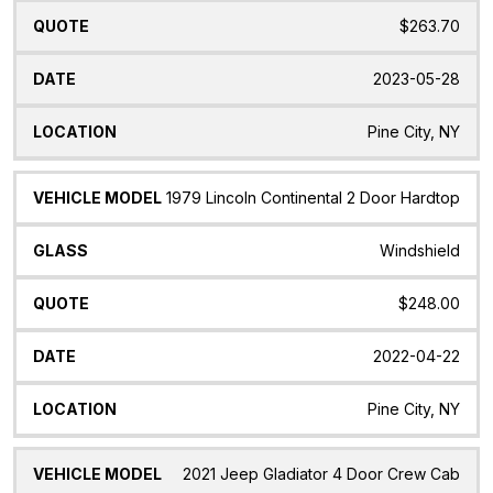
$263.70
2023-05-28
Pine City, NY
1979 Lincoln Continental 2 Door Hardtop
Windshield
$248.00
2022-04-22
Pine City, NY
2021 Jeep Gladiator 4 Door Crew Cab