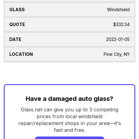
Windshield
$332.34
2022-01-05
Pine City, NY
Have a damaged auto glass?
Glass.net can give you up to 3 competing
prices from local windshield
repair/replacement shops in your area—it's
fast and free.