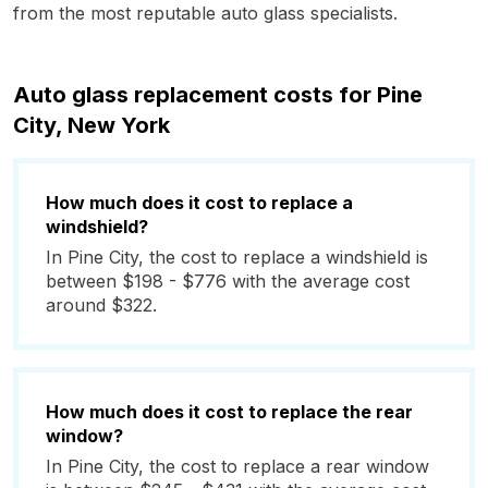
from the most reputable auto glass specialists.
Auto glass replacement costs for Pine
City, New York
How much does it cost to replace a
windshield?
In Pine City, the cost to replace a windshield is
between $198 - $776 with the average cost
around $322.
How much does it cost to replace the rear
window?
In Pine City, the cost to replace a rear window