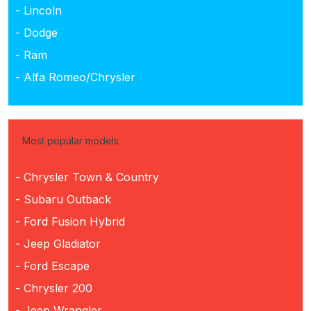
- Lincoln
- Dodge
- Ram
- Alfa Romeo/Chrysler
Most popular models
- Chrysler Town & Country
- Subaru Outback
- Ford Fusion Hybrid
- Jeep Gladiator
- Ford Escape
- Chrysler 200
- Jeep Wrangler