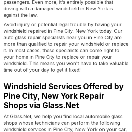
passengers. Even more, it's entirely possible that
driving with a damaged windshield in New York is
against the law.
Avoid injury or potential legal trouble by having your
windshield repaired in Pine City, New York today. Our
auto glass repair specialists near you in Pine City are
more than qualified to repair your windshield or replace
it. In most cases, these specialists can come right to
your home in Pine City to replace or repair your
windshield. This means you won't have to take valuable
time out of your day to get it fixed!
Windshield Services Offered by
Pine City, New York Repair
Shops via Glass.Net
At Glass.Net, we help you find local automobile glass
shops whose technicians can perform the following
windshield services in Pine City, New York on your car,