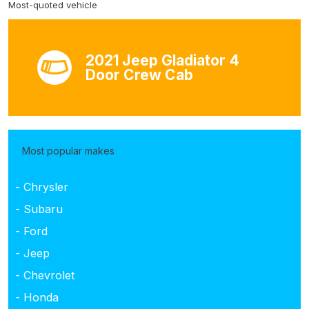
Most-quoted vehicle
2021 Jeep Gladiator 4
Door Crew Cab
Most popular makes
- Chrysler
- Subaru
- Ford
- Jeep
- Chevrolet
- Honda