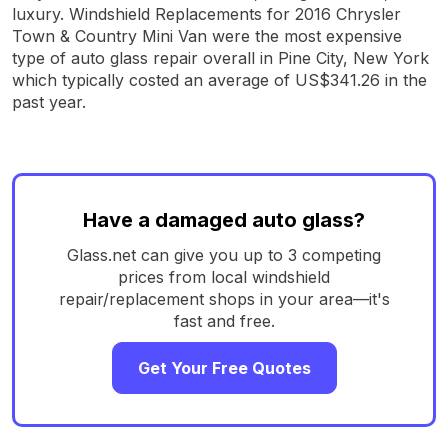
luxury. Windshield Replacements for 2016 Chrysler
Town & Country Mini Van were the most expensive
type of auto glass repair overall in Pine City, New York
which typically costed an average of US$341.26 in the
past year.
Have a damaged auto glass?
Glass.net can give you up to 3 competing
prices from local windshield
repair/replacement shops in your area—it's
fast and free.
Get Your Free Quotes