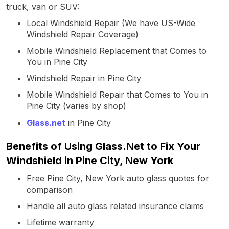
truck, van or SUV:
Local Windshield Repair (We have US-Wide
Windshield Repair Coverage)
Mobile Windshield Replacement that Comes to
You in Pine City
Windshield Repair in Pine City
Mobile Windshield Repair that Comes to You in
Pine City (varies by shop)
Glass.net
in Pine City
Benefits of Using Glass.Net to Fix Your
Windshield in Pine City, New York
Free Pine City, New York auto glass quotes for
comparison
Handle all auto glass related insurance claims
Lifetime warranty