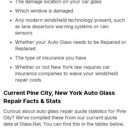
The damage location on your car glass
Which window is damaged
Any modern windshield technology present, such
as lane departure warning systems or rain
sensors
Whether your Auto Glass needs to be Repaired or
Replaced
The type of insurance you have
Whether or not New York law requires car
insurance companies to waive your windshield
repair costs
Current Pine City, New York Auto Glass
Repair Facts & Stats
Curious about auto glass repair quote statistics for Pine
City? We’ve compiled these from our current quote
data at Glass.Net. You can find this in the tables below.