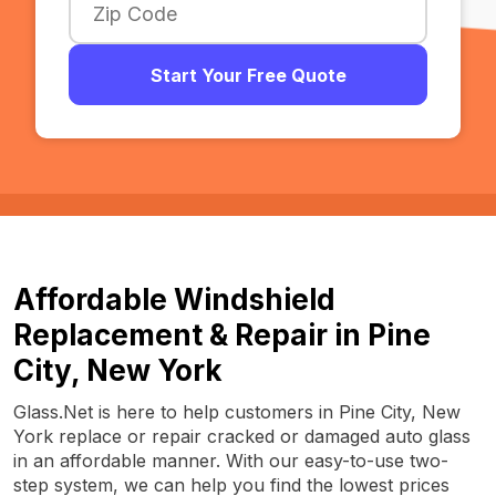
Start Your Free Quote
Affordable Windshield
Replacement & Repair in Pine
City, New York
Glass.Net is here to help customers in Pine City, New
York replace or repair cracked or damaged auto glass
in an affordable manner. With our easy-to-use two-
step system, we can help you find the lowest prices