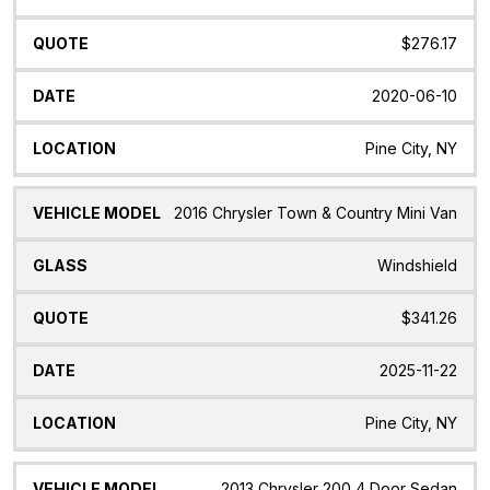
$276.17
2020-06-10
Pine City, NY
2016 Chrysler Town & Country Mini Van
Windshield
$341.26
2025-11-22
Pine City, NY
2013 Chrysler 200 4 Door Sedan