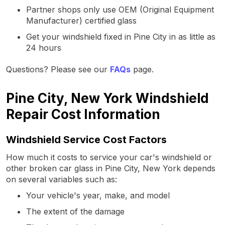
Partner shops only use OEM (Original Equipment
Manufacturer) certified glass
Get your windshield fixed in Pine City in as little as
24 hours
Questions? Please see our
FAQs
page.
Pine City, New York Windshield
Repair Cost Information
Windshield Service Cost Factors
How much it costs to service your car's windshield or
other broken car glass in Pine City, New York depends
on several variables such as:
Your vehicle's year, make, and model
The extent of the damage