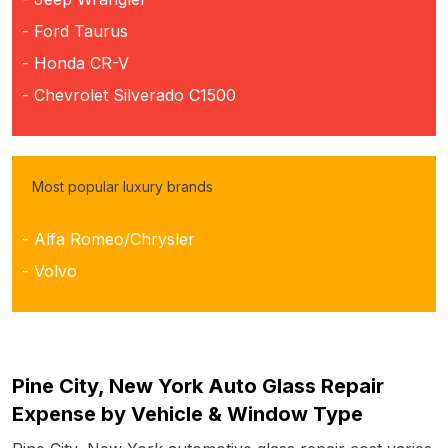
- Ford Taurus
- Honda CR-V
- Chevrolet Silverado C1500
Most popular luxury brands
- Alfa Romeo/Chrysler
- Volvo
Pine City, New York Auto Glass Repair
Expense by Vehicle & Window Type