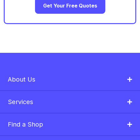
Get Your Free Quotes
About Us
Services
Find a Shop