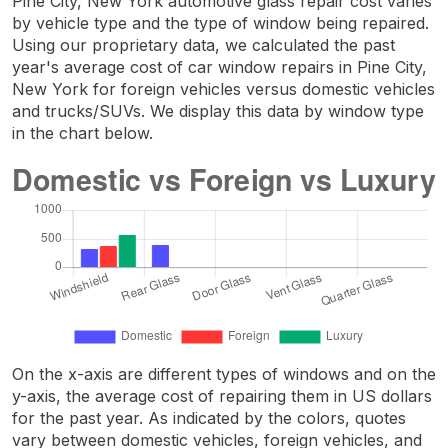
Pine City, New York automotive glass repair cost varies
by vehicle type and the type of window being repaired.
Using our proprietary data, we calculated the past
year's average cost of car window repairs in Pine City,
New York for foreign vehicles versus domestic vehicles
and trucks/SUVs. We display this data by window type
in the chart below.
On the x-axis are different types of windows and on the
y-axis, the average cost of repairing them in US dollars
for the past year. As indicated by the colors, quotes
vary between domestic vehicles, foreign vehicles, and