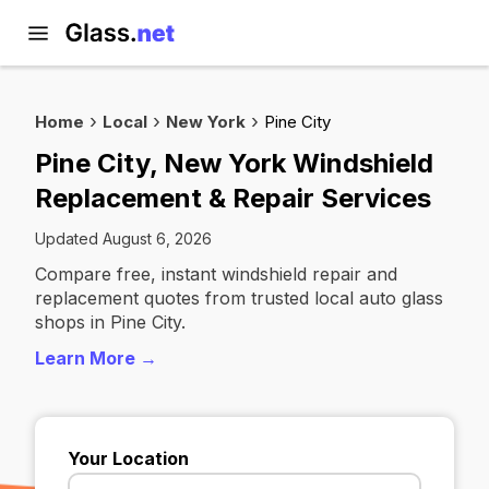
Home
Local
New York
Pine City
Pine City, New York Windshield
Replacement & Repair Services
Updated August 6, 2026
Compare free, instant windshield repair and
replacement quotes from trusted local auto glass
shops in Pine City.
Learn More →
Your Location