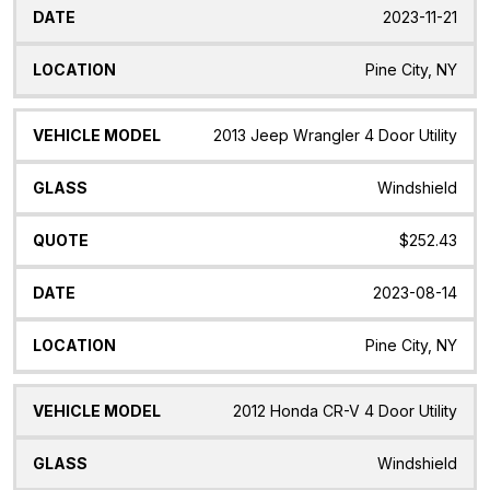
2023-11-21
Pine City, NY
2013 Jeep Wrangler 4 Door Utility
Windshield
$252.43
2023-08-14
Pine City, NY
2012 Honda CR-V 4 Door Utility
Windshield