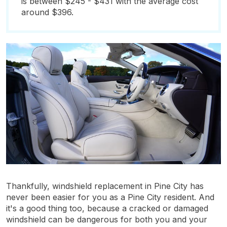
is between $245 - $431 with the average cost
around $396.
Thankfully, windshield replacement in Pine City has
never been easier for you as a Pine City resident. And
it's a good thing too, because a cracked or damaged
windshield can be dangerous for both you and your