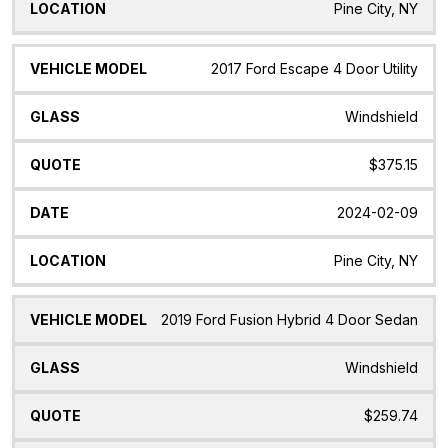
Pine City, NY
2017 Ford Escape 4 Door Utility
Windshield
$375.15
2024-02-09
Pine City, NY
2019 Ford Fusion Hybrid 4 Door Sedan
Windshield
$259.74