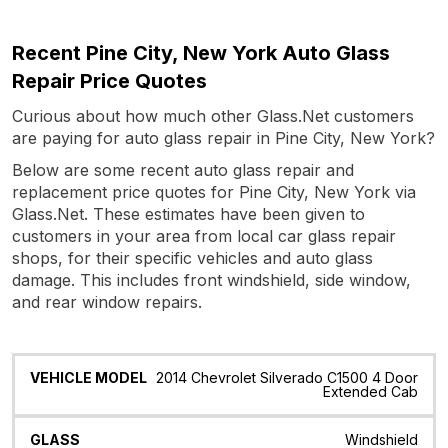
Recent Pine City, New York Auto Glass
Repair Price Quotes
Curious about how much other Glass.Net customers
are paying for auto glass repair in Pine City, New York?
Below are some recent auto glass repair and
replacement price quotes for Pine City, New York via
Glass.Net. These estimates have been given to
customers in your area from local car glass repair
shops, for their specific vehicles and auto glass
damage. This includes front windshield, side window,
and rear window repairs.
Vehicle
Glass
Quote
Date
Location
2014 Chevrolet Silverado C1500 4 Door
Model
Extended Cab
Windshield