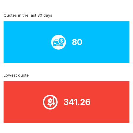
Quotes in the last 30 days
80
Lowest quote
341.26