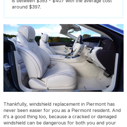
is between $393 - $407 with the average cost
around $397.
Thankfully, windshield replacement in Piermont has
never been easier for you as a Piermont resident. And
it's a good thing too, because a cracked or damaged
windshield can be dangerous for both you and your