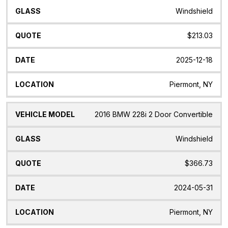
Windshield
$213.03
2025-12-18
Piermont, NY
2016 BMW 228i 2 Door Convertible
Windshield
$366.73
2024-05-31
Piermont, NY