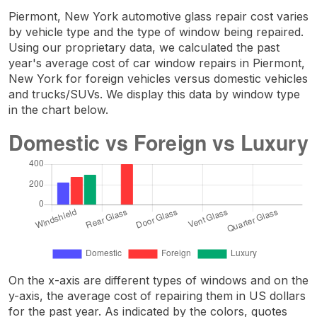
Piermont, New York automotive glass repair cost varies
by vehicle type and the type of window being repaired.
Using our proprietary data, we calculated the past
year's average cost of car window repairs in Piermont,
New York for foreign vehicles versus domestic vehicles
and trucks/SUVs. We display this data by window type
in the chart below.
On the x-axis are different types of windows and on the
y-axis, the average cost of repairing them in US dollars
for the past year. As indicated by the colors, quotes