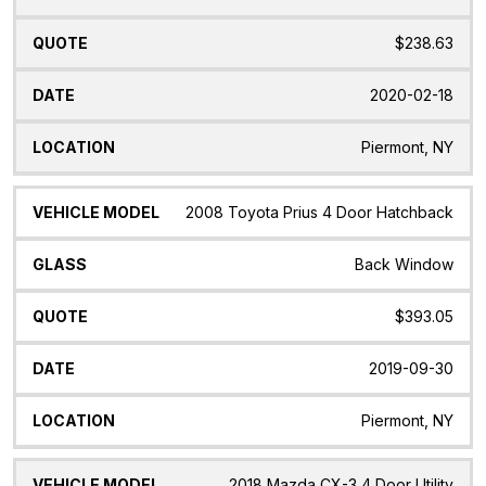
$238.63
2020-02-18
Piermont, NY
2008 Toyota Prius 4 Door Hatchback
Back Window
$393.05
2019-09-30
Piermont, NY
2018 Mazda CX-3 4 Door Utility