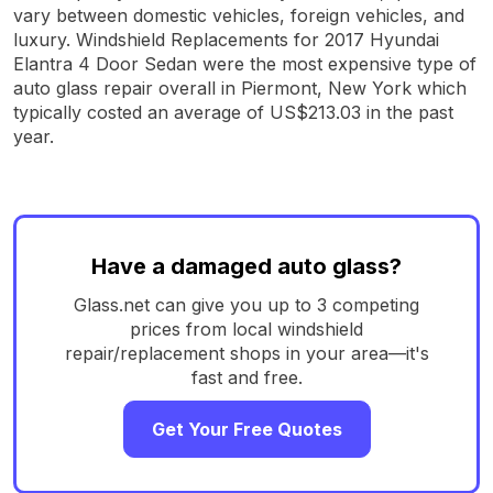
vary between domestic vehicles, foreign vehicles, and
luxury. Windshield Replacements for 2017 Hyundai
Elantra 4 Door Sedan were the most expensive type of
auto glass repair overall in Piermont, New York which
typically costed an average of US$213.03 in the past
year.
Have a damaged auto glass?
Glass.net can give you up to 3 competing
prices from local windshield
repair/replacement shops in your area—it's
fast and free.
Get Your Free Quotes