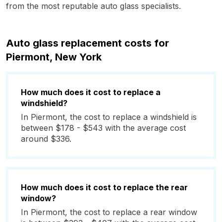
from the most reputable auto glass specialists.
Auto glass replacement costs for
Piermont, New York
How much does it cost to replace a
windshield?
In Piermont, the cost to replace a windshield is
between $178 - $543 with the average cost
around $336.
How much does it cost to replace the rear
window?
In Piermont, the cost to replace a rear window