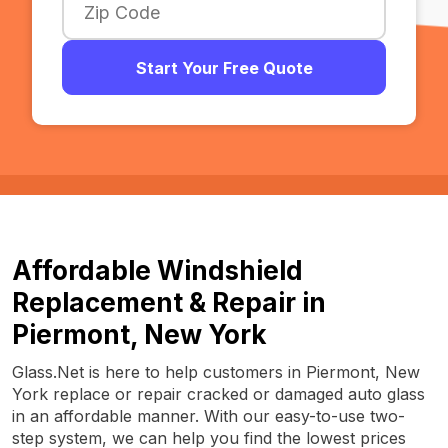
Start Your Free Quote
Affordable Windshield
Replacement & Repair in
Piermont, New York
Glass.Net is here to help customers in Piermont, New
York replace or repair cracked or damaged auto glass
in an affordable manner. With our easy-to-use two-
step system, we can help you find the lowest prices