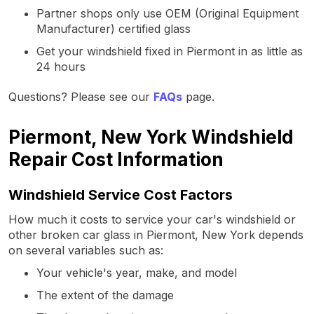
Partner shops only use OEM (Original Equipment
Manufacturer) certified glass
Get your windshield fixed in Piermont in as little as
24 hours
Questions? Please see our
FAQs
page.
Piermont, New York Windshield
Repair Cost Information
Windshield Service Cost Factors
How much it costs to service your car's windshield or
other broken car glass in Piermont, New York depends
on several variables such as:
Your vehicle's year, make, and model
The extent of the damage