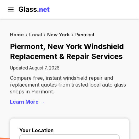
Home
Local
New York
Piermont
Piermont, New York Windshield
Replacement & Repair Services
Updated August 7, 2026
Compare free, instant windshield repair and
replacement quotes from trusted local auto glass
shops in Piermont.
Learn More →
Your Location