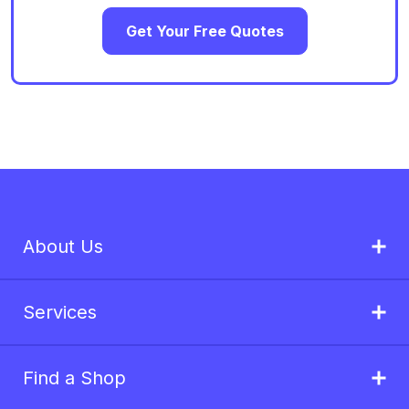
Get Your Free Quotes
About Us
Services
Find a Shop