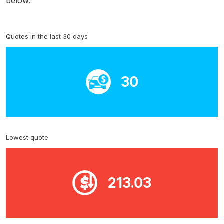
below.
Quotes in the last 30 days
30
Lowest quote
213.03