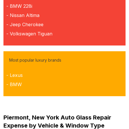
- BMW 228i
- Nissan Altima
- Jeep Cherokee
- Volkswagen Tiguan
Most popular luxury brands
- Lexus
- BMW
Piermont, New York Auto Glass Repair
Expense by Vehicle & Window Type