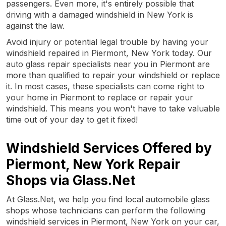
passengers. Even more, it's entirely possible that
driving with a damaged windshield in New York is
against the law.
Avoid injury or potential legal trouble by having your
windshield repaired in Piermont, New York today. Our
auto glass repair specialists near you in Piermont are
more than qualified to repair your windshield or replace
it. In most cases, these specialists can come right to
your home in Piermont to replace or repair your
windshield. This means you won't have to take valuable
time out of your day to get it fixed!
Windshield Services Offered by
Piermont, New York Repair
Shops via Glass.Net
At Glass.Net, we help you find local automobile glass
shops whose technicians can perform the following
windshield services in Piermont, New York on your car,