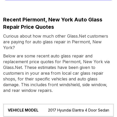
Recent Piermont, New York Auto Glass
Repair Price Quotes
Curious about how much other Glass.Net customers
are paying for auto glass repair in Piermont, New
York?
Below are some recent auto glass repair and
replacement price quotes for Piermont, New York via
Glass.Net. These estimates have been given to
customers in your area from local car glass repair
shops, for their specific vehicles and auto glass
damage. This includes front windshield, side window,
and rear window repairs.
Vehicle
Glass
Quote
Date
Location
2017 Hyundai Elantra 4 Door Sedan
Model