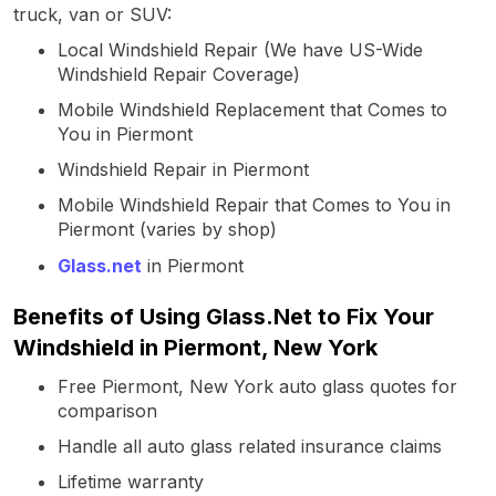
truck, van or SUV:
Local Windshield Repair (We have US-Wide
Windshield Repair Coverage)
Mobile Windshield Replacement that Comes to
You in Piermont
Windshield Repair in Piermont
Mobile Windshield Repair that Comes to You in
Piermont (varies by shop)
Glass.net
in Piermont
Benefits of Using Glass.Net to Fix Your
Windshield in Piermont, New York
Free Piermont, New York auto glass quotes for
comparison
Handle all auto glass related insurance claims
Lifetime warranty