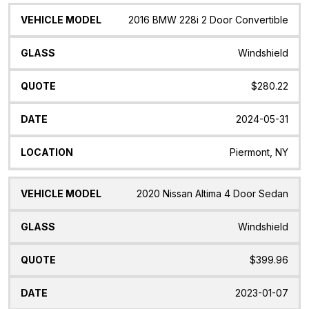
2016 BMW 228i 2 Door Convertible
Windshield
$280.22
2024-05-31
Piermont, NY
2020 Nissan Altima 4 Door Sedan
Windshield
$399.96
2023-01-07