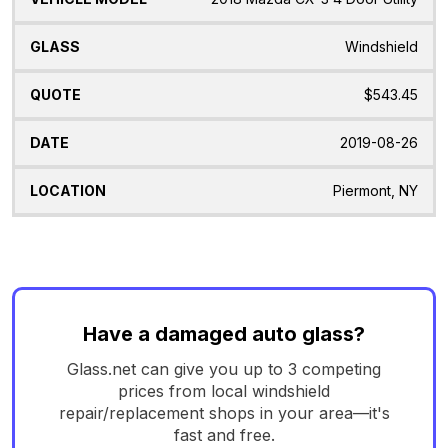
Windshield
$543.45
2019-08-26
Piermont, NY
Have a damaged auto glass?
Glass.net can give you up to 3 competing
prices from local windshield
repair/replacement shops in your area—it's
fast and free.