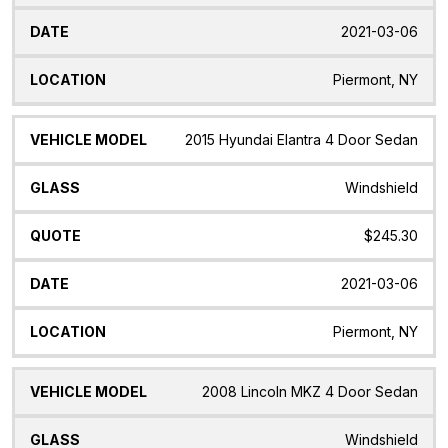
2021-03-06
Piermont, NY
2015 Hyundai Elantra 4 Door Sedan
Windshield
$245.30
2021-03-06
Piermont, NY
2008 Lincoln MKZ 4 Door Sedan
Windshield