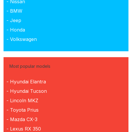
- Nissan
- BMW
- Jeep
- Honda
- Volkswagen
Most popular models
- Hyundai Elantra
- Hyundai Tucson
- Lincoln MKZ
- Toyota Prius
- Mazda CX-3
- Lexus RX 350