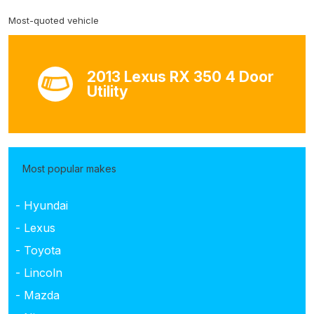
Most-quoted vehicle
2013 Lexus RX 350 4 Door
Utility
Most popular makes
- Hyundai
- Lexus
- Toyota
- Lincoln
- Mazda