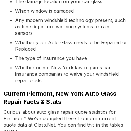
The damage location on your car glass
Which window is damaged
Any modern windshield technology present, such
as lane departure warning systems or rain
sensors
Whether your Auto Glass needs to be Repaired or
Replaced
The type of insurance you have
Whether or not New York law requires car
insurance companies to waive your windshield
repair costs
Current Piermont, New York Auto Glass
Repair Facts & Stats
Curious about auto glass repair quote statistics for
Piermont? We’ve compiled these from our current
quote data at Glass.Net. You can find this in the tables