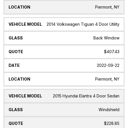
Piermont, NY
2014 Volkswagen Tiguan 4 Door Utility
Back Window
$407.43
2022-09-22
Piermont, NY
2015 Hyundai Elantra 4 Door Sedan
Windshield
$228.85