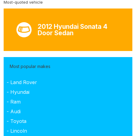
Most-quoted vehicle
2012 Hyundai Sonata 4
Door Sedan
Most popular makes
- Land Rover
- Hyundai
- Ram
- Audi
- Toyota
- Lincoln