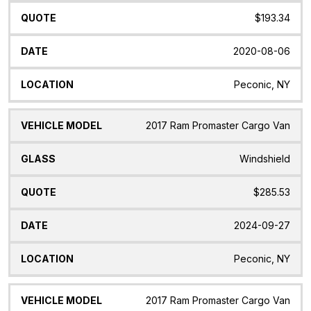
$193.34
2020-08-06
Peconic, NY
2017 Ram Promaster Cargo Van
Windshield
$285.53
2024-09-27
Peconic, NY
2017 Ram Promaster Cargo Van