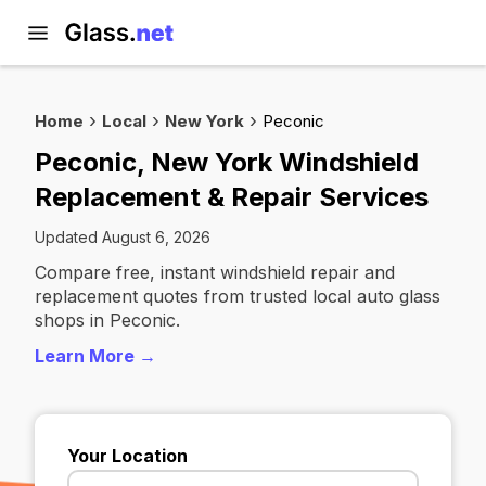
Home
Local
New York
Peconic
Peconic, New York Windshield
Replacement & Repair Services
Updated August 6, 2026
Compare free, instant windshield repair and
replacement quotes from trusted local auto glass
shops in Peconic.
Learn More →
Your Location