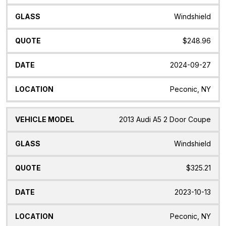
Windshield
$248.96
2024-09-27
Peconic, NY
2013 Audi A5 2 Door Coupe
Windshield
$325.21
2023-10-13
Peconic, NY