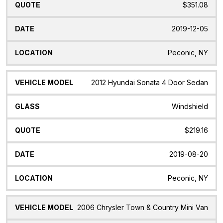
$351.08
2019-12-05
Peconic, NY
2012 Hyundai Sonata 4 Door Sedan
Windshield
$219.16
2019-08-20
Peconic, NY
2006 Chrysler Town & Country Mini Van