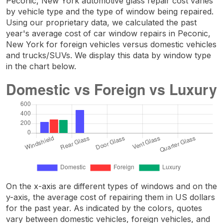
Peconic, New York automotive glass repair cost varies
by vehicle type and the type of window being repaired.
Using our proprietary data, we calculated the past
year's average cost of car window repairs in Peconic,
New York for foreign vehicles versus domestic vehicles
and trucks/SUVs. We display this data by window type
in the chart below.
On the x-axis are different types of windows and on the
y-axis, the average cost of repairing them in US dollars
for the past year. As indicated by the colors, quotes
vary between domestic vehicles, foreign vehicles, and