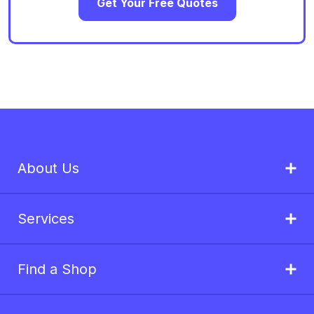
Get Your Free Quotes
About Us
Services
Find a Shop