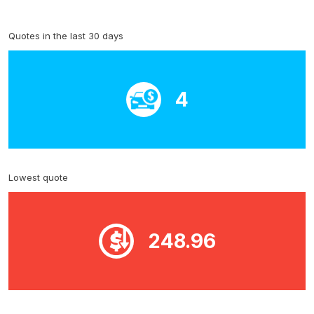
Quotes in the last 30 days
4
Lowest quote
248.96