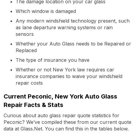
The damage location on your car glass
Which window is damaged
Any modern windshield technology present, such
as lane departure warning systems or rain
sensors
Whether your Auto Glass needs to be Repaired or
Replaced
The type of insurance you have
Whether or not New York law requires car
insurance companies to waive your windshield
repair costs
Current Peconic, New York Auto Glass
Repair Facts & Stats
Curious about auto glass repair quote statistics for
Peconic? We’ve compiled these from our current quote
data at Glass.Net. You can find this in the tables below.