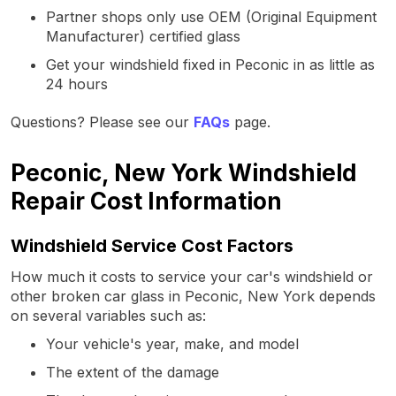
Partner shops only use OEM (Original Equipment
Manufacturer) certified glass
Get your windshield fixed in Peconic in as little as
24 hours
Questions? Please see our
FAQs
page.
Peconic, New York Windshield
Repair Cost Information
Windshield Service Cost Factors
How much it costs to service your car's windshield or
other broken car glass in Peconic, New York depends
on several variables such as:
Your vehicle's year, make, and model
The extent of the damage