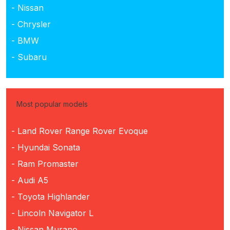
- Nissan
- Chrysler
- BMW
- Subaru
Most popular models
- Land Rover Range Rover Evoque
- Hyundai Sonata
- Ram Promaster
- Audi A5
- Toyota Highlander
- Lincoln Navigator L
- Nissan Murano