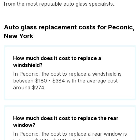
from the most reputable auto glass specialists.
Auto glass replacement costs for Peconic,
New York
How much does it cost to replace a
windshield?
In Peconic, the cost to replace a windshield is
between $180 - $384 with the average cost
around $274.
How much does it cost to replace the rear
window?
In Peconic, the cost to replace a rear window is