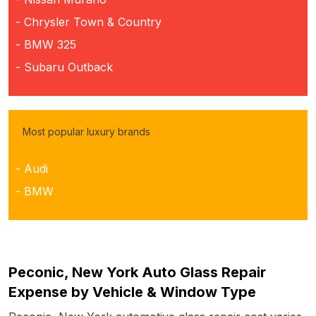
- Chrysler Town & Country
- BMW 325
- Subaru Outback
Most popular luxury brands
- Audi
- BMW
Peconic, New York Auto Glass Repair
Expense by Vehicle & Window Type