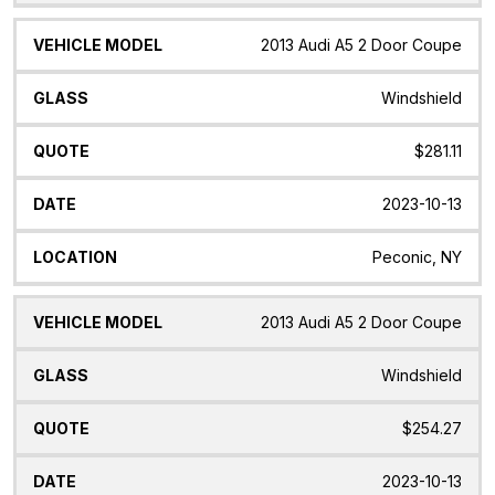
2013 Audi A5 2 Door Coupe
Windshield
$281.11
2023-10-13
Peconic, NY
2013 Audi A5 2 Door Coupe
Windshield
$254.27
2023-10-13