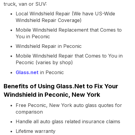
truck, van or SUV:
Local Windshield Repair (We have US-Wide
Windshield Repair Coverage)
Mobile Windshield Replacement that Comes to
You in Peconic
Windshield Repair in Peconic
Mobile Windshield Repair that Comes to You in
Peconic (varies by shop)
Glass.net
in Peconic
Benefits of Using Glass.Net to Fix Your
Windshield in Peconic, New York
Free Peconic, New York auto glass quotes for
comparison
Handle all auto glass related insurance claims
Lifetime warranty