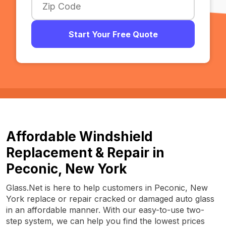
Start Your Free Quote
Affordable Windshield
Replacement & Repair in
Peconic, New York
Glass.Net is here to help customers in Peconic, New
York replace or repair cracked or damaged auto glass
in an affordable manner. With our easy-to-use two-
step system, we can help you find the lowest prices