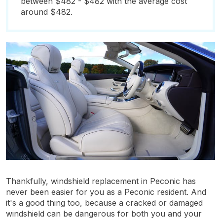
between $482 - $482 with the average cost
around $482.
Thankfully, windshield replacement in Peconic has
never been easier for you as a Peconic resident. And
it's a good thing too, because a cracked or damaged
windshield can be dangerous for both you and your