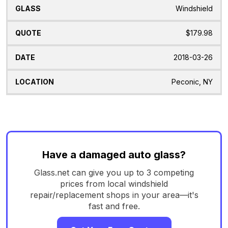
Windshield
$179.98
2018-03-26
Peconic, NY
Have a damaged auto glass?
Glass.net can give you up to 3 competing
prices from local windshield
repair/replacement shops in your area—it's
fast and free.