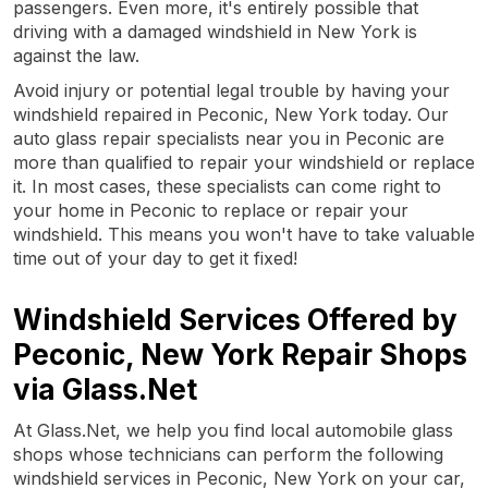
passengers. Even more, it's entirely possible that
driving with a damaged windshield in New York is
against the law.
Avoid injury or potential legal trouble by having your
windshield repaired in Peconic, New York today. Our
auto glass repair specialists near you in Peconic are
more than qualified to repair your windshield or replace
it. In most cases, these specialists can come right to
your home in Peconic to replace or repair your
windshield. This means you won't have to take valuable
time out of your day to get it fixed!
Windshield Services Offered by
Peconic, New York Repair Shops
via Glass.Net
At Glass.Net, we help you find local automobile glass
shops whose technicians can perform the following
windshield services in Peconic, New York on your car,