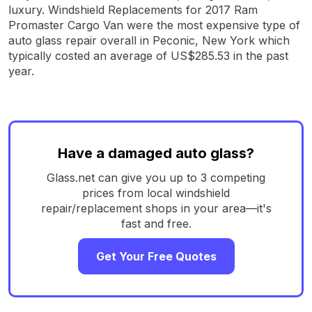
luxury. Windshield Replacements for 2017 Ram
Promaster Cargo Van were the most expensive type of
auto glass repair overall in Peconic, New York which
typically costed an average of US$285.53 in the past
year.
Have a damaged auto glass?
Glass.net can give you up to 3 competing
prices from local windshield
repair/replacement shops in your area—it's
fast and free.
Get Your Free Quotes