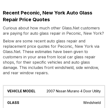
Recent Peconic, New York Auto Glass
Repair Price Quotes
Curious about how much other Glass.Net customers
are paying for auto glass repair in Peconic, New York?
Below are some recent auto glass repair and
replacement price quotes for Peconic, New York via
Glass.Net. These estimates have been given to
customers in your area from local car glass repair
shops, for their specific vehicles and auto glass
damage. This includes front windshield, side window,
and rear window repairs.
Vehicle
Glass
Quote
Date
Location
2007 Nissan Murano 4 Door Utility
Model
Windshield