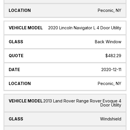
Peconic, NY
2020 Lincoln Navigator L 4 Door Utility
Back Window
$482.29
2020-12-11
Peconic, NY
2013 Land Rover Range Rover Evoque 4
Door Utility
Windshield