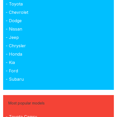
- Toyota
- Chevrolet
- Dodge
- Nissan
- Jeep
- Chrysler
- Honda
- Kia
- Ford
- Subaru
Most popular models
- Toyota Camry