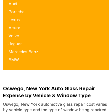
- Audi
- Porsche
- Lexus
- Acura
- Volvo
- Jaguar
- Mercedes Benz
- BMW
Oswego, New York Auto Glass Repair
Expense by Vehicle & Window Type
Oswego, New York automotive glass repair cost varies
by vehicle type and the type of window being repaired.