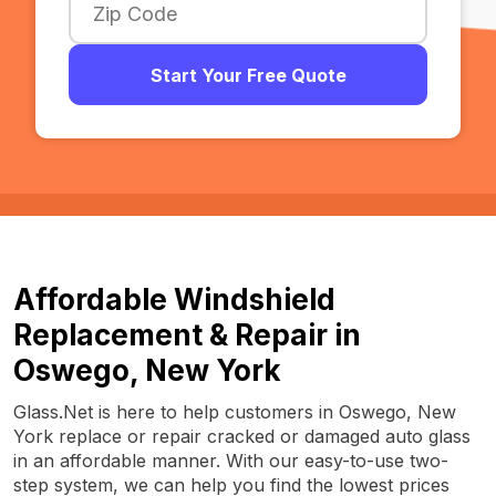
Start Your Free Quote
Affordable Windshield
Replacement & Repair in
Oswego, New York
Glass.Net is here to help customers in Oswego, New
York replace or repair cracked or damaged auto glass
in an affordable manner. With our easy-to-use two-
step system, we can help you find the lowest prices