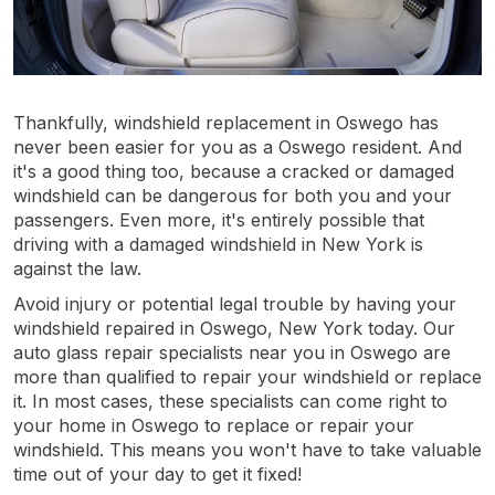
Thankfully, windshield replacement in Oswego has
never been easier for you as a Oswego resident. And
it's a good thing too, because a cracked or damaged
windshield can be dangerous for both you and your
passengers. Even more, it's entirely possible that
driving with a damaged windshield in New York is
against the law.
Avoid injury or potential legal trouble by having your
windshield repaired in Oswego, New York today. Our
auto glass repair specialists near you in Oswego are
more than qualified to repair your windshield or replace
it. In most cases, these specialists can come right to
your home in Oswego to replace or repair your
windshield. This means you won't have to take valuable
time out of your day to get it fixed!