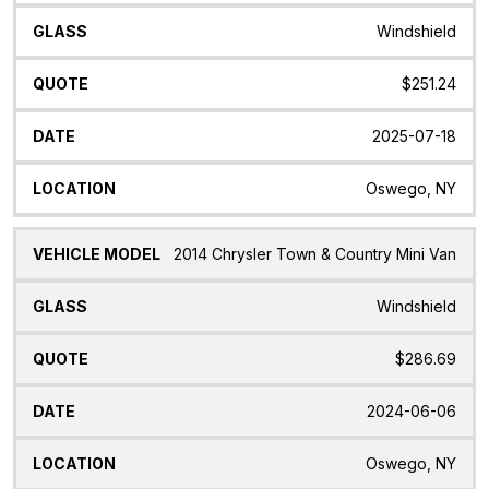
Windshield
$251.24
2025-07-18
Oswego, NY
2014 Chrysler Town & Country Mini Van
Windshield
$286.69
2024-06-06
Oswego, NY