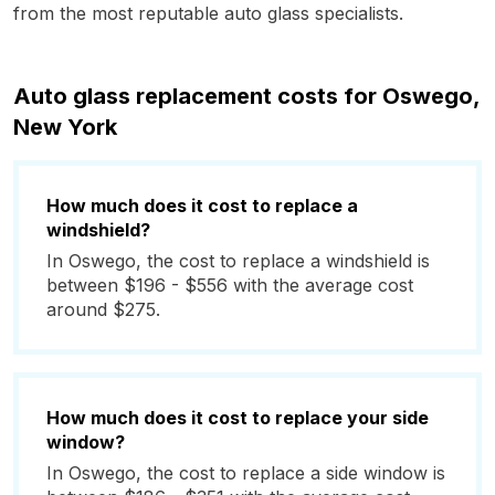
from the most reputable auto glass specialists.
Auto glass replacement costs for Oswego,
New York
How much does it cost to replace a
windshield?
In Oswego, the cost to replace a windshield is
between $196 - $556 with the average cost
around $275.
How much does it cost to replace your side
window?
In Oswego, the cost to replace a side window is