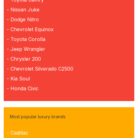
- Nissan Juke
- Dodge Nitro
- Chevrolet Equinox
- Toyota Corolla
- Jeep Wrangler
- Chrysler 200
- Chevrolet Silverado C2500
- Kia Soul
- Honda Civic
Most popular luxury brands
- Cadillac