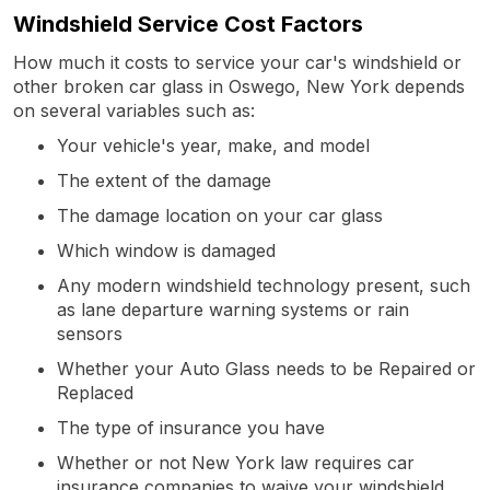
Windshield Service Cost Factors
How much it costs to service your car's windshield or
other broken car glass in Oswego, New York depends
on several variables such as:
Your vehicle's year, make, and model
The extent of the damage
The damage location on your car glass
Which window is damaged
Any modern windshield technology present, such
as lane departure warning systems or rain
sensors
Whether your Auto Glass needs to be Repaired or
Replaced
The type of insurance you have
Whether or not New York law requires car
insurance companies to waive your windshield