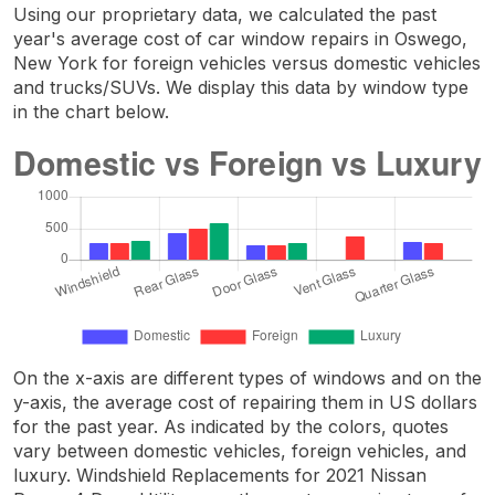
Using our proprietary data, we calculated the past
year's average cost of car window repairs in Oswego,
New York for foreign vehicles versus domestic vehicles
and trucks/SUVs. We display this data by window type
in the chart below.
On the x-axis are different types of windows and on the
y-axis, the average cost of repairing them in US dollars
for the past year. As indicated by the colors, quotes
vary between domestic vehicles, foreign vehicles, and
luxury. Windshield Replacements for 2021 Nissan