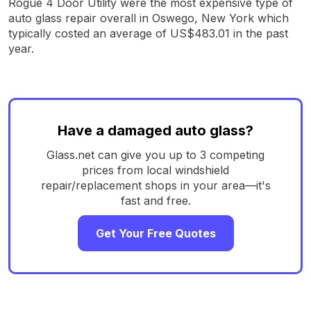
Rogue 4 Door Utility were the most expensive type of
auto glass repair overall in Oswego, New York which
typically costed an average of US$483.01 in the past
year.
Have a damaged auto glass?
Glass.net can give you up to 3 competing
prices from local windshield
repair/replacement shops in your area—it's
fast and free.
Get Your Free Quotes