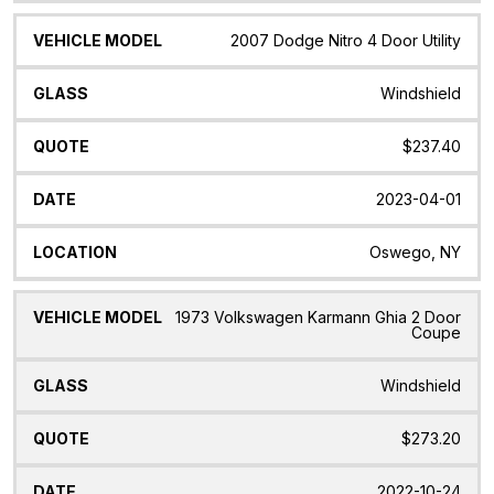
2007 Dodge Nitro 4 Door Utility
Windshield
$237.40
2023-04-01
Oswego, NY
1973 Volkswagen Karmann Ghia 2 Door
Coupe
Windshield
$273.20
2022-10-24