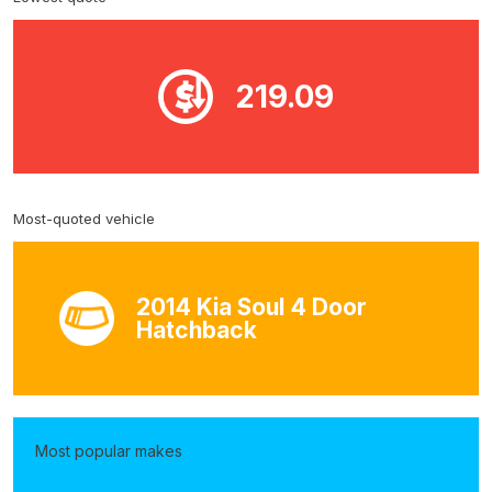
219.09
Most-quoted vehicle
2014 Kia Soul 4 Door
Hatchback
Most popular makes