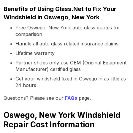
Benefits of Using Glass.Net to Fix Your
Windshield in Oswego, New York
Free Oswego, New York auto glass quotes for
comparison
Handle all auto glass related insurance claims
Lifetime warranty
Partner shops only use OEM (Original Equipment
Manufacturer) certified glass
Get your windshield fixed in Oswego in as little as
24 hours
Questions? Please see our
FAQs
page.
Oswego, New York Windshield
Repair Cost Information