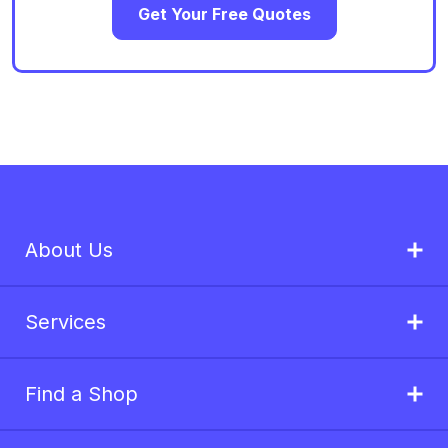
Get Your Free Quotes
About Us
Services
Find a Shop