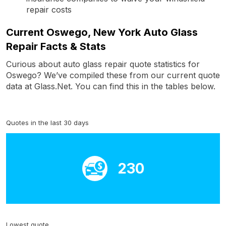
repair costs
Current Oswego, New York Auto Glass
Repair Facts & Stats
Curious about auto glass repair quote statistics for
Oswego? We’ve compiled these from our current quote
data at Glass.Net. You can find this in the tables below.
Quotes in the last 30 days
230
Lowest quote