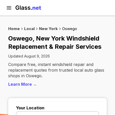
Home
Local
New York
Oswego
Oswego, New York Windshield
Replacement & Repair Services
Updated August 9, 2026
Compare free, instant windshield repair and
replacement quotes from trusted local auto glass
shops in Oswego.
Learn More →
Your Location