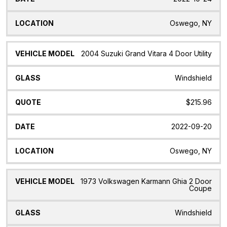
Oswego, NY
2004 Suzuki Grand Vitara 4 Door Utility
Windshield
$215.96
2022-09-20
Oswego, NY
1973 Volkswagen Karmann Ghia 2 Door
Coupe
Windshield