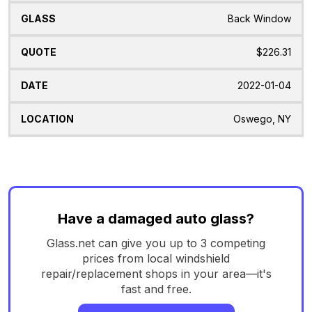
Back Window
$226.31
2022-01-04
Oswego, NY
Have a damaged auto glass?
Glass.net can give you up to 3 competing
prices from local windshield
repair/replacement shops in your area—it's
fast and free.