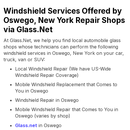
Windshield Services Offered by
Oswego, New York Repair Shops
via Glass.Net
At Glass.Net, we help you find local automobile glass
shops whose technicians can perform the following
windshield services in Oswego, New York on your car,
truck, van or SUV:
Local Windshield Repair (We have US-Wide
Windshield Repair Coverage)
Mobile Windshield Replacement that Comes to
You in Oswego
Windshield Repair in Oswego
Mobile Windshield Repair that Comes to You in
Oswego (varies by shop)
Glass.net
in Oswego