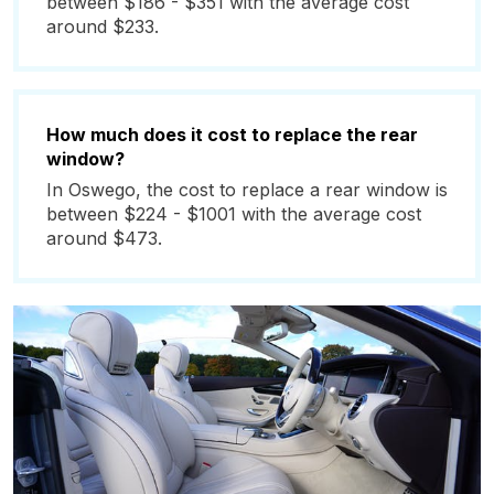
between $186 - $351 with the average cost
around $233.
How much does it cost to replace the rear
window?
In Oswego, the cost to replace a rear window is
between $224 - $1001 with the average cost
around $473.