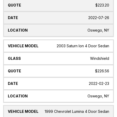
$223.20
2022-07-26
Oswego, NY
2003 Saturn Ion 4 Door Sedan
Windshield
$226.56
2022-02-23
Oswego, NY
1999 Chevrolet Lumina 4 Door Sedan