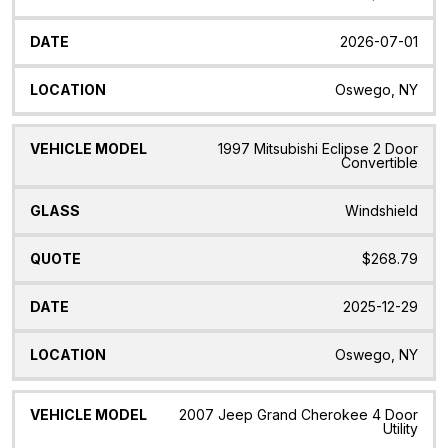
2026-07-01
Oswego, NY
1997 Mitsubishi Eclipse 2 Door
Convertible
Windshield
$268.79
2025-12-29
Oswego, NY
2007 Jeep Grand Cherokee 4 Door
Utility