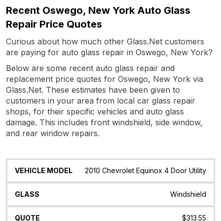
Recent Oswego, New York Auto Glass
Repair Price Quotes
Curious about how much other Glass.Net customers
are paying for auto glass repair in Oswego, New York?
Below are some recent auto glass repair and
replacement price quotes for Oswego, New York via
Glass.Net. These estimates have been given to
customers in your area from local car glass repair
shops, for their specific vehicles and auto glass
damage. This includes front windshield, side window,
and rear window repairs.
Vehicle
Glass
Quote
Date
Location
2010 Chevrolet Equinox 4 Door Utility
Model
Windshield
$313.55