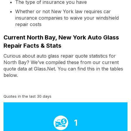
The type of insurance you have
Whether or not New York law requires car
insurance companies to waive your windshield
repair costs
Current North Bay, New York Auto Glass
Repair Facts & Stats
Curious about auto glass repair quote statistics for
North Bay? We’ve compiled these from our current
quote data at Glass.Net. You can find this in the tables
below.
Quotes in the last 30 days
1