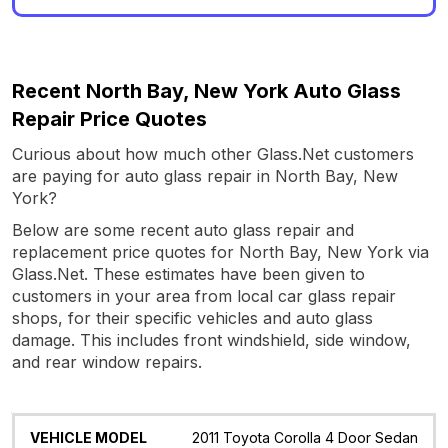
Recent North Bay, New York Auto Glass
Repair Price Quotes
Curious about how much other Glass.Net customers
are paying for auto glass repair in North Bay, New
York?
Below are some recent auto glass repair and
replacement price quotes for North Bay, New York via
Glass.Net. These estimates have been given to
customers in your area from local car glass repair
shops, for their specific vehicles and auto glass
damage. This includes front windshield, side window,
and rear window repairs.
Vehicle
Glass
Quote
Date
Location
2011 Toyota Corolla 4 Door Sedan