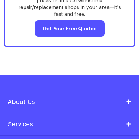
prices from local windshield
repair/replacement shops in your area—it's
fast and free.
Get Your Free Quotes
About Us
Services