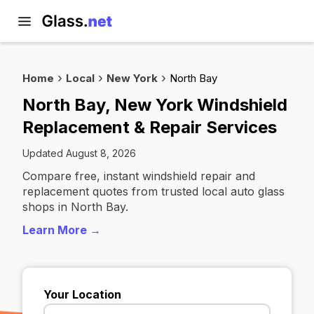
Home
Local
New York
North Bay
North Bay, New York Windshield
Replacement & Repair Services
Updated August 8, 2026
Compare free, instant windshield repair and
replacement quotes from trusted local auto glass
shops in North Bay.
Learn More →
Your Location