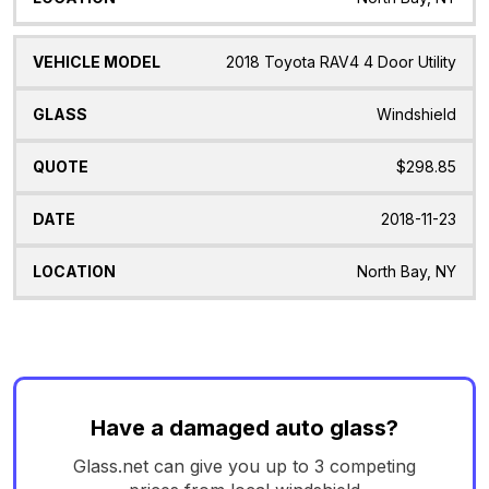
2018 Toyota RAV4 4 Door Utility
Windshield
$298.85
2018-11-23
North Bay, NY
Have a damaged auto glass?
Glass.net can give you up to 3 competing