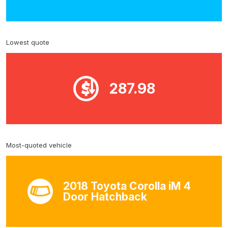
Lowest quote
287.98
Most-quoted vehicle
2018 Toyota Corolla iM 4
Door Hatchback