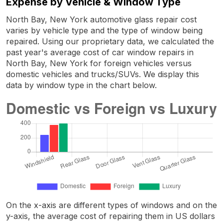
Expense by Vehicle & Window Type
North Bay, New York automotive glass repair cost
varies by vehicle type and the type of window being
repaired. Using our proprietary data, we calculated the
past year's average cost of car window repairs in
North Bay, New York for foreign vehicles versus
domestic vehicles and trucks/SUVs. We display this
data by window type in the chart below.
On the x-axis are different types of windows and on the
y-axis, the average cost of repairing them in US dollars