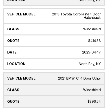
2018 Toyota Corolla iM 4 Door
Hatchback
Windshield
$414.58
2025-04-17
North Bay, NY
2021 BMW X1 4 Door Utility
Windshield
$396.54