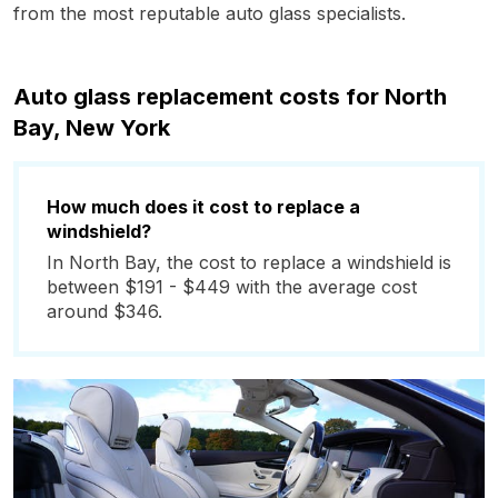
from the most reputable auto glass specialists.
Auto glass replacement costs for North
Bay, New York
How much does it cost to replace a
windshield?
In North Bay, the cost to replace a windshield is
between $191 - $449 with the average cost
around $346.