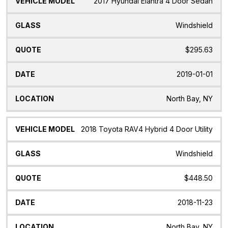
2017 Hyundai Elantra 4 Door Sedan
Windshield
$295.63
2019-01-01
North Bay, NY
2018 Toyota RAV4 Hybrid 4 Door Utility
Windshield
$448.50
2018-11-23
North Bay, NY