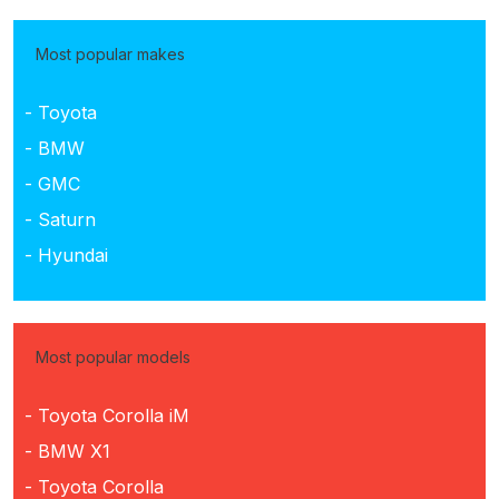
Most popular makes
- Toyota
- BMW
- GMC
- Saturn
- Hyundai
Most popular models
- Toyota Corolla iM
- BMW X1
- Toyota Corolla