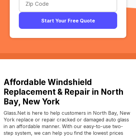
Start Your Free Quote
Affordable Windshield
Replacement & Repair in North
Bay, New York
Glass.Net is here to help customers in North Bay, New
York replace or repair cracked or damaged auto glass
in an affordable manner. With our easy-to-use two-
step system, we can help you find the lowest prices