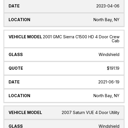
2023-04-06
North Bay, NY
2001 GMC Sierra C1500 HD 4 Door Crew
Cab
Windshield
$191.19
2021-06-19
North Bay, NY
2007 Saturn VUE 4 Door Utility
Windshield