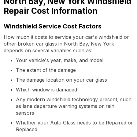
North Bay, New York Windshield
Repair Cost Information
Windshield Service Cost Factors
How much it costs to service your car's windshield or
other broken car glass in North Bay, New York
depends on several variables such as:
Your vehicle's year, make, and model
The extent of the damage
The damage location on your car glass
Which window is damaged
Any modern windshield technology present, such
as lane departure warning systems or rain
sensors
Whether your Auto Glass needs to be Repaired or
Replaced