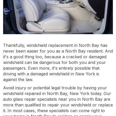
Thankfully, windshield replacement in North Bay has
never been easier for you as a North Bay resident. And
it's a good thing too, because a cracked or damaged
windshield can be dangerous for both you and your
passengers. Even more, it's entirely possible that
driving with a damaged windshield in New York is
against the law.
Avoid injury or potential legal trouble by having your
windshield repaired in North Bay, New York today. Our
auto glass repair specialists near you in North Bay are
more than qualified to repair your windshield or replace
it. In most cases, these specialists can come right to