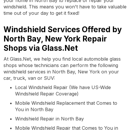
your home in North Bay to replace or repair your
windshield. This means you won't have to take valuable
time out of your day to get it fixed!
Windshield Services Offered by
North Bay, New York Repair
Shops via Glass.Net
At Glass.Net, we help you find local automobile glass
shops whose technicians can perform the following
windshield services in North Bay, New York on your
car, truck, van or SUV:
Local Windshield Repair (We have US-Wide
Windshield Repair Coverage)
Mobile Windshield Replacement that Comes to
You in North Bay
Windshield Repair in North Bay
Mobile Windshield Repair that Comes to You in