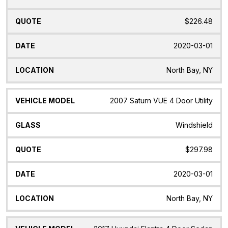
$226.48
2020-03-01
North Bay, NY
2007 Saturn VUE 4 Door Utility
Windshield
$297.98
2020-03-01
North Bay, NY