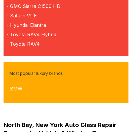
- GMC Sierra C1500 HD
- Saturn VUE
- Hyundai Elantra
- Toyota RAV4 Hybrid
- Toyota RAV4
Most popular luxury brands
- BMW
North Bay, New York Auto Glass Repair