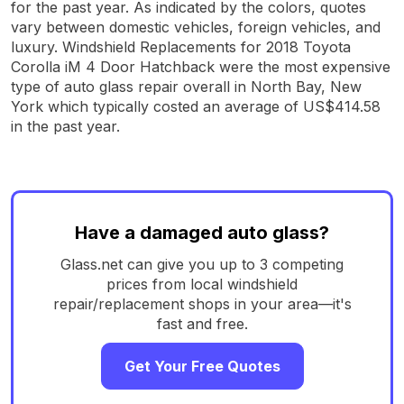
for the past year. As indicated by the colors, quotes
vary between domestic vehicles, foreign vehicles, and
luxury. Windshield Replacements for 2018 Toyota
Corolla iM 4 Door Hatchback were the most expensive
type of auto glass repair overall in North Bay, New
York which typically costed an average of US$414.58
in the past year.
Have a damaged auto glass?
Glass.net can give you up to 3 competing
prices from local windshield
repair/replacement shops in your area—it's
fast and free.
Get Your Free Quotes