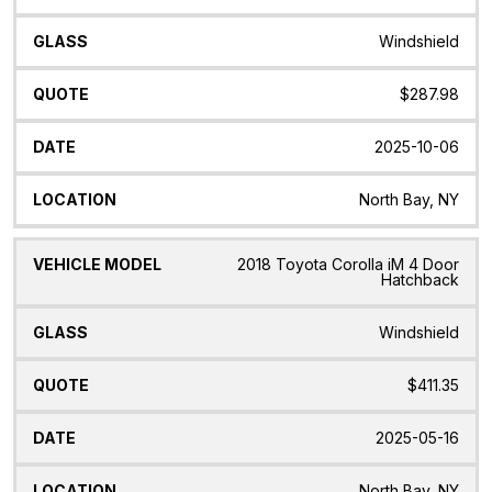
Model
Windshield
$287.98
2025-10-06
North Bay, NY
2018 Toyota Corolla iM 4 Door
Hatchback
Windshield
$411.35
2025-05-16
North Bay, NY