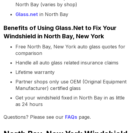
North Bay (varies by shop)
Glass.net
in North Bay
Benefits of Using Glass.Net to Fix Your
Windshield in North Bay, New York
Free North Bay, New York auto glass quotes for
comparison
Handle all auto glass related insurance claims
Lifetime warranty
Partner shops only use OEM (Original Equipment
Manufacturer) certified glass
Get your windshield fixed in North Bay in as little
as 24 hours
Questions? Please see our
FAQs
page.