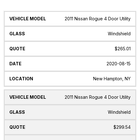
Vehicle
Glass
Quote
Date
Location
2011 Nissan Rogue 4 Door Utility
Model
Windshield
$265.01
2020-08-15
New Hampton, NY
2011 Nissan Rogue 4 Door Utility
Windshield
$299.54