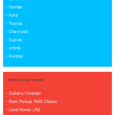
- Honda
- Ford
- Toyota
- Chevrolet
- Suzuki
- Infiniti
- Pontiac
Most popular models
- Subaru Forester
- Ram Pickup 1500 Classic
- Land Rover LR2