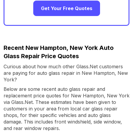
Get Your Free Quotes
Recent New Hampton, New York Auto
Glass Repair Price Quotes
Curious about how much other Glass.Net customers
are paying for auto glass repair in New Hampton, New
York?
Below are some recent auto glass repair and
replacement price quotes for New Hampton, New York
via Glass.Net. These estimates have been given to
customers in your area from local car glass repair
shops, for their specific vehicles and auto glass
damage. This includes front windshield, side window,
and rear window repairs.