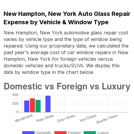
New Hampton, New York Auto Glass Repair
Expense by Vehicle & Window Type
New Hampton, New York automotive glass repair cost
varies by vehicle type and the type of window being
repaired. Using our proprietary data, we calculated the
past year's average cost of car window repairs in New
Hampton, New York for foreign vehicles versus
domestic vehicles and trucks/SUVs. We display this
data by window type in the chart below.