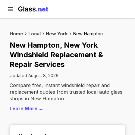
Home
Local
New York
New Hampton
New Hampton, New York
Windshield Replacement &
Repair Services
Updated August 8, 2026
Compare free, instant windshield repair and
replacement quotes from trusted local auto glass
shops in New Hampton.
Learn More →