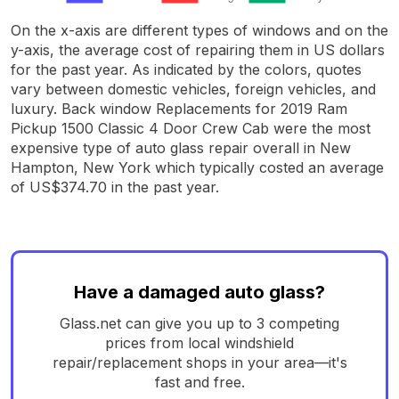
On the x-axis are different types of windows and on the
y-axis, the average cost of repairing them in US dollars
for the past year. As indicated by the colors, quotes
vary between domestic vehicles, foreign vehicles, and
luxury. Back window Replacements for 2019 Ram
Pickup 1500 Classic 4 Door Crew Cab were the most
expensive type of auto glass repair overall in New
Hampton, New York which typically costed an average
of US$374.70 in the past year.
Have a damaged auto glass?
Glass.net can give you up to 3 competing
prices from local windshield
repair/replacement shops in your area—it's
fast and free.