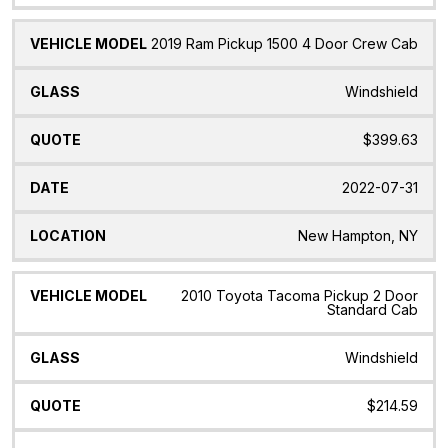
2019 Ram Pickup 1500 4 Door Crew Cab
Windshield
$399.63
2022-07-31
New Hampton, NY
2010 Toyota Tacoma Pickup 2 Door
Standard Cab
Windshield
$214.59