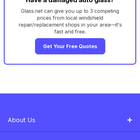
Glass.net can give you up to 3 competing
prices from local windshield
repair/replacement shops in your area—it's
fast and free.
Get Your Free Quotes
About Us