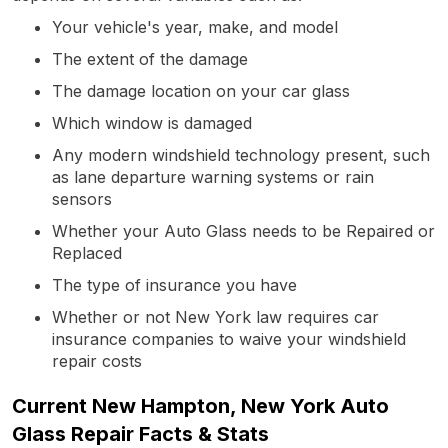
Your vehicle's year, make, and model
The extent of the damage
The damage location on your car glass
Which window is damaged
Any modern windshield technology present, such
as lane departure warning systems or rain
sensors
Whether your Auto Glass needs to be Repaired or
Replaced
The type of insurance you have
Whether or not New York law requires car
insurance companies to waive your windshield
repair costs
Current New Hampton, New York Auto
Glass Repair Facts & Stats