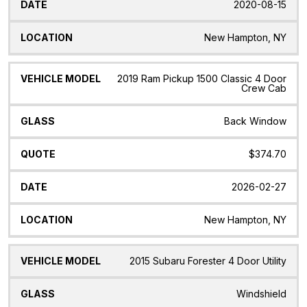
2020-08-15
New Hampton, NY
2019 Ram Pickup 1500 Classic 4 Door
Crew Cab
Back Window
$374.70
2026-02-27
New Hampton, NY
2015 Subaru Forester 4 Door Utility
Windshield