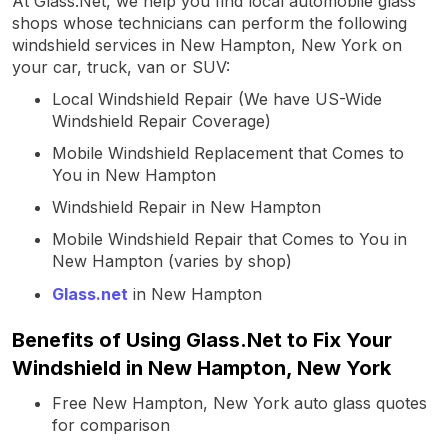
At Glass.Net, we help you find local automobile glass
shops whose technicians can perform the following
windshield services in New Hampton, New York on
your car, truck, van or SUV:
Local Windshield Repair (We have US-Wide
Windshield Repair Coverage)
Mobile Windshield Replacement that Comes to
You in New Hampton
Windshield Repair in New Hampton
Mobile Windshield Repair that Comes to You in
New Hampton (varies by shop)
Glass.net
in New Hampton
Benefits of Using Glass.Net to Fix Your
Windshield in New Hampton, New York
Free New Hampton, New York auto glass quotes
for comparison