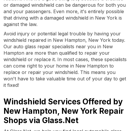
or damaged windshield can be dangerous for both you
and your passengers. Even more, it's entirely possible
that driving with a damaged windshield in New York is
against the law.
Avoid injury or potential legal trouble by having your
windshield repaired in New Hampton, New York today.
Our auto glass repair specialists near you in New
Hampton are more than qualified to repair your
windshield or replace it. In most cases, these specialists
can come right to your home in New Hampton to
replace or repair your windshield. This means you
won't have to take valuable time out of your day to get
it fixed!
Windshield Services Offered by
New Hampton, New York Repair
Shops via Glass.Net