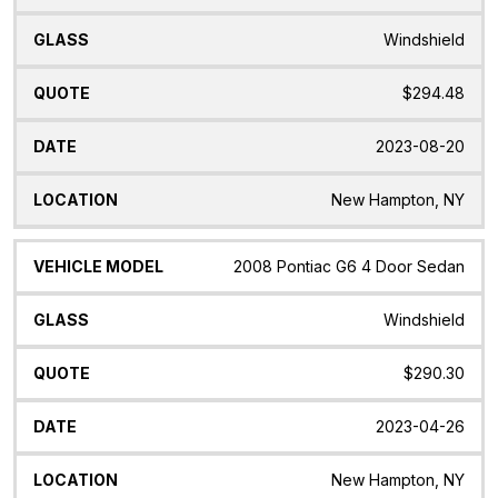
Windshield
$294.48
2023-08-20
New Hampton, NY
2008 Pontiac G6 4 Door Sedan
Windshield
$290.30
2023-04-26
New Hampton, NY