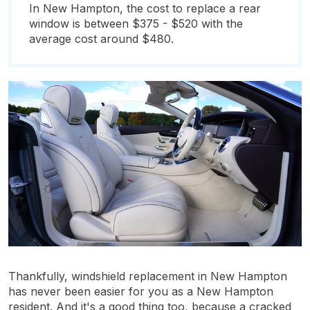
In New Hampton, the cost to replace a rear
window is between $375 - $520 with the
average cost around $480.
Thankfully, windshield replacement in New Hampton
has never been easier for you as a New Hampton
resident. And it's a good thing too, because a cracked