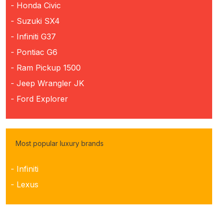
- Honda Civic
- Suzuki SX4
- Infiniti G37
- Pontiac G6
- Ram Pickup 1500
- Jeep Wrangler JK
- Ford Explorer
Most popular luxury brands
- Infiniti
- Lexus