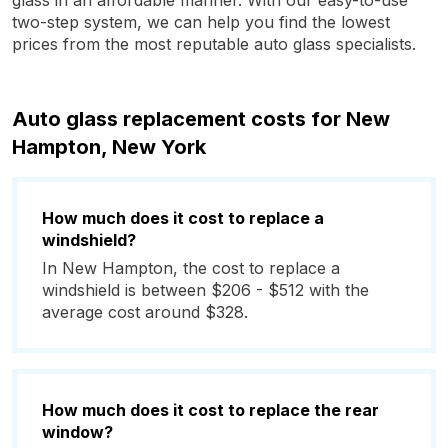
glass in an affordable manner. With our easy-to-use
two-step system, we can help you find the lowest
prices from the most reputable auto glass specialists.
Auto glass replacement costs for New
Hampton, New York
How much does it cost to replace a
windshield?
In New Hampton, the cost to replace a
windshield is between $206 - $512 with the
average cost around $328.
How much does it cost to replace the rear
window?