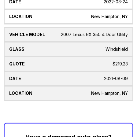
2022-03-24
New Hampton, NY
2007 Lexus RX 350 4 Door Utility
Windshield
$219.23
2021-08-09
New Hampton, NY
Have a damaged auto glass?