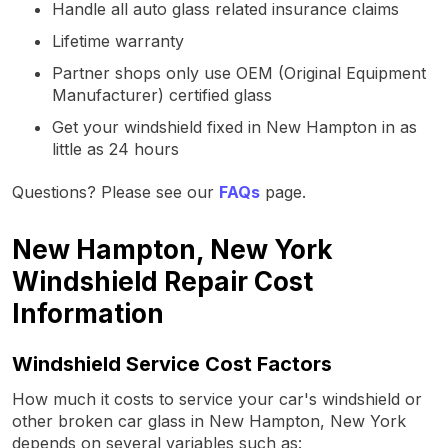
Handle all auto glass related insurance claims
Lifetime warranty
Partner shops only use OEM (Original Equipment
Manufacturer) certified glass
Get your windshield fixed in New Hampton in as
little as 24 hours
Questions? Please see our
FAQs
page.
New Hampton, New York
Windshield Repair Cost
Information
Windshield Service Cost Factors
How much it costs to service your car's windshield or
other broken car glass in New Hampton, New York
depends on several variables such as: