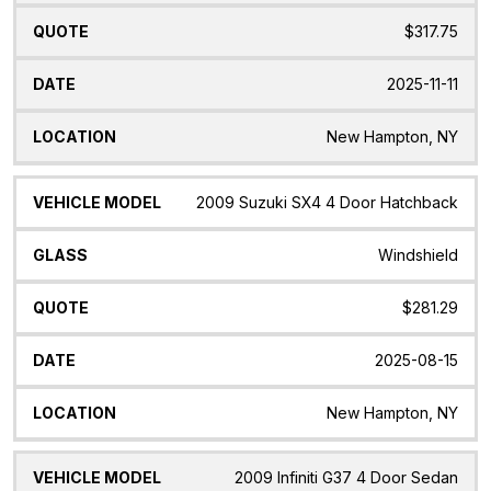
$317.75
2025-11-11
New Hampton, NY
2009 Suzuki SX4 4 Door Hatchback
Windshield
$281.29
2025-08-15
New Hampton, NY
2009 Infiniti G37 4 Door Sedan