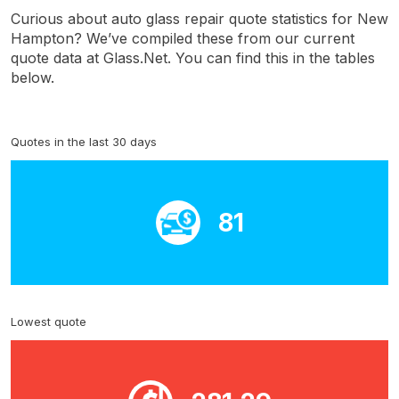
Curious about auto glass repair quote statistics for New
Hampton? We’ve compiled these from our current
quote data at Glass.Net. You can find this in the tables
below.
Quotes in the last 30 days
81
Lowest quote