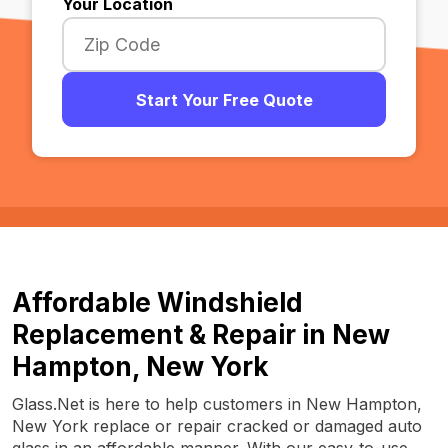
Your Location
Start Your Free Quote
Affordable Windshield
Replacement & Repair in New
Hampton, New York
Glass.Net is here to help customers in New Hampton,
New York replace or repair cracked or damaged auto