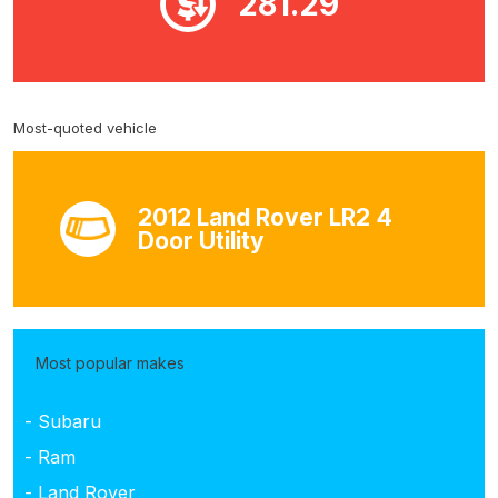
281.29
Most-quoted vehicle
2012 Land Rover LR2 4
Door Utility
Most popular makes
- Subaru
- Ram
- Land Rover