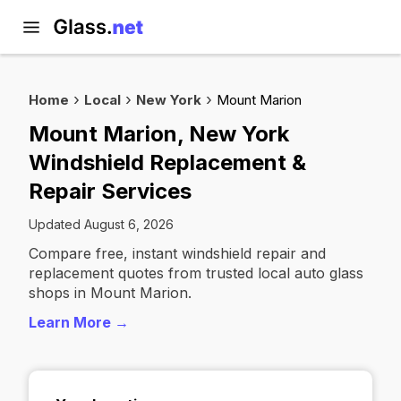
Home
Local
New York
Mount Marion
Mount Marion, New York
Windshield Replacement &
Repair Services
Updated August 6, 2026
Compare free, instant windshield repair and
replacement quotes from trusted local auto glass
shops in Mount Marion.
Learn More →