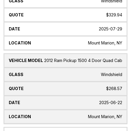
Windshield
$329.94
2025-07-29
Mount Marion, NY
2012 Ram Pickup 1500 4 Door Quad Cab
Windshield
$268.57
2025-06-22
Mount Marion, NY