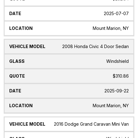
2025-07-07
Mount Marion, NY
2008 Honda Civic 4 Door Sedan
Windshield
$310.86
2025-09-22
Mount Marion, NY
2016 Dodge Grand Caravan Mini Van