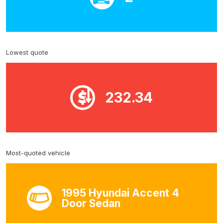
Lowest quote
232.34
Most-quoted vehicle
1995 Hyundai Accent 4
Door Sedan