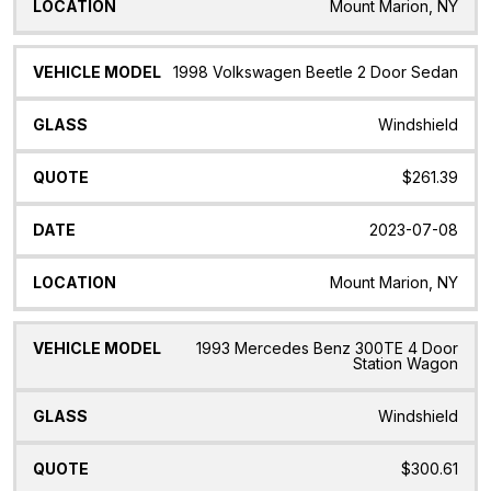
Mount Marion, NY
1998 Volkswagen Beetle 2 Door Sedan
Windshield
$261.39
2023-07-08
Mount Marion, NY
1993 Mercedes Benz 300TE 4 Door
Station Wagon
Windshield
$300.61