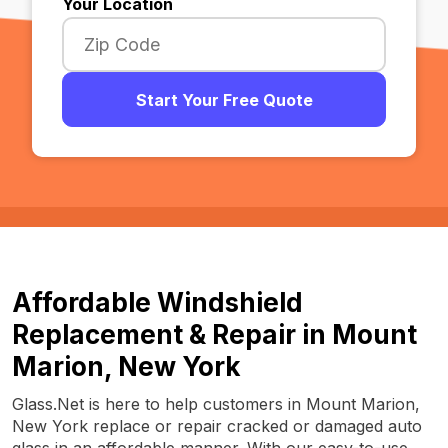
Your Location
Start Your Free Quote
Affordable Windshield
Replacement & Repair in Mount
Marion, New York
Glass.Net is here to help customers in Mount Marion,
New York replace or repair cracked or damaged auto