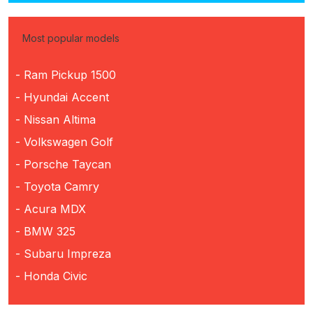
Most popular models
- Ram Pickup 1500
- Hyundai Accent
- Nissan Altima
- Volkswagen Golf
- Porsche Taycan
- Toyota Camry
- Acura MDX
- BMW 325
- Subaru Impreza
- Honda Civic