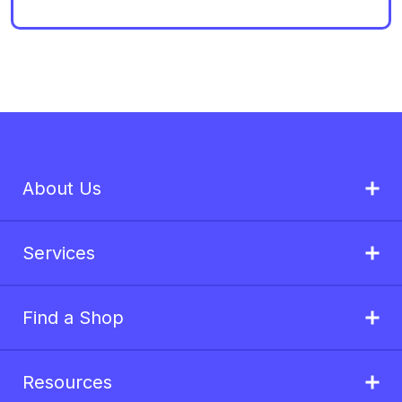
About Us
Services
Find a Shop
Resources