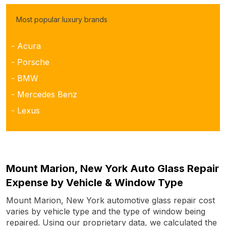
Most popular luxury brands
- Acura
- Porsche
- BMW
- Mercedes Benz
- Lexus
Mount Marion, New York Auto Glass Repair
Expense by Vehicle & Window Type
Mount Marion, New York automotive glass repair cost
varies by vehicle type and the type of window being
repaired. Using our proprietary data, we calculated the