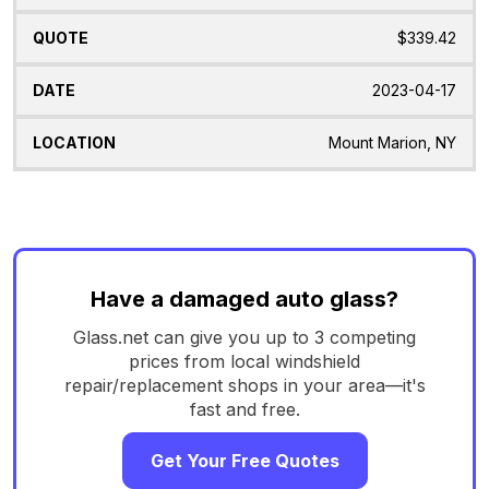
$339.42
2023-04-17
Mount Marion, NY
Have a damaged auto glass?
Glass.net can give you up to 3 competing
prices from local windshield
repair/replacement shops in your area—it's
fast and free.
Get Your Free Quotes