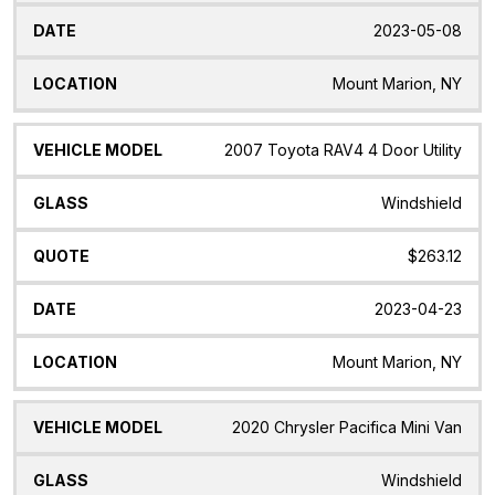
2023-05-08
Mount Marion, NY
2007 Toyota RAV4 4 Door Utility
Windshield
$263.12
2023-04-23
Mount Marion, NY
2020 Chrysler Pacifica Mini Van
Windshield