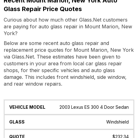
Recent Mount Marion, New York Auto
Glass Repair Price Quotes
Curious about how much other Glass.Net customers
are paying for auto glass repair in Mount Marion, New
York?
Below are some recent auto glass repair and
replacement price quotes for Mount Marion, New York
via Glass.Net. These estimates have been given to
customers in your area from local car glass repair
shops, for their specific vehicles and auto glass
damage. This includes front windshield, side window,
and rear window repairs.
Vehicle
Glass
Quote
Date
Location
2003 Lexus ES 300 4 Door Sedan
Model
Windshield
$232.34