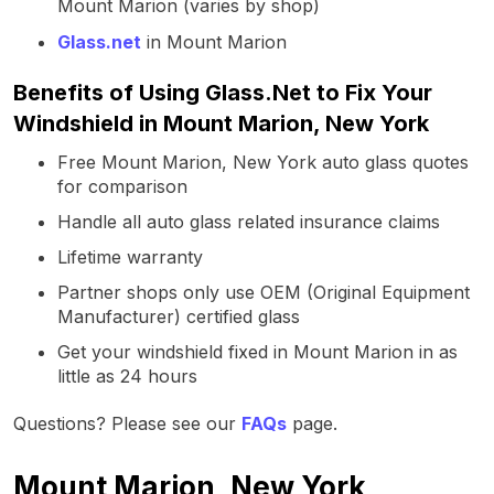
Mount Marion (varies by shop)
Glass.net
in Mount Marion
Benefits of Using Glass.Net to Fix Your
Windshield in Mount Marion, New York
Free Mount Marion, New York auto glass quotes
for comparison
Handle all auto glass related insurance claims
Lifetime warranty
Partner shops only use OEM (Original Equipment
Manufacturer) certified glass
Get your windshield fixed in Mount Marion in as
little as 24 hours
Questions? Please see our
FAQs
page.
Mount Marion, New York