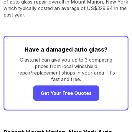
of auto glass repair overall in Mount Marion, New York
which typically costed an average of US$329.94 in the
past year.
Have a damaged auto glass?
Glass.net can give you up to 3 competing
prices from local windshield
repair/replacement shops in your area—it's
fast and free.
Get Your Free Quotes