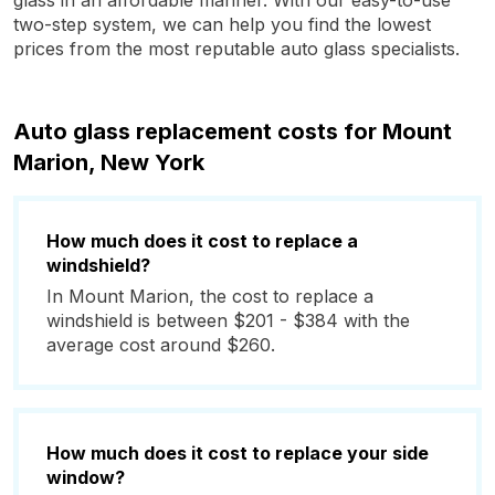
glass in an affordable manner. With our easy-to-use
two-step system, we can help you find the lowest
prices from the most reputable auto glass specialists.
Auto glass replacement costs for Mount
Marion, New York
How much does it cost to replace a
windshield?
In Mount Marion, the cost to replace a
windshield is between $201 - $384 with the
average cost around $260.
How much does it cost to replace your side
window?