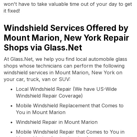
won't have to take valuable time out of your day to get
it fixed!
Windshield Services Offered by
Mount Marion, New York Repair
Shops via Glass.Net
At Glass.Net, we help you find local automobile glass
shops whose technicians can perform the following
windshield services in Mount Marion, New York on
your car, truck, van or SUV:
Local Windshield Repair (We have US-Wide
Windshield Repair Coverage)
Mobile Windshield Replacement that Comes to
You in Mount Marion
Windshield Repair in Mount Marion
Mobile Windshield Repair that Comes to You in