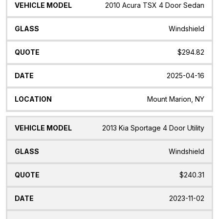
2010 Acura TSX 4 Door Sedan
Windshield
$294.82
2025-04-16
Mount Marion, NY
2013 Kia Sportage 4 Door Utility
Windshield
$240.31
2023-11-02