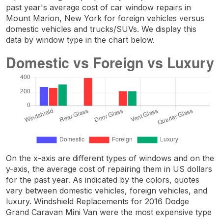
past year's average cost of car window repairs in
Mount Marion, New York for foreign vehicles versus
domestic vehicles and trucks/SUVs. We display this
data by window type in the chart below.
On the x-axis are different types of windows and on the
y-axis, the average cost of repairing them in US dollars
for the past year. As indicated by the colors, quotes
vary between domestic vehicles, foreign vehicles, and
luxury. Windshield Replacements for 2016 Dodge
Grand Caravan Mini Van were the most expensive type