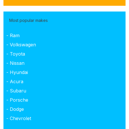
Most popular makes
- Ram
- Volkswagen
- Toyota
- Nissan
- Hyundai
- Acura
- Subaru
- Porsche
- Dodge
- Chevrolet