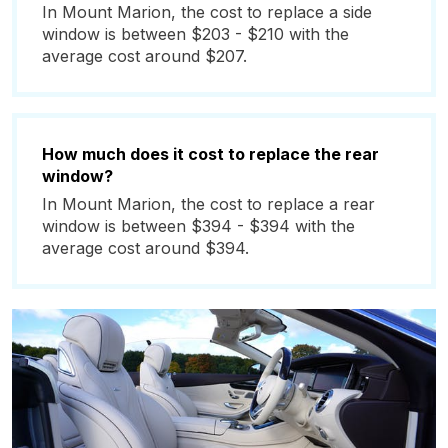
In Mount Marion, the cost to replace a side
window is between $203 - $210 with the
average cost around $207.
How much does it cost to replace the rear
window?
In Mount Marion, the cost to replace a rear
window is between $394 - $394 with the
average cost around $394.