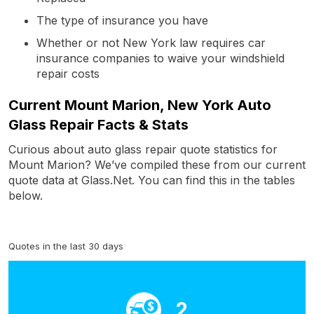
The type of insurance you have
Whether or not New York law requires car
insurance companies to waive your windshield
repair costs
Current Mount Marion, New York Auto
Glass Repair Facts & Stats
Curious about auto glass repair quote statistics for
Mount Marion? We’ve compiled these from our current
quote data at Glass.Net. You can find this in the tables
below.
Quotes in the last 30 days
2