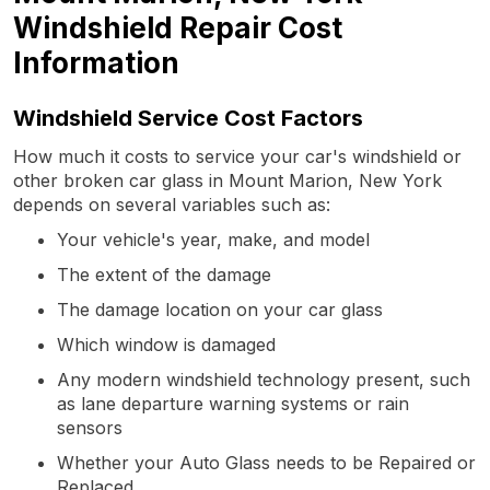
Windshield Repair Cost
Information
Windshield Service Cost Factors
How much it costs to service your car's windshield or
other broken car glass in Mount Marion, New York
depends on several variables such as:
Your vehicle's year, make, and model
The extent of the damage
The damage location on your car glass
Which window is damaged
Any modern windshield technology present, such
as lane departure warning systems or rain
sensors
Whether your Auto Glass needs to be Repaired or
Replaced