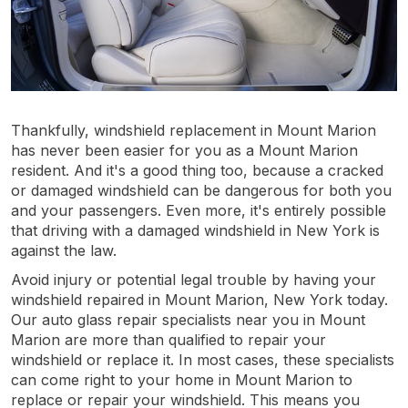
Thankfully, windshield replacement in Mount Marion
has never been easier for you as a Mount Marion
resident. And it's a good thing too, because a cracked
or damaged windshield can be dangerous for both you
and your passengers. Even more, it's entirely possible
that driving with a damaged windshield in New York is
against the law.
Avoid injury or potential legal trouble by having your
windshield repaired in Mount Marion, New York today.
Our auto glass repair specialists near you in Mount
Marion are more than qualified to repair your
windshield or replace it. In most cases, these specialists
can come right to your home in Mount Marion to
replace or repair your windshield. This means you