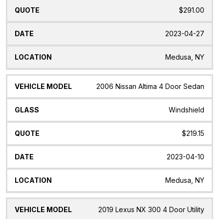
$291.00
2023-04-27
Medusa, NY
2006 Nissan Altima 4 Door Sedan
Windshield
$219.15
2023-04-10
Medusa, NY
2019 Lexus NX 300 4 Door Utility