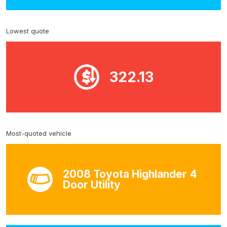
Lowest quote
322.13
Most-quoted vehicle
2008 Toyota Highlander 4
Door Utility