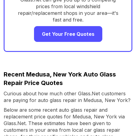
prices from local windshield
repair/replacement shops in your area—it's
fast and free.
Get Your Free Quotes
Recent Medusa, New York Auto Glass
Repair Price Quotes
Curious about how much other Glass.Net customers
are paying for auto glass repair in Medusa, New York?
Below are some recent auto glass repair and
replacement price quotes for Medusa, New York via
Glass.Net. These estimates have been given to
customers in your area from local car glass repair