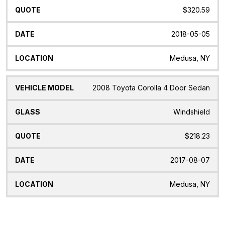
$320.59
2018-05-05
Medusa, NY
2008 Toyota Corolla 4 Door Sedan
Windshield
$218.23
2017-08-07
Medusa, NY