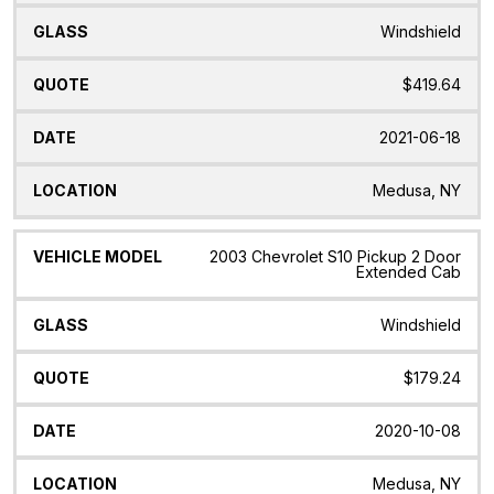
Windshield
$419.64
2021-06-18
Medusa, NY
2003 Chevrolet S10 Pickup 2 Door
Extended Cab
Windshield
$179.24
2020-10-08
Medusa, NY