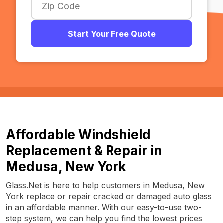
Start Your Free Quote
Affordable Windshield
Replacement & Repair in
Medusa, New York
Glass.Net is here to help customers in Medusa, New
York replace or repair cracked or damaged auto glass
in an affordable manner. With our easy-to-use two-
step system, we can help you find the lowest prices