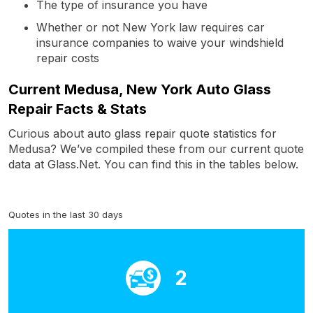
The type of insurance you have
Whether or not New York law requires car
insurance companies to waive your windshield
repair costs
Current Medusa, New York Auto Glass
Repair Facts & Stats
Curious about auto glass repair quote statistics for
Medusa? We’ve compiled these from our current quote
data at Glass.Net. You can find this in the tables below.
Quotes in the last 30 days
2