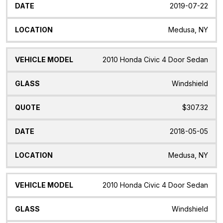
2019-07-22
Medusa, NY
2010 Honda Civic 4 Door Sedan
Windshield
$307.32
2018-05-05
Medusa, NY
2010 Honda Civic 4 Door Sedan
Windshield