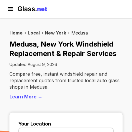
Home
Local
New York
Medusa
Medusa, New York Windshield
Replacement & Repair Services
Updated August 9, 2026
Compare free, instant windshield repair and
replacement quotes from trusted local auto glass
shops in Medusa.
Learn More →
Your Location