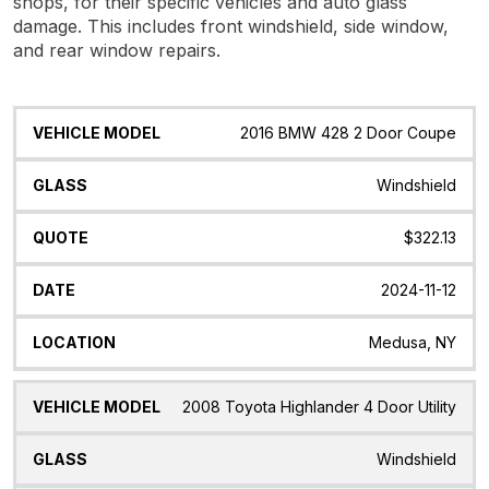
shops, for their specific vehicles and auto glass
damage. This includes front windshield, side window,
and rear window repairs.
Vehicle
Glass
Quote
Date
Location
2016 BMW 428 2 Door Coupe
Model
Windshield
$322.13
2024-11-12
Medusa, NY
2008 Toyota Highlander 4 Door Utility
Windshield