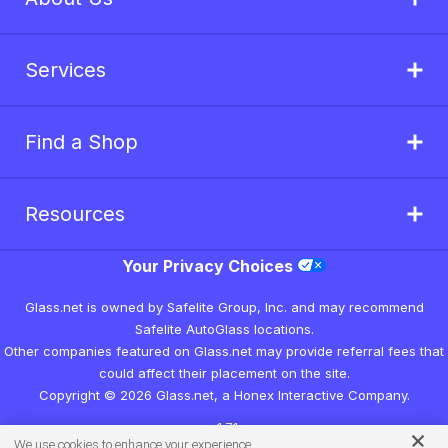
Services
Find a Shop
Resources
Your Privacy Choices
Glass.net is owned by Safelite Group, Inc. and may recommend
Safelite AutoGlass locations.
Other companies featured on Glass.net may provide referral fees that
could affect their placement on the site.
Copyright © 2026 Glass.net, a Honex Interactive Company.
v1.7.1
We use cookies to enhance your experience.