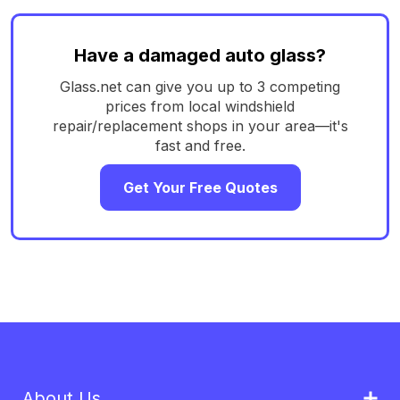
Have a damaged auto glass?
Glass.net can give you up to 3 competing
prices from local windshield
repair/replacement shops in your area—it's
fast and free.
Get Your Free Quotes
About Us