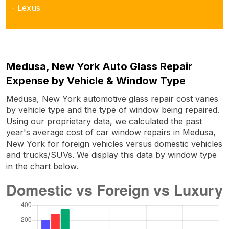
- Lexus
Medusa, New York Auto Glass Repair
Expense by Vehicle & Window Type
Medusa, New York automotive glass repair cost varies
by vehicle type and the type of window being repaired.
Using our proprietary data, we calculated the past
year's average cost of car window repairs in Medusa,
New York for foreign vehicles versus domestic vehicles
and trucks/SUVs. We display this data by window type
in the chart below.