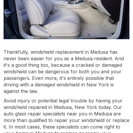
Thankfully, windshield replacement in Medusa has
never been easier for you as a Medusa resident. And
it's a good thing too, because a cracked or damaged
windshield can be dangerous for both you and your
passengers. Even more, it's entirely possible that
driving with a damaged windshield in New York is
against the law.
Avoid injury or potential legal trouble by having your
windshield repaired in Medusa, New York today. Our
auto glass repair specialists near you in Medusa are
more than qualified to repair your windshield or replace
it. In most cases, these specialists can come right to