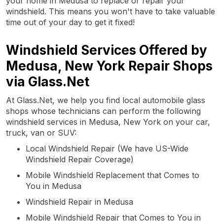
your home in Medusa to replace or repair your
windshield. This means you won't have to take valuable
time out of your day to get it fixed!
Windshield Services Offered by
Medusa, New York Repair Shops
via Glass.Net
At Glass.Net, we help you find local automobile glass
shops whose technicians can perform the following
windshield services in Medusa, New York on your car,
truck, van or SUV:
Local Windshield Repair (We have US-Wide
Windshield Repair Coverage)
Mobile Windshield Replacement that Comes to
You in Medusa
Windshield Repair in Medusa
Mobile Windshield Repair that Comes to You in