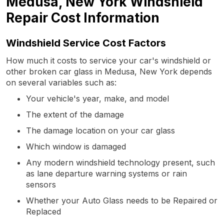
Medusa, New York Windshield
Repair Cost Information
Windshield Service Cost Factors
How much it costs to service your car's windshield or
other broken car glass in Medusa, New York depends
on several variables such as:
Your vehicle's year, make, and model
The extent of the damage
The damage location on your car glass
Which window is damaged
Any modern windshield technology present, such
as lane departure warning systems or rain
sensors
Whether your Auto Glass needs to be Repaired or
Replaced