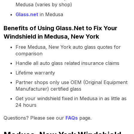
Medusa (varies by shop)
Glass.net
in Medusa
Benefits of Using Glass.Net to Fix Your
Windshield in Medusa, New York
Free Medusa, New York auto glass quotes for
comparison
Handle all auto glass related insurance claims
Lifetime warranty
Partner shops only use OEM (Original Equipment
Manufacturer) certified glass
Get your windshield fixed in Medusa in as little as
24 hours
Questions? Please see our
FAQs
page.