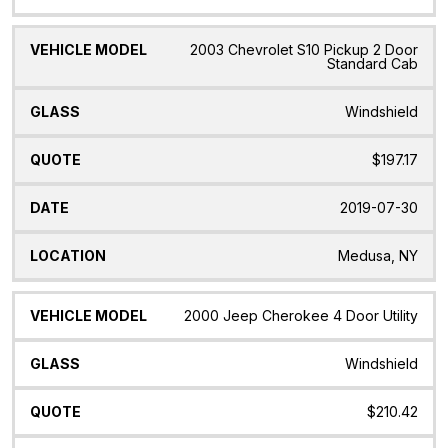
2003 Chevrolet S10 Pickup 2 Door
Standard Cab
Windshield
$197.17
2019-07-30
Medusa, NY
2000 Jeep Cherokee 4 Door Utility
Windshield
$210.42