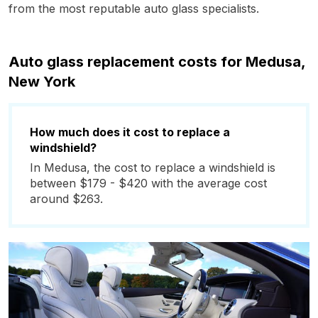
from the most reputable auto glass specialists.
Auto glass replacement costs for Medusa,
New York
How much does it cost to replace a
windshield?
In Medusa, the cost to replace a windshield is
between $179 - $420 with the average cost
around $263.