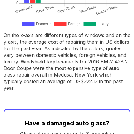
On the x-axis are different types of windows and on the
y-axis, the average cost of repairing them in US dollars
for the past year. As indicated by the colors, quotes
vary between domestic vehicles, foreign vehicles, and
luxury. Windshield Replacements for 2016 BMW 428 2
Door Coupe were the most expensive type of auto
glass repair overall in Medusa, New York which
typically costed an average of US$322.13 in the past
year.
Have a damaged auto glass?
Glass.net can give you up to 3 competing