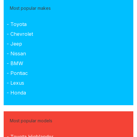
Most popular makes
- Toyota
- Chevrolet
- Jeep
- Nissan
- BMW
- Pontiac
- Lexus
- Honda
Most popular models
- Toyota Highlander