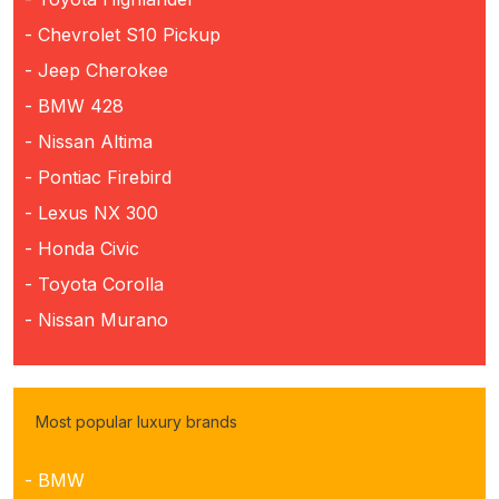
- Chevrolet S10 Pickup
- Jeep Cherokee
- BMW 428
- Nissan Altima
- Pontiac Firebird
- Lexus NX 300
- Honda Civic
- Toyota Corolla
- Nissan Murano
Most popular luxury brands
- BMW