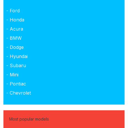
- Ford
- Honda
- Acura
- BMW
- Dodge
- Hyundai
- Subaru
- Mini
- Pontiac
- Chevrolet
Most popular models