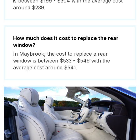
is between $199 - $304 with the average cost
around $239.
How much does it cost to replace the rear
window?
In Maybrook, the cost to replace a rear
window is between $533 - $549 with the
average cost around $541.