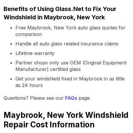
Benefits of Using Glass.Net to Fix Your
Windshield in Maybrook, New York
Free Maybrook, New York auto glass quotes for
comparison
Handle all auto glass related insurance claims
Lifetime warranty
Partner shops only use OEM (Original Equipment
Manufacturer) certified glass
Get your windshield fixed in Maybrook in as little
as 24 hours
Questions? Please see our
FAQs
page.
Maybrook, New York Windshield
Repair Cost Information