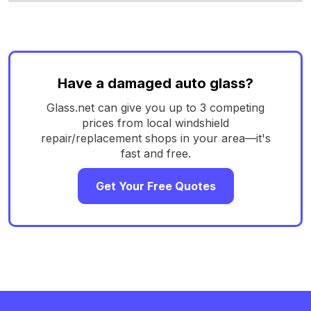
Have a damaged auto glass?
Glass.net can give you up to 3 competing
prices from local windshield
repair/replacement shops in your area—it's
fast and free.
Get Your Free Quotes