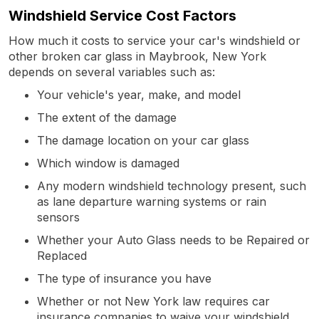
Windshield Service Cost Factors
How much it costs to service your car's windshield or
other broken car glass in Maybrook, New York
depends on several variables such as:
Your vehicle's year, make, and model
The extent of the damage
The damage location on your car glass
Which window is damaged
Any modern windshield technology present, such
as lane departure warning systems or rain
sensors
Whether your Auto Glass needs to be Repaired or
Replaced
The type of insurance you have
Whether or not New York law requires car
insurance companies to waive your windshield