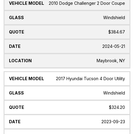
2010 Dodge Challenger 2 Door Coupe
Windshield
$384.67
2024-05-21
Maybrook, NY
2017 Hyundai Tucson 4 Door Utility
Windshield
$324.20
2023-09-23