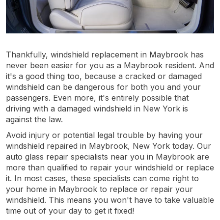
Thankfully, windshield replacement in Maybrook has
never been easier for you as a Maybrook resident. And
it's a good thing too, because a cracked or damaged
windshield can be dangerous for both you and your
passengers. Even more, it's entirely possible that
driving with a damaged windshield in New York is
against the law.
Avoid injury or potential legal trouble by having your
windshield repaired in Maybrook, New York today. Our
auto glass repair specialists near you in Maybrook are
more than qualified to repair your windshield or replace
it. In most cases, these specialists can come right to
your home in Maybrook to replace or repair your
windshield. This means you won't have to take valuable
time out of your day to get it fixed!