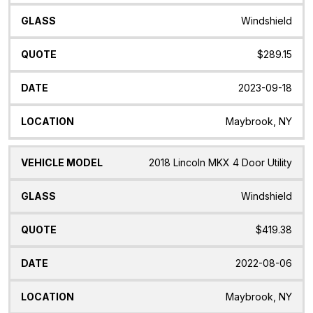
Windshield
$289.15
2023-09-18
Maybrook, NY
2018 Lincoln MKX 4 Door Utility
Windshield
$419.38
2022-08-06
Maybrook, NY