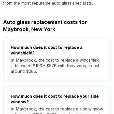
from the most reputable auto glass specialists.
Auto glass replacement costs for
Maybrook, New York
How much does it cost to replace a
windshield?
In Maybrook, the cost to replace a windshield
is between $193 - $576 with the average cost
around $286.
How much does it cost to replace your side
window?
In Maybrook, the cost to replace a side window