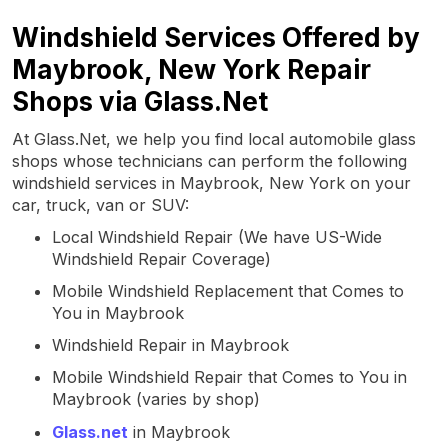
Windshield Services Offered by
Maybrook, New York Repair
Shops via Glass.Net
At Glass.Net, we help you find local automobile glass
shops whose technicians can perform the following
windshield services in Maybrook, New York on your
car, truck, van or SUV:
Local Windshield Repair (We have US-Wide
Windshield Repair Coverage)
Mobile Windshield Replacement that Comes to
You in Maybrook
Windshield Repair in Maybrook
Mobile Windshield Repair that Comes to You in
Maybrook (varies by shop)
Glass.net
in Maybrook