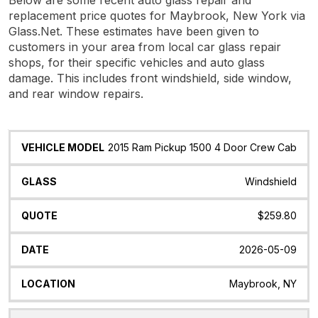
replacement price quotes for Maybrook, New York via
Glass.Net. These estimates have been given to
customers in your area from local car glass repair
shops, for their specific vehicles and auto glass
damage. This includes front windshield, side window,
and rear window repairs.
Vehicle
Glass
Quote
Date
Location
2015 Ram Pickup 1500 4 Door Crew Cab
Model
Windshield
$259.80
2026-05-09
Maybrook, NY