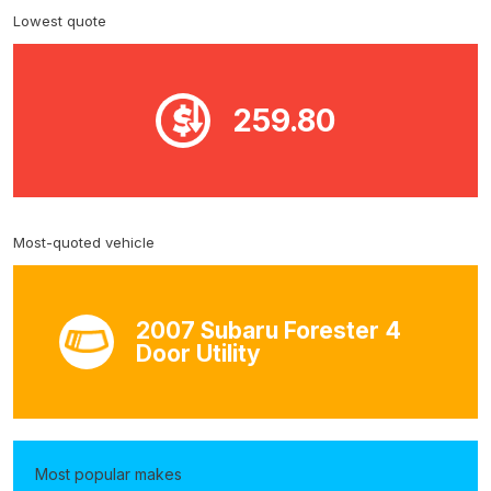
Lowest quote
259.80
Most-quoted vehicle
2007 Subaru Forester 4
Door Utility
Most popular makes