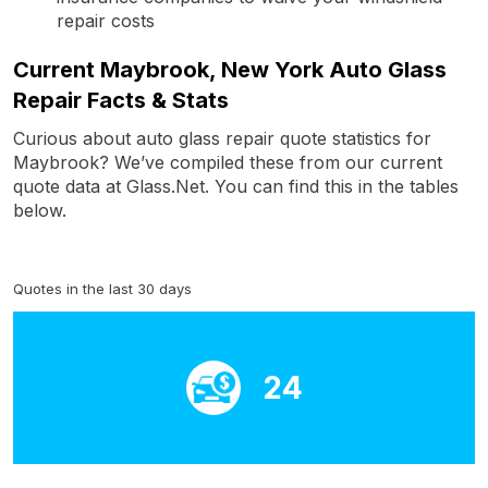
repair costs
Current Maybrook, New York Auto Glass
Repair Facts & Stats
Curious about auto glass repair quote statistics for
Maybrook? We’ve compiled these from our current
quote data at Glass.Net. You can find this in the tables
below.
Quotes in the last 30 days
24