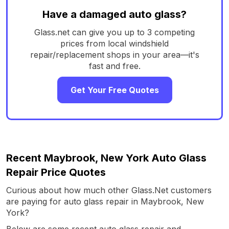
Have a damaged auto glass?
Glass.net can give you up to 3 competing
prices from local windshield
repair/replacement shops in your area—it's
fast and free.
Get Your Free Quotes
Recent Maybrook, New York Auto Glass
Repair Price Quotes
Curious about how much other Glass.Net customers
are paying for auto glass repair in Maybrook, New
York?
Below are some recent auto glass repair and