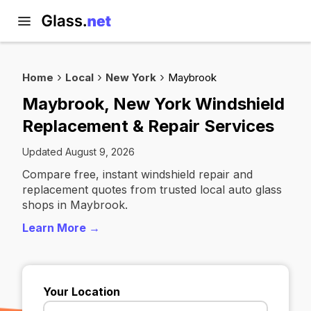
Home
Local
New York
Maybrook
Maybrook, New York Windshield
Replacement & Repair Services
Updated August 9, 2026
Compare free, instant windshield repair and
replacement quotes from trusted local auto glass
shops in Maybrook.
Learn More →
Your Location