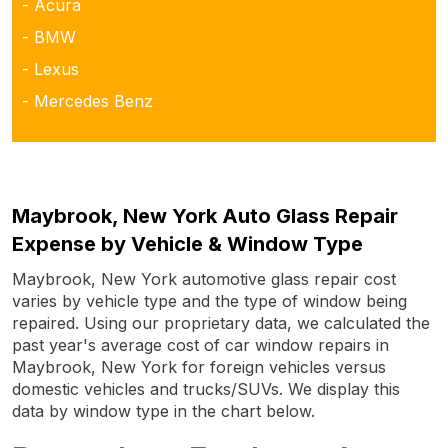
- Acura
- BMW
- Lexus
- Mercedes Benz
Maybrook, New York Auto Glass Repair
Expense by Vehicle & Window Type
Maybrook, New York automotive glass repair cost
varies by vehicle type and the type of window being
repaired. Using our proprietary data, we calculated the
past year's average cost of car window repairs in
Maybrook, New York for foreign vehicles versus
domestic vehicles and trucks/SUVs. We display this
data by window type in the chart below.