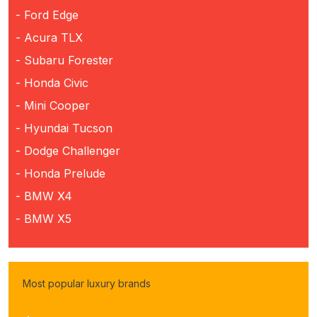
- Ford Edge
- Acura TLX
- Subaru Forester
- Honda Civic
- Mini Cooper
- Hyundai Tucson
- Dodge Challenger
- Honda Prelude
- BMW X4
- BMW X5
Most popular luxury brands