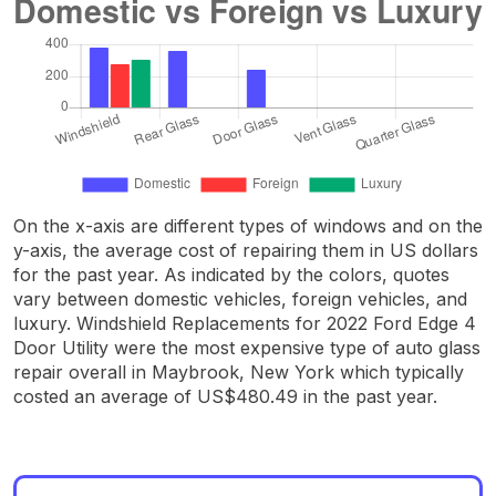
On the x-axis are different types of windows and on the
y-axis, the average cost of repairing them in US dollars
for the past year. As indicated by the colors, quotes
vary between domestic vehicles, foreign vehicles, and
luxury. Windshield Replacements for 2022 Ford Edge 4
Door Utility were the most expensive type of auto glass
repair overall in Maybrook, New York which typically
costed an average of US$480.49 in the past year.