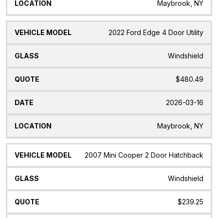
Maybrook, NY
2022 Ford Edge 4 Door Utility
Windshield
$480.49
2026-03-16
Maybrook, NY
2007 Mini Cooper 2 Door Hatchback
Windshield
$239.25