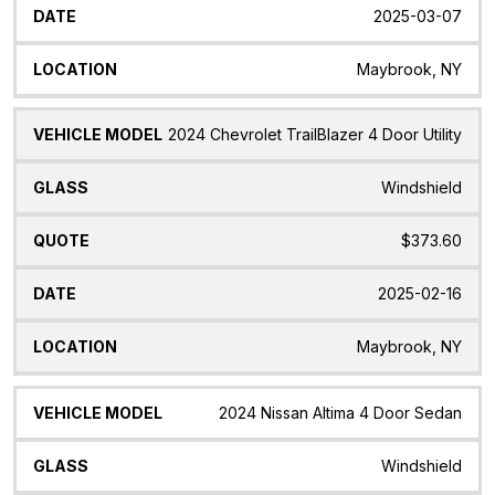
2025-03-07
Maybrook, NY
2024 Chevrolet TrailBlazer 4 Door Utility
Windshield
$373.60
2025-02-16
Maybrook, NY
2024 Nissan Altima 4 Door Sedan
Windshield