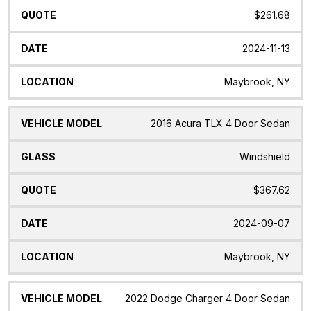
$261.68
2024-11-13
Maybrook, NY
2016 Acura TLX 4 Door Sedan
Windshield
$367.62
2024-09-07
Maybrook, NY
2022 Dodge Charger 4 Door Sedan