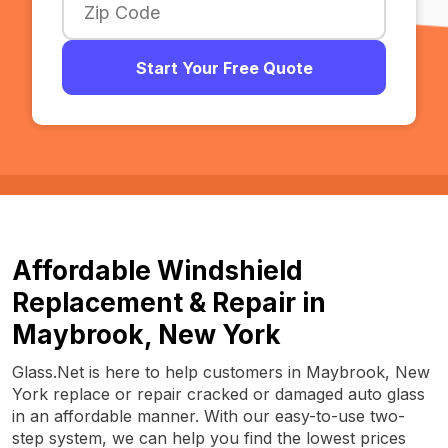
Start Your Free Quote
Affordable Windshield
Replacement & Repair in
Maybrook, New York
Glass.Net is here to help customers in Maybrook, New
York replace or repair cracked or damaged auto glass
in an affordable manner. With our easy-to-use two-
step system, we can help you find the lowest prices