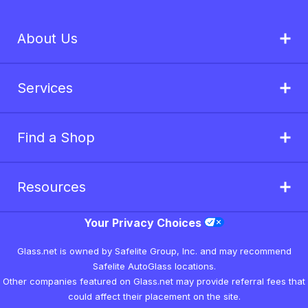
About Us
Services
Find a Shop
Resources
Your Privacy Choices
Glass.net is owned by Safelite Group, Inc. and may recommend
Safelite AutoGlass locations.
Other companies featured on Glass.net may provide referral fees that
could affect their placement on the site.