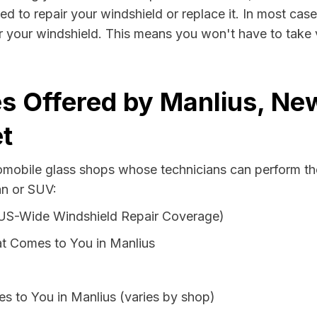
ed to repair your windshield or replace it. In most case
r your windshield. This means you won't have to take v
s Offered by Manlius, Ne
t
tomobile glass shops whose technicians can perform the
an or SUV:
 US-Wide Windshield Repair Coverage)
t Comes to You in Manlius
s to You in Manlius (varies by shop)