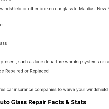
 windshield or other broken car glass in Manlius, New
el
lass
resent, such as lane departure warning systems or ra
be Repaired or Replaced
es car insurance companies to waive your windshield 
uto Glass Repair Facts & Stats