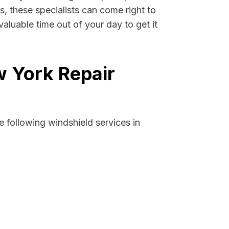
s, these specialists can come right to
aluable time out of your day to get it
w York Repair
 following windshield services in