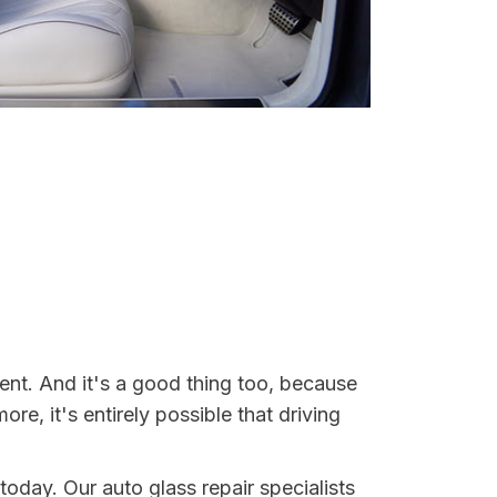
ent. And it's a good thing too, because
, it's entirely possible that driving
today. Our auto glass repair specialists