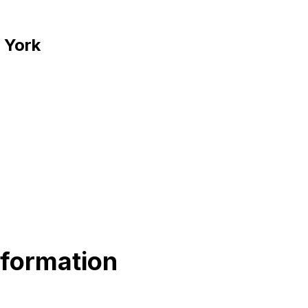
 York
nformation