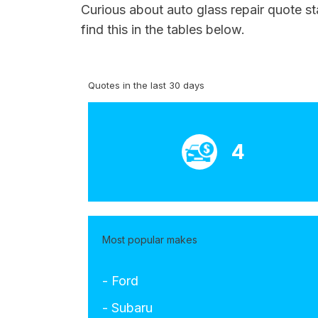
Curious about auto glass repair quote st
find this in the tables below.
Quotes in the last 30 days
4
Most popular makes
- Ford
- Subaru