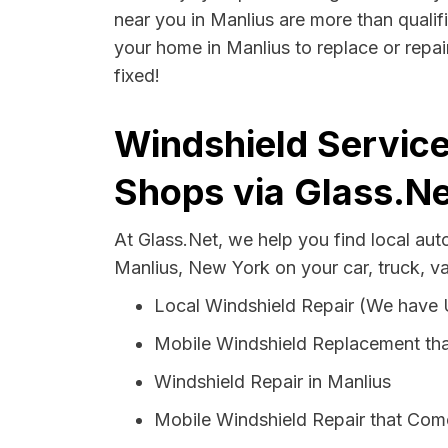
near you in Manlius are more than qualifi
your home in Manlius to replace or repai
fixed!
Windshield Service
Shops via Glass.Ne
At Glass.Net, we help you find local au
Manlius, New York on your car, truck, v
Local Windshield Repair (We have
Mobile Windshield Replacement tha
Windshield Repair in Manlius
Mobile Windshield Repair that Come