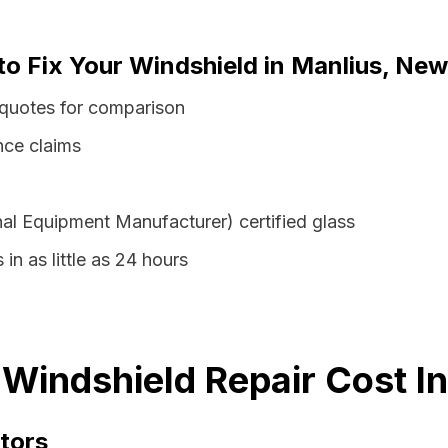
to Fix Your Windshield in Manlius, New
 quotes for comparison
nce claims
al Equipment Manufacturer) certified glass
in as little as 24 hours
Windshield Repair Cost I
tors