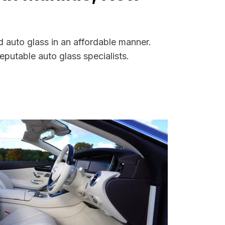
 auto glass in an affordable manner.
putable auto glass specialists.