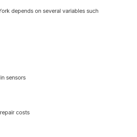
 York depends on several variables such
in sensors
repair costs