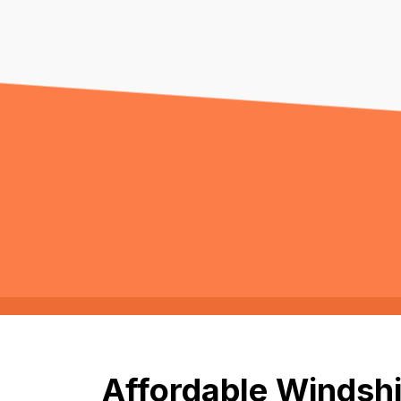
Affordable Windshi