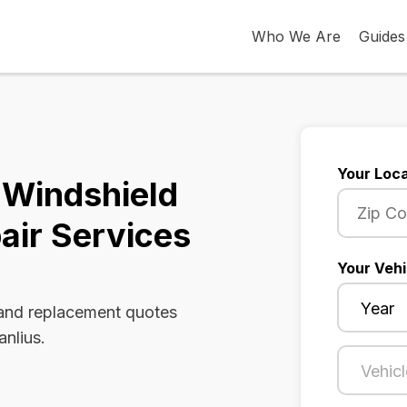
Who We Are
Guides
Your Loca
 Windshield
air Services
Your Vehi
 and replacement quotes
anlius.