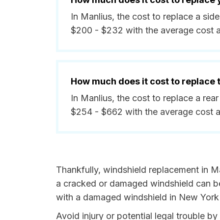
In Manlius, the cost to replace a si
$200 - $232 with the average cost 
How much does it cost to replace
In Manlius, the cost to replace a re
$254 - $662 with the average cost 
Thankfully, windshield replacement in Ma
a cracked or damaged windshield can be 
with a damaged windshield in New York i
Avoid injury or potential legal trouble b