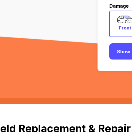
Damage
Front
Show 
eld Replacement & Repair