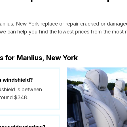
Manlius, New York replace or repair cracked or damaged
e can help you find the lowest prices from the most re
s for Manlius, New York
a windshield?
ndshield is between
around $348.
 your side window?