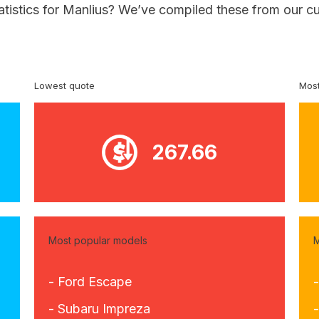
atistics for Manlius? We’ve compiled these from our c
Lowest quote
Most
267.66
Most popular models
M
- Ford Escape
- Subaru Impreza