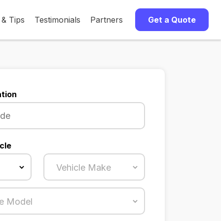
 & Tips
Testimonials
Partners
Get a Quote
tion
cle