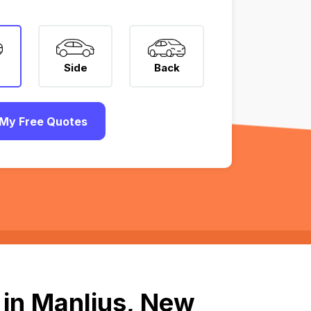
Side
Back
My Free Quotes
 in Manlius, New