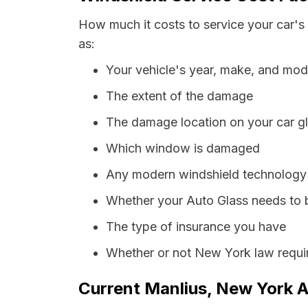
How much it costs to service your car's
as:
Your vehicle's year, make, and mod
The extent of the damage
The damage location on your car g
Which window is damaged
Any modern windshield technology p
Whether your Auto Glass needs to 
The type of insurance you have
Whether or not New York law requir
Current Manlius, New York A