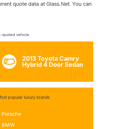
urrent quote data at Glass.Net. You can
-quoted vehicle
2013 Toyota Camry
Hybrid 4 Door Sedan
ost popular luxury brands
- Porsche
- BMW