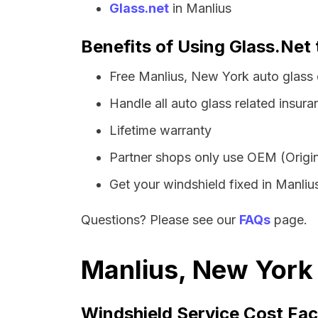
Glass.net
in Manlius
Benefits of Using Glass.Net 
Free Manlius, New York auto glass
Handle all auto glass related insura
Lifetime warranty
Partner shops only use OEM (Origin
Get your windshield fixed in Manlius 
Questions? Please see our
FAQs
page.
Manlius, New York 
Windshield Service Cost Fac