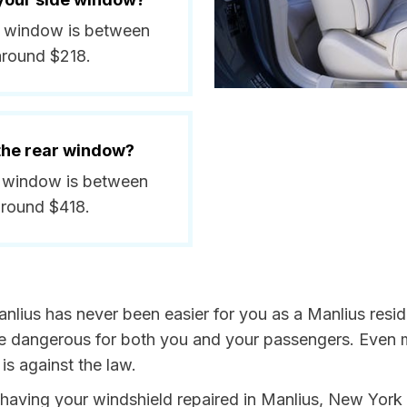
de window is between
around $218.
 the rear window?
ar window is between
around $418.
nlius has never been easier for you as a Manlius resid
dangerous for both you and your passengers. Even more
s against the law.
y having your windshield repaired in Manlius, New York 