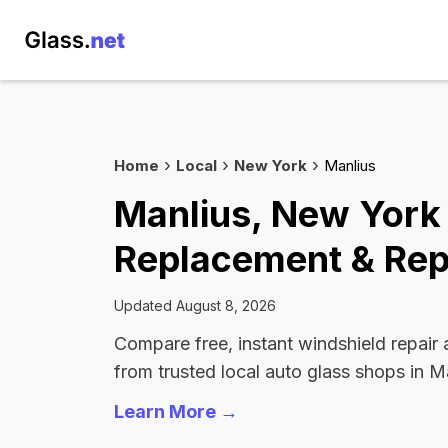
Home
Local
New York
Manlius
Manlius, New York
Replacement & Rep
Updated August 8, 2026
Compare free, instant windshield repair
from trusted local auto glass shops in M
Learn More →