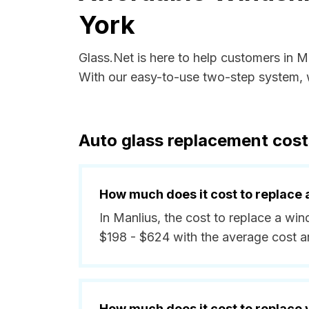
York
Glass.Net is here to help customers in 
With our easy-to-use two-step system, w
Auto glass replacement cost
How much does it cost to replace 
In Manlius, the cost to replace a wi
$198 - $624 with the average cost 
How much does it cost to replace