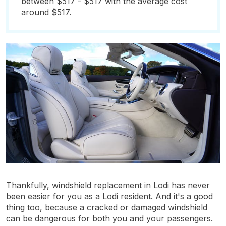
between $517 - $517 with the average cost
around $517.
Thankfully, windshield replacement in Lodi has never
been easier for you as a Lodi resident. And it's a good
thing too, because a cracked or damaged windshield
can be dangerous for both you and your passengers.