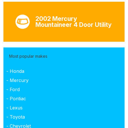
2002 Mercury
Mountaineer 4 Door Utility
Most popular makes
- Honda
- Mercury
- Ford
- Pontiac
- Lexus
- Toyota
- Chevrolet