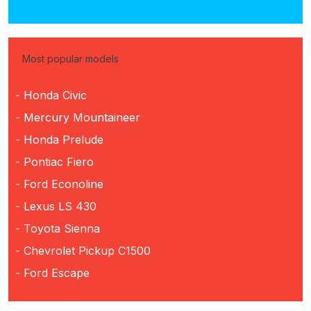
Most popular models
- Honda Civic
- Mercury Mountaineer
- Honda Prelude
- Pontiac Fiero
- Ford Econoline
- Lexus LS 430
- Toyota Sienna
- Chevrolet Pickup C1500
- Ford Escape