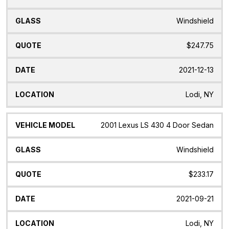
Windshield
$247.75
2021-12-13
Lodi, NY
2001 Lexus LS 430 4 Door Sedan
Windshield
$233.17
2021-09-21
Lodi, NY