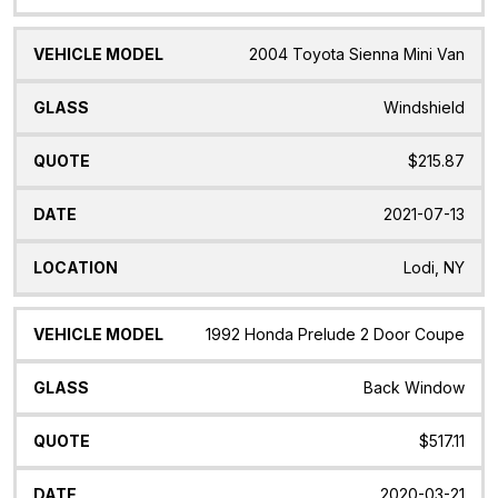
2004 Toyota Sienna Mini Van
Windshield
$215.87
2021-07-13
Lodi, NY
1992 Honda Prelude 2 Door Coupe
Back Window
$517.11
2020-03-21