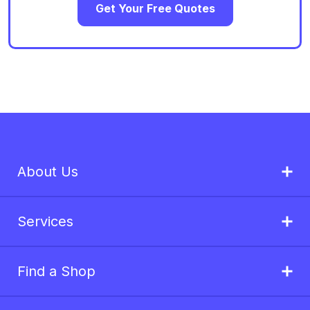
Get Your Free Quotes
About Us
Services
Find a Shop