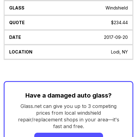
Windshield
$234.44
2017-09-20
Lodi, NY
Have a damaged auto glass?
Glass.net can give you up to 3 competing
prices from local windshield
repair/replacement shops in your area—it's
fast and free.