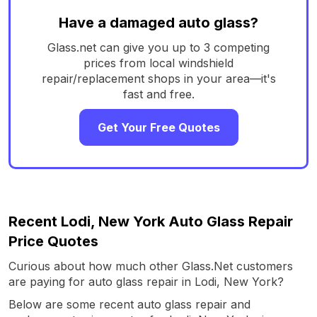
Have a damaged auto glass?
Glass.net can give you up to 3 competing
prices from local windshield
repair/replacement shops in your area—it's
fast and free.
Get Your Free Quotes
Recent Lodi, New York Auto Glass Repair
Price Quotes
Curious about how much other Glass.Net customers
are paying for auto glass repair in Lodi, New York?
Below are some recent auto glass repair and