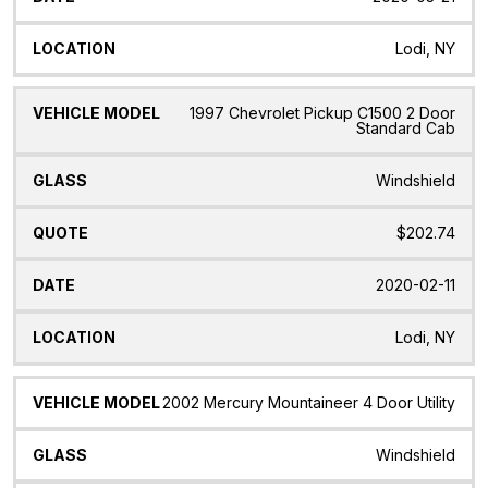
Lodi, NY
1997 Chevrolet Pickup C1500 2 Door
Standard Cab
Windshield
$202.74
2020-02-11
Lodi, NY
2002 Mercury Mountaineer 4 Door Utility
Windshield