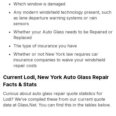
Which window is damaged
Any modern windshield technology present, such
as lane departure warning systems or rain
sensors
Whether your Auto Glass needs to be Repaired or
Replaced
The type of insurance you have
Whether or not New York law requires car
insurance companies to waive your windshield
repair costs
Current Lodi, New York Auto Glass Repair
Facts & Stats
Curious about auto glass repair quote statistics for
Lodi? We’ve compiled these from our current quote
data at Glass.Net. You can find this in the tables below.