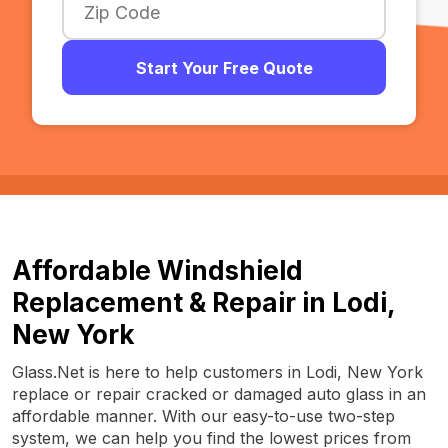
Start Your Free Quote
Affordable Windshield
Replacement & Repair in Lodi,
New York
Glass.Net is here to help customers in Lodi, New York
replace or repair cracked or damaged auto glass in an
affordable manner. With our easy-to-use two-step
system, we can help you find the lowest prices from