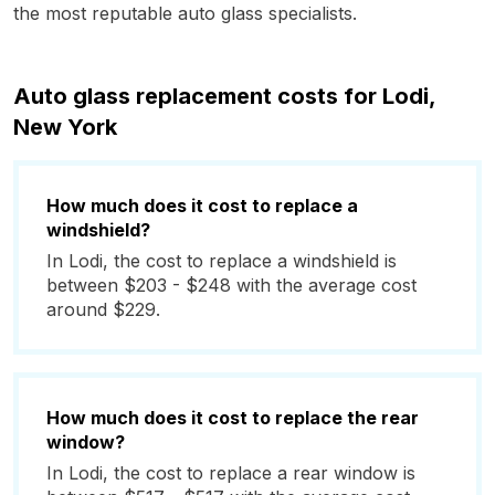
the most reputable auto glass specialists.
Auto glass replacement costs for Lodi,
New York
How much does it cost to replace a
windshield?
In Lodi, the cost to replace a windshield is
between $203 - $248 with the average cost
around $229.
How much does it cost to replace the rear
window?
In Lodi, the cost to replace a rear window is