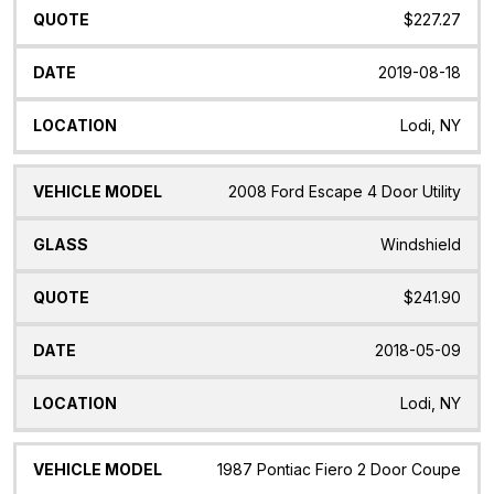
$227.27
2019-08-18
Lodi, NY
2008 Ford Escape 4 Door Utility
Windshield
$241.90
2018-05-09
Lodi, NY
1987 Pontiac Fiero 2 Door Coupe