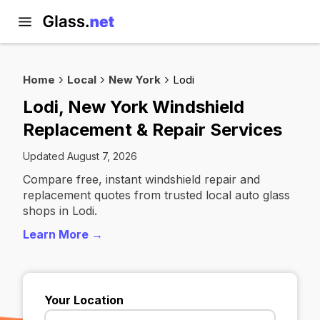
Home
Local
New York
Lodi
Lodi, New York Windshield
Replacement & Repair Services
Updated August 7, 2026
Compare free, instant windshield repair and
replacement quotes from trusted local auto glass
shops in Lodi.
Learn More →
Your Location