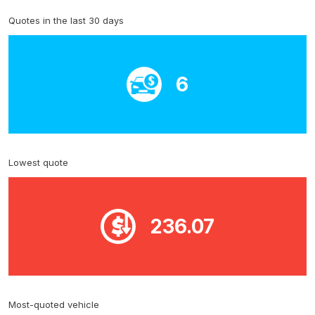
Quotes in the last 30 days
6
Lowest quote
236.07
Most-quoted vehicle