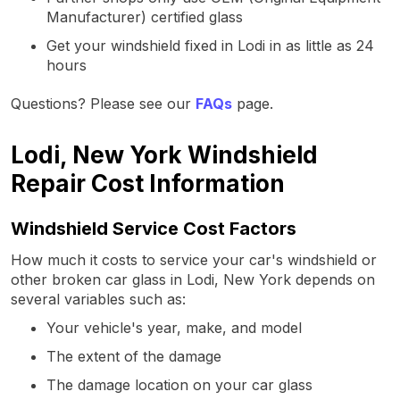
Manufacturer) certified glass
Get your windshield fixed in Lodi in as little as 24
hours
Questions? Please see our
FAQs
page.
Lodi, New York Windshield
Repair Cost Information
Windshield Service Cost Factors
How much it costs to service your car's windshield or
other broken car glass in Lodi, New York depends on
several variables such as:
Your vehicle's year, make, and model
The extent of the damage
The damage location on your car glass