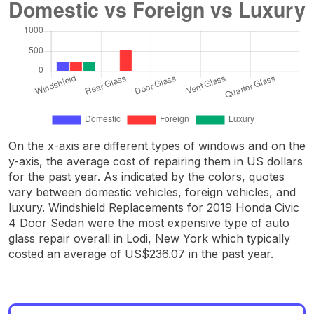
On the x-axis are different types of windows and on the
y-axis, the average cost of repairing them in US dollars
for the past year. As indicated by the colors, quotes
vary between domestic vehicles, foreign vehicles, and
luxury. Windshield Replacements for 2019 Honda Civic
4 Door Sedan were the most expensive type of auto
glass repair overall in Lodi, New York which typically
costed an average of US$236.07 in the past year.