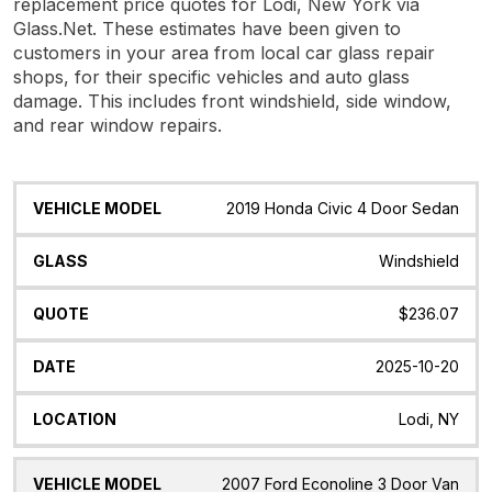
replacement price quotes for Lodi, New York via
Glass.Net. These estimates have been given to
customers in your area from local car glass repair
shops, for their specific vehicles and auto glass
damage. This includes front windshield, side window,
and rear window repairs.
Vehicle
Glass
Quote
Date
Location
2019 Honda Civic 4 Door Sedan
Model
Windshield
$236.07
2025-10-20
Lodi, NY
2007 Ford Econoline 3 Door Van