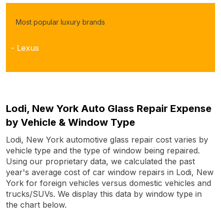
Most popular luxury brands
- Lexus
Lodi, New York Auto Glass Repair Expense
by Vehicle & Window Type
Lodi, New York automotive glass repair cost varies by
vehicle type and the type of window being repaired.
Using our proprietary data, we calculated the past
year's average cost of car window repairs in Lodi, New
York for foreign vehicles versus domestic vehicles and
trucks/SUVs. We display this data by window type in
the chart below.