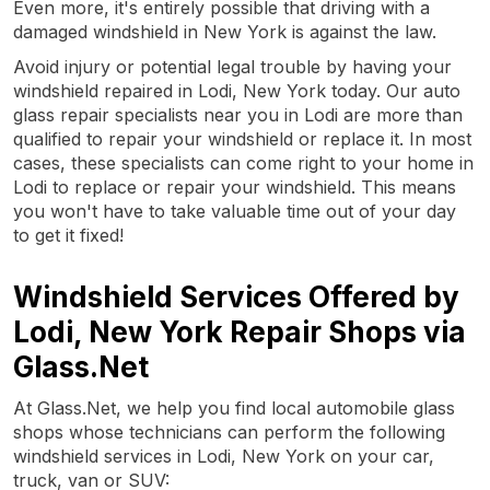
Even more, it's entirely possible that driving with a
damaged windshield in New York is against the law.
Avoid injury or potential legal trouble by having your
windshield repaired in Lodi, New York today. Our auto
glass repair specialists near you in Lodi are more than
qualified to repair your windshield or replace it. In most
cases, these specialists can come right to your home in
Lodi to replace or repair your windshield. This means
you won't have to take valuable time out of your day
to get it fixed!
Windshield Services Offered by
Lodi, New York Repair Shops via
Glass.Net
At Glass.Net, we help you find local automobile glass
shops whose technicians can perform the following
windshield services in Lodi, New York on your car,
truck, van or SUV: