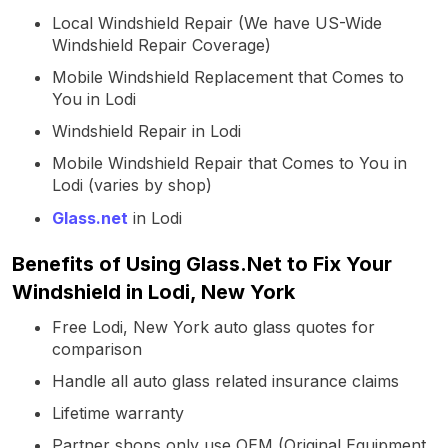
Local Windshield Repair (We have US-Wide
Windshield Repair Coverage)
Mobile Windshield Replacement that Comes to
You in Lodi
Windshield Repair in Lodi
Mobile Windshield Repair that Comes to You in
Lodi (varies by shop)
Glass.net
in Lodi
Benefits of Using Glass.Net to Fix Your
Windshield in Lodi, New York
Free Lodi, New York auto glass quotes for
comparison
Handle all auto glass related insurance claims
Lifetime warranty
Partner shops only use OEM (Original Equipment