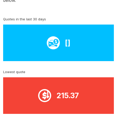
below.
Quotes in the last 30 days
[]
Lowest quote
215.37