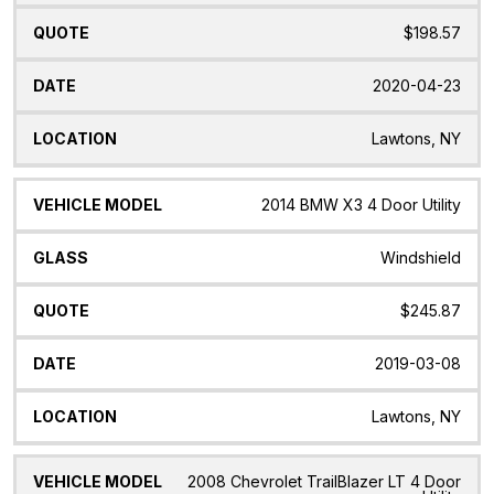
$198.57
2020-04-23
Lawtons, NY
2014 BMW X3 4 Door Utility
Windshield
$245.87
2019-03-08
Lawtons, NY
2008 Chevrolet TrailBlazer LT 4 Door