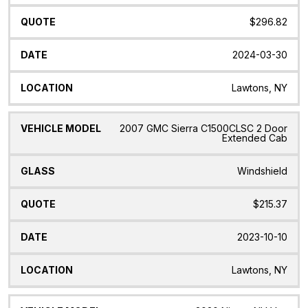
$296.82
2024-03-30
Lawtons, NY
2007 GMC Sierra C1500CLSC 2 Door
Extended Cab
Windshield
$215.37
2023-10-10
Lawtons, NY