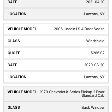
2021-04-10
Lawtons, NY
2006 Lincoln LS 4 Door Sedan
Windshield
$266.02
2020-08-20
Lawtons, NY
1979 Chevrolet K Series Pickup 2 Door
Standard Cab
Back Window