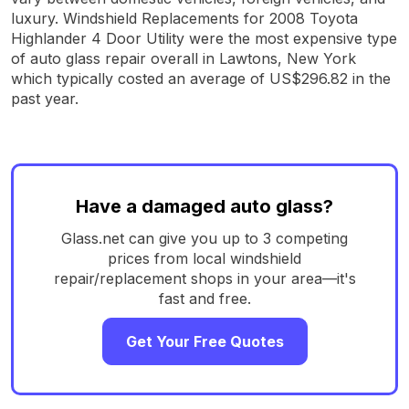
luxury. Windshield Replacements for 2008 Toyota
Highlander 4 Door Utility were the most expensive type
of auto glass repair overall in Lawtons, New York
which typically costed an average of US$296.82 in the
past year.
Have a damaged auto glass?
Glass.net can give you up to 3 competing
prices from local windshield
repair/replacement shops in your area—it's
fast and free.
Get Your Free Quotes