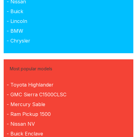
- Nissan
- Buick
- Lincoln
- BMW
- Chrysler
Most popular models
- Toyota Highlander
- GMC Sierra C1500CLSC
- Mercury Sable
- Ram Pickup 1500
- Nissan NV
- Buick Enclave