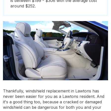
is between $199 - $306 with the average cost
around $252.
Thankfully, windshield replacement in Lawtons has
never been easier for you as a Lawtons resident. And
it's a good thing too, because a cracked or damaged
windshield can be dangerous for both you and your