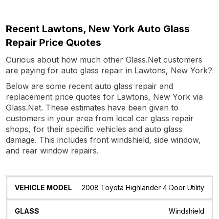
Recent Lawtons, New York Auto Glass
Repair Price Quotes
Curious about how much other Glass.Net customers
are paying for auto glass repair in Lawtons, New York?
Below are some recent auto glass repair and
replacement price quotes for Lawtons, New York via
Glass.Net. These estimates have been given to
customers in your area from local car glass repair
shops, for their specific vehicles and auto glass
damage. This includes front windshield, side window,
and rear window repairs.
Vehicle
Glass
Quote
Date
Location
2008 Toyota Highlander 4 Door Utility
Model
Windshield