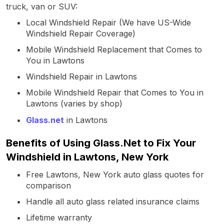
truck, van or SUV:
Local Windshield Repair (We have US-Wide
Windshield Repair Coverage)
Mobile Windshield Replacement that Comes to
You in Lawtons
Windshield Repair in Lawtons
Mobile Windshield Repair that Comes to You in
Lawtons (varies by shop)
Glass.net
in Lawtons
Benefits of Using Glass.Net to Fix Your
Windshield in Lawtons, New York
Free Lawtons, New York auto glass quotes for
comparison
Handle all auto glass related insurance claims
Lifetime warranty