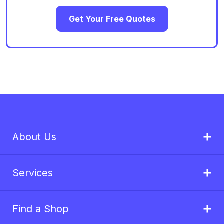
Get Your Free Quotes
About Us
Services
Find a Shop