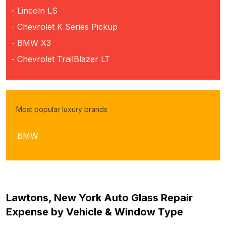
- Lincoln LS
- Chevrolet K Series Pickup
- BMW X3
- Chevrolet TrailBlazer LT
Most popular luxury brands
- BMW
Lawtons, New York Auto Glass Repair
Expense by Vehicle & Window Type