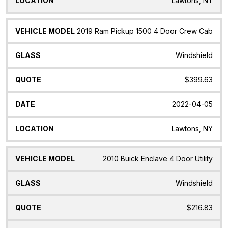
Lawtons, NY
2019 Ram Pickup 1500 4 Door Crew Cab
Windshield
$399.63
2022-04-05
Lawtons, NY
2010 Buick Enclave 4 Door Utility
Windshield
$216.83