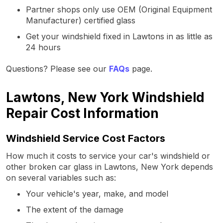
Partner shops only use OEM (Original Equipment
Manufacturer) certified glass
Get your windshield fixed in Lawtons in as little as
24 hours
Questions? Please see our
FAQs
page.
Lawtons, New York Windshield
Repair Cost Information
Windshield Service Cost Factors
How much it costs to service your car's windshield or
other broken car glass in Lawtons, New York depends
on several variables such as:
Your vehicle's year, make, and model
The extent of the damage