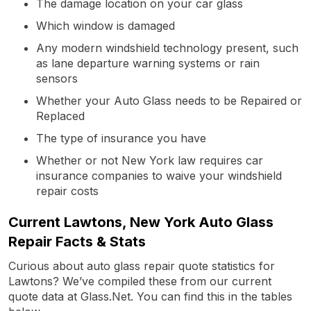
The damage location on your car glass
Which window is damaged
Any modern windshield technology present, such
as lane departure warning systems or rain
sensors
Whether your Auto Glass needs to be Repaired or
Replaced
The type of insurance you have
Whether or not New York law requires car
insurance companies to waive your windshield
repair costs
Current Lawtons, New York Auto Glass
Repair Facts & Stats
Curious about auto glass repair quote statistics for
Lawtons? We’ve compiled these from our current
quote data at Glass.Net. You can find this in the tables