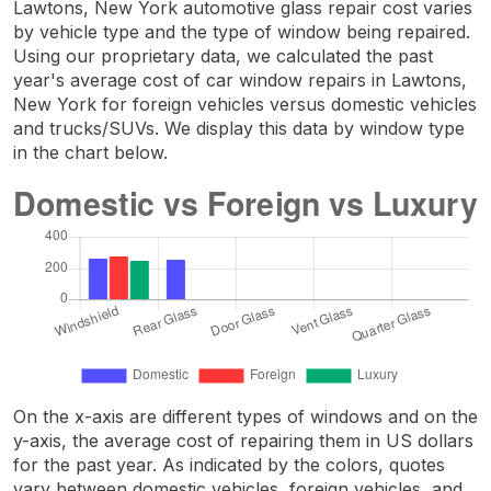
Lawtons, New York automotive glass repair cost varies
by vehicle type and the type of window being repaired.
Using our proprietary data, we calculated the past
year's average cost of car window repairs in Lawtons,
New York for foreign vehicles versus domestic vehicles
and trucks/SUVs. We display this data by window type
in the chart below.
On the x-axis are different types of windows and on the
y-axis, the average cost of repairing them in US dollars
for the past year. As indicated by the colors, quotes
vary between domestic vehicles, foreign vehicles, and