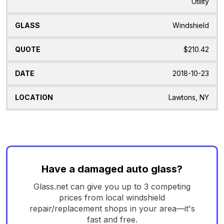
Utility
Windshield
$210.42
2018-10-23
Lawtons, NY
Have a damaged auto glass?
Glass.net can give you up to 3 competing
prices from local windshield
repair/replacement shops in your area—it's
fast and free.