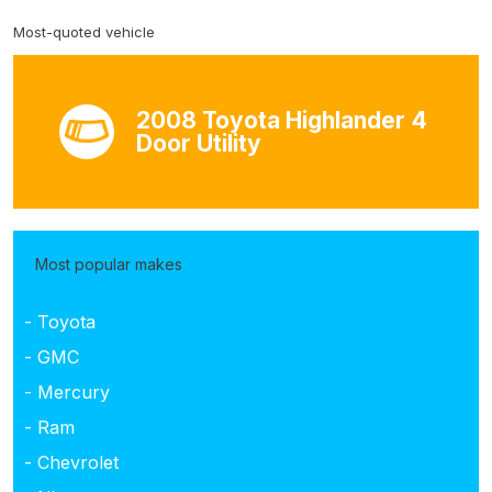
Most-quoted vehicle
2008 Toyota Highlander 4
Door Utility
Most popular makes
- Toyota
- GMC
- Mercury
- Ram
- Chevrolet