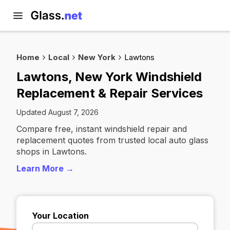
Home
Local
New York
Lawtons
Lawtons, New York Windshield
Replacement & Repair Services
Updated August 7, 2026
Compare free, instant windshield repair and
replacement quotes from trusted local auto glass
shops in Lawtons.
Learn More →
Your Location