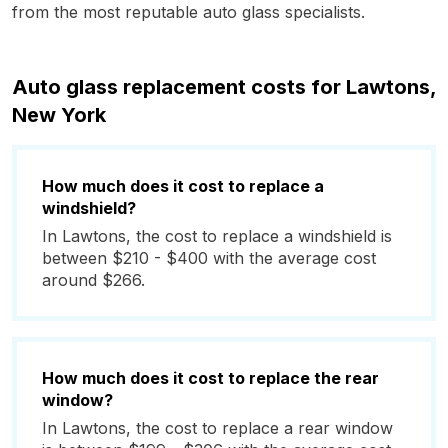
from the most reputable auto glass specialists.
Auto glass replacement costs for Lawtons,
New York
How much does it cost to replace a
windshield?
In Lawtons, the cost to replace a windshield is
between $210 - $400 with the average cost
around $266.
How much does it cost to replace the rear
window?
In Lawtons, the cost to replace a rear window