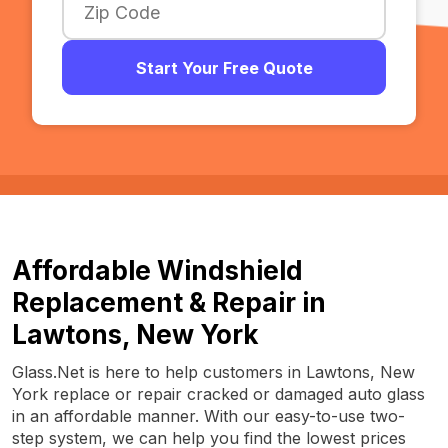
Start Your Free Quote
Affordable Windshield
Replacement & Repair in
Lawtons, New York
Glass.Net is here to help customers in Lawtons, New
York replace or repair cracked or damaged auto glass
in an affordable manner. With our easy-to-use two-
step system, we can help you find the lowest prices