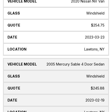
2020 Nissan NV Van
Windshield
$254.75
2023-03-23
Lawtons, NY
2005 Mercury Sable 4 Door Sedan
Windshield
$245.88
2023-02-19