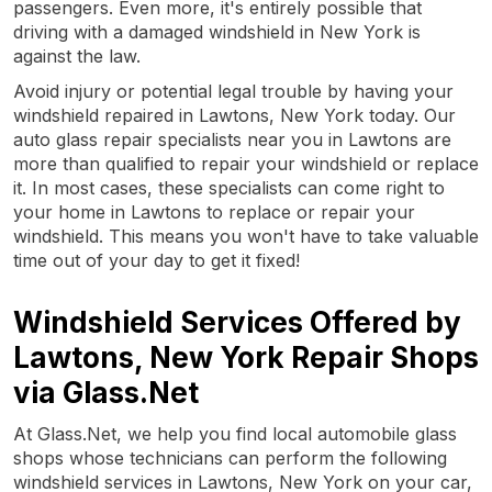
passengers. Even more, it's entirely possible that
driving with a damaged windshield in New York is
against the law.
Avoid injury or potential legal trouble by having your
windshield repaired in Lawtons, New York today. Our
auto glass repair specialists near you in Lawtons are
more than qualified to repair your windshield or replace
it. In most cases, these specialists can come right to
your home in Lawtons to replace or repair your
windshield. This means you won't have to take valuable
time out of your day to get it fixed!
Windshield Services Offered by
Lawtons, New York Repair Shops
via Glass.Net
At Glass.Net, we help you find local automobile glass
shops whose technicians can perform the following
windshield services in Lawtons, New York on your car,