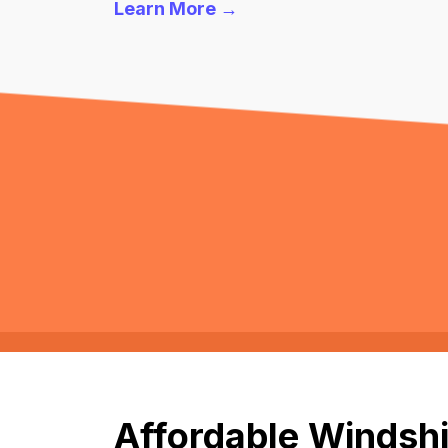
Learn More →
Affordable Windshi