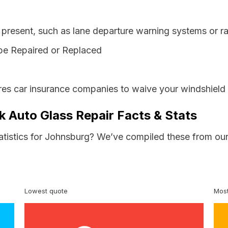
resent, such as lane departure warning systems or ra
be Repaired or Replaced
es car insurance companies to waive your windshield 
 Auto Glass Repair Facts & Stats
tatistics for Johnsburg? We’ve compiled these from our
Lowest quote
Most