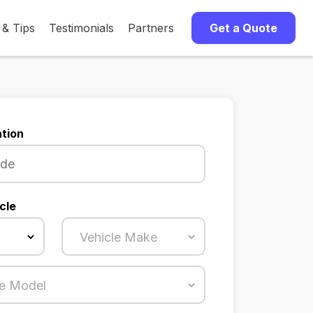
 & Tips
Testimonials
Partners
Get a Quote
tion
cle