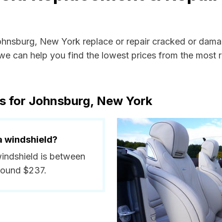
Johnsburg, New York replace or repair cracked or dama
e can help you find the lowest prices from the most re
s for Johnsburg, New York
a windshield?
windshield is between
round $237.