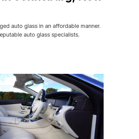
ged auto glass in an affordable manner.
putable auto glass specialists.