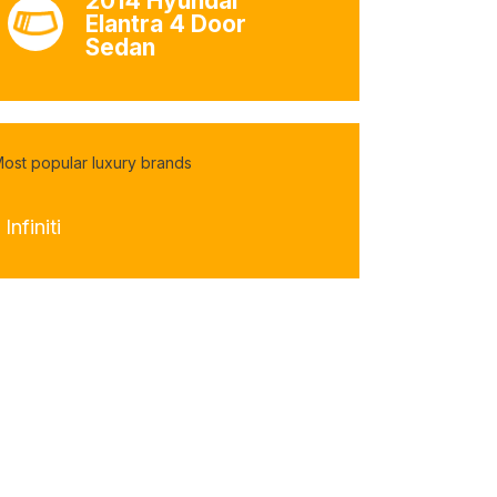
2014 Hyundai
Elantra 4 Door
Sedan
ost popular luxury brands
 Infiniti