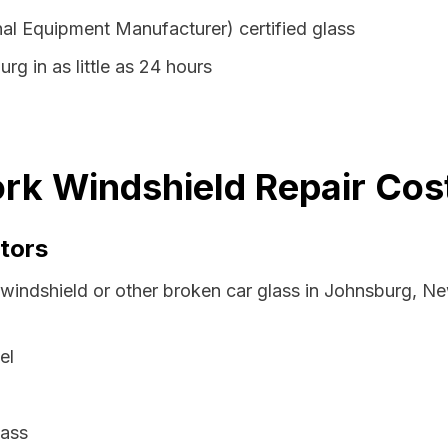
al Equipment Manufacturer) certified glass
rg in as little as 24 hours
rk Windshield Repair Cost
tors
 windshield or other broken car glass in Johnsburg, N
el
lass