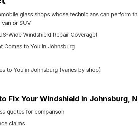
tomobile glass shops whose technicians can perform the
, van or SUV:
 US-Wide Windshield Repair Coverage)
at Comes to You in Johnsburg
s to You in Johnsburg (varies by shop)
 to Fix Your Windshield in Johnsburg, 
ss quotes for comparison
nce claims