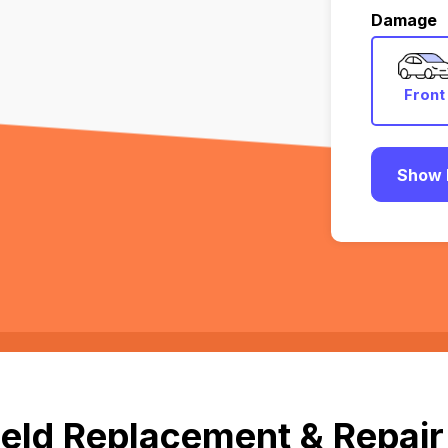
Damage
Front
Show 
eld Replacement & Repair