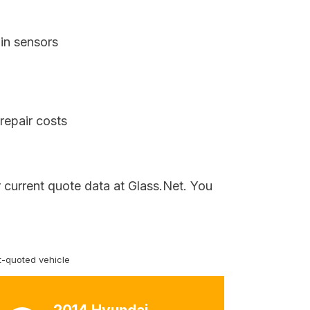
in sensors
repair costs
 current quote data at Glass.Net. You
-quoted vehicle