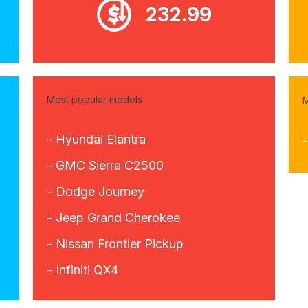
232.99
Most popular models
M
- Hyundai Elantra
-
- GMC Sierra C2500
- Dodge Journey
- Jeep Grand Cherokee
- Nissan Frontier Pickup
- Infiniti QX4