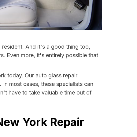
resident. And it's a good thing too,
Even more, it's entirely possible that
rk today. Our auto glass repair
. In most cases, these specialists can
't have to take valuable time out of
New York Repair