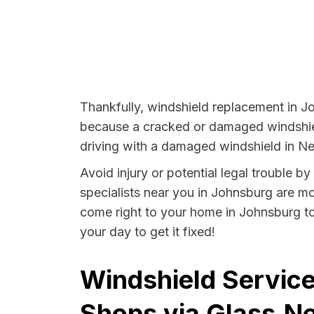
Thankfully, windshield replacement in Jo
because a cracked or damaged windshield
driving with a damaged windshield in Ne
Avoid injury or potential legal trouble 
specialists near you in Johnsburg are mor
come right to your home in Johnsburg to
your day to get it fixed!
Windshield Service
Shops via Glass.Ne