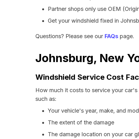
Partner shops only use OEM (Origin
Get your windshield fixed in Johnsbu
Questions? Please see our
FAQs
page.
Johnsburg, New Yo
Windshield Service Cost Fac
How much it costs to service your car's
such as:
Your vehicle's year, make, and mod
The extent of the damage
The damage location on your car g