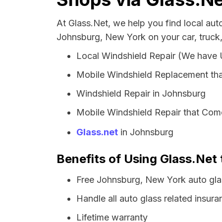
At Glass.Net, we help you find local au
Johnsburg, New York on your car, truck
Local Windshield Repair (We have
Mobile Windshield Replacement th
Windshield Repair in Johnsburg
Mobile Windshield Repair that Come
Glass.net
in Johnsburg
Benefits of Using Glass.Net
Free Johnsburg, New York auto gla
Handle all auto glass related insura
Lifetime warranty