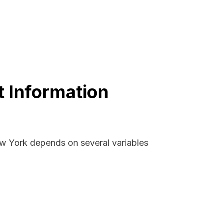
 Information
ew York depends on several variables