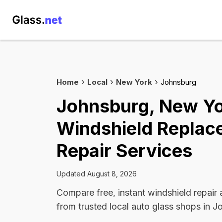
Home
Local
New York
Johnsburg
Johnsburg, New Y
Windshield Replac
Repair Services
Updated August 8, 2026
Compare free, instant windshield repair
from trusted local auto glass shops in J