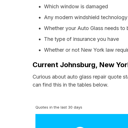
Which window is damaged
Any modern windshield technology p
Whether your Auto Glass needs to 
The type of insurance you have
Whether or not New York law requir
Current Johnsburg, New York
Curious about auto glass repair quote s
can find this in the tables below.
Quotes in the last 30 days