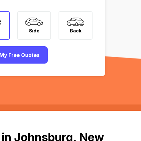
Side
Back
My Free Quotes
 in Johnsburg, New