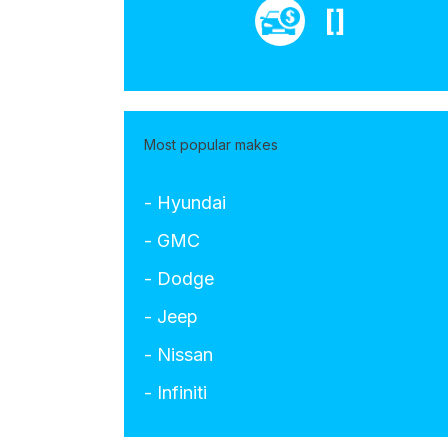
[]
Most popular makes
- Hyundai
- GMC
- Dodge
- Jeep
- Nissan
- Infiniti