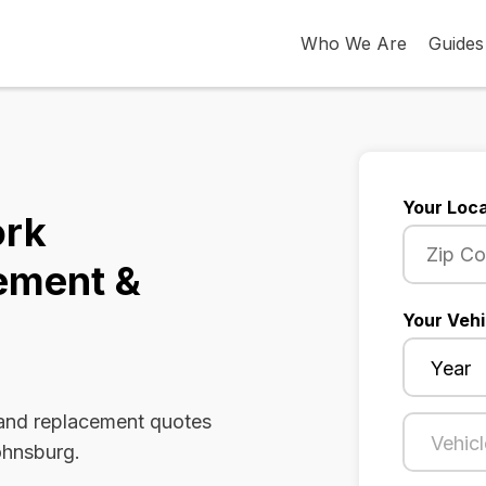
Who We Are
Guides
Your Loca
ork
ement &
Your Vehi
 and replacement quotes
ohnsburg.