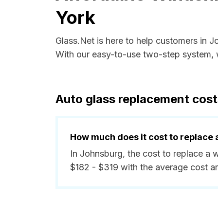
York
Glass.Net is here to help customers in 
With our easy-to-use two-step system, w
Auto glass replacement cost
How much does it cost to replace 
In Johnsburg, the cost to replace a 
$182 - $319 with the average cost a