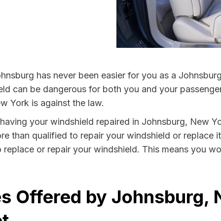
hnsburg has never been easier for you as a Johnsburg 
 can be dangerous for both you and your passengers. 
w York is against the law.
by having your windshield repaired in Johnsburg, New Yo
e than qualified to repair your windshield or replace it
 replace or repair your windshield. This means you won
s Offered by Johnsburg, 
t