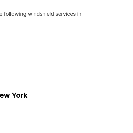
 following windshield services in
New York