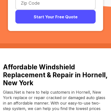
Start Your Free Quote
Affordable Windshield
Replacement & Repair in Hornell,
New York
Glass.Net is here to help customers in Hornell, New
York replace or repair cracked or damaged auto glass
in an affordable manner. With our easy-to-use two-
step system, we can help you find the lowest prices