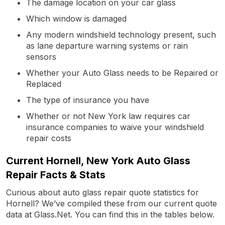
The damage location on your car glass
Which window is damaged
Any modern windshield technology present, such
as lane departure warning systems or rain
sensors
Whether your Auto Glass needs to be Repaired or
Replaced
The type of insurance you have
Whether or not New York law requires car
insurance companies to waive your windshield
repair costs
Current Hornell, New York Auto Glass
Repair Facts & Stats
Curious about auto glass repair quote statistics for
Hornell? We’ve compiled these from our current quote
data at Glass.Net. You can find this in the tables below.