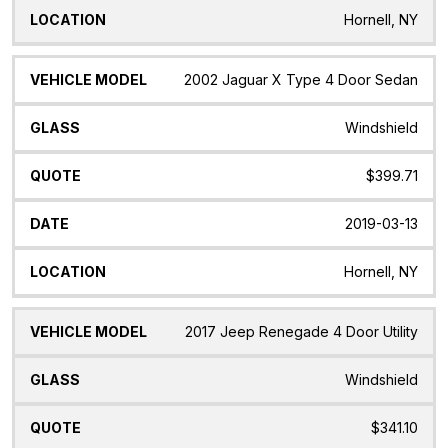
Hornell, NY
2002 Jaguar X Type 4 Door Sedan
Windshield
$399.71
2019-03-13
Hornell, NY
2017 Jeep Renegade 4 Door Utility
Windshield
$341.10