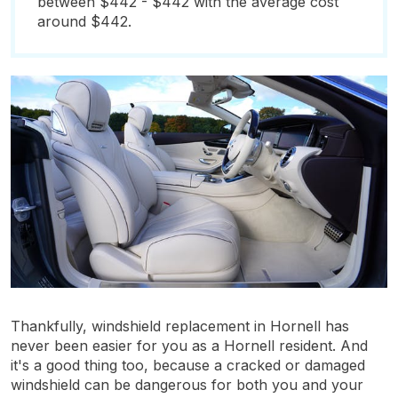
between $442 - $442 with the average cost
around $442.
Thankfully, windshield replacement in Hornell has
never been easier for you as a Hornell resident. And
it's a good thing too, because a cracked or damaged
windshield can be dangerous for both you and your