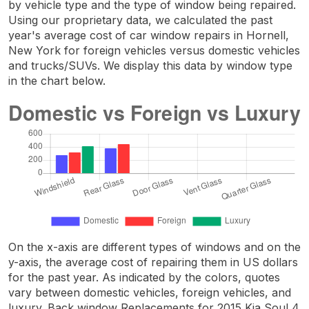
by vehicle type and the type of window being repaired.
Using our proprietary data, we calculated the past
year's average cost of car window repairs in Hornell,
New York for foreign vehicles versus domestic vehicles
and trucks/SUVs. We display this data by window type
in the chart below.
On the x-axis are different types of windows and on the
y-axis, the average cost of repairing them in US dollars
for the past year. As indicated by the colors, quotes
vary between domestic vehicles, foreign vehicles, and
luxury. Back window Replacements for 2015 Kia Soul 4