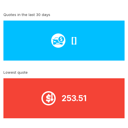
Quotes in the last 30 days
[]
Lowest quote
253.51