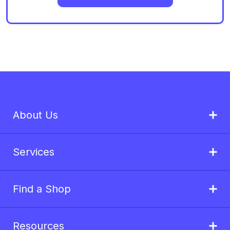
About Us
Services
Find a Shop
Resources