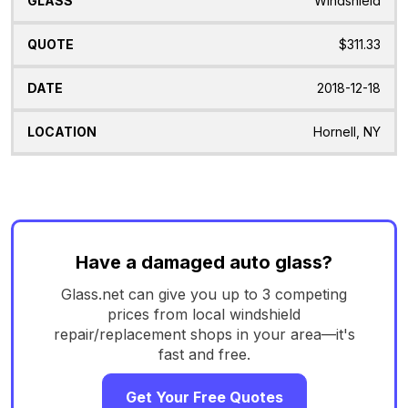
Windshield
$311.33
2018-12-18
Hornell, NY
Have a damaged auto glass?
Glass.net can give you up to 3 competing
prices from local windshield
repair/replacement shops in your area—it's
fast and free.
Get Your Free Quotes