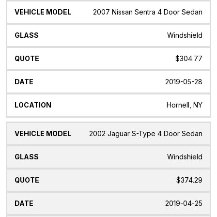
2007 Nissan Sentra 4 Door Sedan
Windshield
$304.77
2019-05-28
Hornell, NY
2002 Jaguar S-Type 4 Door Sedan
Windshield
$374.29
2019-04-25