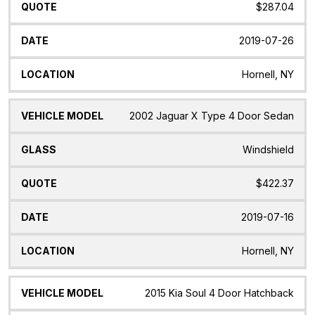
$287.04
2019-07-26
Hornell, NY
2002 Jaguar X Type 4 Door Sedan
Windshield
$422.37
2019-07-16
Hornell, NY
2015 Kia Soul 4 Door Hatchback