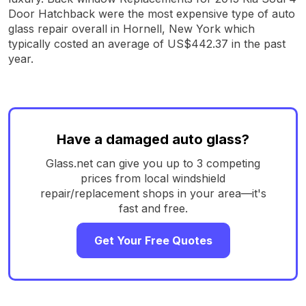
Door Hatchback were the most expensive type of auto
glass repair overall in Hornell, New York which
typically costed an average of US$442.37 in the past
year.
Have a damaged auto glass?
Glass.net can give you up to 3 competing
prices from local windshield
repair/replacement shops in your area—it's
fast and free.
Get Your Free Quotes