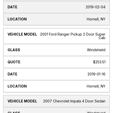
2019-02-04
Hornell, NY
2001 Ford Ranger Pickup 2 Door Super
Cab
Windshield
$253.51
2019-01-16
Hornell, NY
2007 Chevrolet Impala 4 Door Sedan