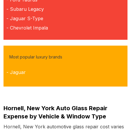
- Subaru Legacy
- Jaguar S-Type
- Chevrolet Impala
Most popular luxury brands
- Jaguar
Hornell, New York Auto Glass Repair
Expense by Vehicle & Window Type
Hornell, New York automotive glass repair cost varies