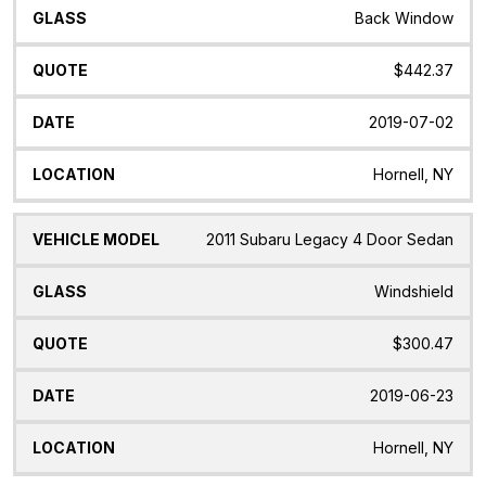
Back Window
$442.37
2019-07-02
Hornell, NY
2011 Subaru Legacy 4 Door Sedan
Windshield
$300.47
2019-06-23
Hornell, NY