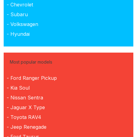
- Chevrolet
- Subaru
- Volkswagen
- Hyundai
Most popular models
- Ford Ranger Pickup
- Kia Soul
- Nissan Sentra
- Jaguar X Type
- Toyota RAV4
- Jeep Renegade
- Ford Taurus