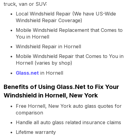
truck, van or SUV:
Local Windshield Repair (We have US-Wide
Windshield Repair Coverage)
Mobile Windshield Replacement that Comes to
You in Hornell
Windshield Repair in Hornell
Mobile Windshield Repair that Comes to You in
Hornell (varies by shop)
Glass.net
in Hornell
Benefits of Using Glass.Net to Fix Your
Windshield in Hornell, New York
Free Hornell, New York auto glass quotes for
comparison
Handle all auto glass related insurance claims
Lifetime warranty