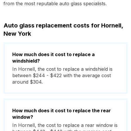
from the most reputable auto glass specialists.
Auto glass replacement costs for Hornell,
New York
How much does it cost to replace a
windshield?
In Hornell, the cost to replace a windshield is
between $244 - $422 with the average cost
around $304.
How much does it cost to replace the rear
window?
In Hornell, the cost to replace a rear window is