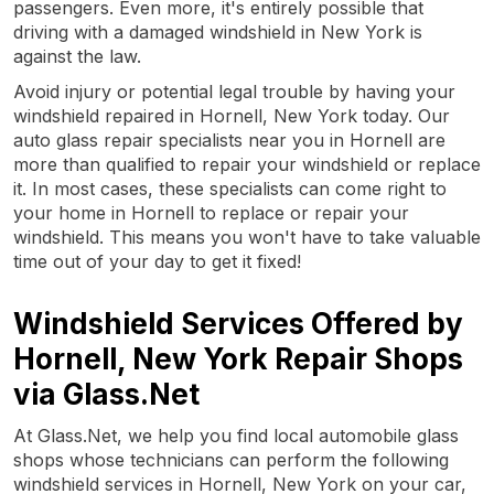
passengers. Even more, it's entirely possible that
driving with a damaged windshield in New York is
against the law.
Avoid injury or potential legal trouble by having your
windshield repaired in Hornell, New York today. Our
auto glass repair specialists near you in Hornell are
more than qualified to repair your windshield or replace
it. In most cases, these specialists can come right to
your home in Hornell to replace or repair your
windshield. This means you won't have to take valuable
time out of your day to get it fixed!
Windshield Services Offered by
Hornell, New York Repair Shops
via Glass.Net
At Glass.Net, we help you find local automobile glass
shops whose technicians can perform the following
windshield services in Hornell, New York on your car,