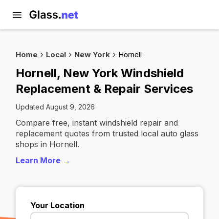
Home
Local
New York
Hornell
Hornell, New York Windshield
Replacement & Repair Services
Updated August 9, 2026
Compare free, instant windshield repair and
replacement quotes from trusted local auto glass
shops in Hornell.
Learn More →
Your Location