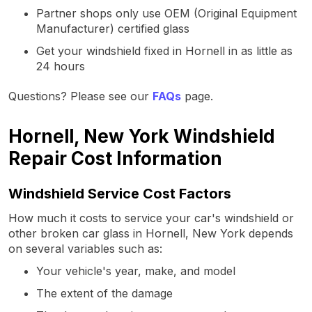
Partner shops only use OEM (Original Equipment
Manufacturer) certified glass
Get your windshield fixed in Hornell in as little as
24 hours
Questions? Please see our
FAQs
page.
Hornell, New York Windshield
Repair Cost Information
Windshield Service Cost Factors
How much it costs to service your car's windshield or
other broken car glass in Hornell, New York depends
on several variables such as:
Your vehicle's year, make, and model
The extent of the damage