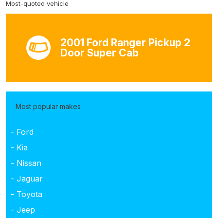
Most-quoted vehicle
2001 Ford Ranger Pickup 2
Door Super Cab
Most popular makes
- Ford
- Kia
- Nissan
- Jaguar
- Toyota
- Jeep