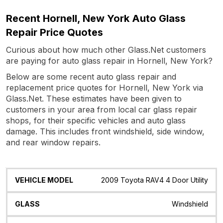
Recent Hornell, New York Auto Glass
Repair Price Quotes
Curious about how much other Glass.Net customers
are paying for auto glass repair in Hornell, New York?
Below are some recent auto glass repair and
replacement price quotes for Hornell, New York via
Glass.Net. These estimates have been given to
customers in your area from local car glass repair
shops, for their specific vehicles and auto glass
damage. This includes front windshield, side window,
and rear window repairs.
Vehicle
Glass
Quote
Date
Location
2009 Toyota RAV4 4 Door Utility
Model
Windshield