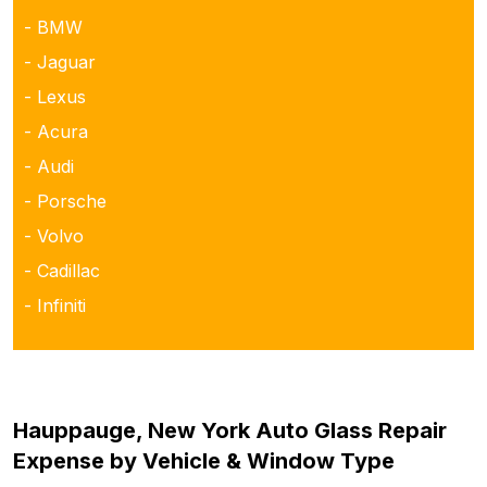
- BMW
- Jaguar
- Lexus
- Acura
- Audi
- Porsche
- Volvo
- Cadillac
- Infiniti
Hauppauge, New York Auto Glass Repair
Expense by Vehicle & Window Type