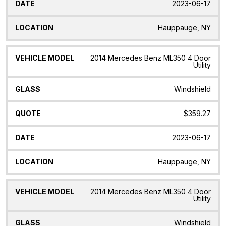
2023-06-17
Hauppauge, NY
2014 Mercedes Benz ML350 4 Door
Utility
Windshield
$359.27
2023-06-17
Hauppauge, NY
2014 Mercedes Benz ML350 4 Door
Utility
Windshield