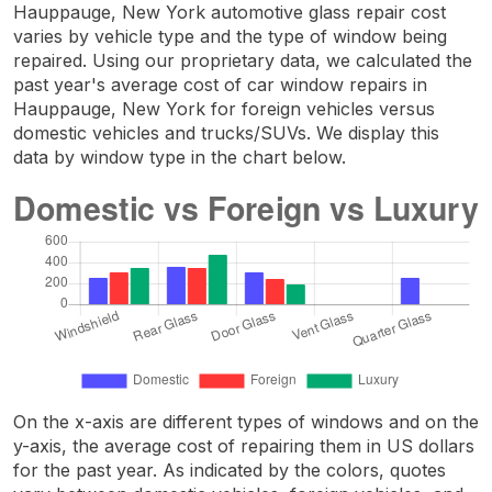
Hauppauge, New York automotive glass repair cost
varies by vehicle type and the type of window being
repaired. Using our proprietary data, we calculated the
past year's average cost of car window repairs in
Hauppauge, New York for foreign vehicles versus
domestic vehicles and trucks/SUVs. We display this
data by window type in the chart below.
On the x-axis are different types of windows and on the
y-axis, the average cost of repairing them in US dollars
for the past year. As indicated by the colors, quotes