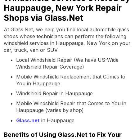
Hauppauge, New York Repair
Shops via Glass.Net
At Glass.Net, we help you find local automobile glass
shops whose technicians can perform the following
windshield services in Hauppauge, New York on your
car, truck, van or SUV:
Local Windshield Repair (We have US-Wide
Windshield Repair Coverage)
Mobile Windshield Replacement that Comes to
You in Hauppauge
Windshield Repair in Hauppauge
Mobile Windshield Repair that Comes to You in
Hauppauge (varies by shop)
Glass.net
in Hauppauge
Benefits of Using Glass.Net to Fix Your