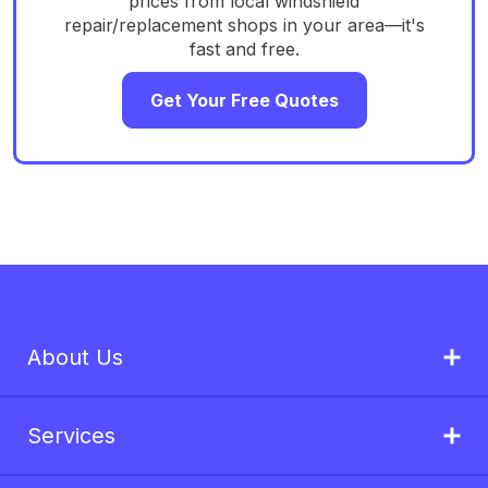
prices from local windshield
repair/replacement shops in your area—it's
fast and free.
Get Your Free Quotes
About Us
Services