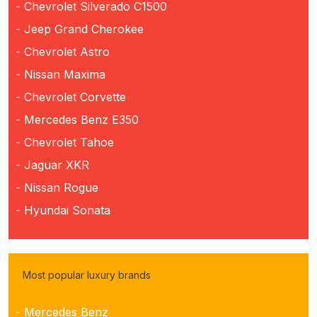
- Chevrolet Silverado C1500
- Jeep Grand Cherokee
- Chevrolet Astro
- Nissan Maxima
- Chevrolet Corvette
- Mercedes Benz E350
- Chevrolet Tahoe
- Jaguar XKR
- Nissan Rogue
- Hyundai Sonata
Most popular luxury brands
- Mercedes Benz