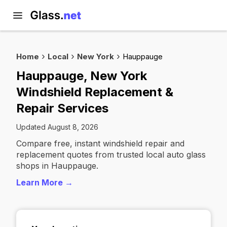
Home
Local
New York
Hauppauge
Hauppauge, New York
Windshield Replacement &
Repair Services
Updated August 8, 2026
Compare free, instant windshield repair and
replacement quotes from trusted local auto glass
shops in Hauppauge.
Learn More →