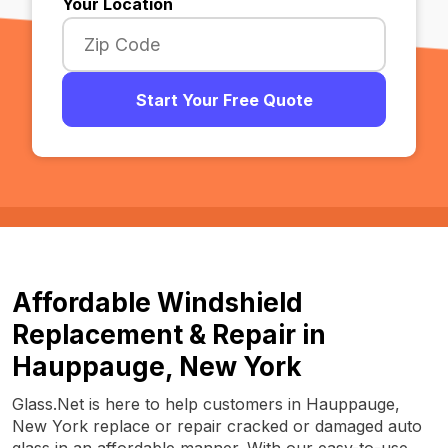
Your Location
Start Your Free Quote
Affordable Windshield
Replacement & Repair in
Hauppauge, New York
Glass.Net is here to help customers in Hauppauge,
New York replace or repair cracked or damaged auto