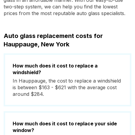
glass in an affordable manner. With our easy-to-use
two-step system, we can help you find the lowest
prices from the most reputable auto glass specialists.
Auto glass replacement costs for
Hauppauge, New York
How much does it cost to replace a
windshield?
In Hauppauge, the cost to replace a windshield
is between $163 - $621 with the average cost
around $284.
How much does it cost to replace your side
window?