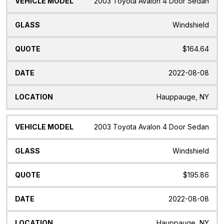
2003 Toyota Avalon 4 Door Sedan
Windshield
$164.64
2022-08-08
Hauppauge, NY
2003 Toyota Avalon 4 Door Sedan
Windshield
$195.86
2022-08-08
Hauppauge, NY