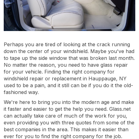
Perhaps you are tired of looking at the crack running
down the center of your windshield. Maybe you've had
to tape up the side window that was broken last month.
No matter the reason, you need to have glass repair
for your vehicle. Finding the right company for
windshield repair or replacement in Hauppauge, NY
used to be a pain, and it still can be if you do it the old-
fashioned way.
We're here to bring you into the modern age and make
it faster and easier to get the help you need. Glass.net
can actually take care of much of the work for you,
even providing you with three quotes from some of the
best companies in the area. This makes it easier than
ever for you to find the right company for the job.