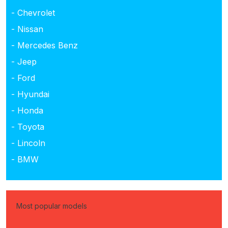
- Chevrolet
- Nissan
- Mercedes Benz
- Jeep
- Ford
- Hyundai
- Honda
- Toyota
- Lincoln
- BMW
Most popular models