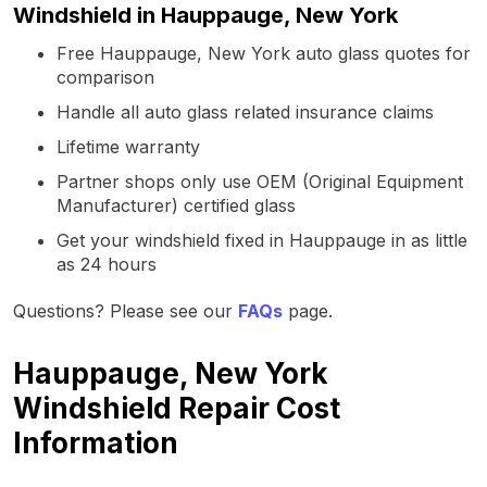
Windshield in Hauppauge, New York
Free Hauppauge, New York auto glass quotes for
comparison
Handle all auto glass related insurance claims
Lifetime warranty
Partner shops only use OEM (Original Equipment
Manufacturer) certified glass
Get your windshield fixed in Hauppauge in as little
as 24 hours
Questions? Please see our
FAQs
page.
Hauppauge, New York
Windshield Repair Cost
Information