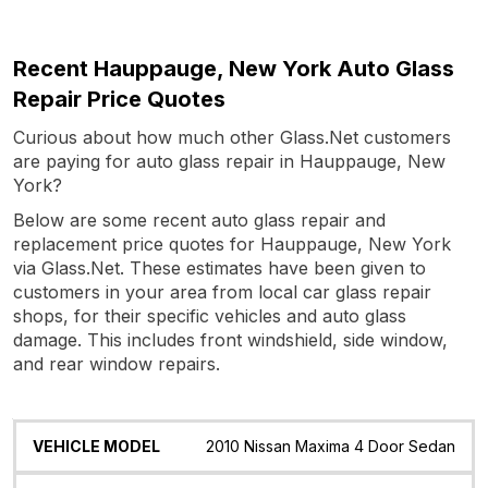
Recent Hauppauge, New York Auto Glass
Repair Price Quotes
Curious about how much other Glass.Net customers
are paying for auto glass repair in Hauppauge, New
York?
Below are some recent auto glass repair and
replacement price quotes for Hauppauge, New York
via Glass.Net. These estimates have been given to
customers in your area from local car glass repair
shops, for their specific vehicles and auto glass
damage. This includes front windshield, side window,
and rear window repairs.
Vehicle
Glass
Quote
Date
Location
2010 Nissan Maxima 4 Door Sedan
Model