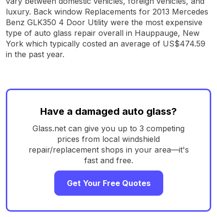
vary between domestic vehicles, foreign vehicles, and
luxury. Back window Replacements for 2013 Mercedes
Benz GLK350 4 Door Utility were the most expensive
type of auto glass repair overall in Hauppauge, New
York which typically costed an average of US$474.59
in the past year.
Have a damaged auto glass?
Glass.net can give you up to 3 competing
prices from local windshield
repair/replacement shops in your area—it's
fast and free.
Get Your Free Quotes