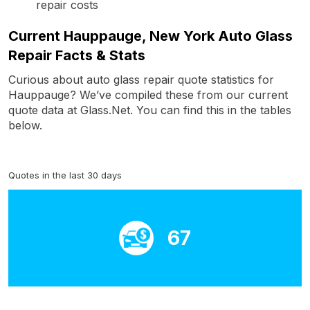
repair costs
Current Hauppauge, New York Auto Glass
Repair Facts & Stats
Curious about auto glass repair quote statistics for
Hauppauge? We’ve compiled these from our current
quote data at Glass.Net. You can find this in the tables
below.
Quotes in the last 30 days
67