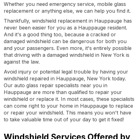
Whether you need emergency service, mobile glass
replacement or anything else, we can help you find it.
Thankfully, windshield replacement in Hauppauge has
never been easier for you as a Hauppauge resident.
And it's a good thing too, because a cracked or
damaged windshield can be dangerous for both you
and your passengers. Even more, it's entirely possible
that driving with a damaged windshield in New York is
against the law.
Avoid injury or potential legal trouble by having your
windshield repaired in Hauppauge, New York today.
Our auto glass repair specialists near you in
Hauppauge are more than qualified to repair your
windshield or replace it. In most cases, these specialists
can come right to your home in Hauppauge to replace
or repair your windshield. This means you won't have
to take valuable time out of your day to get it fixed!
Windshield Services Offered by