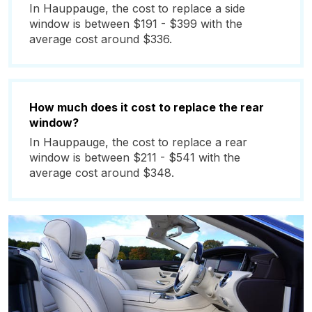
In Hauppauge, the cost to replace a side
window is between $191 - $399 with the
average cost around $336.
How much does it cost to replace the rear
window?
In Hauppauge, the cost to replace a rear
window is between $211 - $541 with the
average cost around $348.