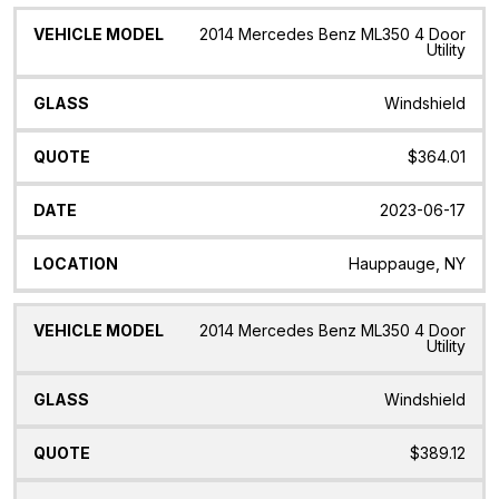
2014 Mercedes Benz ML350 4 Door
Utility
Windshield
$364.01
2023-06-17
Hauppauge, NY
2014 Mercedes Benz ML350 4 Door
Utility
Windshield
$389.12