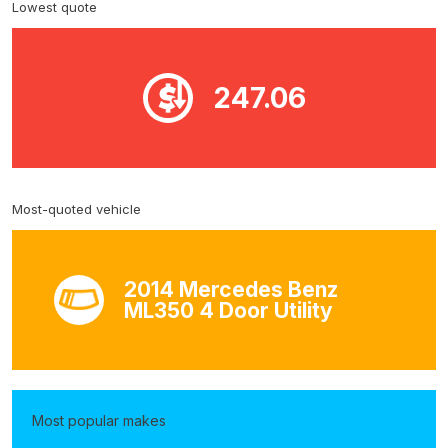
Lowest quote
247.06
Most-quoted vehicle
2014 Mercedes Benz
ML350 4 Door Utility
Most popular makes