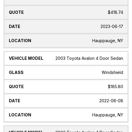
$418.74
2023-06-17
Hauppauge, NY
2003 Toyota Avalon 4 Door Sedan
Windshield
$185.80
2022-08-08
Hauppauge, NY