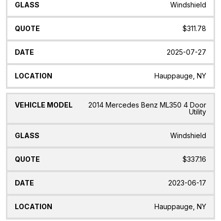
Windshield
$311.78
2025-07-27
Hauppauge, NY
2014 Mercedes Benz ML350 4 Door
Utility
Windshield
$337.16
2023-06-17
Hauppauge, NY