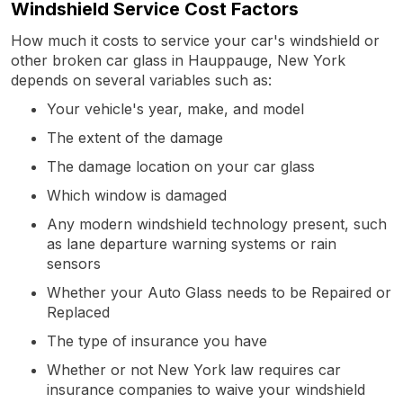
Windshield Service Cost Factors
How much it costs to service your car's windshield or
other broken car glass in Hauppauge, New York
depends on several variables such as:
Your vehicle's year, make, and model
The extent of the damage
The damage location on your car glass
Which window is damaged
Any modern windshield technology present, such
as lane departure warning systems or rain
sensors
Whether your Auto Glass needs to be Repaired or
Replaced
The type of insurance you have
Whether or not New York law requires car
insurance companies to waive your windshield