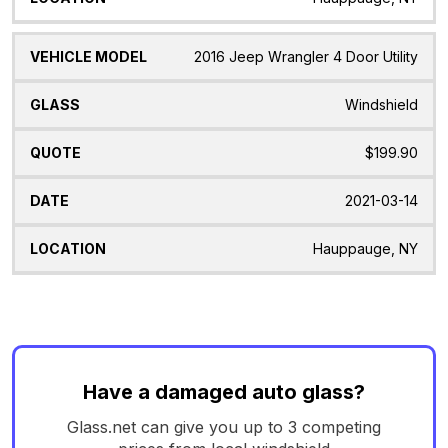
2016 Jeep Wrangler 4 Door Utility
Windshield
$199.90
2021-03-14
Hauppauge, NY
Have a damaged auto glass?
Glass.net can give you up to 3 competing