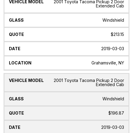
2001 Toyota Tacoma Pickup 2 Door
Extended Cab
Windshield
$213.15
2019-03-03
Grahamsville, NY
2001 Toyota Tacoma Pickup 2 Door
Extended Cab
Windshield
$196.87
2019-03-03