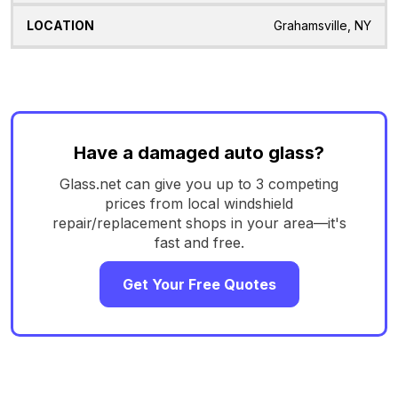
Grahamsville, NY
Have a damaged auto glass?
Glass.net can give you up to 3 competing
prices from local windshield
repair/replacement shops in your area—it's
fast and free.
Get Your Free Quotes