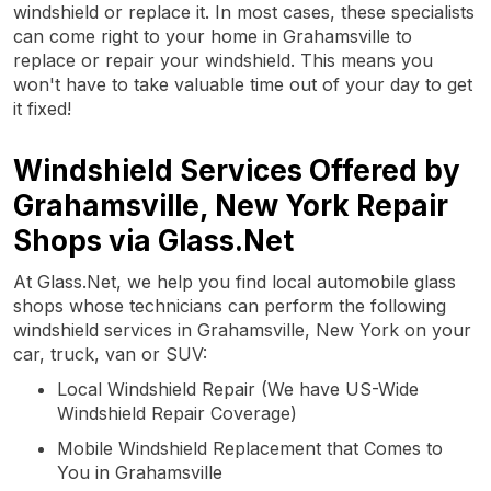
windshield or replace it. In most cases, these specialists
can come right to your home in Grahamsville to
replace or repair your windshield. This means you
won't have to take valuable time out of your day to get
it fixed!
Windshield Services Offered by
Grahamsville, New York Repair
Shops via Glass.Net
At Glass.Net, we help you find local automobile glass
shops whose technicians can perform the following
windshield services in Grahamsville, New York on your
car, truck, van or SUV:
Local Windshield Repair (We have US-Wide
Windshield Repair Coverage)
Mobile Windshield Replacement that Comes to
You in Grahamsville