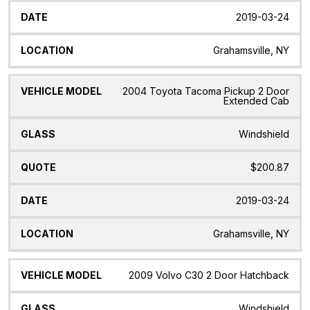
2019-03-24
Grahamsville, NY
2004 Toyota Tacoma Pickup 2 Door
Extended Cab
Windshield
$200.87
2019-03-24
Grahamsville, NY
2009 Volvo C30 2 Door Hatchback
Windshield