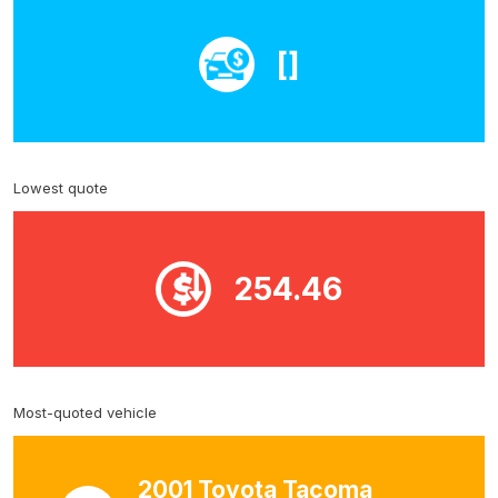
[]
Lowest quote
254.46
Most-quoted vehicle
2001 Toyota Tacoma