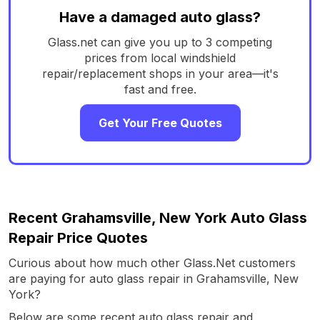
Have a damaged auto glass?
Glass.net can give you up to 3 competing
prices from local windshield
repair/replacement shops in your area—it's
fast and free.
Get Your Free Quotes
Recent Grahamsville, New York Auto Glass
Repair Price Quotes
Curious about how much other Glass.Net customers
are paying for auto glass repair in Grahamsville, New
York?
Below are some recent auto glass repair and