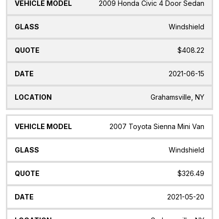
2009 Honda Civic 4 Door Sedan
Windshield
$408.22
2021-06-15
Grahamsville, NY
2007 Toyota Sienna Mini Van
Windshield
$326.49
2021-05-20