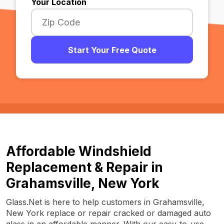
Your Location
Start Your Free Quote
Affordable Windshield
Replacement & Repair in
Grahamsville, New York
Glass.Net is here to help customers in Grahamsville,
New York replace or repair cracked or damaged auto