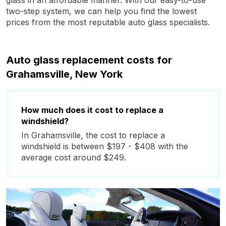
glass in an affordable manner. With our easy-to-use
two-step system, we can help you find the lowest
prices from the most reputable auto glass specialists.
Auto glass replacement costs for
Grahamsville, New York
How much does it cost to replace a
windshield?
In Grahamsville, the cost to replace a
windshield is between $197 - $408 with the
average cost around $249.