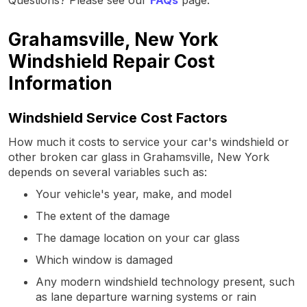
Grahamsville, New York
Windshield Repair Cost
Information
Windshield Service Cost Factors
How much it costs to service your car's windshield or
other broken car glass in Grahamsville, New York
depends on several variables such as:
Your vehicle's year, make, and model
The extent of the damage
The damage location on your car glass
Which window is damaged
Any modern windshield technology present, such
as lane departure warning systems or rain