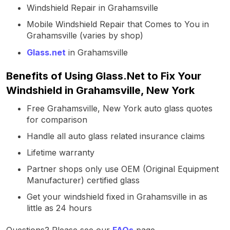
Windshield Repair in Grahamsville
Mobile Windshield Repair that Comes to You in
Grahamsville (varies by shop)
Glass.net
in Grahamsville
Benefits of Using Glass.Net to Fix Your
Windshield in Grahamsville, New York
Free Grahamsville, New York auto glass quotes
for comparison
Handle all auto glass related insurance claims
Lifetime warranty
Partner shops only use OEM (Original Equipment
Manufacturer) certified glass
Get your windshield fixed in Grahamsville in as
little as 24 hours
Questions? Please see our
FAQs
page.