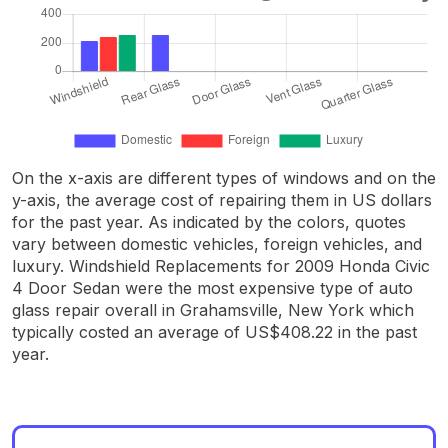
On the x-axis are different types of windows and on the
y-axis, the average cost of repairing them in US dollars
for the past year. As indicated by the colors, quotes
vary between domestic vehicles, foreign vehicles, and
luxury. Windshield Replacements for 2009 Honda Civic
4 Door Sedan were the most expensive type of auto
glass repair overall in Grahamsville, New York which
typically costed an average of US$408.22 in the past
year.