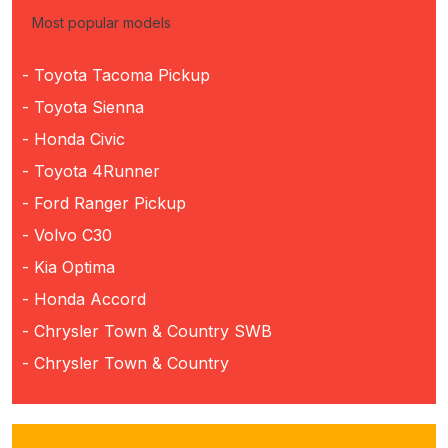
Most popular models
- Toyota Tacoma Pickup
- Toyota Sienna
- Honda Civic
- Toyota 4Runner
- Ford Ranger Pickup
- Volvo C30
- Kia Optima
- Honda Accord
- Chrysler Town & Country SWB
- Chrysler Town & Country