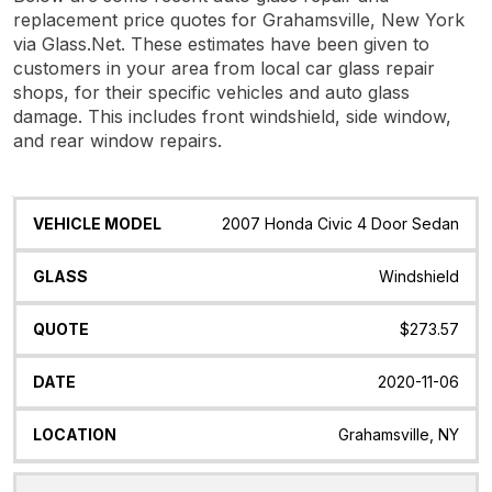
replacement price quotes for Grahamsville, New York
via Glass.Net. These estimates have been given to
customers in your area from local car glass repair
shops, for their specific vehicles and auto glass
damage. This includes front windshield, side window,
and rear window repairs.
Vehicle
Glass
Quote
Date
Location
2007 Honda Civic 4 Door Sedan
Model
Windshield
$273.57
2020-11-06
Grahamsville, NY