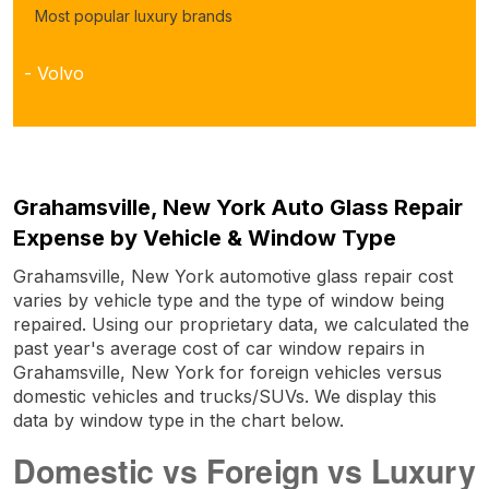
Most popular luxury brands
- Volvo
Grahamsville, New York Auto Glass Repair
Expense by Vehicle & Window Type
Grahamsville, New York automotive glass repair cost
varies by vehicle type and the type of window being
repaired. Using our proprietary data, we calculated the
past year's average cost of car window repairs in
Grahamsville, New York for foreign vehicles versus
domestic vehicles and trucks/SUVs. We display this
data by window type in the chart below.