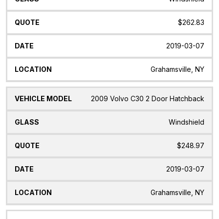
$262.83
2019-03-07
Grahamsville, NY
2009 Volvo C30 2 Door Hatchback
Windshield
$248.97
2019-03-07
Grahamsville, NY