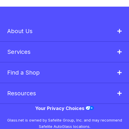
About Us
Services
Find a Shop
Resources
Your Privacy Choices
Glass.net is owned by Safelite Group, Inc. and may recommend
Safelite AutoGlass locations.