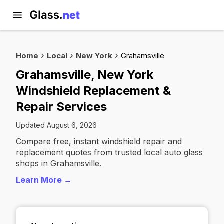
Home
Local
New York
Grahamsville
Grahamsville, New York
Windshield Replacement &
Repair Services
Updated August 6, 2026
Compare free, instant windshield repair and
replacement quotes from trusted local auto glass
shops in Grahamsville.
Learn More →