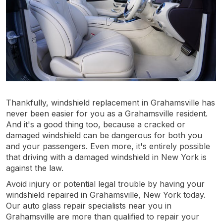
Thankfully, windshield replacement in Grahamsville has
never been easier for you as a Grahamsville resident.
And it's a good thing too, because a cracked or
damaged windshield can be dangerous for both you
and your passengers. Even more, it's entirely possible
that driving with a damaged windshield in New York is
against the law.
Avoid injury or potential legal trouble by having your
windshield repaired in Grahamsville, New York today.
Our auto glass repair specialists near you in
Grahamsville are more than qualified to repair your