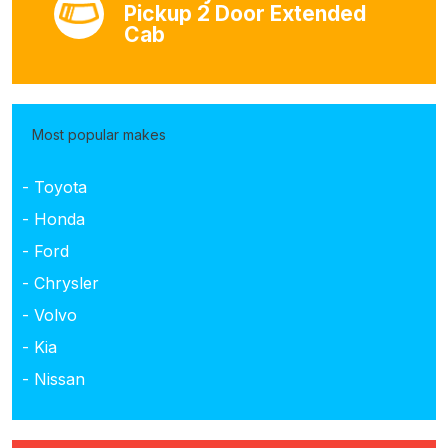
Pickup 2 Door Extended
Cab
Most popular makes
- Toyota
- Honda
- Ford
- Chrysler
- Volvo
- Kia
- Nissan