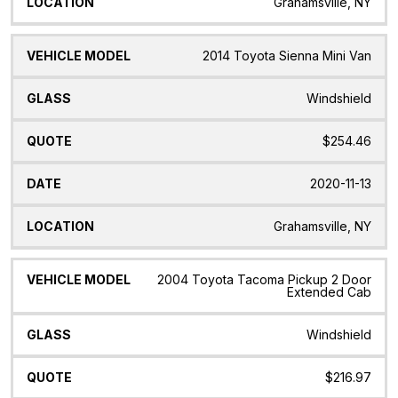
Grahamsville, NY
2014 Toyota Sienna Mini Van
Windshield
$254.46
2020-11-13
Grahamsville, NY
2004 Toyota Tacoma Pickup 2 Door
Extended Cab
Windshield
$216.97