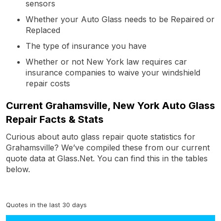
sensors
Whether your Auto Glass needs to be Repaired or
Replaced
The type of insurance you have
Whether or not New York law requires car
insurance companies to waive your windshield
repair costs
Current Grahamsville, New York Auto Glass
Repair Facts & Stats
Curious about auto glass repair quote statistics for
Grahamsville? We’ve compiled these from our current
quote data at Glass.Net. You can find this in the tables
below.
Quotes in the last 30 days