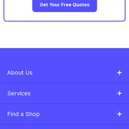
Get Your Free Quotes
About Us
Services
Find a Shop