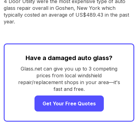
4 Door Utility were the most expensive type of auto
glass repair overall in Goshen, New York which
typically costed an average of US$489.43 in the past
year.
Have a damaged auto glass?
Glass.net can give you up to 3 competing
prices from local windshield
repair/replacement shops in your area—it's
fast and free.
Get Your Free Quotes