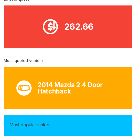
262.66
Most-quoted vehicle
2014 Mazda 2 4 Door
Hatchback
Most popular makes