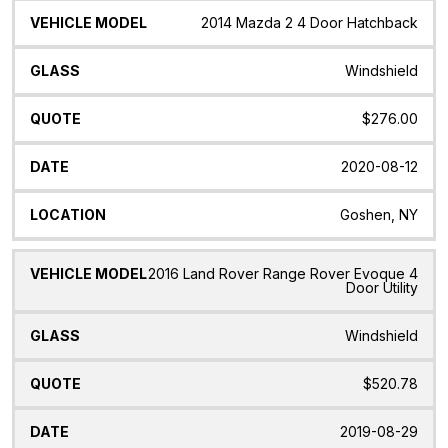
2014 Mazda 2 4 Door Hatchback
Windshield
$276.00
2020-08-12
Goshen, NY
2016 Land Rover Range Rover Evoque 4
Door Utility
Windshield
$520.78
2019-08-29