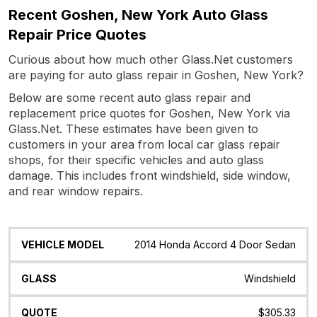
Recent Goshen, New York Auto Glass
Repair Price Quotes
Curious about how much other Glass.Net customers
are paying for auto glass repair in Goshen, New York?
Below are some recent auto glass repair and
replacement price quotes for Goshen, New York via
Glass.Net. These estimates have been given to
customers in your area from local car glass repair
shops, for their specific vehicles and auto glass
damage. This includes front windshield, side window,
and rear window repairs.
Vehicle
Glass
Quote
Date
Location
2014 Honda Accord 4 Door Sedan
Model
Windshield
$305.33