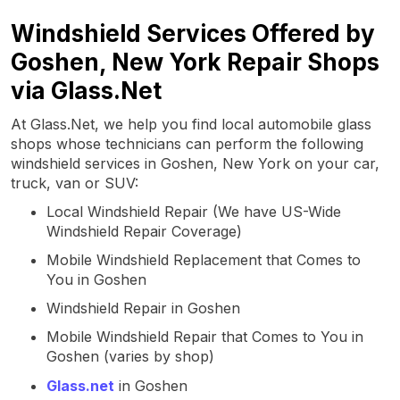
Windshield Services Offered by
Goshen, New York Repair Shops
via Glass.Net
At Glass.Net, we help you find local automobile glass
shops whose technicians can perform the following
windshield services in Goshen, New York on your car,
truck, van or SUV:
Local Windshield Repair (We have US-Wide
Windshield Repair Coverage)
Mobile Windshield Replacement that Comes to
You in Goshen
Windshield Repair in Goshen
Mobile Windshield Repair that Comes to You in
Goshen (varies by shop)
Glass.net
in Goshen