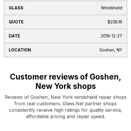
Windshield
$238.16
2016-12-27
Goshen, NY
Customer reviews of Goshen,
New York shops
Reviews of Goshen, New York windshield repair shops
from real customers. Glass.Net partner shops
consistently receive high ratings for quality service,
affordable pricing and repair speed.