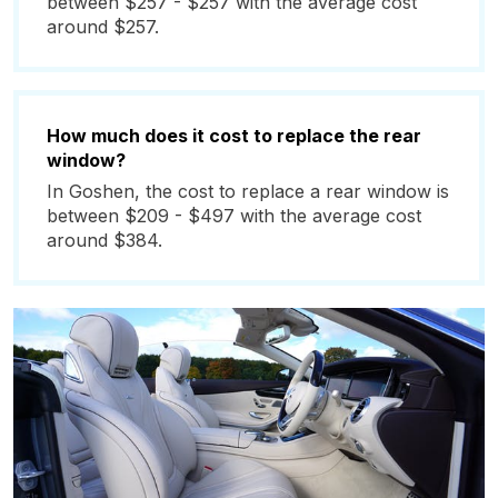
between $257 - $257 with the average cost
around $257.
How much does it cost to replace the rear
window?
In Goshen, the cost to replace a rear window is
between $209 - $497 with the average cost
around $384.