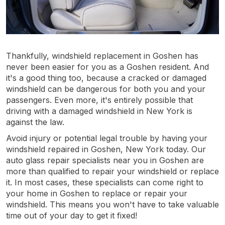
Thankfully, windshield replacement in Goshen has
never been easier for you as a Goshen resident. And
it's a good thing too, because a cracked or damaged
windshield can be dangerous for both you and your
passengers. Even more, it's entirely possible that
driving with a damaged windshield in New York is
against the law.
Avoid injury or potential legal trouble by having your
windshield repaired in Goshen, New York today. Our
auto glass repair specialists near you in Goshen are
more than qualified to repair your windshield or replace
it. In most cases, these specialists can come right to
your home in Goshen to replace or repair your
windshield. This means you won't have to take valuable
time out of your day to get it fixed!