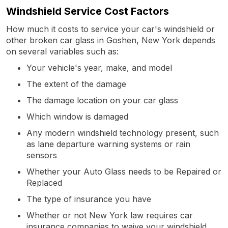
Windshield Service Cost Factors
How much it costs to service your car's windshield or
other broken car glass in Goshen, New York depends
on several variables such as:
Your vehicle's year, make, and model
The extent of the damage
The damage location on your car glass
Which window is damaged
Any modern windshield technology present, such
as lane departure warning systems or rain
sensors
Whether your Auto Glass needs to be Repaired or
Replaced
The type of insurance you have
Whether or not New York law requires car
insurance companies to waive your windshield