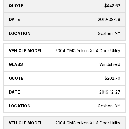
$448.62
2019-08-29
Goshen, NY
2004 GMC Yukon XL 4 Door Utility
Windshield
$202.70
2016-12-27
Goshen, NY
2004 GMC Yukon XL 4 Door Utility