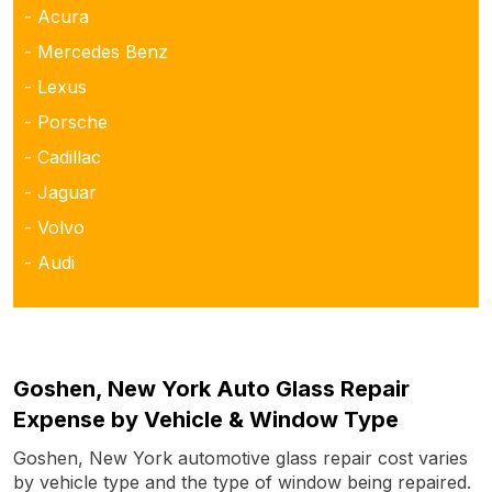
- Acura
- Mercedes Benz
- Lexus
- Porsche
- Cadillac
- Jaguar
- Volvo
- Audi
Goshen, New York Auto Glass Repair
Expense by Vehicle & Window Type
Goshen, New York automotive glass repair cost varies
by vehicle type and the type of window being repaired.