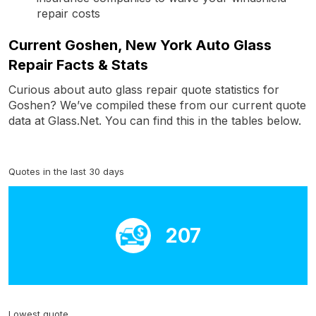
repair costs
Current Goshen, New York Auto Glass
Repair Facts & Stats
Curious about auto glass repair quote statistics for
Goshen? We’ve compiled these from our current quote
data at Glass.Net. You can find this in the tables below.
Quotes in the last 30 days
207
Lowest quote