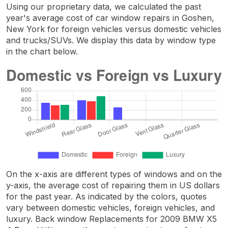
Using our proprietary data, we calculated the past
year's average cost of car window repairs in Goshen,
New York for foreign vehicles versus domestic vehicles
and trucks/SUVs. We display this data by window type
in the chart below.
On the x-axis are different types of windows and on the
y-axis, the average cost of repairing them in US dollars
for the past year. As indicated by the colors, quotes
vary between domestic vehicles, foreign vehicles, and
luxury. Back window Replacements for 2009 BMW X5