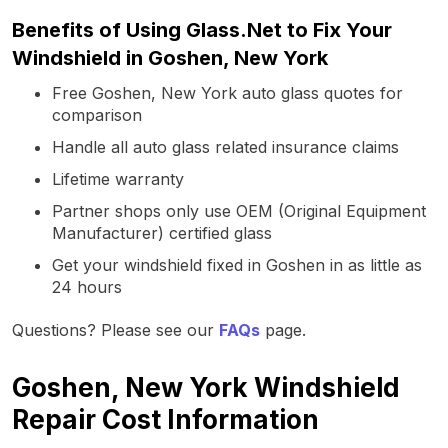
Benefits of Using Glass.Net to Fix Your
Windshield in Goshen, New York
Free Goshen, New York auto glass quotes for
comparison
Handle all auto glass related insurance claims
Lifetime warranty
Partner shops only use OEM (Original Equipment
Manufacturer) certified glass
Get your windshield fixed in Goshen in as little as
24 hours
Questions? Please see our
FAQs
page.
Goshen, New York Windshield
Repair Cost Information