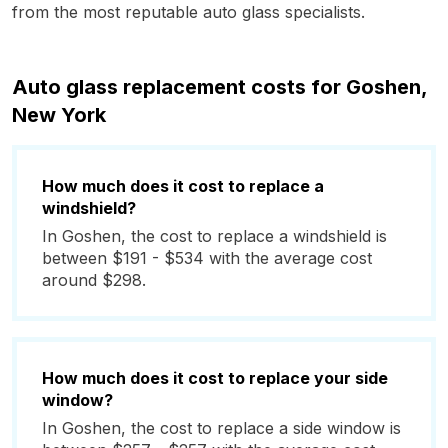
from the most reputable auto glass specialists.
Auto glass replacement costs for Goshen,
New York
How much does it cost to replace a
windshield?
In Goshen, the cost to replace a windshield is
between $191 - $534 with the average cost
around $298.
How much does it cost to replace your side
window?
In Goshen, the cost to replace a side window is