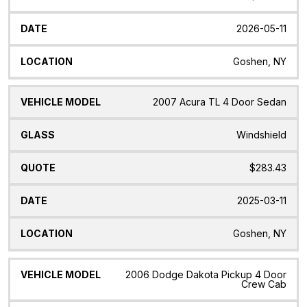
2026-05-11
Goshen, NY
2007 Acura TL 4 Door Sedan
Windshield
$283.43
2025-03-11
Goshen, NY
2006 Dodge Dakota Pickup 4 Door
Crew Cab