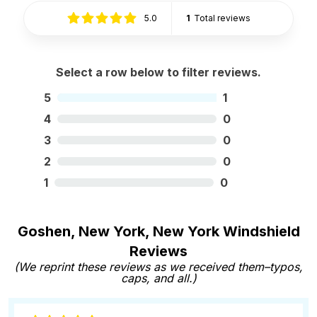
5.0
1
Total reviews
Select a row below to filter reviews.
5
1
4
0
3
0
2
0
1
0
Goshen, New York, New York Windshield
Reviews
(We reprint these reviews as we received them–typos,
caps, and all.)