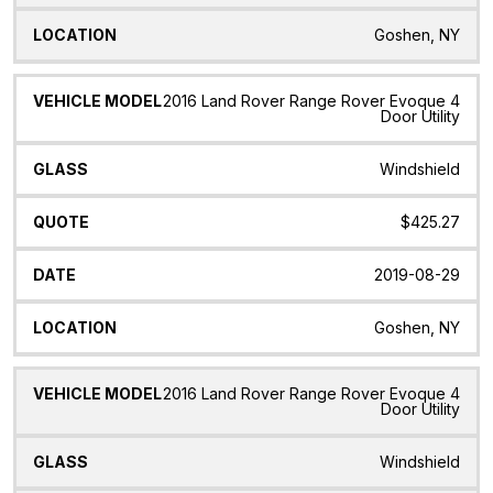
Goshen, NY
2016 Land Rover Range Rover Evoque 4
Door Utility
Windshield
$425.27
2019-08-29
Goshen, NY
2016 Land Rover Range Rover Evoque 4
Door Utility
Windshield