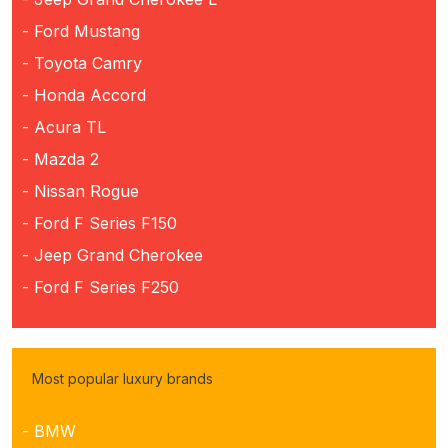
- Ford Mustang
- Toyota Camry
- Honda Accord
- Acura TL
- Mazda 2
- Nissan Rogue
- Ford F Series F150
- Jeep Grand Cherokee
- Ford F Series F250
Most popular luxury brands
- BMW