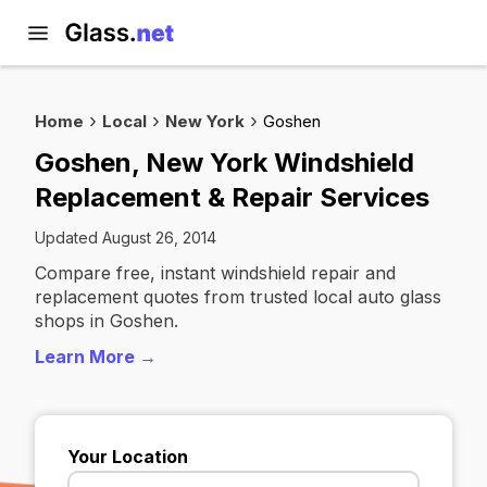
Home
Local
New York
Goshen
Goshen, New York Windshield
Replacement & Repair Services
Updated August 26, 2014
Compare free, instant windshield repair and
replacement quotes from trusted local auto glass
shops in Goshen.
Learn More →
Your Location