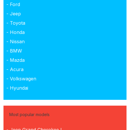
- Ford
- Jeep
- Toyota
- Honda
- Nissan
- BMW
- Mazda
- Acura
- Volkswagen
- Hyundai
Most popular models
- Jeep Grand Cherokee L