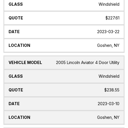
Windshield
$227.61
2023-03-22
Goshen, NY
2005 Lincoln Aviator 4 Door Utility
Windshield
$238.55
2023-03-10
Goshen, NY