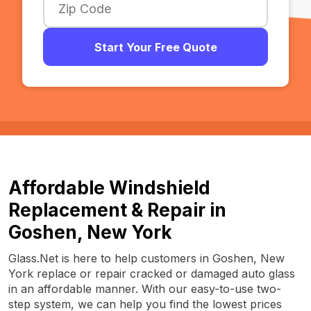
Start Your Free Quote
Affordable Windshield
Replacement & Repair in
Goshen, New York
Glass.Net is here to help customers in Goshen, New
York replace or repair cracked or damaged auto glass
in an affordable manner. With our easy-to-use two-
step system, we can help you find the lowest prices