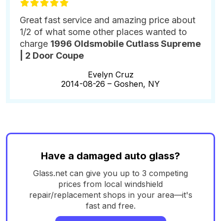
Great fast service and amazing price about
1/2 of what some other places wanted to
charge
1996 Oldsmobile Cutlass Supreme
| 2 Door Coupe
Evelyn Cruz
2014-08-26 –
Goshen, NY
Have a damaged auto glass?
Glass.net can give you up to 3 competing
prices from local windshield
repair/replacement shops in your area—it's
fast and free.