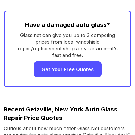
Have a damaged auto glass?
Glass.net can give you up to 3 competing
prices from local windshield
repair/replacement shops in your area—it's
fast and free.
Get Your Free Quotes
Recent Getzville, New York Auto Glass
Repair Price Quotes
Curious about how much other Glass.Net customers
are paying for auto glass repair in Getzville, New York?