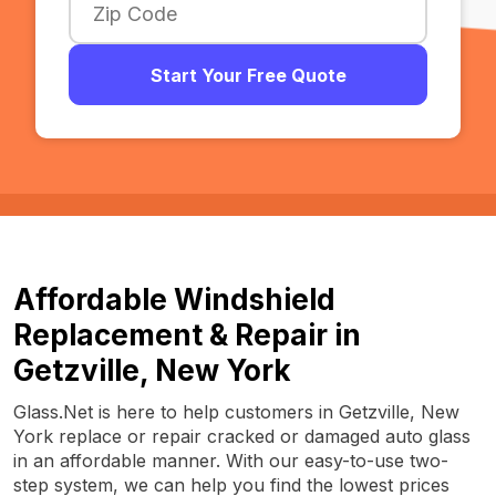
Start Your Free Quote
Affordable Windshield
Replacement & Repair in
Getzville, New York
Glass.Net is here to help customers in Getzville, New
York replace or repair cracked or damaged auto glass
in an affordable manner. With our easy-to-use two-
step system, we can help you find the lowest prices