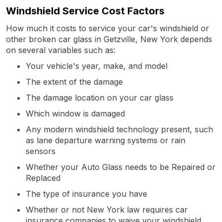
Windshield Service Cost Factors
How much it costs to service your car's windshield or
other broken car glass in Getzville, New York depends
on several variables such as:
Your vehicle's year, make, and model
The extent of the damage
The damage location on your car glass
Which window is damaged
Any modern windshield technology present, such
as lane departure warning systems or rain
sensors
Whether your Auto Glass needs to be Repaired or
Replaced
The type of insurance you have
Whether or not New York law requires car
insurance companies to waive your windshield