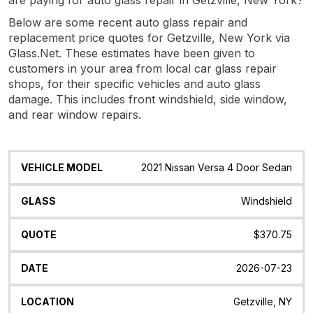
Below are some recent auto glass repair and
replacement price quotes for Getzville, New York via
Glass.Net. These estimates have been given to
customers in your area from local car glass repair
shops, for their specific vehicles and auto glass
damage. This includes front windshield, side window,
and rear window repairs.
Vehicle
Glass
Quote
Date
Location
2021 Nissan Versa 4 Door Sedan
Model
Windshield
$370.75
2026-07-23
Getzville, NY