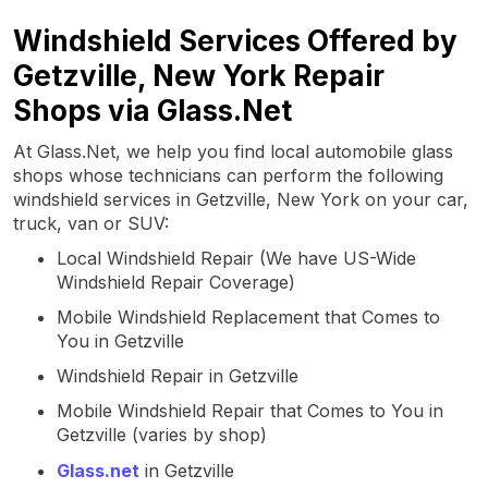
Windshield Services Offered by
Getzville, New York Repair
Shops via Glass.Net
At Glass.Net, we help you find local automobile glass
shops whose technicians can perform the following
windshield services in Getzville, New York on your car,
truck, van or SUV:
Local Windshield Repair (We have US-Wide
Windshield Repair Coverage)
Mobile Windshield Replacement that Comes to
You in Getzville
Windshield Repair in Getzville
Mobile Windshield Repair that Comes to You in
Getzville (varies by shop)
Glass.net
in Getzville