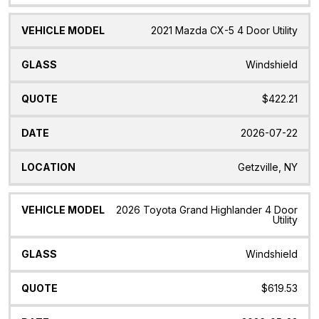
2021 Mazda CX-5 4 Door Utility
Windshield
$422.21
2026-07-22
Getzville, NY
2026 Toyota Grand Highlander 4 Door
Utility
Windshield
$619.53