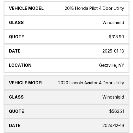
2018 Honda Pilot 4 Door Utility
Windshield
$313.90
2025-01-18
Getzville, NY
2020 Lincoln Aviator 4 Door Utility
Windshield
$562.21
2024-12-19