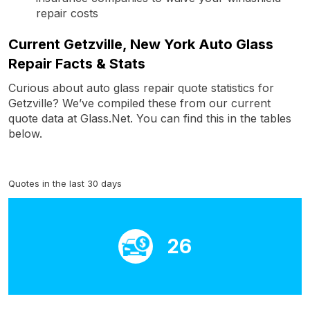
repair costs
Current Getzville, New York Auto Glass
Repair Facts & Stats
Curious about auto glass repair quote statistics for
Getzville? We’ve compiled these from our current
quote data at Glass.Net. You can find this in the tables
below.
Quotes in the last 30 days
26