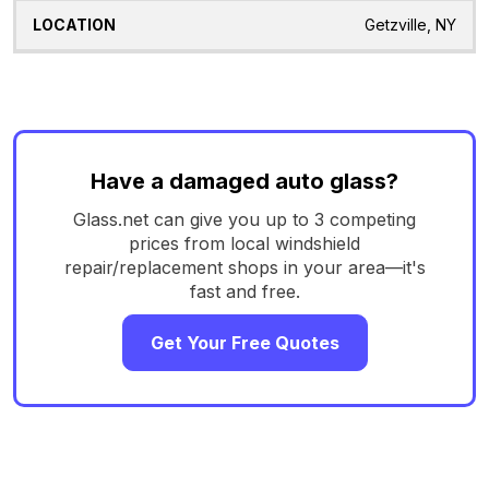
Getzville, NY
Have a damaged auto glass?
Glass.net can give you up to 3 competing
prices from local windshield
repair/replacement shops in your area—it's
fast and free.
Get Your Free Quotes