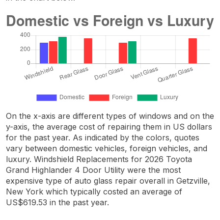
On the x-axis are different types of windows and on the
y-axis, the average cost of repairing them in US dollars
for the past year. As indicated by the colors, quotes
vary between domestic vehicles, foreign vehicles, and
luxury. Windshield Replacements for 2026 Toyota
Grand Highlander 4 Door Utility were the most
expensive type of auto glass repair overall in Getzville,
New York which typically costed an average of
US$619.53 in the past year.