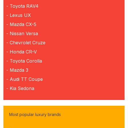
- Toyota RAV4
- Lexus UX
- Mazda CX-5
- Nissan Versa
- Chevrolet Cruze
- Honda CR-V
- Toyota Corolla
- Mazda 3
- Audi TT Coupe
- Kia Sedona
Most popular luxury brands