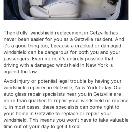
Thankfully, windshield replacement in Getzville has
never been easier for you as a Getzville resident. And
it's a good thing too, because a cracked or damaged
windshield can be dangerous for both you and your
passengers. Even more, it's entirely possible that
driving with a damaged windshield in New York is
against the law.
Avoid injury or potential legal trouble by having your
windshield repaired in Getzville, New York today. Our
auto glass repair specialists near you in Getzville are
more than qualified to repair your windshield or replace
it. In most cases, these specialists can come right to
your home in Getzville to replace or repair your
windshield. This means you won't have to take valuable
time out of your day to get it fixed!