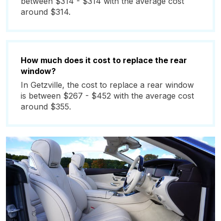
between $314 - $314 with the average cost
around $314.
How much does it cost to replace the rear
window?
In Getzville, the cost to replace a rear window
is between $267 - $452 with the average cost
around $355.