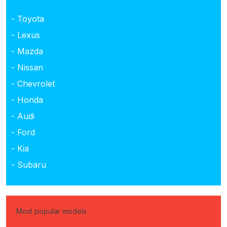
- Toyota
- Lexus
- Mazda
- Nissan
- Chevrolet
- Honda
- Audi
- Ford
- Kia
- Subaru
Most popular models