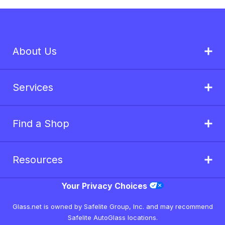
About Us
Services
Find a Shop
Resources
Your Privacy Choices
Glass.net is owned by Safelite Group, Inc. and may recommend
Safelite AutoGlass locations.