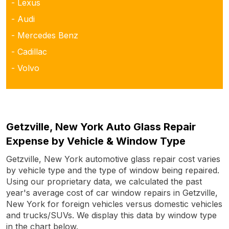
- Lexus
- Audi
- Mercedes Benz
- Cadillac
- Volvo
Getzville, New York Auto Glass Repair
Expense by Vehicle & Window Type
Getzville, New York automotive glass repair cost varies
by vehicle type and the type of window being repaired.
Using our proprietary data, we calculated the past
year's average cost of car window repairs in Getzville,
New York for foreign vehicles versus domestic vehicles
and trucks/SUVs. We display this data by window type
in the chart below.