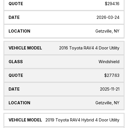
$294.16
2026-03-24
Getzville, NY
2016 Toyota RAV4 4 Door Utility
Windshield
$277.63
2025-11-21
Getzville, NY
2019 Toyota RAV4 Hybrid 4 Door Utility