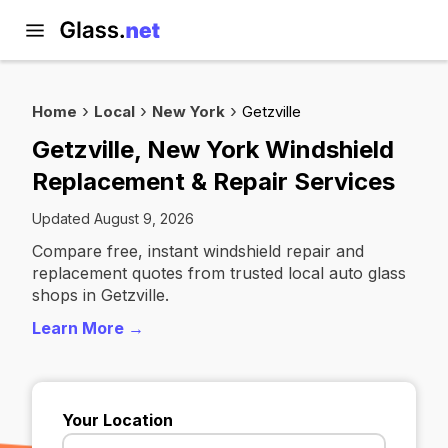
Home
Local
New York
Getzville
Getzville, New York Windshield
Replacement & Repair Services
Updated August 9, 2026
Compare free, instant windshield repair and
replacement quotes from trusted local auto glass
shops in Getzville.
Learn More →
Your Location