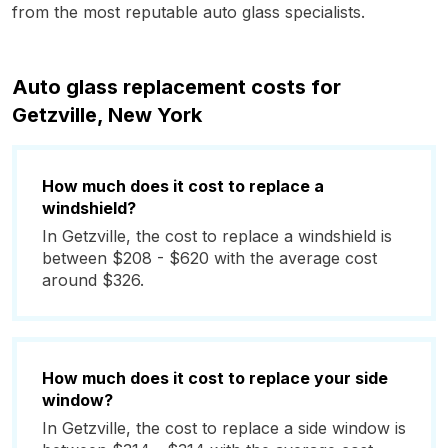
from the most reputable auto glass specialists.
Auto glass replacement costs for
Getzville, New York
How much does it cost to replace a
windshield?
In Getzville, the cost to replace a windshield is
between $208 - $620 with the average cost
around $326.
How much does it cost to replace your side
window?
In Getzville, the cost to replace a side window is