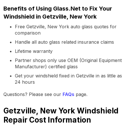
Benefits of Using Glass.Net to Fix Your
Windshield in Getzville, New York
Free Getzville, New York auto glass quotes for
comparison
Handle all auto glass related insurance claims
Lifetime warranty
Partner shops only use OEM (Original Equipment
Manufacturer) certified glass
Get your windshield fixed in Getzville in as little as
24 hours
Questions? Please see our
FAQs
page.
Getzville, New York Windshield
Repair Cost Information