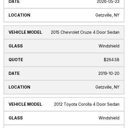
2026-05-23
Getzville, NY
2015 Chevrolet Cruze 4 Door Sedan
Windshield
$264.58
2019-10-20
Getzville, NY
2012 Toyota Corolla 4 Door Sedan
Windshield