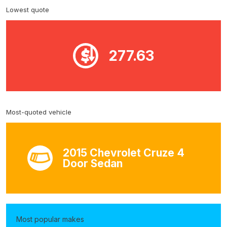
Lowest quote
277.63
Most-quoted vehicle
2015 Chevrolet Cruze 4
Door Sedan
Most popular makes