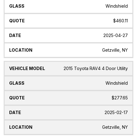
Windshield
$460.11
2025-04-27
Getzville, NY
2015 Toyota RAV4 4 Door Utility
Windshield
$277.65
2025-02-17
Getzville, NY