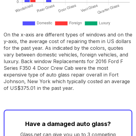
On the x-axis are different types of windows and on the
y-axis, the average cost of repairing them in US dollars
for the past year. As indicated by the colors, quotes
vary between domestic vehicles, foreign vehicles, and
luxury. Back window Replacements for 2016 Ford F
Series F350 4 Door Crew Cab were the most
expensive type of auto glass repair overall in Fort
Johnson, New York which typically costed an average
of US$375.01 in the past year.
Have a damaged auto glass?
Glass.net can give you up to 3 competing