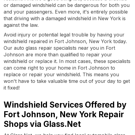
or damaged windshield can be dangerous for both you
and your passengers. Even more, it's entirely possible
that driving with a damaged windshield in New York is
against the law.
Avoid injury or potential legal trouble by having your
windshield repaired in Fort Johnson, New York today.
Our auto glass repair specialists near you in Fort
Johnson are more than qualified to repair your
windshield or replace it. In most cases, these specialists
can come right to your home in Fort Johnson to
replace or repair your windshield. This means you
won't have to take valuable time out of your day to get
it fixed!
Windshield Services Offered by
Fort Johnson, New York Repair
Shops via Glass.Net