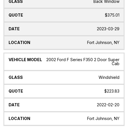
Back Window
$375.01
2023-03-29
Fort Johnson, NY
2002 Ford F Series F350 2 Door Super
Cab
Windshield
$223.83
2022-02-20
Fort Johnson, NY