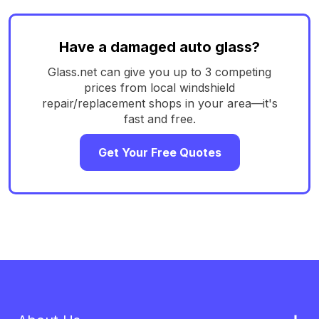
Have a damaged auto glass?
Glass.net can give you up to 3 competing
prices from local windshield
repair/replacement shops in your area—it's
fast and free.
Get Your Free Quotes