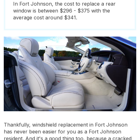
In Fort Johnson, the cost to replace a rear
window is between $296 - $375 with the
average cost around $341.
Thankfully, windshield replacement in Fort Johnson
has never been easier for you as a Fort Johnson
resident. And it's a good thing too, because a cracked