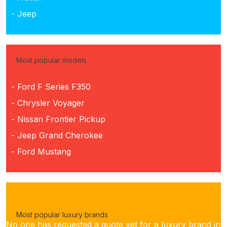
- Jeep
Most popular models
- Ford F Series F350
- Chrysler Voyager
- Nissan Frontier Pickup
- Jeep Grand Cherokee
- Ford Mustang
Most popular luxury brands
No one has requested a quote yet for a luxury brand in