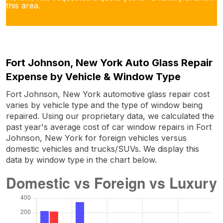
this area.
Fort Johnson, New York Auto Glass Repair
Expense by Vehicle & Window Type
Fort Johnson, New York automotive glass repair cost
varies by vehicle type and the type of window being
repaired. Using our proprietary data, we calculated the
past year's average cost of car window repairs in Fort
Johnson, New York for foreign vehicles versus
domestic vehicles and trucks/SUVs. We display this
data by window type in the chart below.