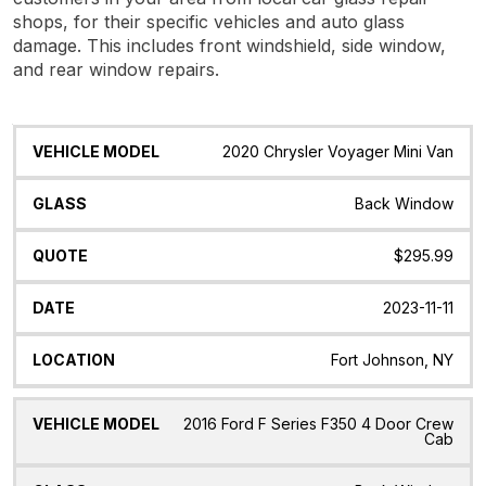
shops, for their specific vehicles and auto glass
damage. This includes front windshield, side window,
and rear window repairs.
Vehicle
Glass
Quote
Date
Location
2020 Chrysler Voyager Mini Van
Model
Back Window
$295.99
2023-11-11
Fort Johnson, NY
2016 Ford F Series F350 4 Door Crew
Cab