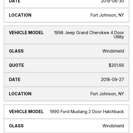
2019-08-30
Fort Johnson, NY
1998 Jeep Grand Cherokee 4 Door
Utility
Windshield
$201.66
2018-09-27
Fort Johnson, NY
1990 Ford Mustang 2 Door Hatchback
Windshield