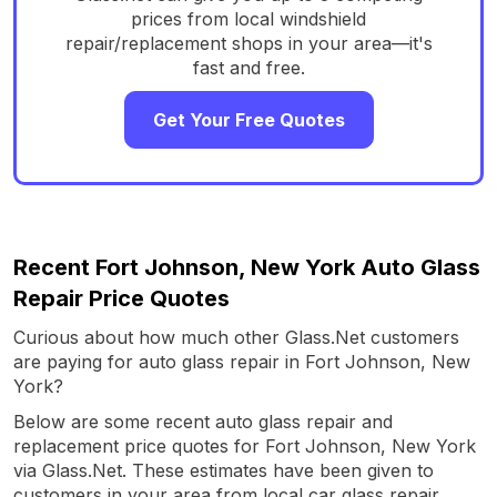
prices from local windshield
repair/replacement shops in your area—it's
fast and free.
Get Your Free Quotes
Recent Fort Johnson, New York Auto Glass
Repair Price Quotes
Curious about how much other Glass.Net customers
are paying for auto glass repair in Fort Johnson, New
York?
Below are some recent auto glass repair and
replacement price quotes for Fort Johnson, New York
via Glass.Net. These estimates have been given to
customers in your area from local car glass repair