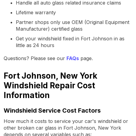
Handle all auto glass related insurance claims
Lifetime warranty
Partner shops only use OEM (Original Equipment
Manufacturer) certified glass
Get your windshield fixed in Fort Johnson in as
little as 24 hours
Questions? Please see our
FAQs
page.
Fort Johnson, New York
Windshield Repair Cost
Information
Windshield Service Cost Factors
How much it costs to service your car's windshield or
other broken car glass in Fort Johnson, New York
depends on several variables such as: