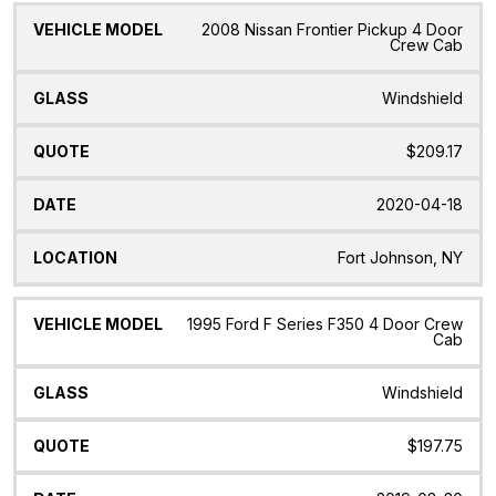
2008 Nissan Frontier Pickup 4 Door
Crew Cab
Windshield
$209.17
2020-04-18
Fort Johnson, NY
1995 Ford F Series F350 4 Door Crew
Cab
Windshield
$197.75