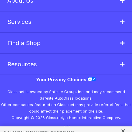
About Us
Services
Find a Shop
Resources
Your Privacy Choices
Glass.net is owned by Safelite Group, Inc. and may recommend
Safelite AutoGlass locations.
Other companies featured on Glass.net may provide referral fees that
could affect their placement on the site.
Copyright © 2026 Glass.net, a Honex Interactive Company.
v1.7.1