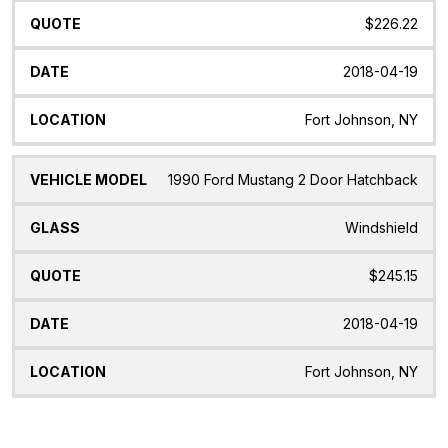
$226.22
2018-04-19
Fort Johnson, NY
1990 Ford Mustang 2 Door Hatchback
Windshield
$245.15
2018-04-19
Fort Johnson, NY