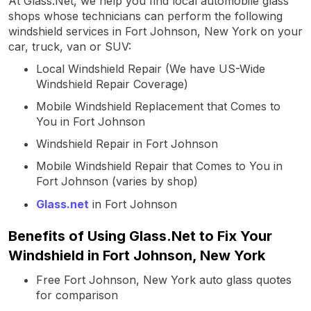
At Glass.Net, we help you find local automobile glass
shops whose technicians can perform the following
windshield services in Fort Johnson, New York on your
car, truck, van or SUV:
Local Windshield Repair (We have US-Wide
Windshield Repair Coverage)
Mobile Windshield Replacement that Comes to
You in Fort Johnson
Windshield Repair in Fort Johnson
Mobile Windshield Repair that Comes to You in
Fort Johnson (varies by shop)
Glass.net
in Fort Johnson
Benefits of Using Glass.Net to Fix Your
Windshield in Fort Johnson, New York
Free Fort Johnson, New York auto glass quotes
for comparison