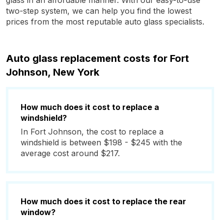
glass in an affordable manner. With our easy-to-use
two-step system, we can help you find the lowest
prices from the most reputable auto glass specialists.
Auto glass replacement costs for Fort
Johnson, New York
How much does it cost to replace a
windshield?
In Fort Johnson, the cost to replace a
windshield is between $198 - $245 with the
average cost around $217.
How much does it cost to replace the rear
window?