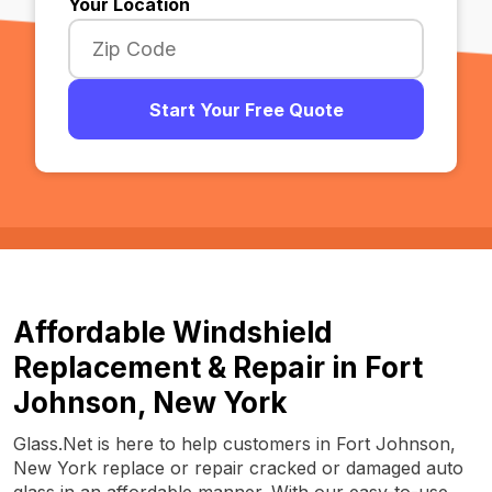
Your Location
Start Your Free Quote
Affordable Windshield
Replacement & Repair in Fort
Johnson, New York
Glass.Net is here to help customers in Fort Johnson,
New York replace or repair cracked or damaged auto