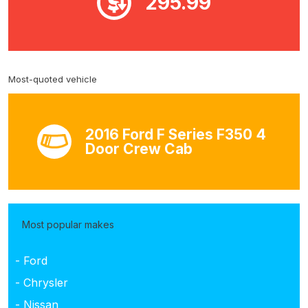
295.99
Most-quoted vehicle
2016 Ford F Series F350 4
Door Crew Cab
Most popular makes
- Ford
- Chrysler
- Nissan