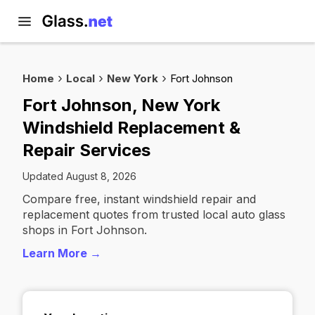
Home
Local
New York
Fort Johnson
Fort Johnson, New York
Windshield Replacement &
Repair Services
Updated August 8, 2026
Compare free, instant windshield repair and
replacement quotes from trusted local auto glass
shops in Fort Johnson.
Learn More →