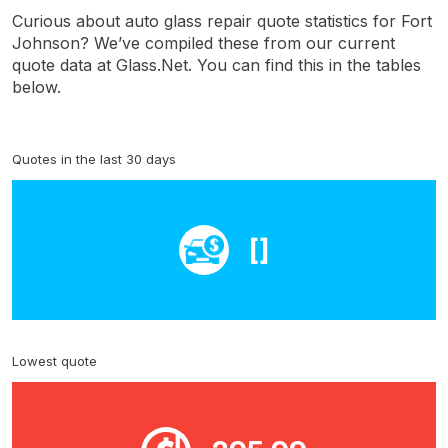
Curious about auto glass repair quote statistics for Fort
Johnson? We’ve compiled these from our current
quote data at Glass.Net. You can find this in the tables
below.
Quotes in the last 30 days
[]
Lowest quote