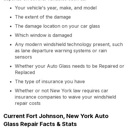
Your vehicle's year, make, and model
The extent of the damage
The damage location on your car glass
Which window is damaged
Any modern windshield technology present, such
as lane departure warning systems or rain
sensors
Whether your Auto Glass needs to be Repaired or
Replaced
The type of insurance you have
Whether or not New York law requires car
insurance companies to waive your windshield
repair costs
Current Fort Johnson, New York Auto
Glass Repair Facts & Stats